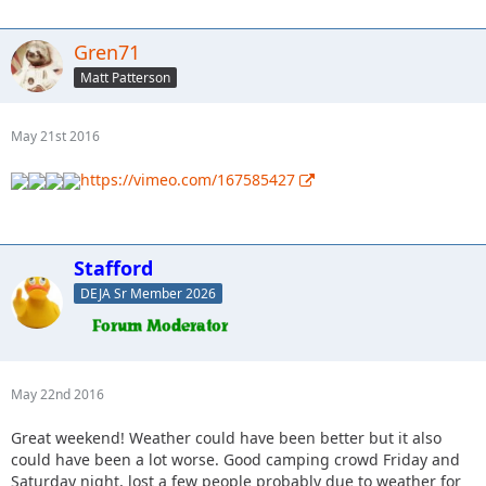
Gren71
Matt Patterson
May 21st 2016
https://vimeo.com/167585427
Stafford
DEJA Sr Member 2026
May 22nd 2016
Great weekend! Weather could have been better but it also
could have been a lot worse. Good camping crowd Friday and
Saturday night, lost a few people probably due to weather for