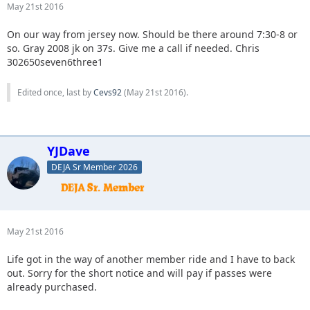
May 21st 2016
On our way from jersey now. Should be there around 7:30-8 or
so. Gray 2008 jk on 37s. Give me a call if needed. Chris
302650seven6three1
Edited once, last by
Cevs92
(
May 21st 2016
).
YJDave
DEJA Sr Member 2026
May 21st 2016
Life got in the way of another member ride and I have to back
out. Sorry for the short notice and will pay if passes were
already purchased.