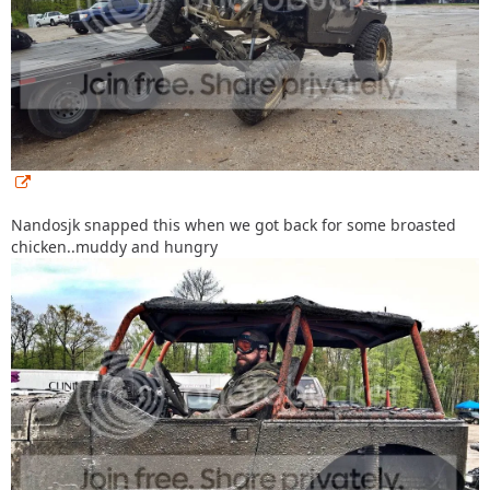
Nandosjk snapped this when we got back for some broasted
chicken..muddy and hungry