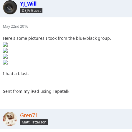
YJ_Will
DEJA Guest
May 22nd 2016
Here's some pictures I took from the blue/black group.
I had a blast.
Sent from my iPad using Tapatalk
Gren71
Matt Patterson