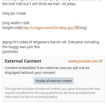
the trail ride but I still think we had ~20 Jeeps.
Only pic I took:
[img width=1200
height=248]
http://i.imgur.com/UOCodxa.jpg
[/img]
jkgray10's video of whypave's barrel roll. Everyone including
the buggy was just fine
[youtube]
External Content
www.youtube.com
Content embedded from external sources will not be
displayed without your consent.
Display all external content
Through the activation of external content, you agree that personal data
may be transferred to third party platforms. We have provided more
information on this in our privacy policy.