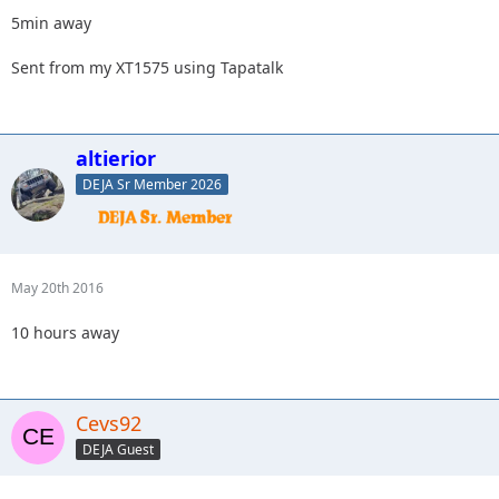
5min away
Sent from my XT1575 using Tapatalk
altierior
DEJA Sr Member 2026
May 20th 2016
10 hours away
Cevs92
DEJA Guest