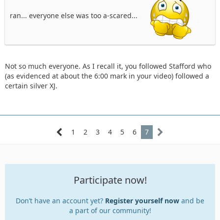
ran... everyone else was too a-scared...
Not so much everyone. As I recall it, you followed Stafford who
(as evidenced at about the 6:00 mark in your video) followed a
certain silver XJ.
1
2
3
4
5
6
7
Participate now!
Don’t have an account yet?
Register yourself now
and be
a part of our community!