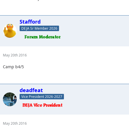
Stafford
DEJA Sr Member 2026
May 20th 2016
Camp b4/5
deadfeat
Vice President 2026-2027
May 20th 2016