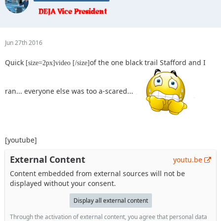
Jun 27th 2016
Quick
of the one black trail Stafford and I
[size=2px]video [/size]
ran... everyone else was too a-scared...
[youtube]
External Content
youtu.be
Content embedded from external sources will not be
displayed without your consent.
Display all external content
Through the activation of external content, you agree that personal data