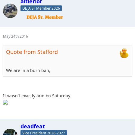
altierior
DEJA Sr Member 2026
May 24th 2016
Quote from Stafford
We are in a burn ban,
It wasn't exactly arid on Saturday.
deadfeat
Vice President 2026-2027