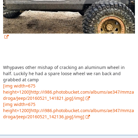
Whypaves other mishap of cracking an aluminum wheel in
half. Luckily he had a spare loose wheel we ran back and
grabbed at camp
[img width=675
height=1200]http://i986.photobucket.com/albums/ae347/mmza
droga/Jeep/20160521_141821.jpg[/img]
[img width=675
height=1200]http://i986.photobucket.com/albums/ae347/mmza
droga/Jeep/20160521_142136.jpg[/img]