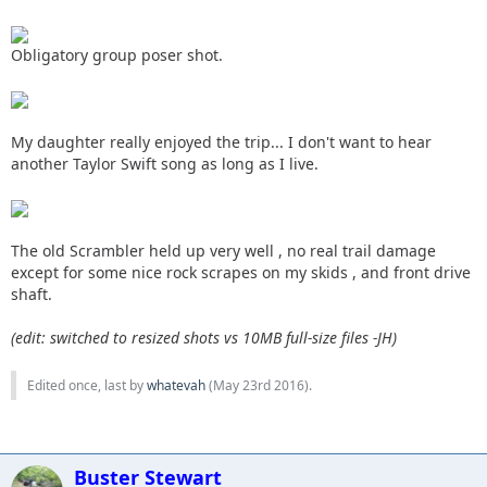
Obligatory group poser shot.
My daughter really enjoyed the trip... I don't want to hear
another Taylor Swift song as long as I live.
The old Scrambler held up very well , no real trail damage
except for some nice rock scrapes on my skids , and front drive
shaft.
(edit: switched to resized shots vs 10MB full-size files -JH)
Edited once, last by
whatevah
(
May 23rd 2016
).
Buster Stewart