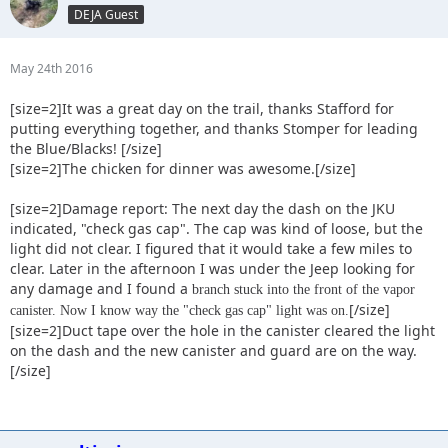
DEJA Guest
May 24th 2016
[size=2]It was a great day on the trail, thanks Stafford for
putting everything together, and thanks Stomper for leading
the Blue/Blacks! [/size]
[size=2]The chicken for dinner was awesome.[/size]
[size=2]Damage report: The next day the dash on the JKU
indicated, "check gas cap". The cap was kind of loose, but the
light did not clear. I figured that it would take a few miles to
clear. Later in the afternoon I was under the Jeep looking for
any damage and I found a
branch stuck into the front of the vapor
[/size]
canister. Now I know way the "check gas cap" light was on.
[size=2]Duct tape over the hole in the canister cleared the light
on the dash and the new canister and guard are on the way.
[/size]