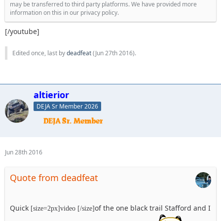
may be transferred to third party platforms. We have provided more
information on this in our privacy policy.
[/youtube]
Edited once, last by
deadfeat
(
Jun 27th 2016
).
altierior
DEJA Sr Member 2026
Jun 28th 2016
Quote from deadfeat
Quick
of the one black trail Stafford and I
[size=2px]video [/size]