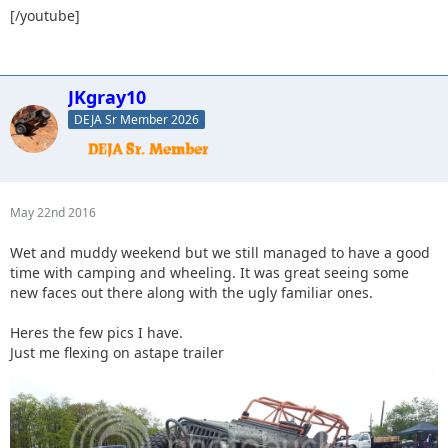
[/youtube]
JKgray10
DEJA Sr Member 2026
May 22nd 2016
Wet and muddy weekend but we still managed to have a good
time with camping and wheeling. It was great seeing some
new faces out there along with the ugly familiar ones.
Heres the few pics I have.
Just me flexing on astape trailer