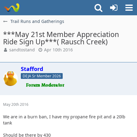
Trail Runs and Gatherings
***May 21st Member Appreciation
Ride Sign Up***( Rausch Creek)
sandtostand
Apr 10th 2016
Stafford
DEJA Sr Member 2026
May 20th 2016
We are in a burn ban, I have my propane fire pit and a 20lb
tank
Should be there by 430