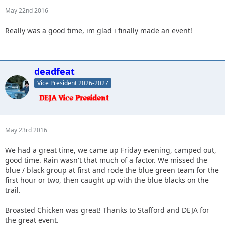
May 22nd 2016
Really was a good time, im glad i finally made an event!
deadfeat
Vice President 2026-2027
May 23rd 2016
We had a great time, we came up Friday evening, camped out,
good time. Rain wasn't that much of a factor. We missed the
blue / black group at first and rode the blue green team for the
first hour or two, then caught up with the blue blacks on the
trail.
Broasted Chicken was great! Thanks to Stafford and DEJA for
the great event.