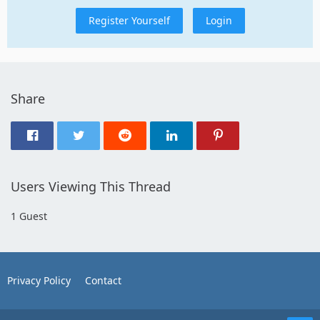
Register Yourself
Login
Share
Users Viewing This Thread
1 Guest
Privacy Policy
Contact