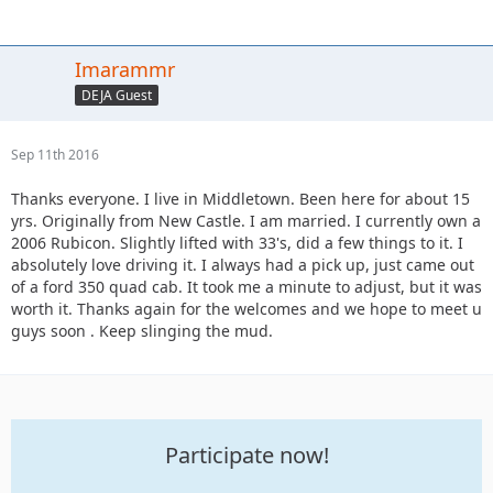
Imarammr
DEJA Guest
Sep 11th 2016
Thanks everyone. I live in Middletown. Been here for about 15
yrs. Originally from New Castle. I am married. I currently own a
2006 Rubicon. Slightly lifted with 33's, did a few things to it. I
absolutely love driving it. I always had a pick up, just came out
of a ford 350 quad cab. It took me a minute to adjust, but it was
worth it. Thanks again for the welcomes and we hope to meet u
guys soon . Keep slinging the mud.
Participate now!