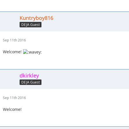
Kuntryboy816
DEJA Guest
Sep 11th 2016
Welcome!
dkirkley
DEJA Guest
Sep 11th 2016
Welcome!