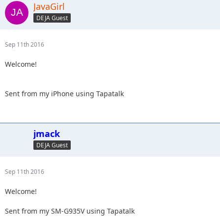
JavaGirl
DEJA Guest
Sep 11th 2016
Welcome!
Sent from my iPhone using Tapatalk
jmack
DEJA Guest
Sep 11th 2016
Welcome!
Sent from my SM-G935V using Tapatalk