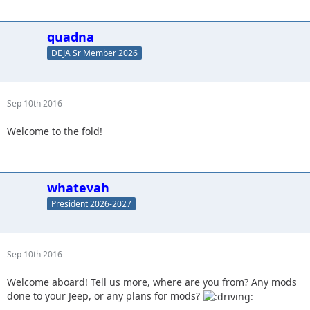
quadna
DEJA Sr Member 2026
Sep 10th 2016
Welcome to the fold!
whatevah
President 2026-2027
Sep 10th 2016
Welcome aboard! Tell us more, where are you from? Any mods
done to your Jeep, or any plans for mods?