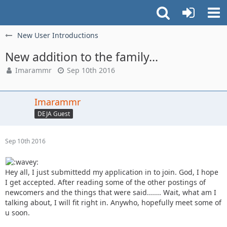
New User Introductions
New addition to the family...
Imarammr
Sep 10th 2016
Imarammr
DEJA Guest
Sep 10th 2016
Hey all, I just submittedd my application in to join. God, I hope
I get accepted. After reading some of the other postings of
newcomers and the things that were said....... Wait, what am I
talking about, I will fit right in. Anywho, hopefully meet some of
u soon.