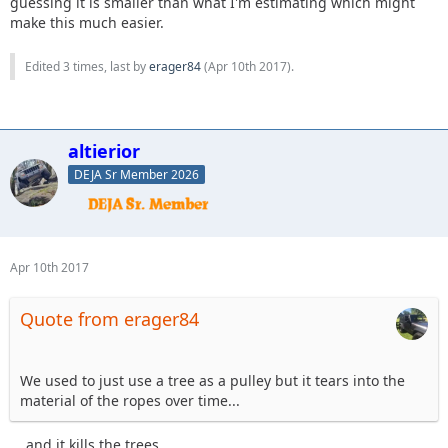
guessing it is smaller than what I'm estimating which might
make this much easier.
Edited 3 times, last by
erager84
(
Apr 10th 2017
).
altierior
DEJA Sr Member 2026
Apr 10th 2017
Quote from erager84
We used to just use a tree as a pulley but it tears into the
material of the ropes over time...
... and it kills the trees.