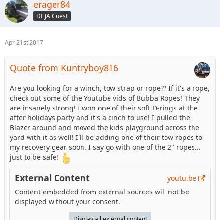
erager84
DEJA Guest
Apr 21st 2017
Quote from Kuntryboy816
Are you looking for a winch, tow strap or rope?? If it's a rope,
check out some of the Youtube vids of Bubba Ropes! They
are insanely strong! I won one of their soft D-rings at the
after holidays party and it's a cinch to use! I pulled the
Blazer around and moved the kids playground across the
yard with it as well! I'll be adding one of their tow ropes to
my recovery gear soon. I say go with one of the 2" ropes...
just to be safe!
External Content
youtu.be
Content embedded from external sources will not be
displayed without your consent.
Display all external content