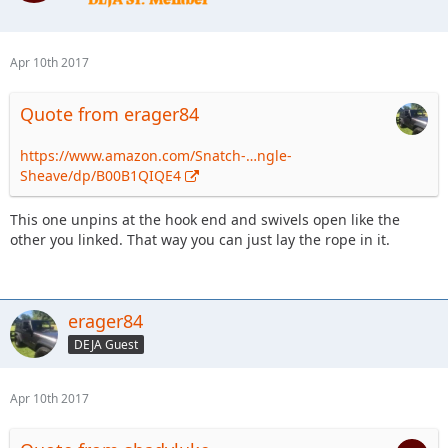
Apr 10th 2017
Quote from erager84
https://www.amazon.com/Snatch-…ngle-
Sheave/dp/B00B1QIQE4
This one unpins at the hook end and swivels open like the
other you linked. That way you can just lay the rope in it.
erager84
DEJA Guest
Apr 10th 2017