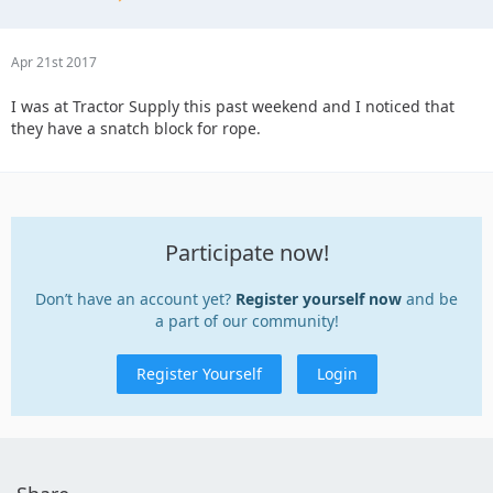
Apr 21st 2017
I was at Tractor Supply this past weekend and I noticed that
they have a snatch block for rope.
Participate now!
Don’t have an account yet?
Register yourself now
and be
a part of our community!
Register Yourself
Login