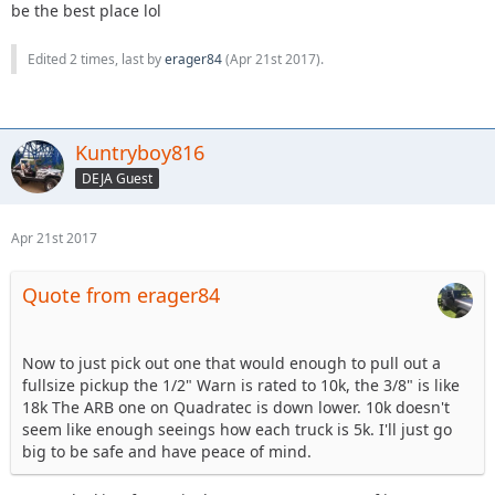
be the best place lol
Edited 2 times, last by
erager84
(
Apr 21st 2017
).
Kuntryboy816
DEJA Guest
Apr 21st 2017
Quote from erager84
Now to just pick out one that would enough to pull out a
fullsize pickup the 1/2" Warn is rated to 10k, the 3/8" is like
18k The ARB one on Quadratec is down lower. 10k doesn't
seem like enough seeings how each truck is 5k. I'll just go
big to be safe and have peace of mind.