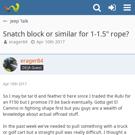
Jeep Talk
Snatch block or similar for 1-1.5" rope?
erager84
Apr 10th 2017
erager84
DEJA Guest
Apr 10th 2017
So I may be tar'd and feather'd here since I traded the Rubi for
an F150 but I promise I'll be back eventually. Gotta get El
Camino in fighting shape first but you guys are a wealth of
knowledge about actual offroad stuff.
In the past week we've needed to pull something with a truck
or golf cart but a straight pull was really difficult. I thought a