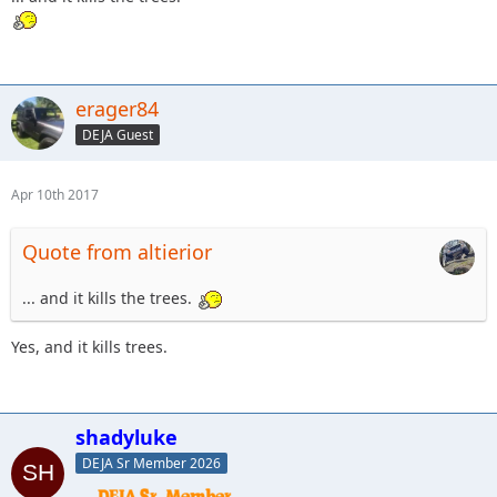
erager84
DEJA Guest
Apr 10th 2017
Quote from altierior
... and it kills the trees.
Yes, and it kills trees.
shadyluke
DEJA Sr Member 2026