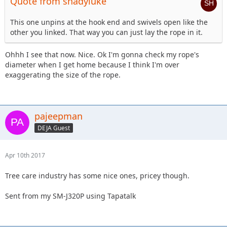
Quote from shadyluke
This one unpins at the hook end and swivels open like the
other you linked. That way you can just lay the rope in it.
Ohhh I see that now. Nice. Ok I'm gonna check my rope's
diameter when I get home because I think I'm over
exaggerating the size of the rope.
pajeepman
DEJA Guest
Apr 10th 2017
Tree care industry has some nice ones, pricey though.
Sent from my SM-J320P using Tapatalk