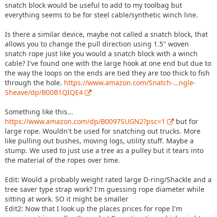
snatch block would be useful to add to my toolbag but
everything seems to be for steel cable/synthetic winch line.
Is there a similar device, maybe not called a snatch block, that
allows you to change the pull direction using 1.5" woven
snatch rope just like you would a snatch block with a winch
cable? I've found one with the large hook at one end but due to
the way the loops on the ends are tied they are too thick to fish
through the hole.
https://www.amazon.com/Snatch-…ngle-
Sheave/dp/B00B1QIQE4
Something like this...
https://www.amazon.com/dp/B0097SUGN2?psc=1
but for
large rope. Wouldn't be used for snatching out trucks. More
like pulling out bushes, moving logs, utility stuff. Maybe a
stump. We used to just use a tree as a pulley but it tears into
the material of the ropes over time.
Edit: Would a probably weight rated large D-ring/Shackle and a
tree saver type strap work? I'm guessing rope diameter while
sitting at work. SO it might be smaller
Edit2: Now that I look up the places prices for rope I'm