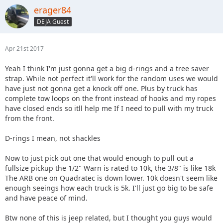
erager84
DEJA Guest
Apr 21st 2017
Yeah I think I'm just gonna get a big d-rings and a tree saver
strap. While not perfect it'll work for the random uses we would
have just not gonna get a knock off one. Plus by truck has
complete tow loops on the front instead of hooks and my ropes
have closed ends so itll help me If I need to pull with my truck
from the front.
D-rings I mean, not shackles
Now to just pick out one that would enough to pull out a
fullsize pickup the 1/2" Warn is rated to 10k, the 3/8" is like 18k
The ARB one on Quadratec is down lower. 10k doesn't seem like
enough seeings how each truck is 5k. I'll just go big to be safe
and have peace of mind.
Btw none of this is jeep related, but I thought you guys would