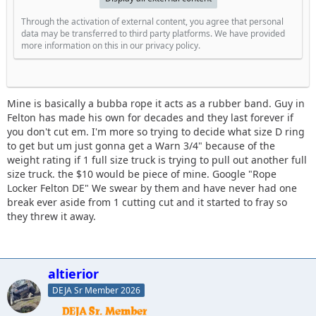
Through the activation of external content, you agree that personal
data may be transferred to third party platforms. We have provided
more information on this in our privacy policy.
Mine is basically a bubba rope it acts as a rubber band. Guy in
Felton has made his own for decades and they last forever if
you don't cut em. I'm more so trying to decide what size D ring
to get but um just gonna get a Warn 3/4" because of the
weight rating if 1 full size truck is trying to pull out another full
size truck. the $10 would be piece of mine. Google "Rope
Locker Felton DE" We swear by them and have never had one
break ever aside from 1 cutting cut and it started to fray so
they threw it away.
altierior
DEJA Sr Member 2026