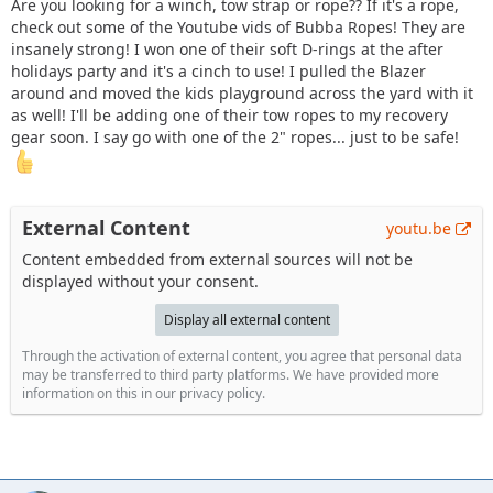
Are you looking for a winch, tow strap or rope?? If it's a rope,
check out some of the Youtube vids of Bubba Ropes! They are
insanely strong! I won one of their soft D-rings at the after
holidays party and it's a cinch to use! I pulled the Blazer
around and moved the kids playground across the yard with it
as well! I'll be adding one of their tow ropes to my recovery
gear soon. I say go with one of the 2" ropes... just to be safe!
External Content
youtu.be
Content embedded from external sources will not be
displayed without your consent.
Display all external content
Through the activation of external content, you agree that personal data
may be transferred to third party platforms. We have provided more
information on this in our privacy policy.