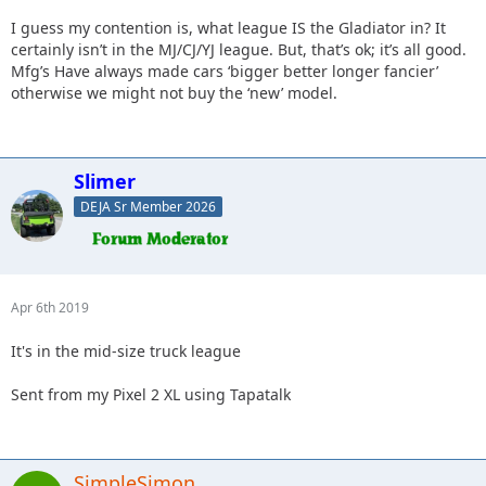
I guess my contention is, what league IS the Gladiator in? It
certainly isn’t in the MJ/CJ/YJ league. But, that’s ok; it’s all good.
Mfg’s Have always made cars ‘bigger better longer fancier’
otherwise we might not buy the ‘new’ model.
Slimer
DEJA Sr Member 2026
Apr 6th 2019
It's in the mid-size truck league
Sent from my Pixel 2 XL using Tapatalk
SimpleSimon