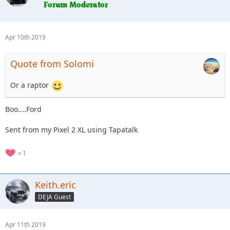
Apr 10th 2019
Quote from Solomi
Or a raptor
Boo....Ford
Sent from my Pixel 2 XL using Tapatalk
1
Keith.eric
DEJA Guest
Apr 11th 2019