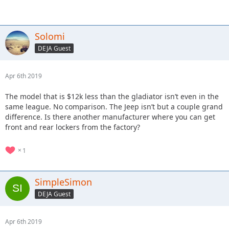
Solomi
DEJA Guest
Apr 6th 2019
The model that is $12k less than the gladiator isn’t even in the
same league. No comparison. The Jeep isn’t but a couple grand
difference. Is there another manufacturer where you can get
front and rear lockers from the factory?
1
SimpleSimon
DEJA Guest
Apr 6th 2019