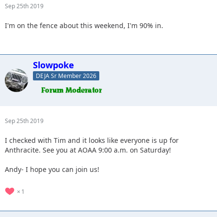
Sep 25th 2019
I'm on the fence about this weekend, I'm 90% in.
Slowpoke
DEJA Sr Member 2026
Sep 25th 2019
I checked with Tim and it looks like everyone is up for
Anthracite. See you at AOAA 9:00 a.m. on Saturday!
Andy- I hope you can join us!
1