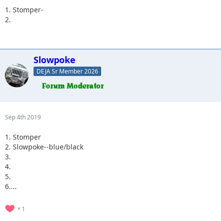
1. Stomper-
2.
Slowpoke
DEJA Sr Member 2026
Sep 4th 2019
1. Stomper
2. Slowpoke--blue/black
3.
4.
5.
6....
1