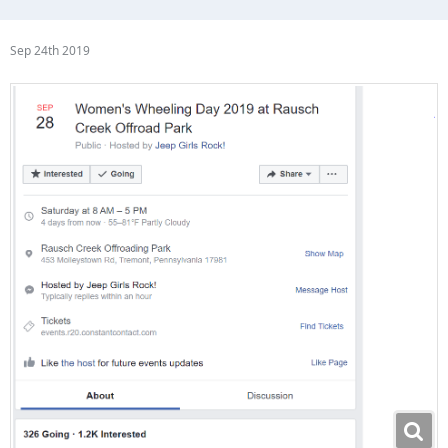
Sep 24th 2019