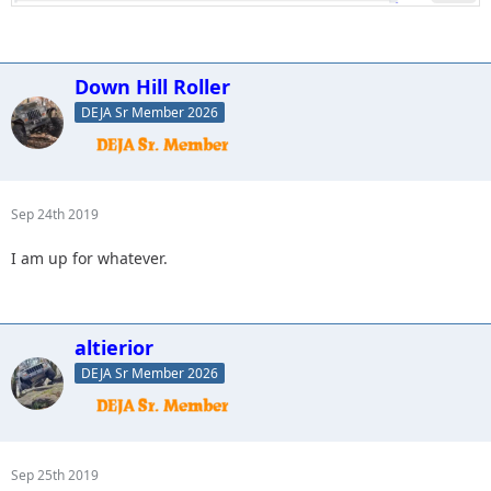
Down Hill Roller
DEJA Sr Member 2026
Sep 24th 2019
I am up for whatever.
altierior
DEJA Sr Member 2026
Sep 25th 2019