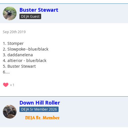
Buster Stewart
DEJA Guest
Sep 20th 2019
1. Stomper
2. Slowpoke--blue/black
3. daddanelena
4. altierior - blue/black
5. Buster Stewart
6....
1
Down Hill Roller
DEJA Sr Member 2026