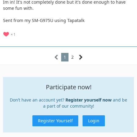
Im in! It's not completely done but it's done enough to have
some fun with.
Sent from my SM-G975U using Tapatalk
1
1
2
Participate now!
Don’t have an account yet?
Register yourself now
and be
a part of our community!
Register Yourself
Login