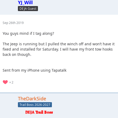
YJ_Will
DEJA Guest
Sep 26th 2019
You guys mind if I tag along?
The Jeep is running but I pulled the winch off and won’t have it
fixed and installed for Saturday. I will have my front tow hooks
back on though.
Sent from my iPhone using Tapatalk
2
TheDarkSide
Trail Boss 2026-2027