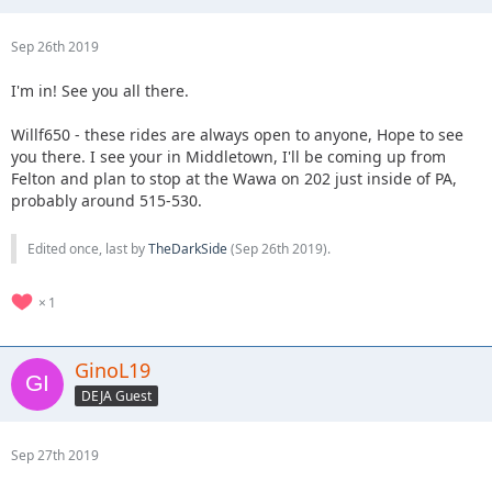
Sep 26th 2019
I'm in! See you all there.
Willf650 - these rides are always open to anyone, Hope to see
you there. I see your in Middletown, I'll be coming up from
Felton and plan to stop at the Wawa on 202 just inside of PA,
probably around 515-530.
Edited once, last by
TheDarkSide
(
Sep 26th 2019
).
1
GinoL19
DEJA Guest
Sep 27th 2019