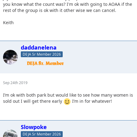
you know what the count was? I'm ok with going to AOAA if the
rest of the group is ok with it other wise we can cancel.
Keith
daddanelena
DEJA Sr Member 2026
Sep 24th 2019
I’m ok with both park but would like to see how many women is
sold out I will get there early
I’m in for whatever!
Slowpoke
DEJA Sr Member 2026