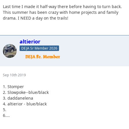
Last time I made it half-way there before having to turn back.
This summer has been crazy with home projects and family
drama. I NEED a day on the trails!
altierior
DEJA Sr Member 2026
Sep 10th 2019
1. Stomper
2. Slowpoke--blue/black
3. daddanelena
4. altierior - blue/black
5.
6....