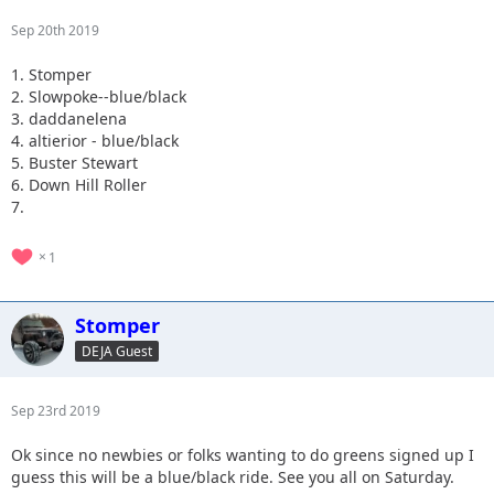
Sep 20th 2019
1. Stomper
2. Slowpoke--blue/black
3. daddanelena
4. altierior - blue/black
5. Buster Stewart
6. Down Hill Roller
7.
1
Stomper
DEJA Guest
Sep 23rd 2019
Ok since no newbies or folks wanting to do greens signed up I
guess this will be a blue/black ride. See you all on Saturday.