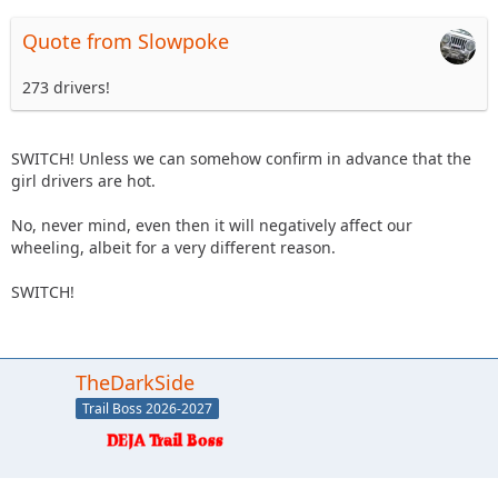
Quote from Slowpoke
273 drivers!
SWITCH! Unless we can somehow confirm in advance that the
girl drivers are hot.
No, never mind, even then it will negatively affect our
wheeling, albeit for a very different reason.
SWITCH!
TheDarkSide
Trail Boss 2026-2027