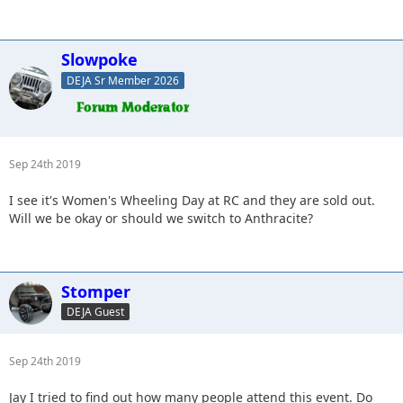
Slowpoke
DEJA Sr Member 2026
Sep 24th 2019
I see it's Women's Wheeling Day at RC and they are sold out.
Will we be okay or should we switch to Anthracite?
Stomper
DEJA Guest
Sep 24th 2019
Jay I tried to find out how many people attend this event. Do