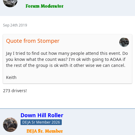
Sep 24th 2019
Quote from Stomper
Jay I tried to find out how many people attend this event. Do
you know what the count was? I'm ok with going to AOAA if
the rest of the group is ok with it other wise we can cancel.
Keith
273 drivers!
Down Hill Roller
DEJA Sr Member 2026