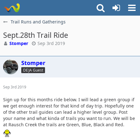
Trail Runs and Gatherings
Sept.28th Trail Ride
Stomper
Sep 3rd 2019
Stomper
DEJA Guest
Sep 3rd 2019
Sign up for this months ride below. I will lead a green group if
we get enough interest for that kind of day trip. Hopefully one
of the other trail guides can lead a higher level group. Post
your name and what kinda of trails you want to run. We will be
at Rausch Creek the trails are Green, Blue, Black and Red.