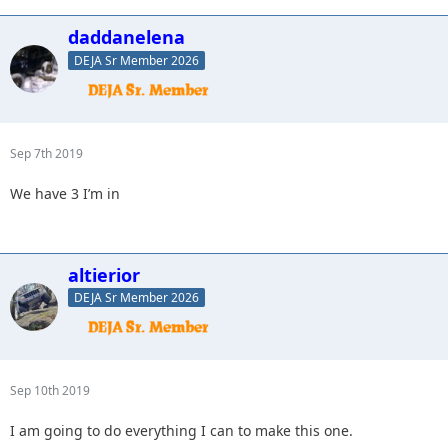
daddanelena
DEJA Sr Member 2026
Sep 7th 2019
We have 3 I’m in
altierior
DEJA Sr Member 2026
Sep 10th 2019
I am going to do everything I can to make this one.