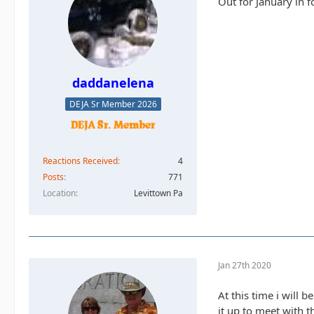
Out for January in 
daddanelena
DEJA Sr Member 2026
Reactions Received
4
Posts
771
Location
Levittown Pa
Jan 27th 2020
At this time i will b
it up to meet with t