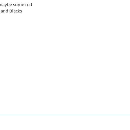
 maybe some red
 and Blacks