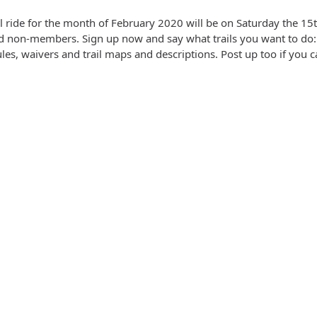
ail ride for the month of February 2020 will be on Saturday the 1
 non-members. Sign up now and say what trails you want to do: 
les, waivers and trail maps and descriptions. Post up too if you ca