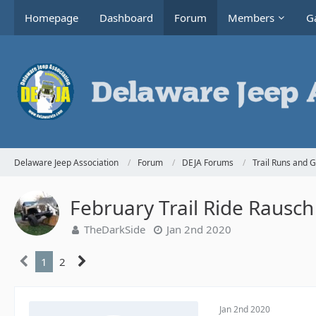
Homepage
Dashboard
Forum
Members
Ga
Delaware Jeep Association
Forum
DEJA Forums
Trail Runs and 
February Trail Ride Rausch
TheDarkSide
Jan 2nd 2020
1
2
Jan 2nd 2020