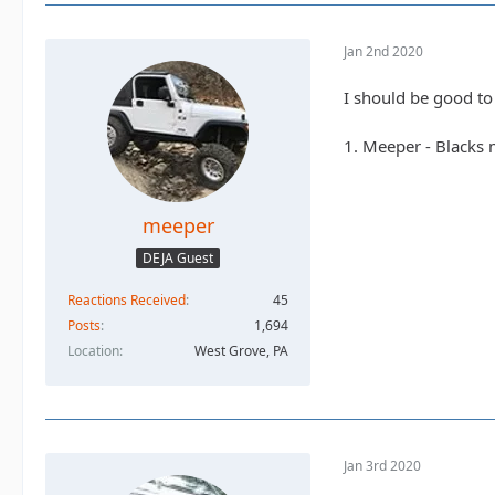
Jan 2nd 2020
I should be good to
1. Meeper - Blacks
meeper
DEJA Guest
Reactions Received
45
Posts
1,694
Location
West Grove, PA
Jan 3rd 2020