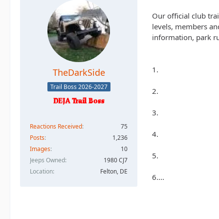
Our official club tr
levels, members and
information, park ru
1.
TheDarkSide
Trail Boss 2026-2027
2.
3.
Reactions Received
75
4.
Posts
1,236
Images
10
5.
Jeeps Owned
1980 CJ7
Location
Felton, DE
6....