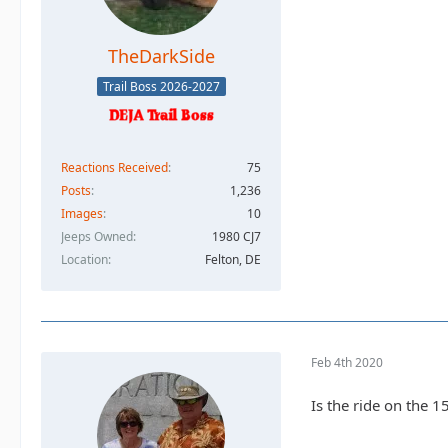
TheDarkSide
Trail Boss 2026-2027
Reactions Received
75
Posts
1,236
Images
10
Jeeps Owned
1980 CJ7
Location
Felton, DE
Feb 4th 2020
Is the ride on the 1