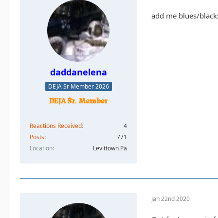
add me blues/black
daddanelena
DEJA Sr Member 2026
Reactions Received
4
Posts
771
Location
Levittown Pa
Jan 22nd 2020