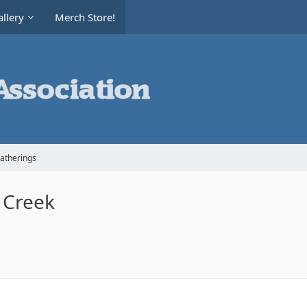
llery
Merch Store!
Gatherings
 Creek