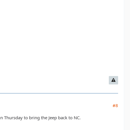
#8
 on Thursday to bring the Jeep back to NC.