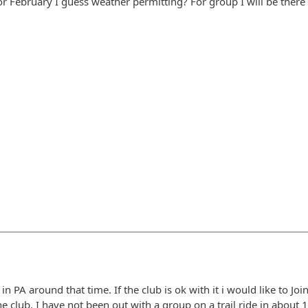
for February I guess weather permitting? For group I will be there
e in PA around that time. If the club is ok with it i would like to J
he club. I have not been out with a group on a trail ride in about 