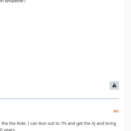
 in whatever?
#6
oin the the Ride. I can Run out to TN and get the XJ and bring
10 years.