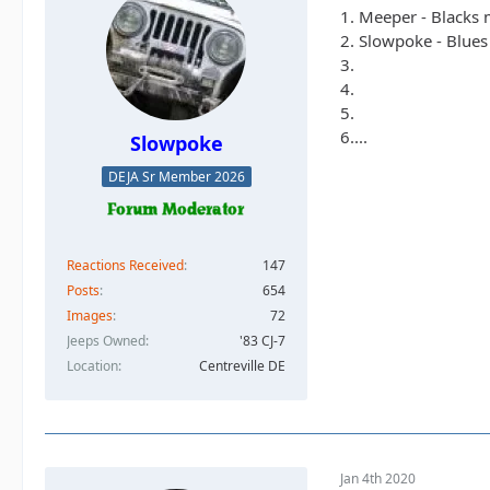
1. Meeper - Blacks
2. Slowpoke - Blues
3.
4.
5.
6....
Slowpoke
DEJA Sr Member 2026
Reactions Received
147
Posts
654
Images
72
Jeeps Owned
'83 CJ-7
Location
Centreville DE
Jan 4th 2020