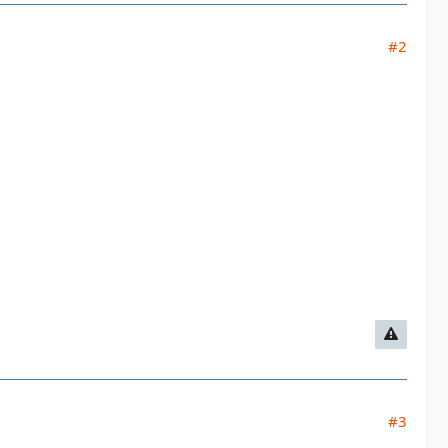
#2
#3