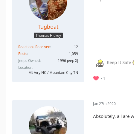
Tugboat
Thomas Hickey
Reactions Received
12
Posts
1,059
Jeeps Owned
1996 jeep XJ
Keep It Safe
Location
Mt Airy NC / Mountain City TN
1
Jan 27th 2020
Absolutely, all are