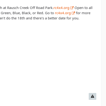
5th at Rausch Creek Off Road Park.
rc4x4.org
Open to all
Green, Blue, Black, or Red. Go to
rc4x4.org
for more
n't do the 18th and there's a better date for you.