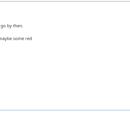
 go by then.
 maybe some red