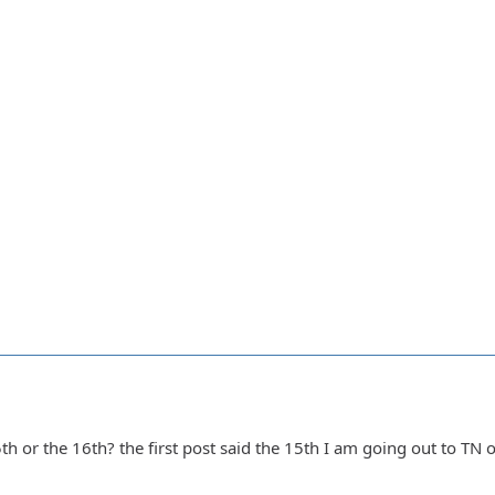
5th or the 16th? the first post said the 15th I am going out to TN