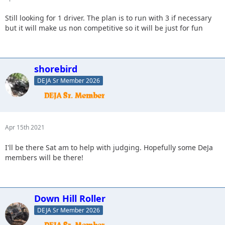
Still looking for 1 driver. The plan is to run with 3 if necessary
but it will make us non competitive so it will be just for fun
shorebird
DEJA Sr Member 2026
Apr 15th 2021
I'll be there Sat am to help with judging. Hopefully some DeJa
members will be there!
Down Hill Roller
DEJA Sr Member 2026