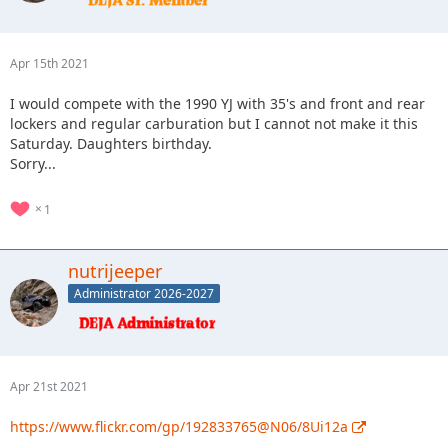
Apr 15th 2021
I would compete with the 1990 YJ with 35's and front and rear
lockers and regular carburation but I cannot not make it this
Saturday. Daughters birthday.
Sorry...
1
nutrijeeper
Administrator 2026-2027
Apr 21st 2021
https://www.flickr.com/gp/192833765@N06/8Ui12a