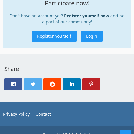
Participate now!
Don’t have an account yet?
Register yourself now
and be
a part of our community!
Register Yourself
Login
Share
Privacy Policy
Contact