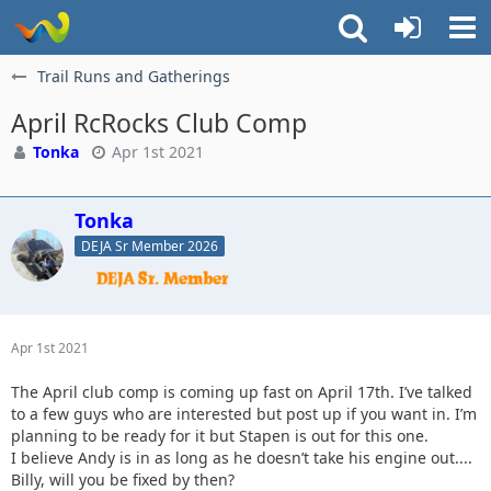
Trail Runs and Gatherings
April RcRocks Club Comp
Tonka
Apr 1st 2021
Tonka
DEJA Sr Member 2026
Apr 1st 2021
The April club comp is coming up fast on April 17th. I’ve talked
to a few guys who are interested but post up if you want in. I’m
planning to be ready for it but Stapen is out for this one.
I believe Andy is in as long as he doesn’t take his engine out....
Billy, will you be fixed by then?