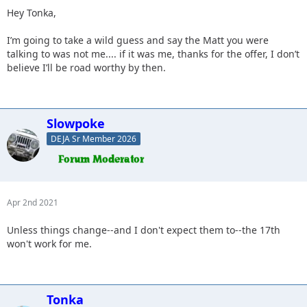
Hey Tonka,
I’m going to take a wild guess and say the Matt you were
talking to was not me.... if it was me, thanks for the offer, I don’t
believe I’ll be road worthy by then.
Slowpoke
DEJA Sr Member 2026
Apr 2nd 2021
Unless things change--and I don't expect them to--the 17th
won't work for me.
Tonka