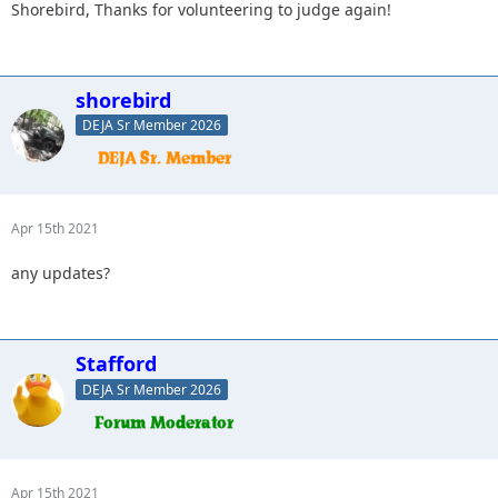
Shorebird, Thanks for volunteering to judge again!
shorebird
DEJA Sr Member 2026
Apr 15th 2021
any updates?
Stafford
DEJA Sr Member 2026
Apr 15th 2021