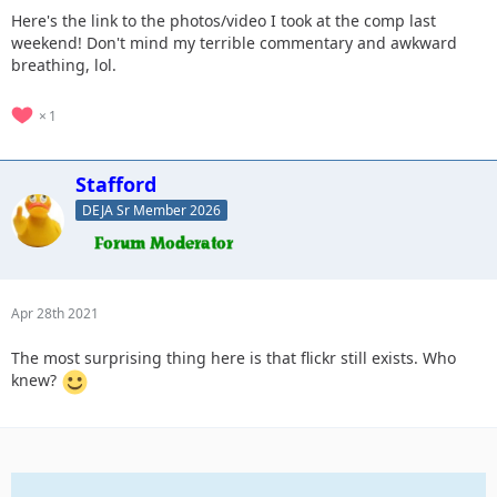
Here's the link to the photos/video I took at the comp last
weekend! Don't mind my terrible commentary and awkward
breathing, lol.
1
Stafford
DEJA Sr Member 2026
Apr 28th 2021
The most surprising thing here is that flickr still exists. Who
knew?