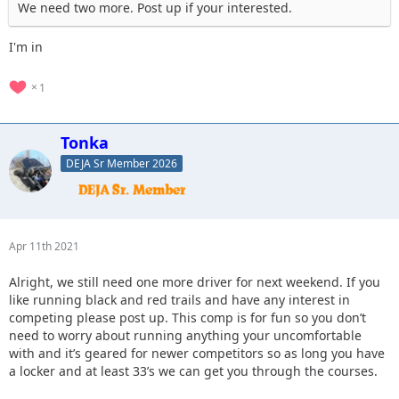
We need two more. Post up if your interested.
I'm in
1
Tonka
DEJA Sr Member 2026
Apr 11th 2021
Alright, we still need one more driver for next weekend. If you
like running black and red trails and have any interest in
competing please post up. This comp is for fun so you don’t
need to worry about running anything your uncomfortable
with and it’s geared for newer competitors so as long you have
a locker and at least 33’s we can get you through the courses.