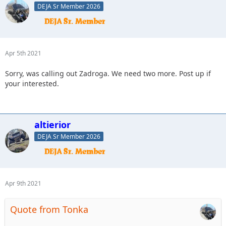
DEJA Sr Member 2026
Apr 5th 2021
Sorry, was calling out Zadroga. We need two more. Post up if
your interested.
altierior
DEJA Sr Member 2026
Apr 9th 2021
Quote from Tonka