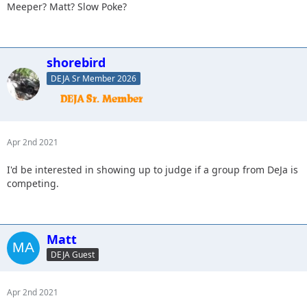
Meeper? Matt? Slow Poke?
shorebird
DEJA Sr Member 2026
Apr 2nd 2021
I'd be interested in showing up to judge if a group from DeJa is
competing.
Matt
DEJA Guest
Apr 2nd 2021