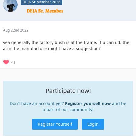
DEJA Sr Member 2026
Aug 22nd 2022
yea generally the factory bush is at the frame. If u can i.d. the
arm the manufacture might have a suggestion?
1
Participate now!
Don’t have an account yet?
Register yourself now
and be
a part of our community!
Register Yourself
Login