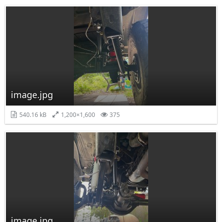
image.jpg
540.16 kB
1,200×1,600
375
image.jpg