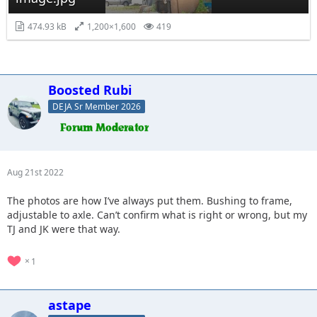
474.93 kB
1,200×1,600
419
Boosted Rubi
DEJA Sr Member 2026
Aug 21st 2022
The photos are how I’ve always put them. Bushing to frame,
adjustable to axle. Can’t confirm what is right or wrong, but my
TJ and JK were that way.
1
astape