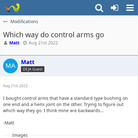
Modifications
Which way do control arms go
Matt
Aug 21st 2022
Matt
DEJA Guest
Aug 21st 2022
I bought control arms that have a standard type bushing on
one end and a hemi joint on the other. Trying to figure out
which way they go. I think mine are backwards…
-Matt
Images