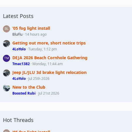
Latest Posts
‘05 fog light install
BluFlu
14 hours ago
Getting out more, short notice trips
4LoYolo
Tuesday, 1:12 pm
DEJA 2026 Beach Cornhole Gathering
Tmac1382
Monday, 11:44 am
Jeep JL/JLU 3d brake light relocation
4LoYolo
Jul 25th 2026
New to the Club
Boosted Rubi
Jul 21st 2026
Hot Threads