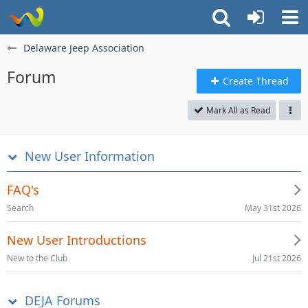
Delaware Jeep Association
Forum
Create Thread
Mark All as Read
New User Information
FAQ's
May 31st 2026
Search
New User Introductions
Jul 21st 2026
New to the Club
DEJA Forums