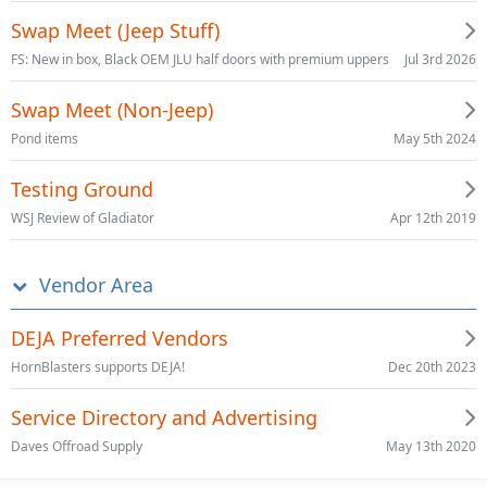
Swap Meet (Jeep Stuff)
Jul 3rd 2026
FS: New in box, Black OEM JLU half doors with premium uppers
Swap Meet (Non-Jeep)
May 5th 2024
Pond items
Testing Ground
Apr 12th 2019
WSJ Review of Gladiator
Vendor Area
DEJA Preferred Vendors
Dec 20th 2023
HornBlasters supports DEJA!
Service Directory and Advertising
May 13th 2020
Daves Offroad Supply