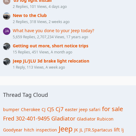
‘05 fog light install
2 Replies, 101 Views, 4 days ago
New to the Club
2 Replies, 318 Views, 2 weeks ago
What have you done to your Jeep today?
5,659 Replies, 2,707,234 Views, 17 years ago
Getting out more, short notice trips
15 Replies, 451 Views, A month ago
Jeep JL/JLU 3d brake light relocation
1 Reply, 113 Views, A week ago
Thread Tag Cloud
for sale
Cj7
CJ5
bumper
Cherokee
CJ
easter jeep safari
Fred 302-401-9495
Gladiator
Gladiator Rubicon
Jeep
lift
Goodyear
hitch
inspection
JK
JL
JTR.Spartacus
lj