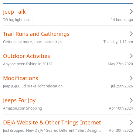
Jeep Talk
14 hours ago
‘05 fog light install
Trail Runs and Gatherings
Tuesday, 1:12 pm
Getting out more, short notice trips
Outdoor Activities
May 27th 2020
Anyone been fishing in 2018?
Modifications
Jul 25th 2026
Jeep JL/JLU 3d brake light relocation
Jeeps For Joy
Apr 10th 2024
Amazon.com Shopping
DEJA Website & Other Things Internet
Apr 30th 2025
Just dropped, New DEJA "Geared Different " Shirt Design...