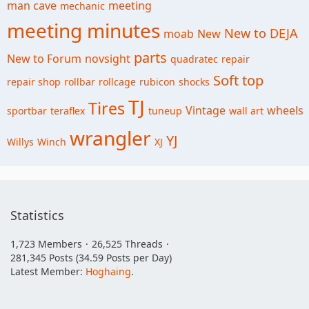
man cave
meeting
mechanic
meeting minutes
New to DEJA
moab
New
parts
New to Forum
novsight
quadratec
repair
Soft top
repair shop
rollbar
rollcage
rubicon
shocks
TJ
Tires
Vintage
wheels
sportbar
teraflex
tuneup
wall art
wrangler
YJ
Willys
Winch
XJ
Statistics
1,723 Members
26,525 Threads
281,345 Posts (34.59 Posts per Day)
Latest Member:
Hoghaing
.