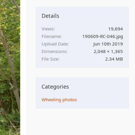
Details
Views
19,694
Filename
190609-RC-046.jpg
Upload Date
Jun 10th 2019
Dimensions
2,048 × 1,365
File Size
2.34 MB
Categories
Wheeling photos