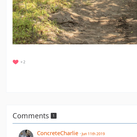
2
Comments
1
ConcreteCharlie
Jun 11th 2019