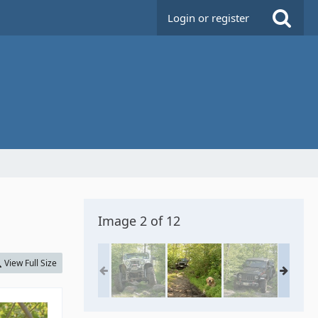
Login or register
Image 2 of 12
View Full Size