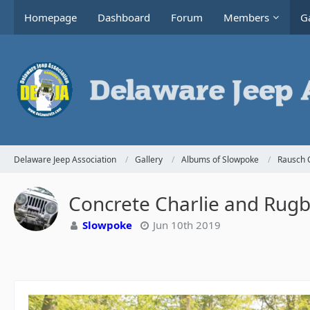
Homepage
Dashboard
Forum
Members
Ga
Delaware Jeep Association
Gallery
Albums of Slowpoke
Rausch 
Concrete Charlie and Rugby
Slowpoke
Jun 10th 2019