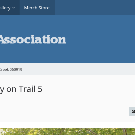
llery
Merch Store!
Creek 060919
 on Trail 5