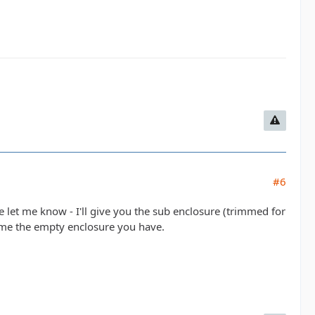
#6
le let me know - I'll give you the sub enclosure (trimmed for
ve me the empty enclosure you have.