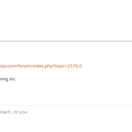
reja.com/forum/index.php?topic=2570.0
ming iirc
Beach , to you