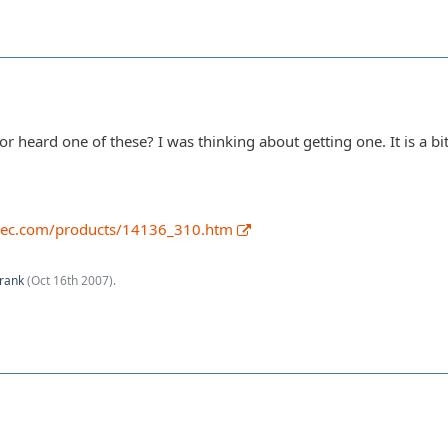
heard one of these? I was thinking about getting one. It is a bit 
tec.com/products/14136_310.htm
rank
(
Oct 16th 2007
).