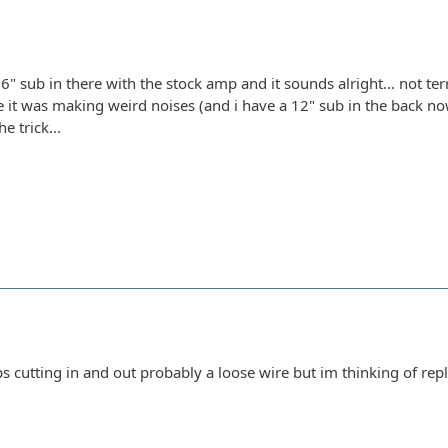
6" sub in there with the stock amp and it sounds alright... not terri
 it was making weird noises (and i have a 12" sub in the back now)
he trick...
s cutting in and out probably a loose wire but im thinking of repl