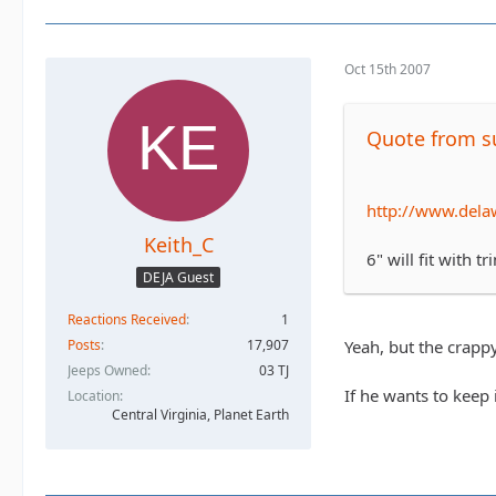
Oct 15th 2007
Quote from su
http://www.dela
Keith_C
6" will fit with t
DEJA Guest
Reactions Received
1
Yeah, but the crappy
Posts
17,907
Jeeps Owned
03 TJ
If he wants to keep i
Location
Central Virginia, Planet Earth