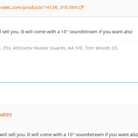
dratec.com/products/14136_310.htm
ll sell you. It will come with a 10" soundstream if you want also
SF, 35s, 4XDoctor Rocker Guards, AA SYE, Tom Woods DS
bates
 will sell you. It will come with a 10" soundstream if you want als