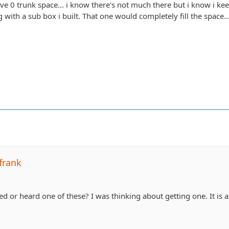
ve 0 trunk space... i know there's not much there but i know i k
 with a sub box i built. That one would completely fill the space..
frank
or heard one of these? I was thinking about getting one. It is a bi