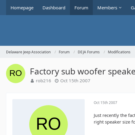
Homepage
Dashboard
Forum
Members
Ga
Delaware Jeep Association
Forum
DEJA Forums
Modifications
Factory sub woofer speak
rob216
Oct 15th 2007
Oct 15th 2007
Just recently the fa
right speaker size 