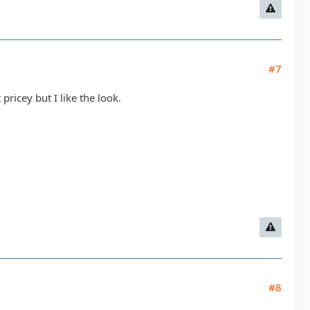
#7
pricey but I like the look.
#8