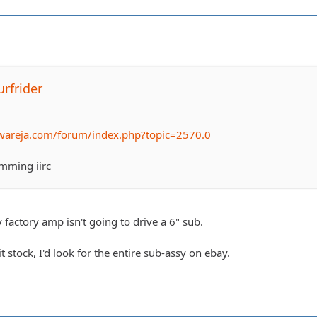
rfrider
wareja.com/forum/index.php?topic=2570.0
rimming iirc
 factory amp isn't going to drive a 6" sub.
t stock, I'd look for the entire sub-assy on ebay.