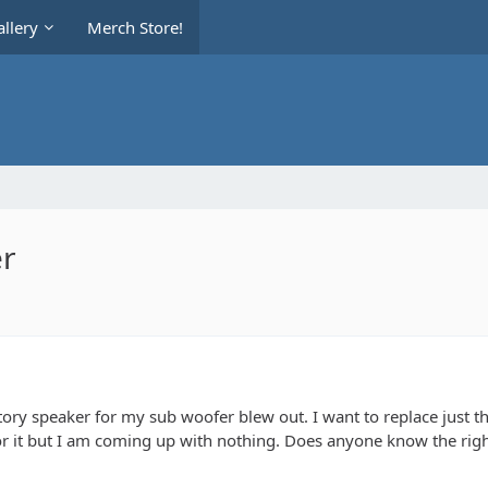
llery
Merch Store!
er
ctory speaker for my sub woofer blew out. I want to replace just the
for it but I am coming up with nothing. Does anyone know the right