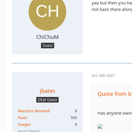
yea but then you ha
not back there along
ChiChuM
Guest
Oct 18th 2007
jbates
Quote from b
DEJA Guest
Reactions Received
8
Has anyone owned 
Posts
509
Images
8
Jeeps Owned