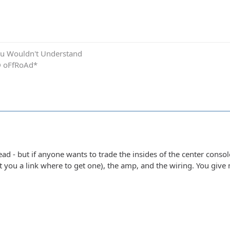
.You Wouldn't Understand
D oFfRoAd*
ead - but if anyone wants to trade the insides of the center conso
get you a link where to get one), the amp, and the wiring. You gi