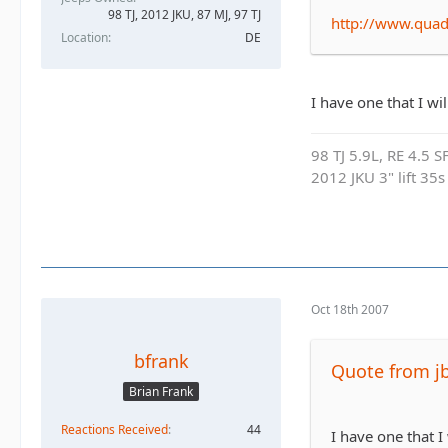
98 TJ, 2012 JKU, 87 MJ, 97 TJ
http://www.qua
Location
DE
I have one that I wi
98 TJ 5.9L, RE 4.5 
2012 JKU 3" lift 35s
Oct 18th 2007
bfrank
Quote from j
Brian Frank
Reactions Received
44
I have one that I