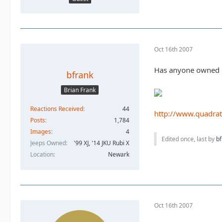
Oct 16th 2007
Has anyone owned or 
bfrank
Brian Frank
Reactions Received
44
http://www.quadra
Posts
1,784
Images
4
Edited once, last by
bf
Jeeps Owned
'99 XJ, '14 JKU Rubi X
Location
Newark
Oct 16th 2007