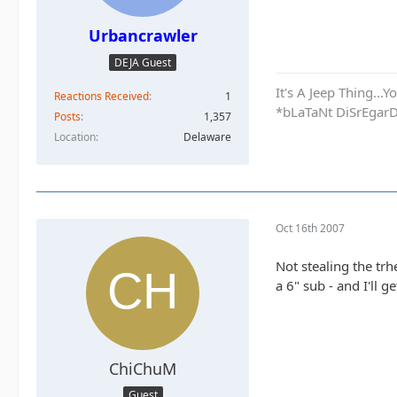
Urbancrawler
DEJA Guest
It's A Jeep Thing..
Reactions Received
1
*bLaTaNt DiSrEgar
Posts
1,357
Location
Delaware
Oct 16th 2007
Not stealing the trh
a 6" sub - and I'll 
ChiChuM
Guest