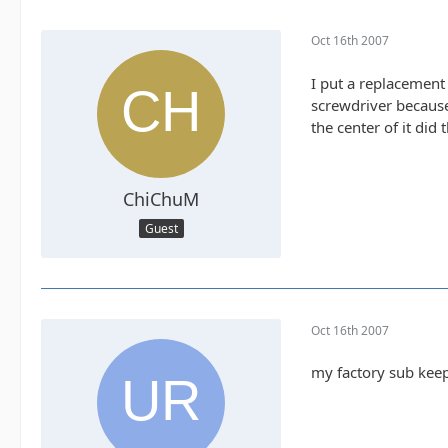
Oct 16th 2007
I put a replacement 
screwdriver because
the center of it did t
ChiChuM
Guest
Oct 16th 2007
my factory sub keep