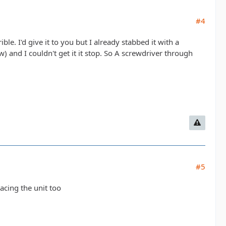
#4
ble. I'd give it to you but I already stabbed it with a
 and I couldn't get it it stop. So A screwdriver through
#5
acing the unit too