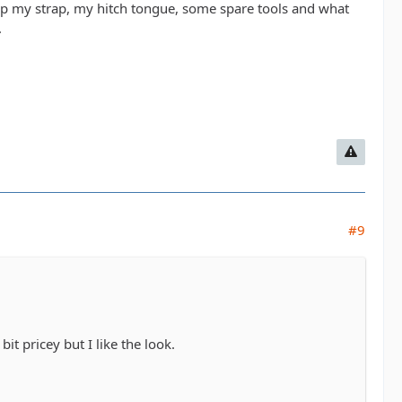
eep my strap, my hitch tongue, some spare tools and what
.
#9
t pricey but I like the look.