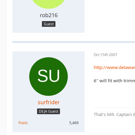
rob216
Guest
Oct 15th 2007
http://www.delawa
6" will fit with trim
surfrider
DEJA Guest
That's MR. Captain 
Posts
5,469