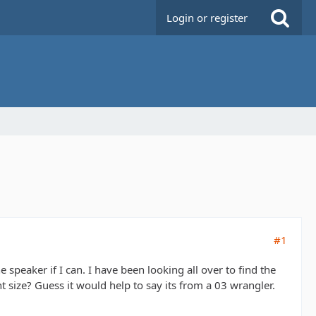
Login or register
#1
 speaker if I can. I have been looking all over to find the
 size? Guess it would help to say its from a 03 wrangler.