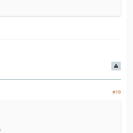
#10
o