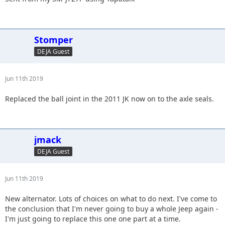
Stomper
DEJA Guest
Jun 11th 2019
Replaced the ball joint in the 2011 JK now on to the axle seals.
jmack
DEJA Guest
Jun 11th 2019
New alternator. Lots of choices on what to do next. I've come to
the conclusion that I'm never going to buy a whole Jeep again -
I'm just going to replace this one one part at a time.