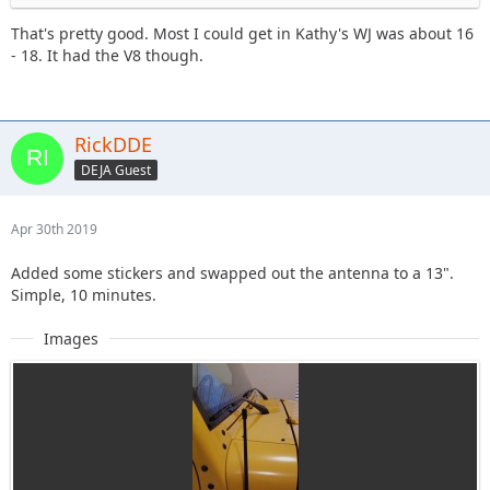
That's pretty good. Most I could get in Kathy's WJ was about 16
- 18. It had the V8 though.
RickDDE
DEJA Guest
Apr 30th 2019
Added some stickers and swapped out the antenna to a 13".
Simple, 10 minutes.
Images