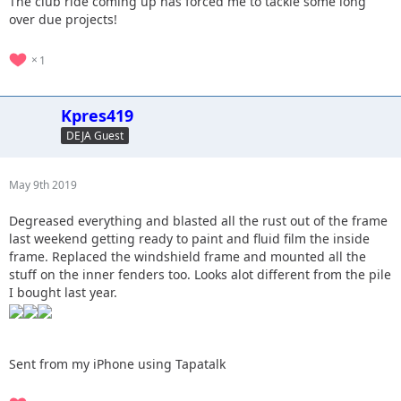
The club ride coming up has forced me to tackle some long
over due projects!
1
Kpres419
DEJA Guest
May 9th 2019
Degreased everything and blasted all the rust out of the frame
last weekend getting ready to paint and fluid film the inside
frame. Replaced the windshield frame and mounted all the
stuff on the inner fenders too. Looks alot different from the pile
I bought last year.
Sent from my iPhone using Tapatalk