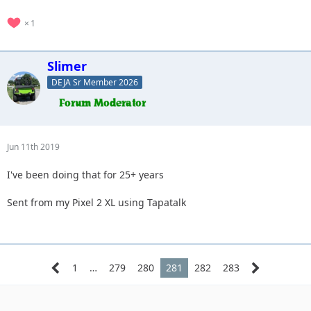
1
Slimer
DEJA Sr Member 2026
Jun 11th 2019
I've been doing that for 25+ years
Sent from my Pixel 2 XL using Tapatalk
1
…
279
280
281
282
283