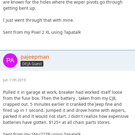
are known for the holes where the wiper pivots go through
getting bent up.
I just went through that with mine.
Sent from my Pixel 2 XL using Tapatalk
pajeepman
DEJA Guest
Jun 11th 2019
Pulled it in garage at work, breaker had worked itself loose
from the fuse box. Then the battery , taken from my CJ8,
crapped out. 5 minutes earlier it cranked the Jeep fine and
fired up in 1 second. Jumped it and drove home with wipers,
parked it and it would not start. I didn't realize how expensive
batteries have gotten. $125+ at all chain parts stores.
Sent from my SM-J727P using Tapatalk