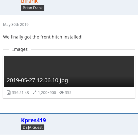
bfrank
Brian Frank
May 30th 2019
We finally got the front hitch installed!
Images
2019-05-27 12.06.10.jpg
356.51 kB
1,200×900
355
Kpres419
DEJA Guest