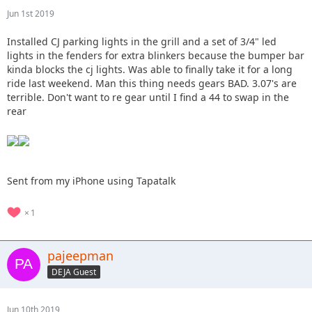
Jun 1st 2019
Installed CJ parking lights in the grill and a set of 3/4" led
lights in the fenders for extra blinkers because the bumper bar
kinda blocks the cj lights. Was able to finally take it for a long
ride last weekend. Man this thing needs gears BAD. 3.07's are
terrible. Don't want to re gear until I find a 44 to swap in the
rear
Sent from my iPhone using Tapatalk
1
pajeepman
DEJA Guest
Jun 10th 2019