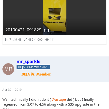
20190421_091829.jpg
71.49 kB
486×1,000
411
mr_sparkle
DEJA Sr Member 2026
Apr 30th 2019
Well technically I didn't do it (
@astape
did ) but I finally
regeared from 3.07 to 4.56 along with a S35 upgrade in the