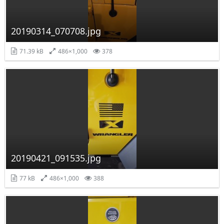
20190314_070708.jpg
71.39 kB
486×1,000
378
20190421_091535.jpg
77 kB
486×1,000
388