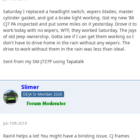
Saturday I replaced a headlight switch, wipers blades, master
cylinder gasket, and got a brake light working. Got my new '86
CJ7 PA inspected and put some miles on it yesterday. Drove it to
work today with no wipers, WTF, they worked Saturday. The joys
of old Jeep ownership. Gotta see if I can get them working so I
don't have to drive home in the rain without any wipers. The
drive to work without them in the rain was less than ideal.
Sent from my SM-J727P using Tapatalk
Slimer
DEJA Sr Member 2026
Jun 10th 2019
RainX helps a lot! You might have a binding issue. CJ frames