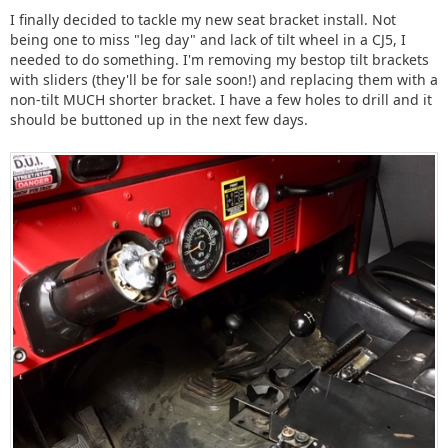
I finally decided to tackle my new seat bracket install. Not
being one to miss "leg day" and lack of tilt wheel in a CJ5, I
needed to do something. I'm removing my bestop tilt brackets
with sliders (they'll be for sale soon!) and replacing them with a
non-tilt MUCH shorter bracket. I have a few holes to drill and it
should be buttoned up in the next few days.