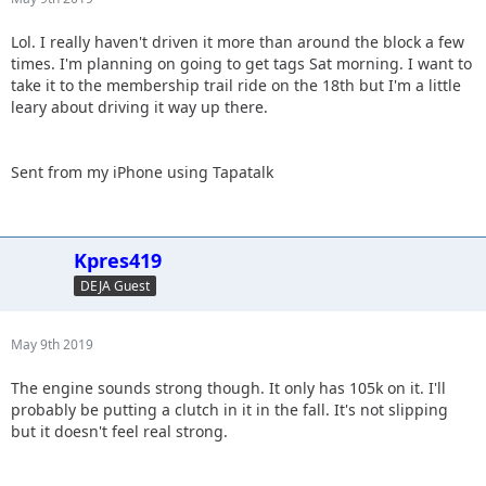
Lol. I really haven't driven it more than around the block a few
times. I'm planning on going to get tags Sat morning. I want to
take it to the membership trail ride on the 18th but I'm a little
leary about driving it way up there.
Sent from my iPhone using Tapatalk
Kpres419
DEJA Guest
May 9th 2019
The engine sounds strong though. It only has 105k on it. I'll
probably be putting a clutch in it in the fall. It's not slipping
but it doesn't feel real strong.