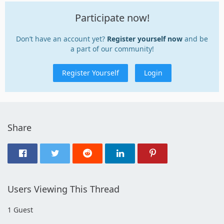
Participate now!
Don’t have an account yet?
Register yourself now
and be
a part of our community!
Register Yourself
Login
Share
Users Viewing This Thread
1 Guest