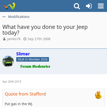
Modifications
What have you done to your Jeep
today?
james78
Sep 27th 2008
Slimer
DEJA Sr Member 2026
Apr 26th 2019
Quote from Stafford
Put gas in the WJ.