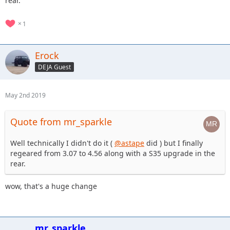
rear.
1
Erock
DEJA Guest
May 2nd 2019
Quote from mr_sparkle
Well technically I didn't do it (
@astape
did ) but I finally
regeared from 3.07 to 4.56 along with a S35 upgrade in the
rear.
wow, that's a huge change
mr_sparkle