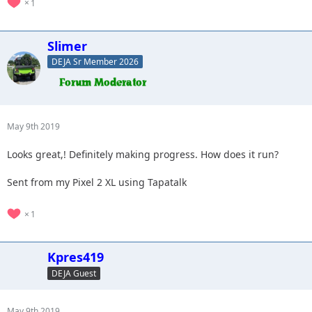
1
Slimer
DEJA Sr Member 2026
May 9th 2019
Looks great,! Definitely making progress. How does it run?
Sent from my Pixel 2 XL using Tapatalk
1
Kpres419
DEJA Guest
May 9th 2019