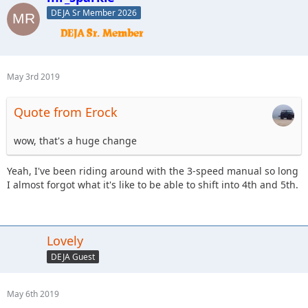
DEJA Sr Member 2026
May 3rd 2019
Quote from Erock
wow, that's a huge change
Yeah, I've been riding around with the 3-speed manual so long
I almost forgot what it's like to be able to shift into 4th and 5th.
Lovely
DEJA Guest
May 6th 2019