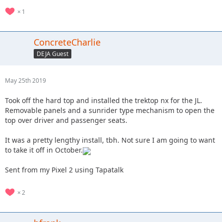
1
ConcreteCharlie
DEJA Guest
May 25th 2019
Took off the hard top and installed the trektop nx for the JL.
Removable panels and a sunrider type mechanism to open the
top over driver and passenger seats.
It was a pretty lengthy install, tbh. Not sure I am going to want
to take it off in October.
Sent from my Pixel 2 using Tapatalk
2