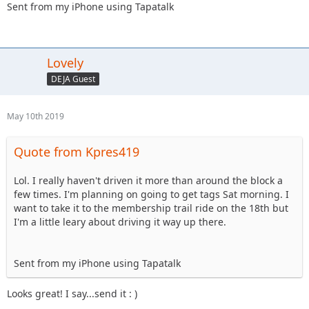
Sent from my iPhone using Tapatalk
Lovely
DEJA Guest
May 10th 2019
Quote from Kpres419
Lol. I really haven't driven it more than around the block a
few times. I'm planning on going to get tags Sat morning. I
want to take it to the membership trail ride on the 18th but
I'm a little leary about driving it way up there.
Sent from my iPhone using Tapatalk
Looks great! I say...send it : )