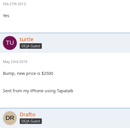
Feb 27th 2013
Yes
turtle
DEJA Guest
May 23rd 2019
Bump, new price is $2500
Sent from my iPhone using Tapatalk
Drafto
DEJA Guest