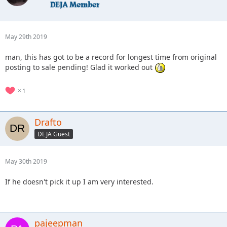
May 29th 2019
man, this has got to be a record for longest time from original
posting to sale pending! Glad it worked out
1
Drafto
DEJA Guest
May 30th 2019
If he doesn't pick it up I am very interested.
pajeepman