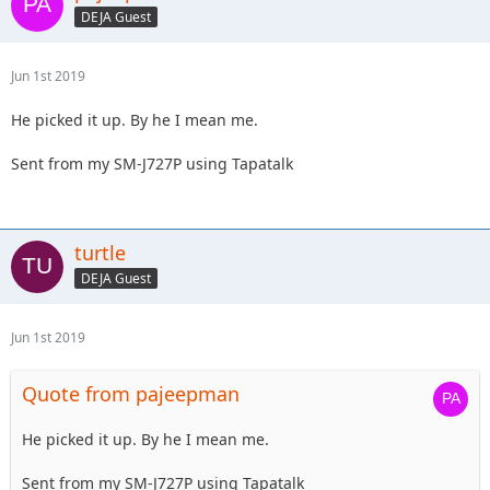
DEJA Guest
Jun 1st 2019
He picked it up. By he I mean me.
Sent from my SM-J727P using Tapatalk
turtle
DEJA Guest
Jun 1st 2019
Quote from pajeepman
He picked it up. By he I mean me.
Sent from my SM-J727P using Tapatalk