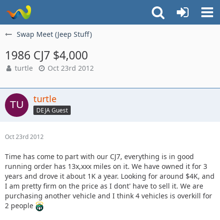
Swap Meet (Jeep Stuff)
1986 CJ7 $4,000
turtle
Oct 23rd 2012
turtle
DEJA Guest
Oct 23rd 2012
Time has come to part with our CJ7, everything is in good
running order has 13x,xxx miles on it. We have owned it for 3
years and drove it about 1K a year. Looking for around $4K, and
I am pretty firm on the price as I dont' have to sell it. We are
purchasing another vehicle and I think 4 vehicles is overkill for
2 people