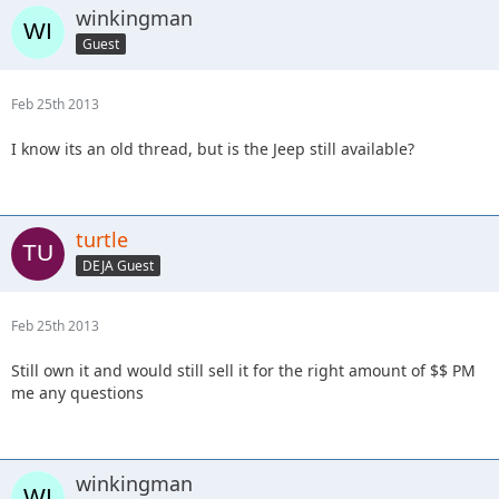
winkingman
Guest
Feb 25th 2013
I know its an old thread, but is the Jeep still available?
turtle
DEJA Guest
Feb 25th 2013
Still own it and would still sell it for the right amount of $$ PM
me any questions
winkingman