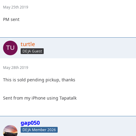
May 25th 2019
PM sent
turtle
DEJA Guest
May 28th 2019
This is sold pending pickup, thanks
Sent from my iPhone using Tapatalk
gap050
DEJA Member 2026