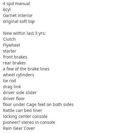
4 spd manual
6cyl
Garnet interior
original soft top
New within last 3 yrs:
Clutch
Flywheel
starter
front brakes
rear brakes
a few of the brake lines
wheel cylinders
tie rod
drag link
driver side slider
driver floor
floor under Cage feet on both sides
Rattle can bed liner
locking center console
pioneer? stereo in console
Rain Gear Cover