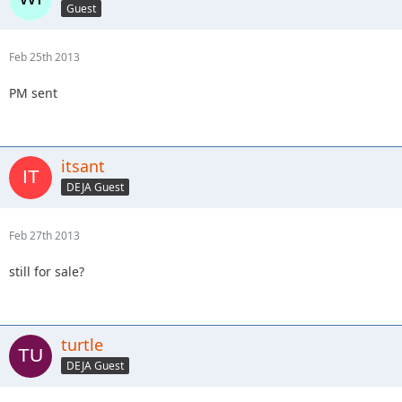
Guest
Feb 25th 2013
PM sent
itsant
DEJA Guest
Feb 27th 2013
still for sale?
turtle
DEJA Guest