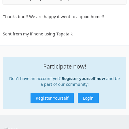
Thanks bud!! We are happy it went to a good home!!
Sent from my iPhone using Tapatalk
Participate now!
Don’t have an account yet?
Register yourself now
and be
a part of our community!
Register Yourself
Login