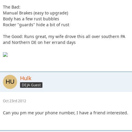
The Bad:
Manual Brakes (easy to upgrade)
Body has a few rust bubbles
Rocker "guards" hide a bit of rust
The Good: Runs great, my wife drove this all over southern PA
and Northern DE on her errand days
Hulk
DEJA Guest
Oct 23rd 2012
Can you pm me your phone number, I have a friend interested.