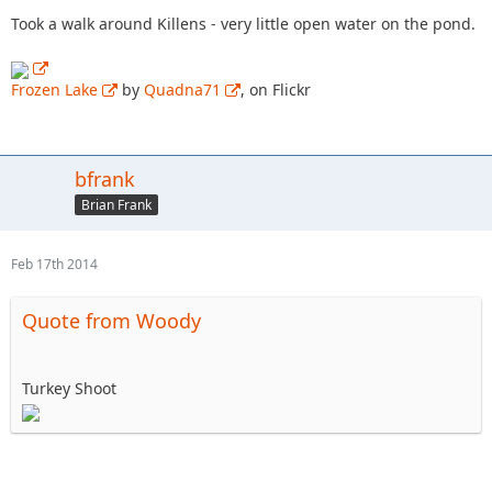
Took a walk around Killens - very little open water on the pond.
Frozen Lake
by
Quadna71
, on Flickr
bfrank
Brian Frank
Feb 17th 2014
Quote from Woody
Turkey Shoot