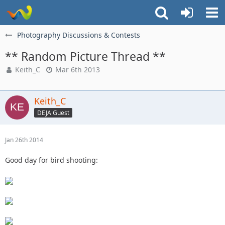
Photography Discussions & Contests
** Random Picture Thread **
Keith_C
Mar 6th 2013
Keith_C
DEJA Guest
Jan 26th 2014
Good day for bird shooting: