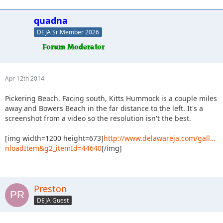
quadna
DEJA Sr Member 2026
Apr 12th 2014
Pickering Beach. Facing south, Kitts Hummock is a couple miles
away and Bowers Beach in the far distance to the left. It's a
screenshot from a video so the resolution isn't the best.
[img width=1200 height=673]
http://www.delawareja.com/gall…
nloadItem&g2_itemId=44640
[/img]
Preston
DEJA Guest