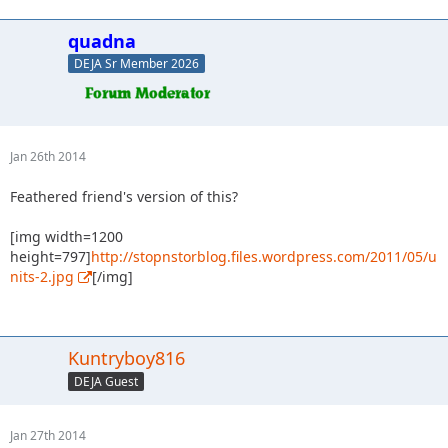
quadna
DEJA Sr Member 2026
Jan 26th 2014
Feathered friend's version of this?
[img width=1200
height=797]
http://stopnstorblog.files.wordpress.com/2011/05/u
nits-2.jpg
[/img]
Kuntryboy816
DEJA Guest
Jan 27th 2014