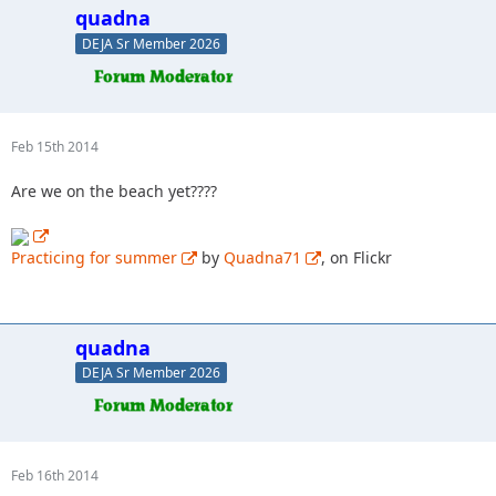
quadna
DEJA Sr Member 2026
Feb 15th 2014
Are we on the beach yet????
Practicing for summer
by
Quadna71
, on Flickr
quadna
DEJA Sr Member 2026
Feb 16th 2014