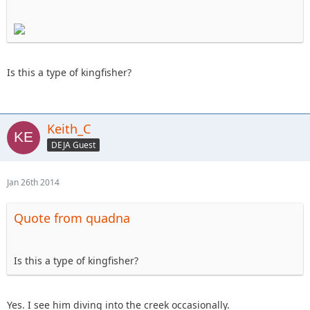
Is this a type of kingfisher?
Keith_C
DEJA Guest
Jan 26th 2014
Quote from quadna
Is this a type of kingfisher?
Yes. I see him diving into the creek occasionally.