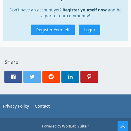
Don’t have an account yet?
Register yourself now
and be
a part of our community!
Register Yourself
Login
Share
Privacy Policy
Contact
Powered by
WoltLab Suite™