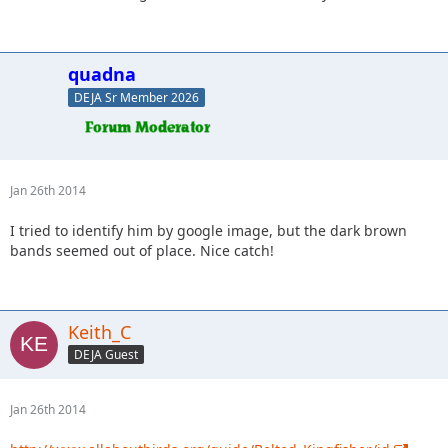
quadna
DEJA Sr Member 2026
Jan 26th 2014
I tried to identify him by google image, but the dark brown
bands seemed out of place. Nice catch!
Keith_C
DEJA Guest
Jan 26th 2014