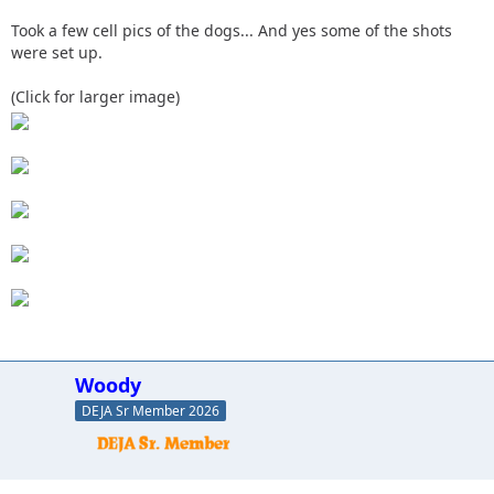
Took a few cell pics of the dogs... And yes some of the shots
were set up.
(Click for larger image)
Woody
DEJA Sr Member 2026