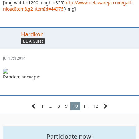
[img width=1200 height=825]
http://www.delawareja.com/gall…
nloadItem&g2_itemId=44976
[/img]
Hardkor
DEJA Guest
Jul 15th 2014
Random snow pic
1
…
8
9
10
11
12
Participate now!