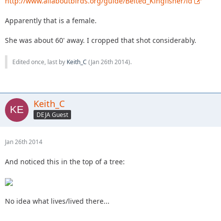
http://www.allaboutbirds.org/guide/Belted_Kingfisher/id
Apparently that is a female.
She was about 60' away. I cropped that shot considerably.
Edited once, last by
Keith_C
(
Jan 26th 2014
).
Keith_C
DEJA Guest
Jan 26th 2014
And noticed this in the top of a tree:
No idea what lives/lived there...