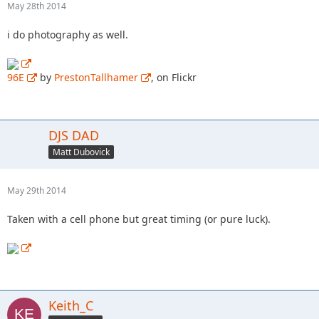
May 28th 2014
i do photography as well.
96E
by
PrestonTallhamer
, on Flickr
DJS DAD
Matt Dubovick
May 29th 2014
Taken with a cell phone but great timing (or pure luck).
Keith_C