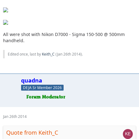
All were shot with Nikon D7000 - Sigma 150-500 @ 500mm
handheld.
Edited once, last by
Keith_C
(
Jan 26th 2014
).
quadna
DEJA Sr Member 2026
Jan 26th 2014
Quote from Keith_C