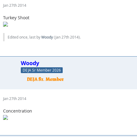
Jan 27th 2014
Turkey Shoot
Edited once, last by
Woody
(
Jan 27th 2014
).
Woody
DEJA Sr Member 2026
Jan 27th 2014
Concentration