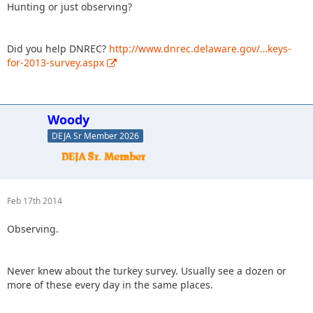
Hunting or just observing?
Did you help DNREC?
http://www.dnrec.delaware.gov/…keys-
for-2013-survey.aspx
Woody
DEJA Sr Member 2026
Feb 17th 2014
Observing.
Never knew about the turkey survey. Usually see a dozen or
more of these every day in the same places.