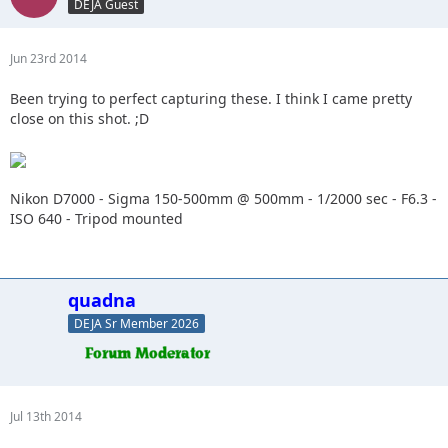
DEJA Guest
Jun 23rd 2014
Been trying to perfect capturing these. I think I came pretty
close on this shot. ;D
Nikon D7000 - Sigma 150-500mm @ 500mm - 1/2000 sec - F6.3 -
ISO 640 - Tripod mounted
quadna
DEJA Sr Member 2026
Jul 13th 2014