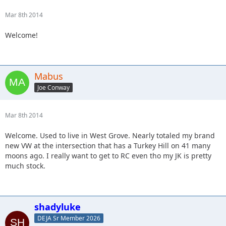
Mar 8th 2014
Welcome!
Mabus
Joe Conway
Mar 8th 2014
Welcome. Used to live in West Grove. Nearly totaled my brand
new VW at the intersection that has a Turkey Hill on 41 many
moons ago. I really want to get to RC even tho my JK is pretty
much stock.
shadyluke
DEJA Sr Member 2026