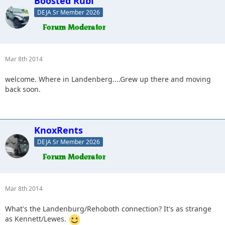
Boosted Rubi
DEJA Sr Member 2026
Mar 8th 2014
welcome. Where in Landenberg....Grew up there and moving
back soon.
KnoxRents
DEJA Sr Member 2026
Mar 8th 2014
What's the Landenburg/Rehoboth connection? It's as strange
as Kennett/Lewes.