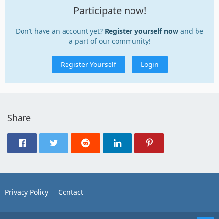
Participate now!
Don’t have an account yet?
Register yourself now
and be
a part of our community!
Register Yourself
Login
Share
Privacy Policy
Contact