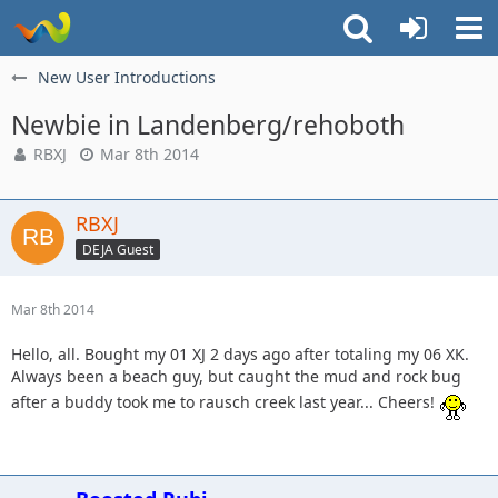
New User Introductions
Newbie in Landenberg/rehoboth
RBXJ
Mar 8th 2014
RBXJ
DEJA Guest
Mar 8th 2014
Hello, all. Bought my 01 XJ 2 days ago after totaling my 06 XK.
Always been a beach guy, but caught the mud and rock bug
after a buddy took me to rausch creek last year... Cheers!