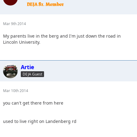
Mar 9th 2014
My parents live in the berg and I'm just down the road in
Lincoln University.
Artie
DEJA Guest
Mar 10th 2014
you can't get there from here
used to live right on Landenberg rd