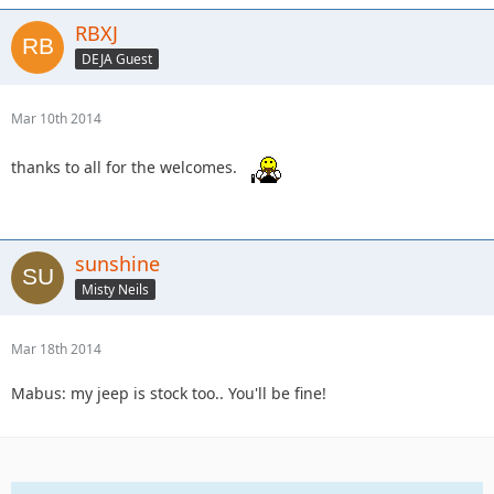
RBXJ
DEJA Guest
Mar 10th 2014
thanks to all for the welcomes.
sunshine
Misty Neils
Mar 18th 2014
Mabus: my jeep is stock too.. You'll be fine!