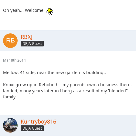
Oh yeah... Welcome!
RBXJ
DEJA Guest
Mar 8th 2014
Mellow: 41 side, near the new garden ts building..
Knox: grew up in Rehoboth - my parents own a business there.
landed, many years later in Lberg as a result of my 'blended"
family...
Kuntryboy816
DEJA Guest