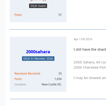
DEJA Guest
Posts
57
Apr 11th 2016
I still have the shac
2000sahara
DEJA Sr Member 2026
2000 Sahara, All cu
2000 Cherokee Polic
Reactions Received
35
I may be slowest an
Posts
1,656
Location
New Caslte DE.