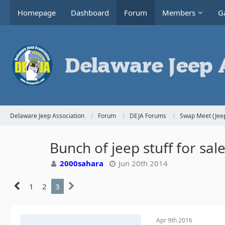
Homepage
Dashboard
Forum
Members
Ga
Delaware Jeep Association
Forum
DEJA Forums
Swap Meet (Jeep
Bunch of jeep stuff for sa
2000sahara
Jun 20th 2014
1
2
3
Apr 9th 2016