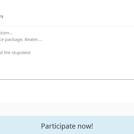
rs
stom...
e package, Beater....
d the stupidest
Participate now!