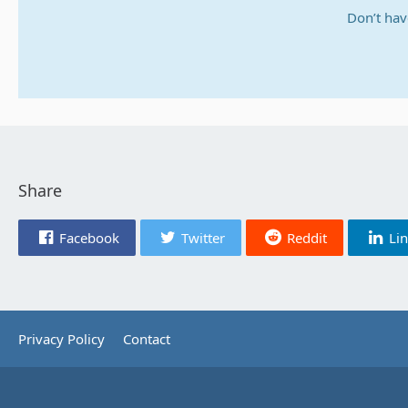
Don’t hav
Share
Facebook
Twitter
Reddit
Li
Privacy Policy
Contact