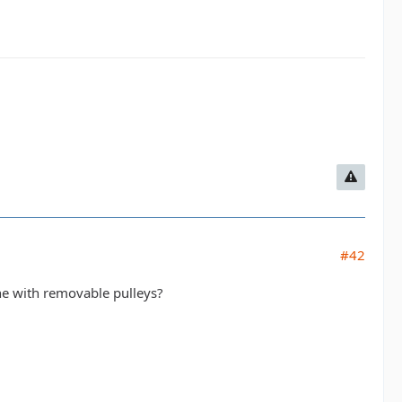
#42
ne with removable pulleys?