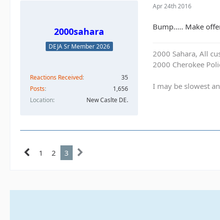
Apr 24th 2016
Bump..... Make offe
2000sahara
DEJA Sr Member 2026
2000 Sahara, All cu
2000 Cherokee Polic
Reactions Received
35
I may be slowest an
Posts
1,656
Location
New Caslte DE.
1
2
3