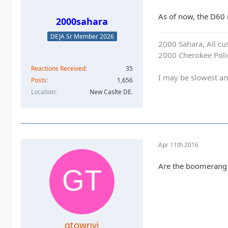
As of now, the D60 
2000sahara
DEJA Sr Member 2026
2000 Sahara, All cu
2000 Cherokee Polic
Reactions Received
35
I may be slowest an
Posts
1,656
Location
New Caslte DE.
Apr 11th 2016
Are the boomerang s
gtownyj