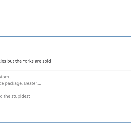
kles but the Yorks are sold
stom...
e package, Beater....
d the stupidest