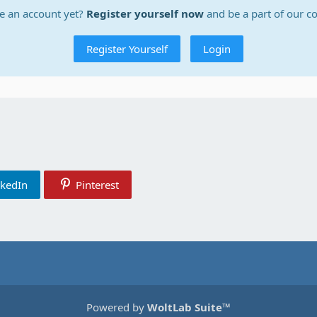
e an account yet?
Register yourself now
and be a part of our 
Register Yourself
Login
nkedIn
Pinterest
Powered by
WoltLab Suite™