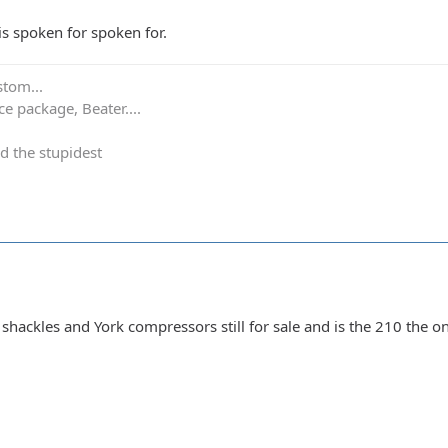
is spoken for spoken for.
stom...
e package, Beater....
d the stupidest
hackles and York compressors still for sale and is the 210 the o