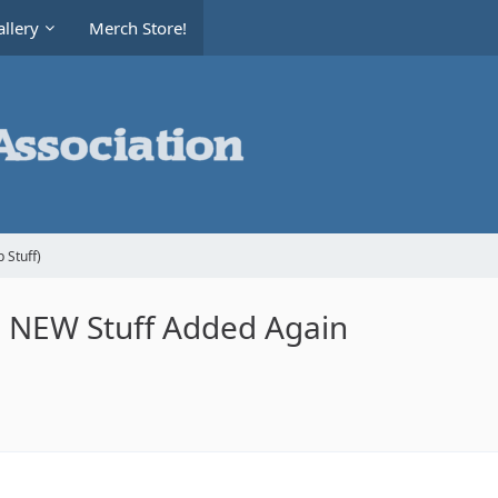
llery
Merch Store!
 Stuff)
le NEW Stuff Added Again