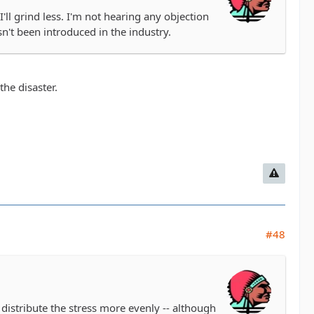
I'll grind less. I'm not hearing any objection
sn't been introduced in the industry.
the disaster.
#48
p distribute the stress more evenly -- although