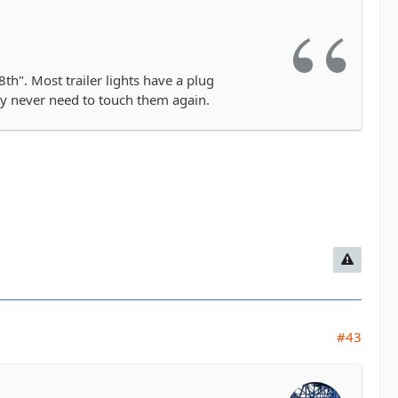
th". Most trailer lights have a plug
lly never need to touch them again.
#43