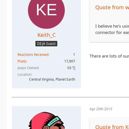
Quote from 
I believe he's us
connector for ea
Keith_C
DEJA Guest
Reactions Received
1
There are lots of su
Posts
17,907
Jeeps Owned
03 TJ
Location
Central Virginia, Planet Earth
Apr 20th 2015
Quote from K