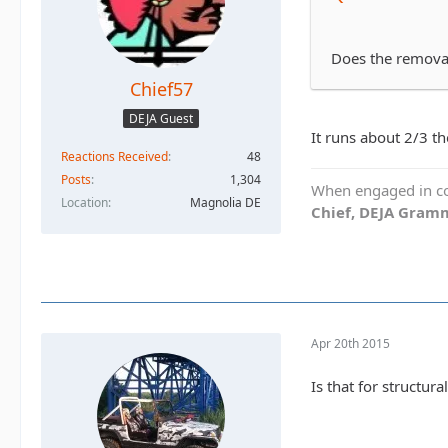
Does the removab
Chief57
DEJA Guest
It runs about 2/3 the
Reactions Received
48
Posts
1,304
When engaged in con
Location
Magnolia DE
Chief, DEJA Gramm
Apr 20th 2015
Is that for structur