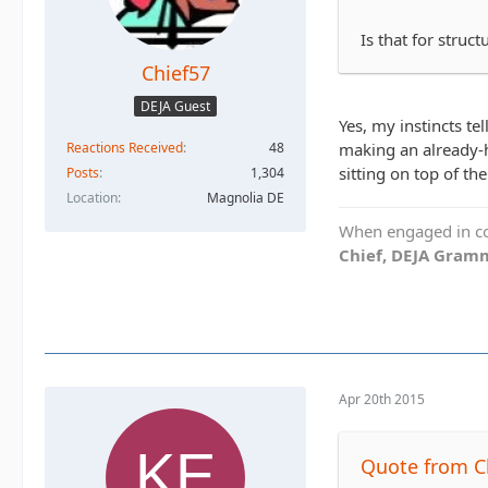
Is that for struc
Chief57
DEJA Guest
Yes, my instincts te
Reactions Received
48
making an already-he
sitting on top of the
Posts
1,304
Location
Magnolia DE
When engaged in con
Chief, DEJA Gramm
Apr 20th 2015
Quote from C