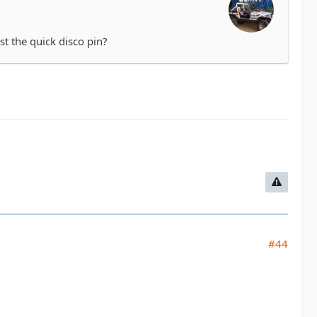
st the quick disco pin?
#44