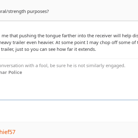
tural/strength purposes?
ll me that pushing the tongue farther into the receiver will help dis
avy trailer even heavier. At some point I may chop off some of th
 trailer, just so you can see how far it extends.
versation with a fool, be sure he is not similarly engaged.
ar Police
hief57