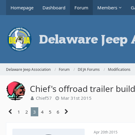
Homepage
Dashboard
Forum
Members
Ga
Delaware Jeep Association
Forum
DEJA Forums
Modifications
Chief's offroad trailer buil
Chief57
Mar 31st 2015
1
2
3
4
5
6
Apr 20th 2015