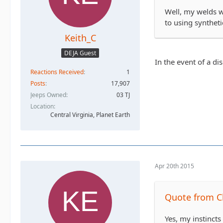
Well, my welds wo
to using syntheti
Keith_C
DEJA Guest
In the event of a di
Reactions Received
1
Posts
17,907
Jeeps Owned
03 TJ
Location
Central Virginia, Planet Earth
Apr 20th 2015
Quote from C
Yes, my instincts