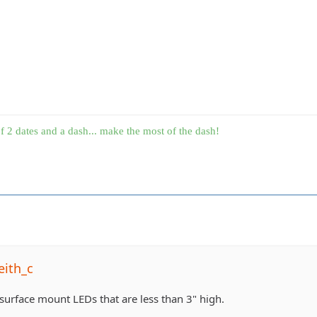
f 2 dates and a dash... make the most of the dash!
eith_c
 surface mount LEDs that are less than 3" high.