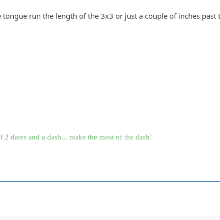
tongue run the length of the 3x3 or just a couple of inches past 
f 2 dates and a dash... make the most of the dash!