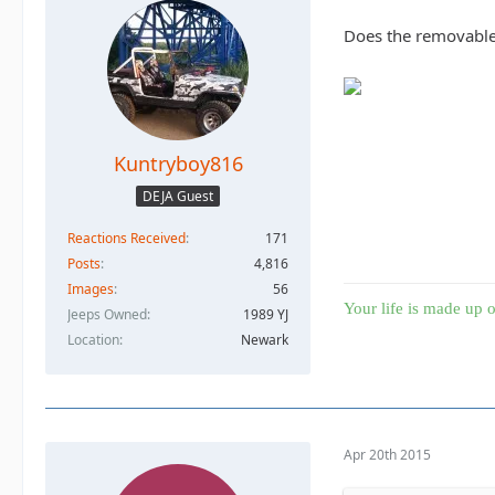
Does the removable 
Kuntryboy816
DEJA Guest
Reactions Received
171
Posts
4,816
Images
56
Your life is made up o
Jeeps Owned
1989 YJ
Location
Newark
Apr 20th 2015