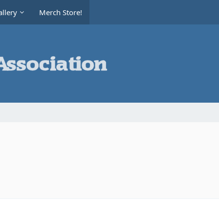
llery
Merch Store!
d