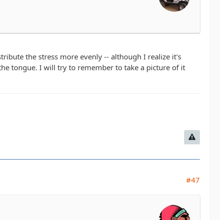
tribute the stress more evenly -- although I realize it's
e tongue. I will try to remember to take a picture of it
#47