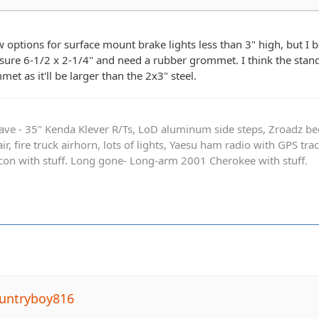
w options for surface mount brake lights less than 3" high, but I 
sure 6-1/2 x 2-1/4" and need a rubber grommet. I think the stand
t as it'll be larger than the 2x3" steel.
ave - 35" Kenda Klever R/Ts, LoD aluminum side steps, Zroadz b
r, fire truck airhorn, lots of lights, Yaesu ham radio with GPS tra
on with stuff. Long gone- Long-arm 2001 Cherokee with stuff.
untryboy816