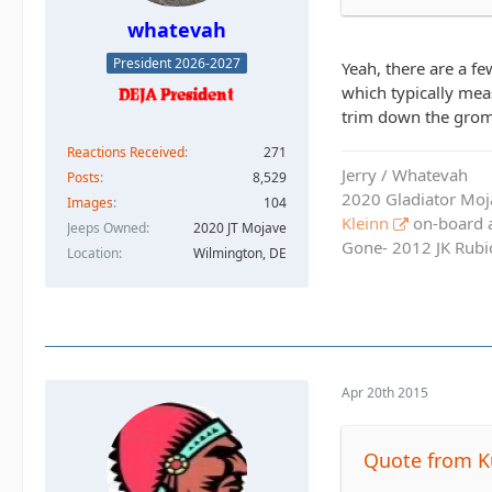
whatevah
President 2026-2027
Yeah, there are a fe
which typically mea
trim down the gromme
Reactions Received
271
Jerry / Whatevah
Posts
8,529
2020 Gladiator Moj
Images
104
Kleinn
on-board ai
Jeeps Owned
2020 JT Mojave
Gone- 2012 JK Rubic
Location
Wilmington, DE
Apr 20th 2015
Quote from K