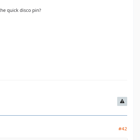
the quick disco pin?
#42