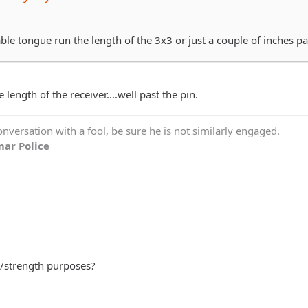
le tongue run the length of the 3x3 or just a couple of inches pa
 length of the receiver....well past the pin.
versation with a fool, be sure he is not similarly engaged.
ar Police
al/strength purposes?