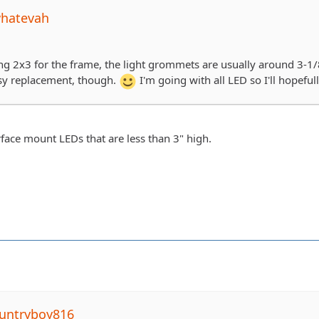
whatevah
ing 2x3 for the frame, the light grommets are usually around 3-1/8
sy replacement, though.
I'm going with all LED so I'll hopefu
rface mount LEDs that are less than 3" high.
untryboy816