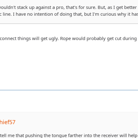
uldn't stack up against a pro, that's for sure. But, as I get better 
c line. I have no intention of doing that, but I'm curious why it ha
sconnect things will get ugly. Rope would probably get cut during 
hief57
 tell me that pushing the tongue farther into the receiver will hel