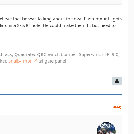
believe that he was talking about the oval flush-mount lights
ard is a 2-5/8" hole. He could make them fit but need to
ed rack, Quadratec QRC winch bumper, Superwinch EPi 9.0,
cker,
SnailArmor
tailgate panel
#46