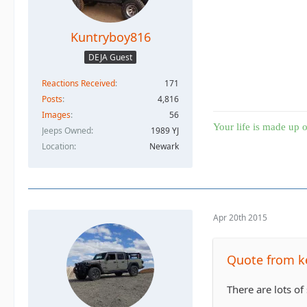
Kuntryboy816
DEJA Guest
Reactions Received
171
Posts
4,816
Images
56
Your life is made up o
Jeeps Owned
1989 YJ
Location
Newark
Apr 20th 2015
Quote from k
There are lots of