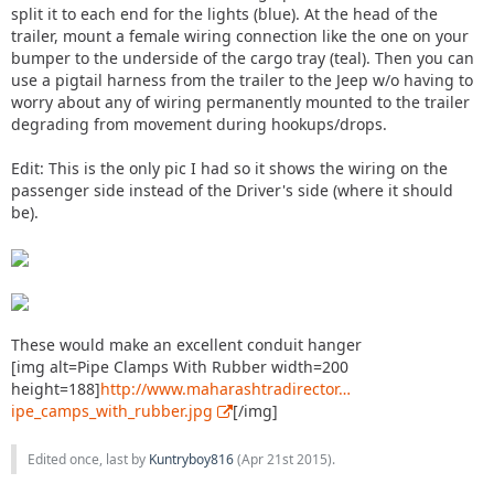
split it to each end for the lights (blue). At the head of the
trailer, mount a female wiring connection like the one on your
bumper to the underside of the cargo tray (teal). Then you can
use a pigtail harness from the trailer to the Jeep w/o having to
worry about any of wiring permanently mounted to the trailer
degrading from movement during hookups/drops.
Edit: This is the only pic I had so it shows the wiring on the
passenger side instead of the Driver's side (where it should
be).
These would make an excellent conduit hanger
[img alt=Pipe Clamps With Rubber width=200
height=188]
http://www.maharashtradirector…
ipe_camps_with_rubber.jpg
[/img]
Edited once, last by
Kuntryboy816
(
Apr 21st 2015
).