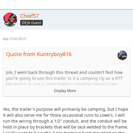
Chief57
DEJA Guest
Apr 21st 2015
Quote from Kuntryboy816
Jim, I went back through this thread and couldn't find how
you're going to use this trailer. Is it a camping rig w/ a RTT
like Jerry's or just a utility trailer? I could've sworn I saw
camping trailer but I could be wrong...
Display More
Just to throw out another wiring idea:
Yes, the trailer's purpose will primarily be camping, but I hope
Run the conduit down the side of the main 3x3 beam
it will also serve me for those occasional runs to Lowe's. I will
(yellow) attaching it to the bottoms of the crossbars with
run the wiring through a 1/2" conduit, and the conduit will be
anchors (red). At the last crossbar, run the wiring up into the
held in place by brackets that will be tack welded to the frame.
crossbar and split it to each end for the lights (blue). At the
I really want to have the 4-pin terminal hard mounted on the