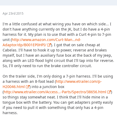
Apr 23rd 2015
I'm a little confused at what wiring you have on which side... I
don't have anything currently on the JK, but I do have a 4-pin
harness for it. My plan is to use that with a Curt 4-pin to 7-pin
unit (
http://www.amazon.com/Curt-Man…nd-
Adaptor/dp/B001EP0HPI/
). I got that on sale cheap at
Cabelas. I'll have to hook it up to power, reverse and brakes
myself, but I have an auxiliary fuse box at the back of my Jeep,
along with an LED flood light circuit that I'll tap into for reverse.
So, I'll only need to run the brake controller circuit.
On the trailer side, I'm only doing a 7-pin harness. I'll be using
a harness with an 8-foot lead (
http://www.etrailer.com/p-
H20046.html
) into a junction box
(
http://www.etrailer.com/Access…-Parts/Spectro/38656.html
)
so things stay somewhat neat. I think that I'll hide mine in a
tongue box with the battery. You can get adapters pretty easily
if you need to pull it with something that only has a 4-pin
harness.