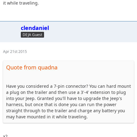
it while traveling.
clendaniel
DEJA Guest
Apr 21st 2015
Quote from quadna
Have you considered a 7-pin connector? You can hard mount
a plug on the trailer and then use a 3'-4' extension to plug
into your Jeep. Granted you'll have to upgrade the Jeep's
harness, but once that is done you can run the power
straight through to the trailer and charge any battery you
may have mounted in it while traveling.
x2