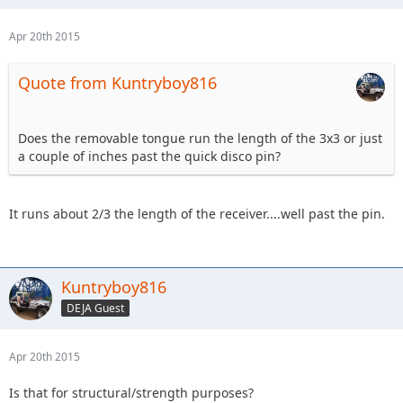
Apr 20th 2015
Quote from Kuntryboy816
Does the removable tongue run the length of the 3x3 or just
a couple of inches past the quick disco pin?
It runs about 2/3 the length of the receiver....well past the pin.
Kuntryboy816
DEJA Guest
Apr 20th 2015
Is that for structural/strength purposes?