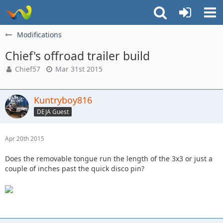
Modifications
Chief's offroad trailer build
Chief57
Mar 31st 2015
Kuntryboy816
DEJA Guest
Apr 20th 2015
Does the removable tongue run the length of the 3x3 or just a
couple of inches past the quick disco pin?