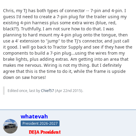
Chris, my TJ has both types of connector -- 7-pin and 4-pin. I
guess I'd need to create a 7-pin plug for the trailer using my
existing 4-pin harness plus some extra wires (blue, red,
black??). Truthfully, I am not sure how to do that. I was
planning to hard mount my 4-pin plug onto the tongue, then
use a 4' extension to "jump" to the TJ's connector, and just call
it good. I will go back to Tractor Supply and see if they have the
components to build a 7-pin plug...using the wires from my
brake lights, plus adding extras. Am getting into an area that
makes me nervous. Wiring is not my thing. But I definitely
agree that this is the time to do it, while the frame is upside
down on saw horses!
Edited once, last by
Chief57
(
Apr 22nd 2015
).
whatevah
President 2026-2027