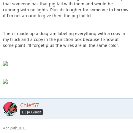
that someone has that pig tail with them and would be
running with no lights. Plus its tougher for someone to borrow
if I'm not around to give them the pig tail lol
Then I made up a diagram labeling everything with a copy in
my truck and a copy in the junction box because I know at
some point I'll forget plus the wires are all the same color.
Chief57
DEJA Guest
Apr 24th 2015