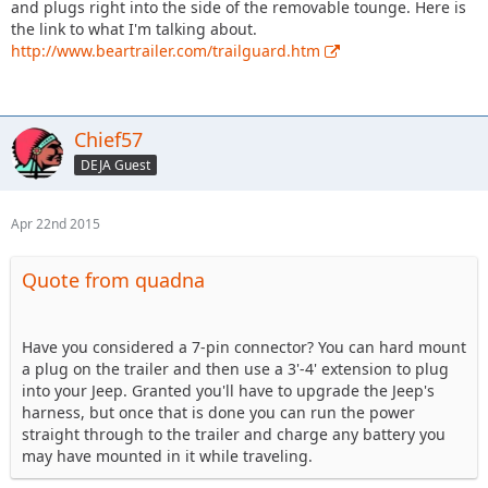
and plugs right into the side of the removable tounge. Here is
the link to what I'm talking about.
http://www.beartrailer.com/trailguard.htm
Chief57
DEJA Guest
Apr 22nd 2015
Quote from quadna
Have you considered a 7-pin connector? You can hard mount
a plug on the trailer and then use a 3'-4' extension to plug
into your Jeep. Granted you'll have to upgrade the Jeep's
harness, but once that is done you can run the power
straight through to the trailer and charge any battery you
may have mounted in it while traveling.