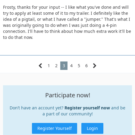
Frosty, thanks for your input -- I like what you've done and will
try to apply at least some of it to my trailer. I definitely like the
idea of a pigtail, or what I have called a "jumper." That's what I
was originally going to do when I was just doing a 4-pin
connection. I'll have to think about how much extra work it'll be
to do that now.
1
2
3
4
5
6
Participate now!
Don’t have an account yet?
Register yourself now
and be
a part of our community!
Register Yourself
Login