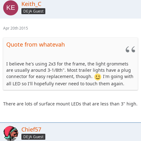
Keith_C
DEJA Guest
Apr 20th 2015
Quote from whatevah
I believe he's using 2x3 for the frame, the light grommets
are usually around 3-1/8th". Most trailer lights have a plug
connector for easy replacement, though.
I'm going with
all LED so I'll hopefully never need to touch them again.
There are lots of surface mount LEDs that are less than 3" high.
Chief57
DEJA Guest