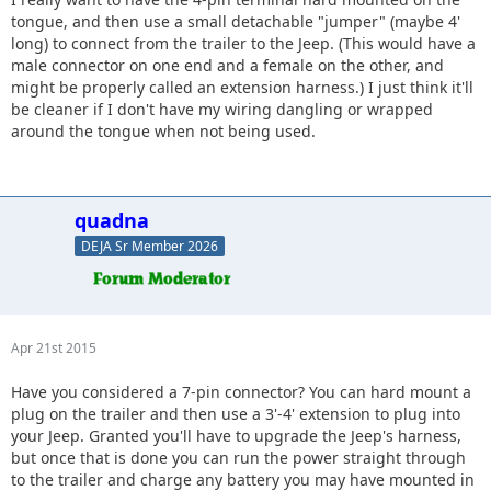
head of the trailer, mount a female wiring connection like
tongue, and then use a small detachable "jumper" (maybe 4'
the one on your bumper to the underside of the cargo tray
long) to connect from the trailer to the Jeep. (This would have a
(teal). Then you can use a pigtail harness from the trailer to
male connector on one end and a female on the other, and
the Jeep w/o having to worry about any of wiring
might be properly called an extension harness.) I just think it'll
permanently mounted to the trailer degrading from
be cleaner if I don't have my wiring dangling or wrapped
movement during hookups/drops.
around the tongue when not being used.
quadna
DEJA Sr Member 2026
Apr 21st 2015
Have you considered a 7-pin connector? You can hard mount a
plug on the trailer and then use a 3'-4' extension to plug into
your Jeep. Granted you'll have to upgrade the Jeep's harness,
but once that is done you can run the power straight through
to the trailer and charge any battery you may have mounted in