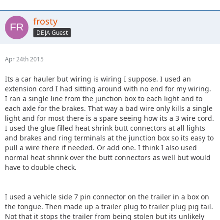
frosty
DEJA Guest
Apr 24th 2015
Its a car hauler but wiring is wiring I suppose. I used an
extension cord I had sitting around with no end for my wiring.
I ran a single line from the junction box to each light and to
each axle for the brakes. That way a bad wire only kills a single
light and for most there is a spare seeing how its a 3 wire cord.
I used the glue filled heat shrink butt connectors at all lights
and brakes and ring terminals at the junction box so its easy to
pull a wire there if needed. Or add one. I think I also used
normal heat shrink over the butt connectors as well but would
have to double check.
I used a vehicle side 7 pin connector on the trailer in a box on
the tongue. Then made up a trailer plug to trailer plug pig tail.
Not that it stops the trailer from being stolen but its unlikely