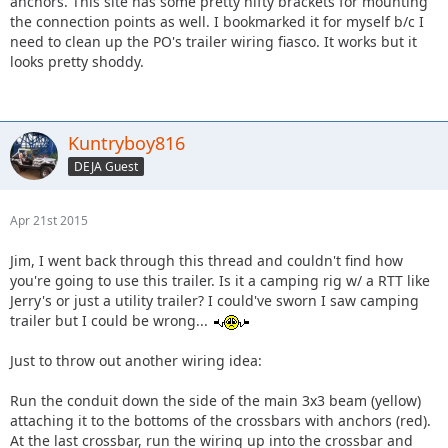
anchors. This site has some pretty nifty brackets for mounting
the connection points as well. I bookmarked it for myself b/c I
need to clean up the PO's trailer wiring fiasco. It works but it
looks pretty shoddy.
Kuntryboy816
DEJA Guest
Apr 21st 2015
Jim, I went back through this thread and couldn't find how
you're going to use this trailer. Is it a camping rig w/ a RTT like
Jerry's or just a utility trailer? I could've sworn I saw camping
trailer but I could be wrong...
Just to throw out another wiring idea:
Run the conduit down the side of the main 3x3 beam (yellow)
attaching it to the bottoms of the crossbars with anchors (red).
At the last crossbar, run the wiring up into the crossbar and