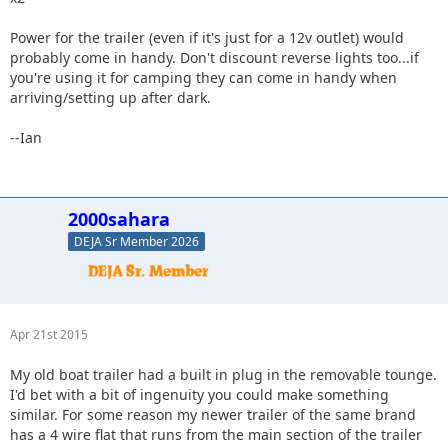
Power for the trailer (even if it's just for a 12v outlet) would
probably come in handy. Don't discount reverse lights too...if
you're using it for camping they can come in handy when
arriving/setting up after dark.
--Ian
2000sahara
DEJA Sr Member 2026
Apr 21st 2015
My old boat trailer had a built in plug in the removable tounge.
I'd bet with a bit of ingenuity you could make something
similar. For some reason my newer trailer of the same brand
has a 4 wire flat that runs from the main section of the trailer