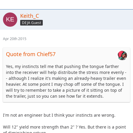
Keith_C
DEJA Guest
Apr 20th 2015
Quote from Chief57
Yes, my instincts tell me that pushing the tongue farther
into the receiver will help distribute the stress more evenly -
- although I realize it's making an already-heavy trailer even
heavier. At some point I may chop off some of the tongue. I
will try to remember to take a picture of it sitting on top of
the trailer, just so you can see how far it extends.
I'm not an engineer but I think your instincts are wrong.
Will 12" yield more strength than 2" ? Yes. But there is a point
of diminishing return.