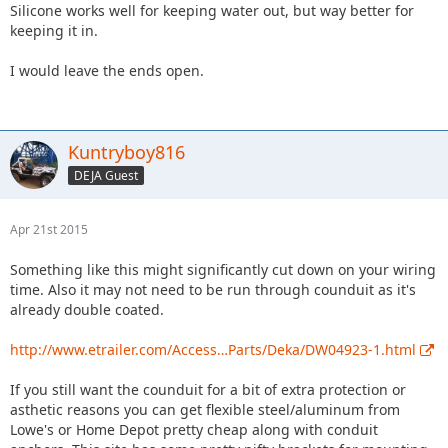
Silicone works well for keeping water out, but way better for
keeping it in.
I would leave the ends open.
Kuntryboy816
DEJA Guest
Apr 21st 2015
Something like this might significantly cut down on your wiring
time. Also it may not need to be run through counduit as it's
already double coated.
http://www.etrailer.com/Access…Parts/Deka/DW04923-1.html
If you still want the counduit for a bit of extra protection or
asthetic reasons you can get flexible steel/aluminum from
Lowe's or Home Depot pretty cheap along with conduit