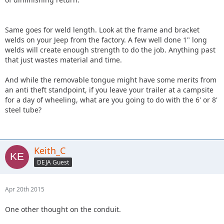
Same goes for weld length. Look at the frame and bracket
welds on your Jeep from the factory. A few well done 1" long
welds will create enough strength to do the job. Anything past
that just wastes material and time.
And while the removable tongue might have some merits from
an anti theft standpoint, if you leave your trailer at a campsite
for a day of wheeling, what are you going to do with the 6' or 8'
steel tube?
Keith_C
DEJA Guest
Apr 20th 2015
One other thought on the conduit.