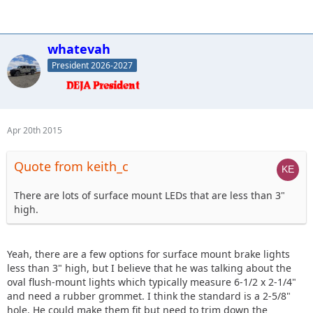
whatevah
President 2026-2027
Apr 20th 2015
Quote from keith_c
There are lots of surface mount LEDs that are less than 3"
high.
Yeah, there are a few options for surface mount brake lights
less than 3" high, but I believe that he was talking about the
oval flush-mount lights which typically measure 6-1/2 x 2-1/4"
and need a rubber grommet. I think the standard is a 2-5/8"
hole. He could make them fit but need to trim down the