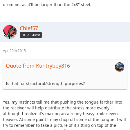
grommet as it'll be larger than the 2x3" steel.
Chief57
DEJA Guest
Apr 20th 2015
Quote from Kuntryboy816
Is that for structural/strength purposes?
Yes, my instincts tell me that pushing the tongue farther into
the receiver will help distribute the stress more evenly --
although I realize it's making an already-heavy trailer even
heavier. At some point I may chop off some of the tongue. I will
try to remember to take a picture of it sitting on top of the