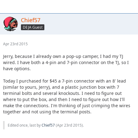
Chief57
DEJA Guest
Apr 23rd 2015
Jerry, because I already own a pop-up camper, I had my TJ
wired. I have both a 4-pin and 7-pin connector on the TJ, so I
have options.
Today I purchased for $45 a 7-pin connector with an 8' lead
(similar to yours, Jerry), and a plastic junction box with 7
terminal bolts and several knockouts. I need to figure out
where to put the box, and then I need to figure out how I'll
make the connections. I'm thinking of just crimping the wires
together and not using the terminal posts.
Edited once, last by
Chief57
(
Apr 23rd 2015
).