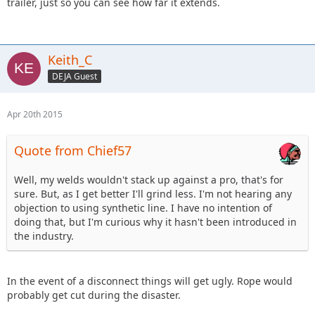
trailer, just so you can see how far it extends.
Keith_C
DEJA Guest
Apr 20th 2015
Quote from Chief57
Well, my welds wouldn't stack up against a pro, that's for
sure. But, as I get better I'll grind less. I'm not hearing any
objection to using synthetic line. I have no intention of
doing that, but I'm curious why it hasn't been introduced in
the industry.
In the event of a disconnect things will get ugly. Rope would
probably get cut during the disaster.