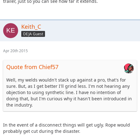
trailer, just so you can see how far it extends.
Keith_C
DEJA Guest
Apr 20th 2015
Quote from Chief57
Well, my welds wouldn't stack up against a pro, that's for
sure. But, as I get better I'll grind less. I'm not hearing any
objection to using synthetic line. I have no intention of
doing that, but I'm curious why it hasn't been introduced in
the industry.
In the event of a disconnect things will get ugly. Rope would
probably get cut during the disaster.