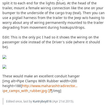
split it to each end for the lights (blue). At the head of the
trailer, mount a female wiring connection like the one on your
bumper to the underside of the cargo tray (teal). Then you can
use a pigtail harness from the trailer to the Jeep w/o having to
worry about any of wiring permanently mounted to the trailer
degrading from movement during hookups/drops.
Edit: This is the only pic I had so it shows the wiring on the
passenger side instead of the Driver's side (where it should
be).
These would make an excellent conduit hanger
[img alt=Pipe Clamps With Rubber width=200
height=188]
http://www.maharashtradirector…
ipe_camps_with_rubber.jpg
[/img]
Edited once, last by
Kuntryboy816
(
Apr 21st 2015
).