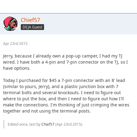
Chief57
DEJA Guest
Apr 23rd 2015
Jerry, because I already own a pop-up camper, I had my TJ
wired. I have both a 4-pin and 7-pin connector on the TJ, so I
have options.
Today I purchased for $45 a 7-pin connector with an 8' lead
(similar to yours, Jerry), and a plastic junction box with 7
terminal bolts and several knockouts. I need to figure out
where to put the box, and then I need to figure out how I'll
make the connections. I'm thinking of just crimping the wires
together and not using the terminal posts.
Edited once, last by
Chief57
(
Apr 23rd 2015
).