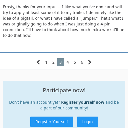
Frosty, thanks for your input -- I like what you've done and will
try to apply at least some of it to my trailer. I definitely like the
idea of a pigtail, or what I have called a "jumper." That's what I
was originally going to do when I was just doing a 4-pin
connection. I'll have to think about how much extra work it'll be
to do that now.
1
2
3
4
5
6
Participate now!
Don’t have an account yet?
Register yourself now
and be
a part of our community!
Register Yourself
Login