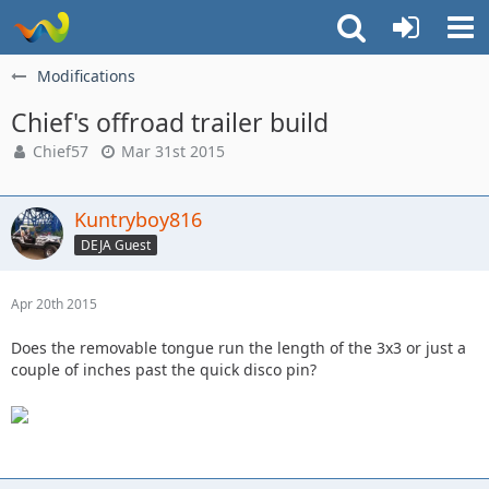
Modifications
Chief's offroad trailer build
Chief57
Mar 31st 2015
Kuntryboy816
DEJA Guest
Apr 20th 2015
Does the removable tongue run the length of the 3x3 or just a
couple of inches past the quick disco pin?