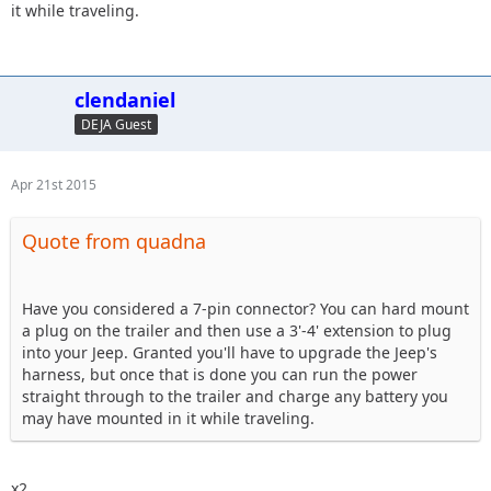
it while traveling.
clendaniel
DEJA Guest
Apr 21st 2015
Quote from quadna
Have you considered a 7-pin connector? You can hard mount
a plug on the trailer and then use a 3'-4' extension to plug
into your Jeep. Granted you'll have to upgrade the Jeep's
harness, but once that is done you can run the power
straight through to the trailer and charge any battery you
may have mounted in it while traveling.
x2