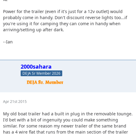
Power for the trailer (even if it's just for a 12v outlet) would
probably come in handy. Don't discount reverse lights too...if
you're using it for camping they can come in handy when
arriving/setting up after dark.
--Ian
2000sahara
DEJA Sr Member 2026
Apr 21st 2015
My old boat trailer had a built in plug in the removable tounge.
I'd bet with a bit of ingenuity you could make something
similar. For some reason my newer trailer of the same brand
has a 4 wire flat that runs from the main section of the trailer