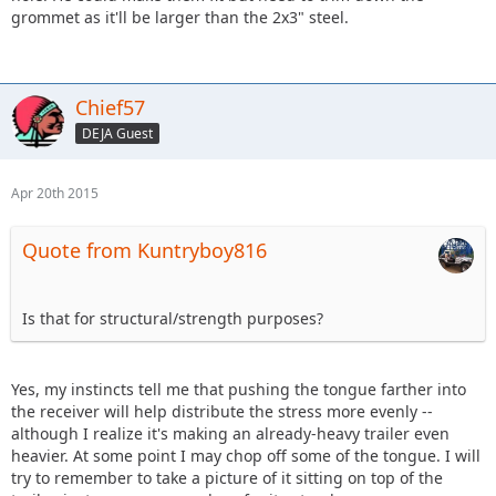
grommet as it'll be larger than the 2x3" steel.
Chief57
DEJA Guest
Apr 20th 2015
Quote from Kuntryboy816
Is that for structural/strength purposes?
Yes, my instincts tell me that pushing the tongue farther into
the receiver will help distribute the stress more evenly --
although I realize it's making an already-heavy trailer even
heavier. At some point I may chop off some of the tongue. I will
try to remember to take a picture of it sitting on top of the