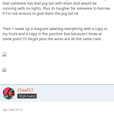
that someone has that pig tail with them and would be
running with no lights. Plus its tougher for someone to borrow
if I'm not around to give them the pig tail lol
Then I made up a diagram labeling everything with a copy in
my truck and a copy in the junction box because I know at
some point I'll forget plus the wires are all the same color.
Chief57
DEJA Guest
Apr 24th 2015