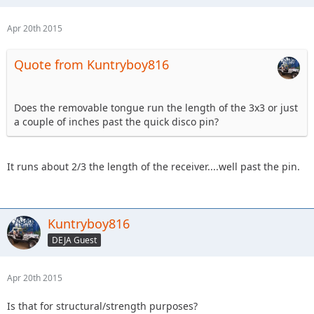
Apr 20th 2015
Quote from Kuntryboy816
Does the removable tongue run the length of the 3x3 or just
a couple of inches past the quick disco pin?
It runs about 2/3 the length of the receiver....well past the pin.
Kuntryboy816
DEJA Guest
Apr 20th 2015
Is that for structural/strength purposes?