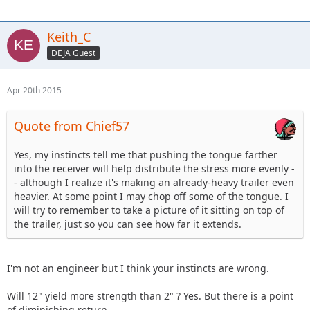
Keith_C
DEJA Guest
Apr 20th 2015
Quote from Chief57
Yes, my instincts tell me that pushing the tongue farther
into the receiver will help distribute the stress more evenly -
- although I realize it's making an already-heavy trailer even
heavier. At some point I may chop off some of the tongue. I
will try to remember to take a picture of it sitting on top of
the trailer, just so you can see how far it extends.
I'm not an engineer but I think your instincts are wrong.
Will 12" yield more strength than 2" ? Yes. But there is a point
of diminishing return.