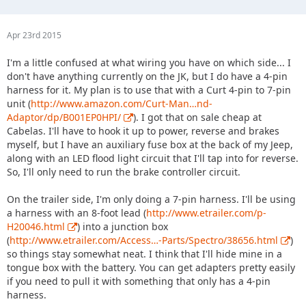
Apr 23rd 2015
I'm a little confused at what wiring you have on which side... I
don't have anything currently on the JK, but I do have a 4-pin
harness for it. My plan is to use that with a Curt 4-pin to 7-pin
unit (
http://www.amazon.com/Curt-Man…nd-
Adaptor/dp/B001EP0HPI/
). I got that on sale cheap at
Cabelas. I'll have to hook it up to power, reverse and brakes
myself, but I have an auxiliary fuse box at the back of my Jeep,
along with an LED flood light circuit that I'll tap into for reverse.
So, I'll only need to run the brake controller circuit.
On the trailer side, I'm only doing a 7-pin harness. I'll be using
a harness with an 8-foot lead (
http://www.etrailer.com/p-
H20046.html
) into a junction box
(
http://www.etrailer.com/Access…-Parts/Spectro/38656.html
)
so things stay somewhat neat. I think that I'll hide mine in a
tongue box with the battery. You can get adapters pretty easily
if you need to pull it with something that only has a 4-pin
harness.