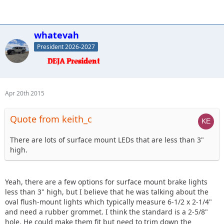
whatevah
President 2026-2027
Apr 20th 2015
Quote from keith_c
There are lots of surface mount LEDs that are less than 3"
high.
Yeah, there are a few options for surface mount brake lights
less than 3" high, but I believe that he was talking about the
oval flush-mount lights which typically measure 6-1/2 x 2-1/4"
and need a rubber grommet. I think the standard is a 2-5/8"
hole. He could make them fit but need to trim down the