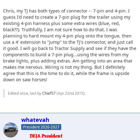
Chris, my TJ has both types of connector -- 7-pin and 4-pin. I
guess I'd need to create a 7-pin plug for the trailer using my
existing 4-pin harness plus some extra wires (blue, red,
black??). Truthfully, I am not sure how to do that. I was
planning to hard mount my 4-pin plug onto the tongue, then
use a 4' extension to "jump" to the TJ's connector, and just call
it good. I will go back to Tractor Supply and see if they have the
components to build a 7-pin plug...using the wires from my
brake lights, plus adding extras. Am getting into an area that
makes me nervous. Wiring is not my thing. But I definitely
agree that this is the time to do it, while the frame is upside
down on saw horses!
Edited once, last by
Chief57
(
Apr 22nd 2015
).
whatevah
President 2026-2027