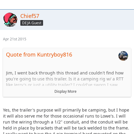
Chief57
DEJA Guest
Apr 21st 2015
Quote from Kuntryboy816
Jim, I went back through this thread and couldn't find how
you're going to use this trailer. Is it a camping rig w/ a RTT
like Jerry's or just a utility trailer? I could've sworn I saw
camping trailer but I could be wrong...
Display More
Just to throw out another wiring idea:
Yes, the trailer's purpose will primarily be camping, but I hope
Run the conduit down the side of the main 3x3 beam
it will also serve me for those occasional runs to Lowe's. I will
(yellow) attaching it to the bottoms of the crossbars with
run the wiring through a 1/2" conduit, and the conduit will be
anchors (red). At the last crossbar, run the wiring up into the
held in place by brackets that will be tack welded to the frame.
crossbar and split it to each end for the lights (blue). At the
I really want to have the 4-pin terminal hard mounted on the