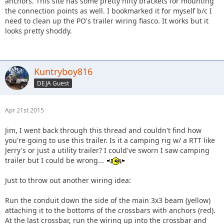
anchors. This site has some pretty nifty brackets for mounting
the connection points as well. I bookmarked it for myself b/c I
need to clean up the PO's trailer wiring fiasco. It works but it
looks pretty shoddy.
Kuntryboy816
DEJA Guest
Apr 21st 2015
Jim, I went back through this thread and couldn't find how
you're going to use this trailer. Is it a camping rig w/ a RTT like
Jerry's or just a utility trailer? I could've sworn I saw camping
trailer but I could be wrong...
Just to throw out another wiring idea:
Run the conduit down the side of the main 3x3 beam (yellow)
attaching it to the bottoms of the crossbars with anchors (red).
At the last crossbar, run the wiring up into the crossbar and