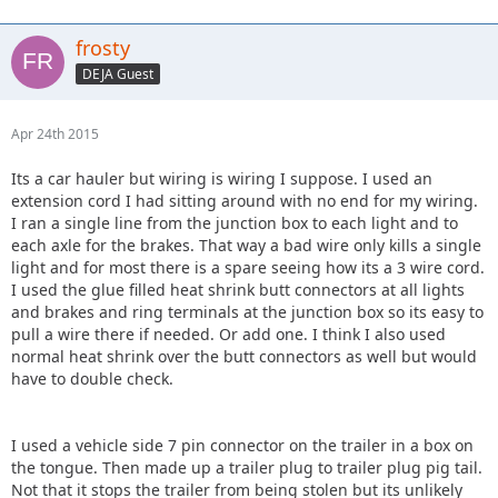
frosty
DEJA Guest
Apr 24th 2015
Its a car hauler but wiring is wiring I suppose. I used an
extension cord I had sitting around with no end for my wiring.
I ran a single line from the junction box to each light and to
each axle for the brakes. That way a bad wire only kills a single
light and for most there is a spare seeing how its a 3 wire cord.
I used the glue filled heat shrink butt connectors at all lights
and brakes and ring terminals at the junction box so its easy to
pull a wire there if needed. Or add one. I think I also used
normal heat shrink over the butt connectors as well but would
have to double check.
I used a vehicle side 7 pin connector on the trailer in a box on
the tongue. Then made up a trailer plug to trailer plug pig tail.
Not that it stops the trailer from being stolen but its unlikely