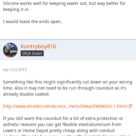
Silicone works well for keeping water out, but way better for
keeping it in.
I would leave the ends open.
Kuntryboy816
DEJA Guest
Apr 21st 2015
Something like this might significantly cut down on your wiring
time. Also it may not need to be run through counduit as it's
already double coated.
http://www.etrailer.com/Access…Parts/Deka/DW04923-1.html
If you still want the counduit for a bit of extra protection or
asthetic reasons you can get flexible steel/aluminum from
Lowe's or Home Depot pretty cheap along with conduit