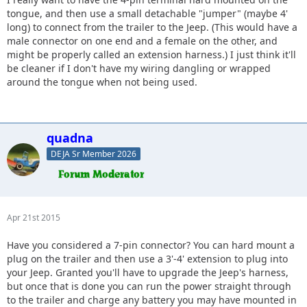
head of the trailer, mount a female wiring connection like
tongue, and then use a small detachable "jumper" (maybe 4'
the one on your bumper to the underside of the cargo tray
long) to connect from the trailer to the Jeep. (This would have a
(teal). Then you can use a pigtail harness from the trailer to
male connector on one end and a female on the other, and
the Jeep w/o having to worry about any of wiring
might be properly called an extension harness.) I just think it'll
permanently mounted to the trailer degrading from
be cleaner if I don't have my wiring dangling or wrapped
movement during hookups/drops.
around the tongue when not being used.
quadna
DEJA Sr Member 2026
Apr 21st 2015
Have you considered a 7-pin connector? You can hard mount a
plug on the trailer and then use a 3'-4' extension to plug into
your Jeep. Granted you'll have to upgrade the Jeep's harness,
but once that is done you can run the power straight through
to the trailer and charge any battery you may have mounted in