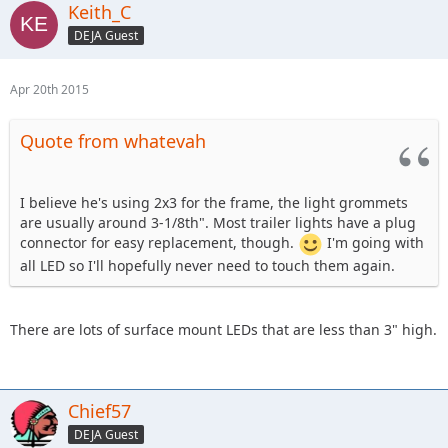
Keith_C
DEJA Guest
Apr 20th 2015
Quote from whatevah
I believe he's using 2x3 for the frame, the light grommets
are usually around 3-1/8th". Most trailer lights have a plug
connector for easy replacement, though.
I'm going with
all LED so I'll hopefully never need to touch them again.
There are lots of surface mount LEDs that are less than 3" high.
Chief57
DEJA Guest