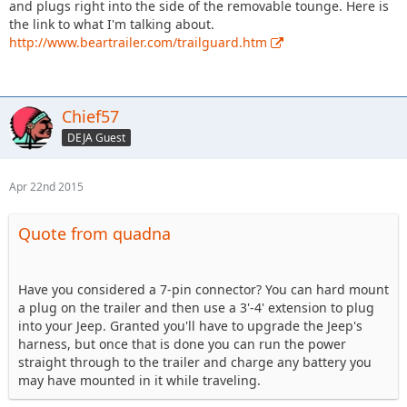
and plugs right into the side of the removable tounge. Here is
the link to what I'm talking about.
http://www.beartrailer.com/trailguard.htm
Chief57
DEJA Guest
Apr 22nd 2015
Quote from quadna
Have you considered a 7-pin connector? You can hard mount
a plug on the trailer and then use a 3'-4' extension to plug
into your Jeep. Granted you'll have to upgrade the Jeep's
harness, but once that is done you can run the power
straight through to the trailer and charge any battery you
may have mounted in it while traveling.