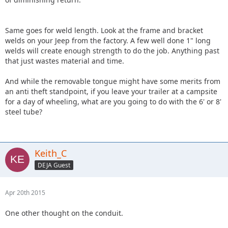
Same goes for weld length. Look at the frame and bracket
welds on your Jeep from the factory. A few well done 1" long
welds will create enough strength to do the job. Anything past
that just wastes material and time.
And while the removable tongue might have some merits from
an anti theft standpoint, if you leave your trailer at a campsite
for a day of wheeling, what are you going to do with the 6' or 8'
steel tube?
Keith_C
DEJA Guest
Apr 20th 2015
One other thought on the conduit.