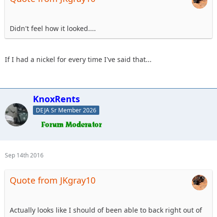
Didn't feel how it looked....
If I had a nickel for every time I've said that...
KnoxRents
DEJA Sr Member 2026
Sep 14th 2016
Quote from JKgray10
Actually looks like I should of been able to back right out of