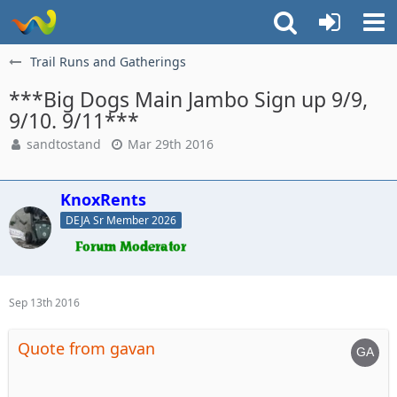
Trail Runs and Gatherings
***Big Dogs Main Jambo Sign up 9/9,
9/10. 9/11***
sandtostand
Mar 29th 2016
KnoxRents
DEJA Sr Member 2026
Sep 13th 2016
Quote from gavan