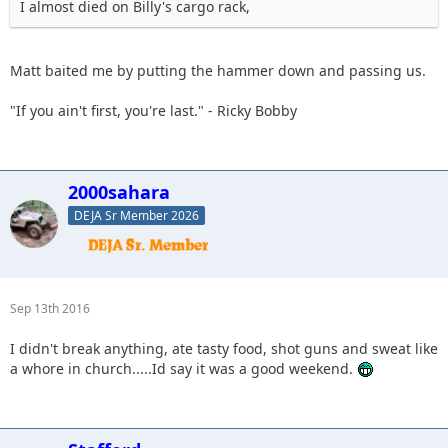
I almost died on Billy's cargo rack,
Matt baited me by putting the hammer down and passing us.
"If you ain't first, you're last." - Ricky Bobby
2000sahara
DEJA Sr Member 2026
Sep 13th 2016
I didn't break anything, ate tasty food, shot guns and sweat like
a whore in church.....Id say it was a good weekend.