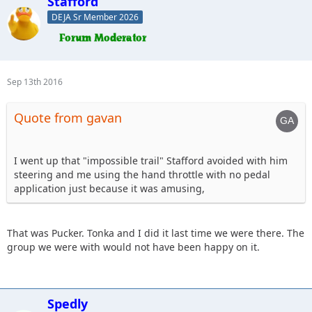
Stafford
DEJA Sr Member 2026
Sep 13th 2016
Quote from gavan
I went up that "impossible trail" Stafford avoided with him
steering and me using the hand throttle with no pedal
application just because it was amusing,
That was Pucker. Tonka and I did it last time we were there. The
group we were with would not have been happy on it.
Spedly