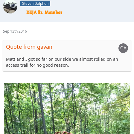
Steven Dalphon
Sep 13th 2016
Quote from gavan
Matt and I got so far on our side we almost rolled on an
access trail for no good reason,