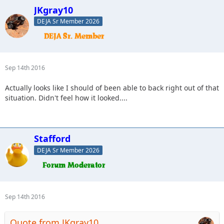
JKgray10
DEJA Sr Member 2026
Sep 14th 2016
Actually looks like I should of been able to back right out of that
situation. Didn't feel how it looked....
Stafford
DEJA Sr Member 2026
Sep 14th 2016
Quote from JKgray10