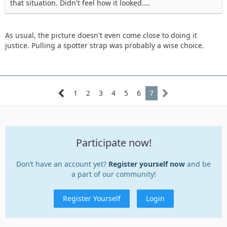
that situation. Didn't feel how it looked....
As usual, the picture doesn't even come close to doing it
justice. Pulling a spotter strap was probably a wise choice.
1
2
3
4
5
6
7
Participate now!
Don’t have an account yet?
Register yourself now
and be
a part of our community!
Register Yourself
Login