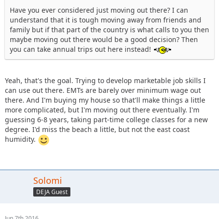
Have you ever considered just moving out there? I can
understand that it is tough moving away from friends and
family but if that part of the country is what calls to you then
maybe moving out there would be a good decision? Then
you can take annual trips out here instead!
Yeah, that's the goal. Trying to develop marketable job skills I
can use out there. EMTs are barely over minimum wage out
there. And I'm buying my house so that'll make things a little
more complicated, but I'm moving out there eventually. I'm
guessing 6-8 years, taking part-time college classes for a new
degree. I'd miss the beach a little, but not the east coast
humidity.
Solomi
DEJA Guest
Jun 7th 2016