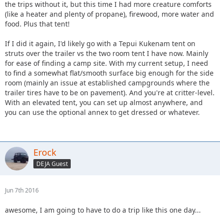
the trips without it, but this time I had more creature comforts
(like a heater and plenty of propane), firewood, more water and
food. Plus that tent!
If I did it again, I'd likely go with a Tepui Kukenam tent on
struts over the trailer vs the two room tent I have now. Mainly
for ease of finding a camp site. With my current setup, I need
to find a somewhat flat/smooth surface big enough for the side
room (mainly an issue at established campgrounds where the
trailer tires have to be on pavement). And you're at critter-level.
With an elevated tent, you can set up almost anywhere, and
you can use the optional annex to get dressed or whatever.
Erock
DEJA Guest
Jun 7th 2016
awesome, I am going to have to do a trip like this one day...