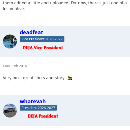
them edited a little and uploaded. For now, there's just one of a
locomotive.
deadfeat
Vice President 2026-2027
May 18th 2016
Very nice, great shots and story..
whatevah
President 2026-2027