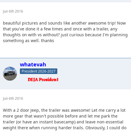
Jun 6th 2016
beautiful pictures and sounds like another awesome trip! Now
that you've done it a few times and once with a trailer, any
thoughts on with vs without? just curious because I'm planning
something as well. thanks
whatevah
President 2026-2027
Jun 6th 2016
With a 2 door Jeep, the trailer was awesome! Let me carry a lot
more gear that wasn't possible before and let me park the
trailer (or have an instant basecamp) and leave non-essential
weight there when running harder trails. Obviously, I could do