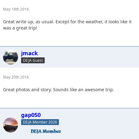
May 18th 2016
Great write up, as usual. Except for the weather, it looks like it
was a great trip!
jmack
DEJA Guest
May 20th 2016
Great photos and story. Sounds like an awesome trip.
gap050
DEJA Member 2026