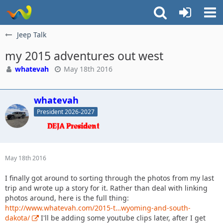
Jeep Talk
my 2015 adventures out west
whatevah
May 18th 2016
whatevah
President 2026-2027
May 18th 2016
I finally got around to sorting through the photos from my last
trip and wrote up a story for it. Rather than deal with linking
photos around, here is the full thing:
http://www.whatevah.com/2015-t…wyoming-and-south-
dakota/
I'll be adding some youtube clips later, after I get