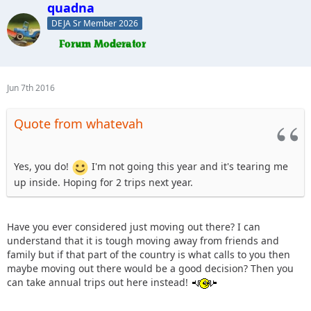
quadna
DEJA Sr Member 2026
Jun 7th 2016
Quote from whatevah
Yes, you do!
I'm not going this year and it's tearing me
up inside. Hoping for 2 trips next year.
Have you ever considered just moving out there? I can
understand that it is tough moving away from friends and
family but if that part of the country is what calls to you then
maybe moving out there would be a good decision? Then you
can take annual trips out here instead!