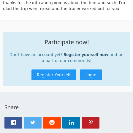
thanks for the info and opinions about the tent and such. I'm
glad the trip went great and the trailer worked out for you.
Participate now!
Don’t have an account yet?
Register yourself now
and be
a part of our community!
Register Yourself
Login
Share