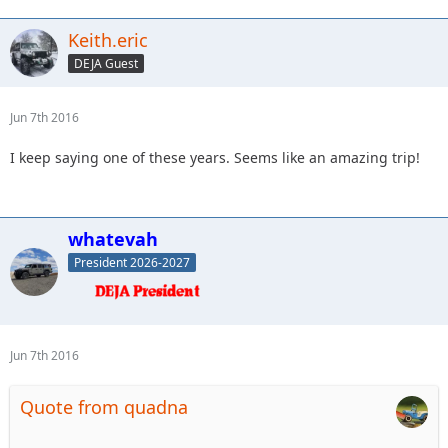
Keith.eric
DEJA Guest
Jun 7th 2016
I keep saying one of these years. Seems like an amazing trip!
whatevah
President 2026-2027
Jun 7th 2016
Quote from quadna