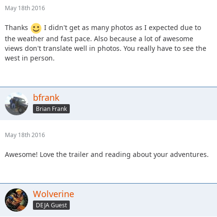
May 18th 2016
Thanks
I didn't get as many photos as I expected due to
the weather and fast pace. Also because a lot of awesome
views don't translate well in photos. You really have to see the
west in person.
bfrank
Brian Frank
May 18th 2016
Awesome! Love the trailer and reading about your adventures.
Wolverine
DEJA Guest