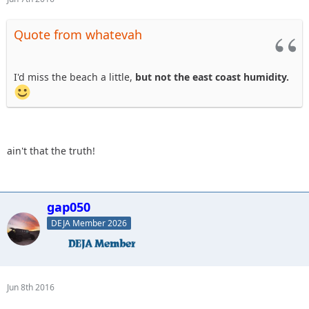
Quote from whatevah
I'd miss the beach a little,
but not the east coast humidity.
ain't that the truth!
gap050
DEJA Member 2026
Jun 8th 2016