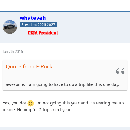
whatevah
President 2026-2027
Jun 7th 2016
Quote from E-Rock
awesome, I am going to have to do a trip like this one day...
Yes, you do!
I'm not going this year and it's tearing me up
inside. Hoping for 2 trips next year.