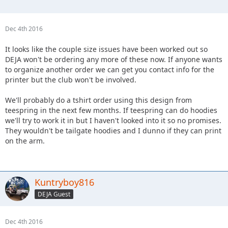
Dec 4th 2016
It looks like the couple size issues have been worked out so
DEJA won't be ordering any more of these now. If anyone wants
to organize another order we can get you contact info for the
printer but the club won't be involved.
We'll probably do a tshirt order using this design from
teespring in the next few months. If teespring can do hoodies
we'll try to work it in but I haven't looked into it so no promises.
They wouldn't be tailgate hoodies and I dunno if they can print
on the arm.
Kuntryboy816
DEJA Guest
Dec 4th 2016