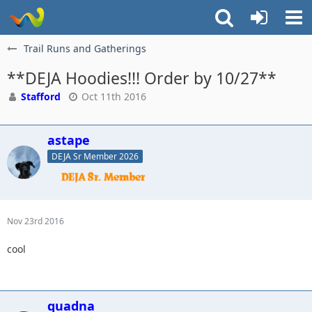
Trail Runs and Gatherings
**DEJA Hoodies!!! Order by 10/27**
Stafford
Oct 11th 2016
astape
DEJA Sr Member 2026
Nov 23rd 2016
cool
quadna