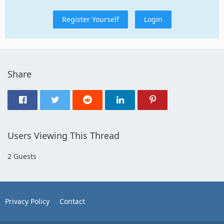
Register Yourself
Login
Share
Users Viewing This Thread
2 Guests
Privacy Policy
Contact