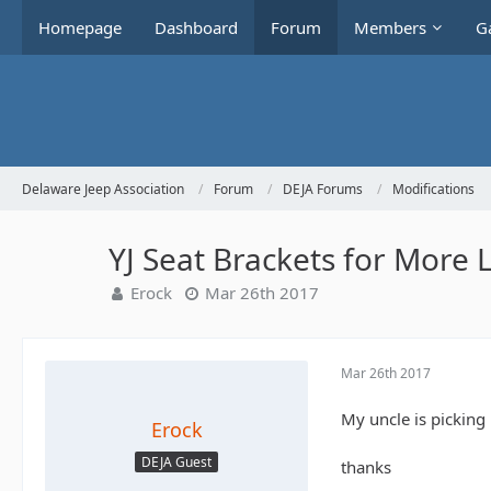
Homepage
Dashboard
Forum
Members
Ga
Delaware Jeep Association
Forum
DEJA Forums
Modifications
YJ Seat Brackets for More
Erock
Mar 26th 2017
Mar 26th 2017
My uncle is picking 
Erock
DEJA Guest
thanks