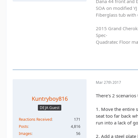
Dana 44 front and b
SOA on modified YJ 
Fiberglass tub with
2015 Grand Cherok
Spec-
Quadratec Floor ma
Mar 27th 2017
There's 2 scenarios t
Kuntryboy816
DEJA Guest
1. Move the entire 
seat too far back wh
Reactions Received
171
run into a lack of 
Posts
4,816
Images
56
2. Add a steel plate