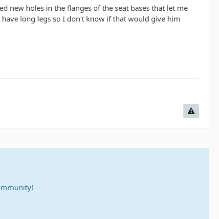
led new holes in the flanges of the seat bases that let me
have long legs so I don't know if that would give him
community!