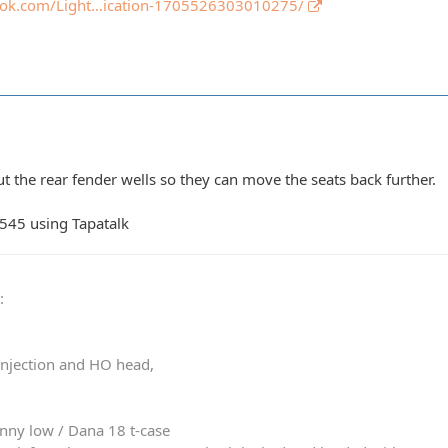
ook.com/Light…ication-1705526303010275/
t the rear fender wells so they can move the seats back further.
545 using Tapatalk
0
:
 injection and HO head,
nny low / Dana 18 t-case