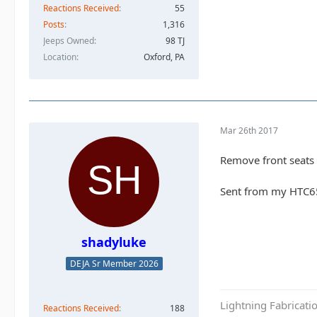
Reactions Received
55
Posts
1,316
Jeeps Owned
98 TJ
Location
Oxford, PA
Mar 26th 2017
Remove front seats a
Sent from my HTC6
shadyluke
DEJA Sr Member 2026
Lightning Fabricat
Reactions Received
188