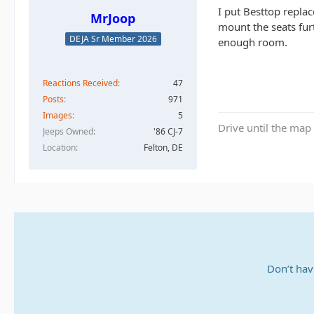
I put Besttop replac
MrJoop
mount the seats fur
DEJA Sr Member 2026
enough room.
Reactions Received
47
Posts
971
Images
5
Drive until the map 
Jeeps Owned
'86 CJ-7
Location
Felton, DE
Don’t hav