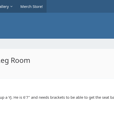
llery
Merch Store!
 Leg Room
up a YJ. He is 6'7" and needs brackets to be able to get the seat b