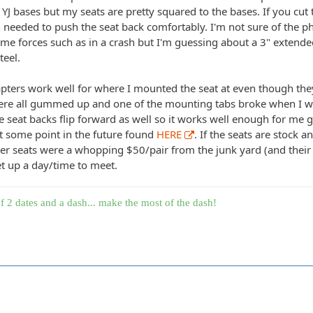
e YJ bases but my seats are pretty squared to the bases. If you cut 
h needed to push the seat back comfortably. I'm not sure of the p
e forces such as in a crash but I'm guessing about a 3" extended 
teel.
pters work well for where I mounted the seat at even though they
were all gummed up and one of the mounting tabs broke when I was
 seat backs flip forward as well so it works well enough for me g
at some point in the future found
HERE
. If the seats are stock a
er seats were a whopping $50/pair from the junk yard (and their n
t up a day/time to meet.
f 2 dates and a dash... make the most of the dash!