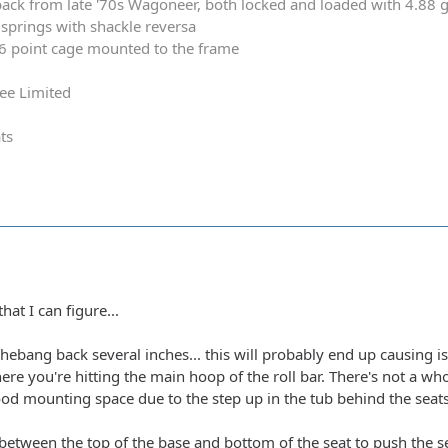
ack from late '70s Wagoneer, both locked and loaded with 4.88 
springs with shackle reversa
 6 point cage mounted to the frame
ee Limited
ts
hat I can figure...
shebang back several inches... this will probably end up causing 
ere you're hitting the main hoop of the roll bar. There's not a wh
good mounting space due to the step up in the tub behind the seats
 between the top of the base and bottom of the seat to push the s