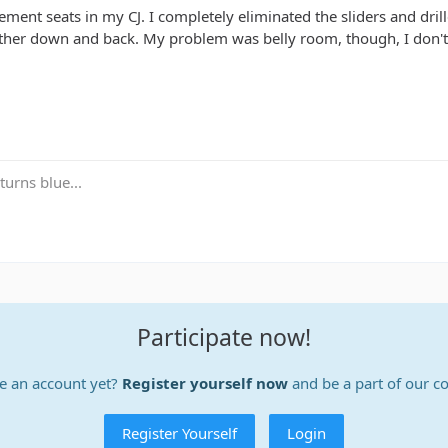
ement seats in my CJ. I completely eliminated the sliders and dril
ther down and back. My problem was belly room, though, I don't 
turns blue...
Participate now!
e an account yet?
Register yourself now
and be a part of our 
Register Yourself
Login