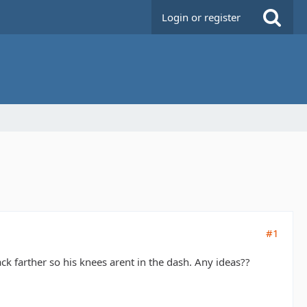
Login or register
#1
ack farther so his knees arent in the dash. Any ideas??