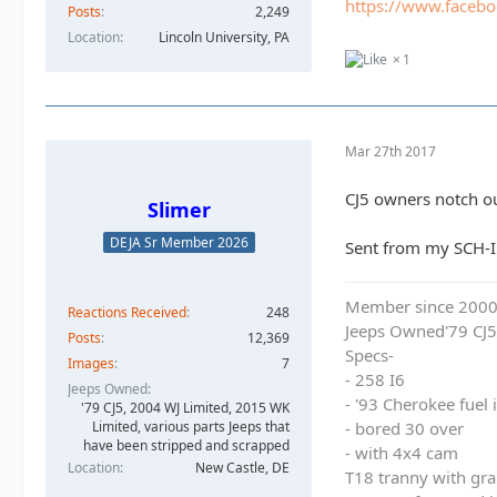
https://www.faceb
Posts
2,249
Location
Lincoln University, PA
1
Mar 27th 2017
CJ5 owners notch ou
Slimer
DEJA Sr Member 2026
Sent from my SCH-I
Member since 200
Reactions Received
248
Jeeps Owned'79 CJ5
Posts
12,369
Specs-
Images
7
- 258 I6
Jeeps Owned
- '93 Cherokee fuel
'79 CJ5, 2004 WJ Limited, 2015 WK
- bored 30 over
Limited, various parts Jeeps that
have been stripped and scrapped
- with 4x4 cam
Location
New Castle, DE
T18 tranny with gra