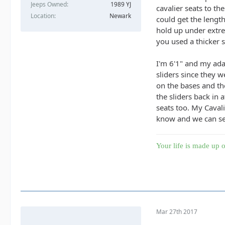
Jeeps Owned
1989 YJ
cavalier seats to th
Location
Newark
could get the lengt
hold up under extrem
you used a thicker s
I'm 6'1" and my ada
sliders since they 
on the bases and the
the sliders back in 
seats too. My Cavali
know and we can se
Your life is made up o
Mar 27th 2017