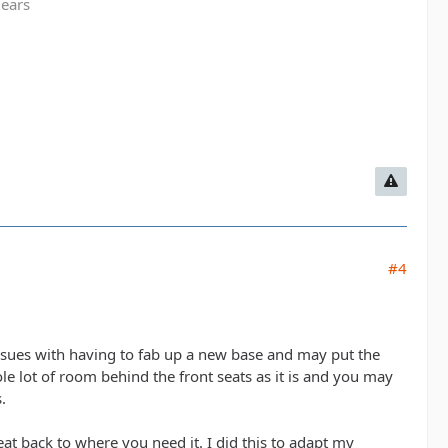
gears
#4
issues with having to fab up a new base and may put the
ole lot of room behind the front seats as it is and you may
.
eat back to where you need it. I did this to adapt my