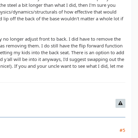
the steel a bit longer than what I did, then I'm sure you
hysics/dynamics/structurals of how effective that would
lip off the back of the base wouldn't matter a whole lot if
 no longer adjust front to back. I did have to remove the
 removing them. I do still have the flip forward function
etting my kids into the back seat. There is an option to add
nd y'all will be into it anyways, I'd suggest swapping out the
ice!). If you and your uncle want to see what I did, let me
#5