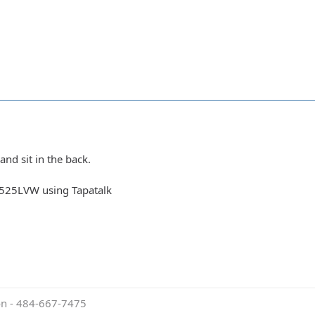
nd sit in the back.
525LVW using Tapatalk
ion - 484-667-7475