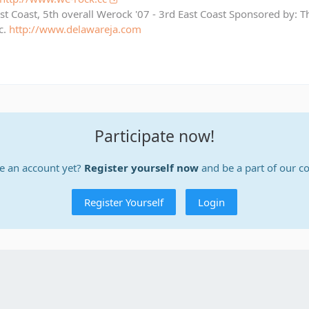
st Coast, 5th overall Werock '07 - 3rd East Coast Sponsored by: 
c.
http://www.delawareja.com
Participate now!
e an account yet?
Register yourself now
and be a part of our 
Register Yourself
Login