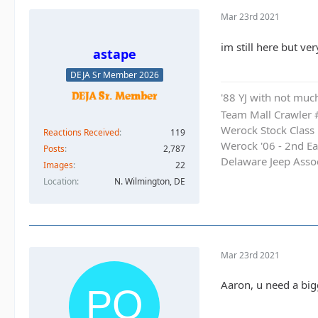
Mar 23rd 2021
im still here but ve
astape
DEJA Sr Member 2026
'88 YJ with not much
Team Mall Crawler
Werock Stock Class
Reactions Received
119
Werock '06 - 2nd Ea
Posts
2,787
Delaware Jeep Asso
Images
22
Location
N. Wilmington, DE
Mar 23rd 2021
Aaron, u need a big