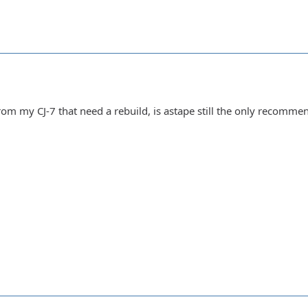
rom my CJ-7 that need a rebuild, is astape still the only recomme