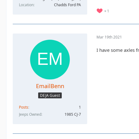
Location
Chadds Ford PA
1
Mar 19th 2021
I have some axles f
EmailBenn
DEJA Guest
Posts
1
Jeeps Owned
1985 CJ-7