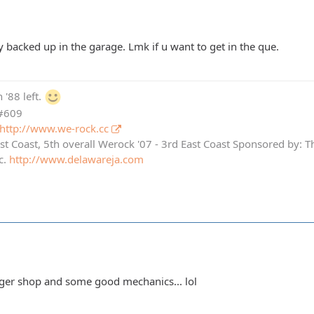
ry backed up in the garage. Lmk if u want to get in the que.
 '88 left.
 #609
http://www.we-rock.cc
st Coast, 5th overall Werock '07 - 3rd East Coast Sponsored by: 
c.
http://www.delawareja.com
ger shop and some good mechanics... lol