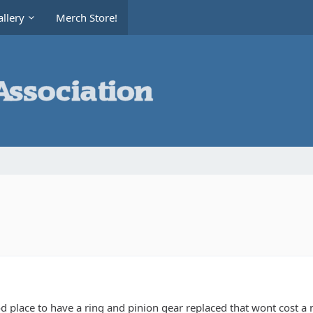
llery
Merch Store!
place to have a ring and pinion gear replaced that wont cost a m