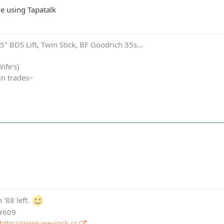
e using Tapatalk
" BDS Lift, Twin Stick, BF Goodrich 35s...
ife's)
in trades~
 '88 left.
 #609
http://www.we-rock.cc