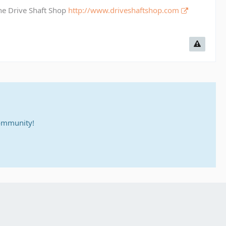
The Drive Shaft Shop
http://www.driveshaftshop.com
community!