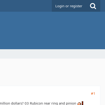
Login or register
#1
illion dollars? 03 Rubicon rear ring and pinion