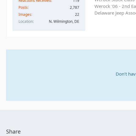
Reactions Received
119
Werock '06 - 2nd Ea
Posts
2,787
Delaware Jeep Asso
Images
22
Location
N. Wilmington, DE
Don’t hav
Share