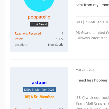
Sent from my iPhon
poppatello
84 Cj 7 AMC 150, 4.5
DEJA Guest
98 Grand Limited (W
Reactions Received
1
~Always interested 
Posts
1,177
Location
New Castle
Mar 23rd 2021
i need less hobbies.
astape
DEJA Sr Member 2026
'88 YJ with not much
Team Mall Crawler
Werock Stock Class