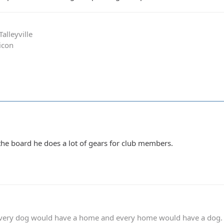
alleyville
icon
he board he does a lot of gears for club members.
 every dog would have a home and every home would have a dog.