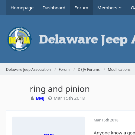
Homepage
Dashboard
Forum
Members
Ga
Delaware Jeep Association
Forum
DEJA Forums
Modifications
ring and pinion
BMJ
Mar 15th 2018
Mar 15th 2018
Anyone know a good 