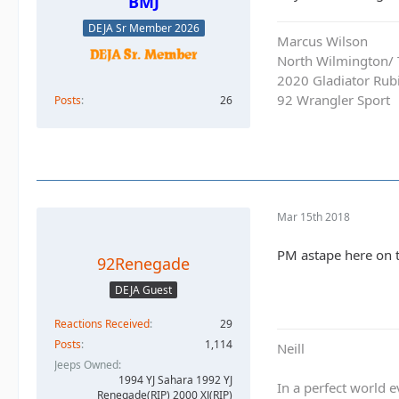
BMJ
DEJA Sr Member 2026
Marcus Wilson
North Wilmington/ T
2020 Gladiator Rub
92 Wrangler Sport
Posts
26
Mar 15th 2018
PM astape here on t
92Renegade
DEJA Guest
Reactions Received
29
Posts
1,114
Neill
Jeeps Owned
1994 YJ Sahara 1992 YJ
In a perfect world
Renegade(RIP) 2000 XJ(RIP)