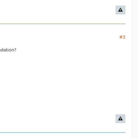
#3
ndation?