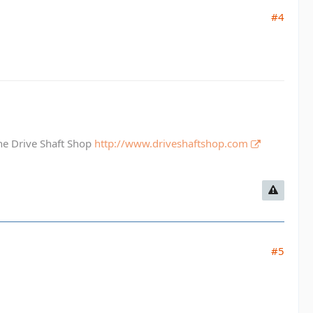
#4
The Drive Shaft Shop
http://www.driveshaftshop.com
#5