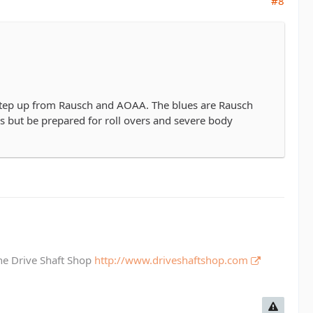
#8
a step up from Rausch and AOAA. The blues are Rausch
ds but be prepared for roll overs and severe body
The Drive Shaft Shop
http://www.driveshaftshop.com