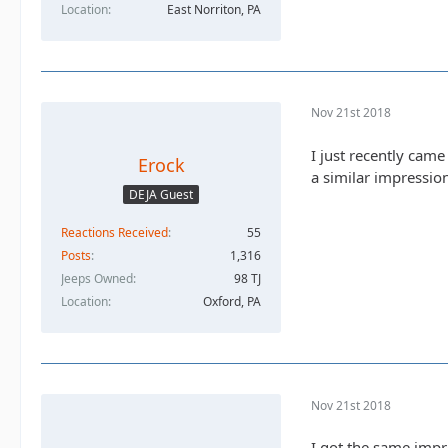
Location
East Norriton, PA
Nov 21st 2018
I just recently came
Erock
a similar impressio
DEJA Guest
Reactions Received
55
Posts
1,316
Jeeps Owned
98 TJ
Location
Oxford, PA
Nov 21st 2018
I got the same impr