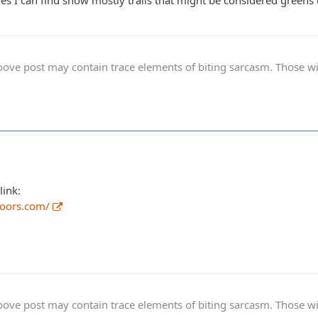
tures I can find show mostly trails that might be considered green
ve post may contain trace elements of biting sarcasm. Those with 
link:
doors.com/
ve post may contain trace elements of biting sarcasm. Those with 