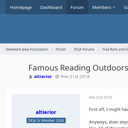
Homepage
Dashboard
Forum
Members
Ga
Delaware Jeep Association
Forum
DEJA Forums
Trail Runs and 
Famous Reading Outdoor
altierior
Nov 21st 2018
Nov 21st 2018
First off, I might h
altierior
DEJA Sr Member 2026
Anyways, does anyon