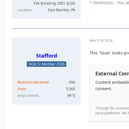
* WARNING - The abo
Y2K XJ trail rig, 2001 XJ DD​
Location
East Norriton, PA
Nov 21st 2018
This "blue" looks p
Stafford
DEJA Sr Member 2026
External Con
Content embedded
Reactions Received
656
consent.
Posts
5,565
Jeeps Owned
99 TJ
Through the activatio
party platforms. We h