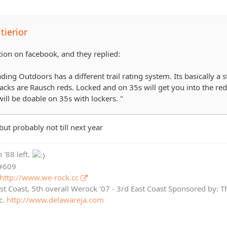
tierior
tion on facebook, and they replied:
ing Outdoors has a different trail rating system. Its basically 
lacks are Rausch reds. Locked and on 35s will get you into the re
ill be doable on 35s with lockers. "
ut probably not till next year
 '88 left.
 #609
http://www.we-rock.cc
st Coast, 5th overall Werock '07 - 3rd East Coast Sponsored by: 
c.
http://www.delawareja.com