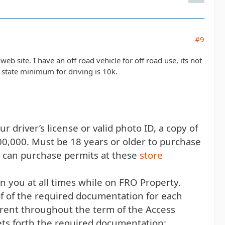
#9
web site. I have an off road vehicle for off road use, its not
 state minimum for driving is 10k.
r driver’s license or valid photo ID, a copy of
00,000. Must be 18 years or older to purchase
d can purchase permits at these
store
 you at all times while on FRO Property.
f of the required documentation for each
rent throughout the term of the Access
ets forth the required documentation: