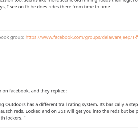
ys, I see on fb he does rides there from time to time
book group:
https://www.facebook.com/groups/delawarejeep/
n on facebook, and they replied:
 Outdoors has a different trail rating system. Its basically a s
Rausch reds. Locked and on 35s will get you into the reds but be 
th lockers. "