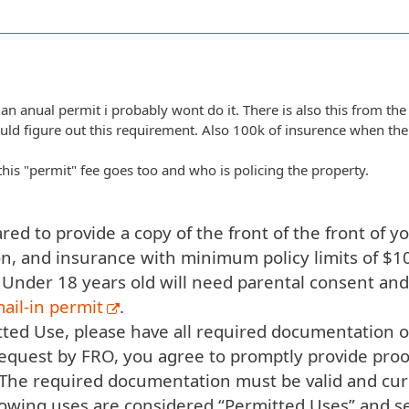
 an anual permit i probably wont do it. There is also this from the 
ould figure out this requirement. Also 100k of insurence when the
his "permit" fee goes too and who is policing the property.
ed to provide a copy of the front of the front of you
on, and insurance with minimum policy limits of $1
 Under 18 years old will need parental consent an
ail-in permit
.
ted Use, please have all required documentation on
equest by FRO, you agree to promptly provide proo
 The required documentation must be valid and cur
lowing uses are considered “Permitted Uses” and s