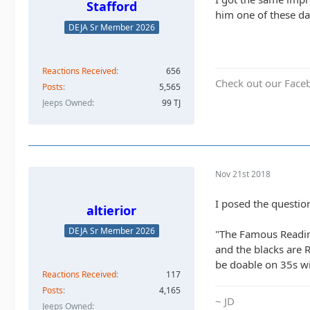
Stafford
him one of these da
DEJA Sr Member 2026
Reactions Received
656
Check out our Face
Posts
5,565
Jeeps Owned
99 TJ
Nov 21st 2018
I posed the questio
altierior
DEJA Sr Member 2026
"The Famous Reading
and the blacks are 
be doable on 35s wi
Reactions Received
117
Posts
4,165
~ JD
Jeeps Owned