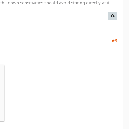
known sensitivities should avoid staring directly at it.
#6