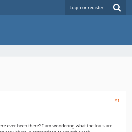
Login or register
#1
e ever been there? I am wondering what the trails are