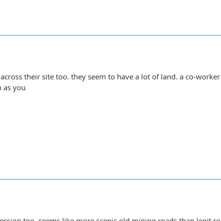
 across their site too. they seem to have a lot of land. a co-worker
n as you
ession too, seems like more scenic old mining roads than legit roc