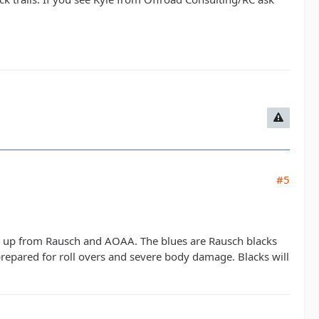
#5
tep up from Rausch and AOAA. The blues are Rausch blacks
prepared for roll overs and severe body damage. Blacks will