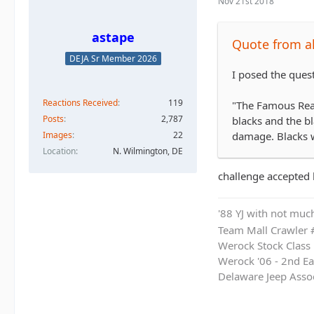
Nov 21st 2018
astape
Quote from al
DEJA Sr Member 2026
I posed the ques
Reactions Received
119
"The Famous Read
Posts
2,787
blacks and the b
Images
22
damage. Blacks w
Location
N. Wilmington, DE
challenge accepted b
'88 YJ with not much
Team Mall Crawler
Werock Stock Class
Werock '06 - 2nd Ea
Delaware Jeep Asso