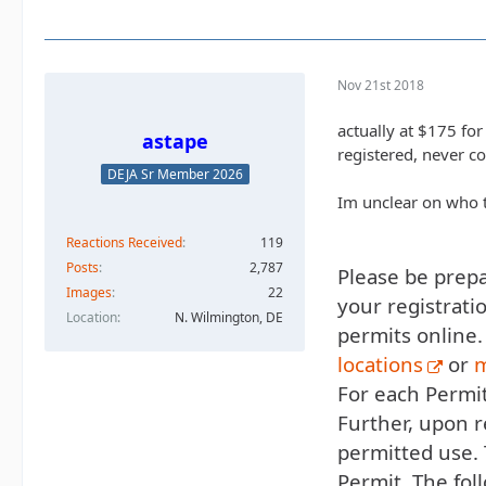
Nov 21st 2018
actually at $175 for
astape
registered, never c
DEJA Sr Member 2026
Im unclear on who t
Reactions Received
119
Posts
2,787
Please be prepar
Images
22
your registrati
Location
N. Wilmington, DE
permits online.
locations
or
m
For each Permit
Further, upon r
permitted use.
Permit. The fol