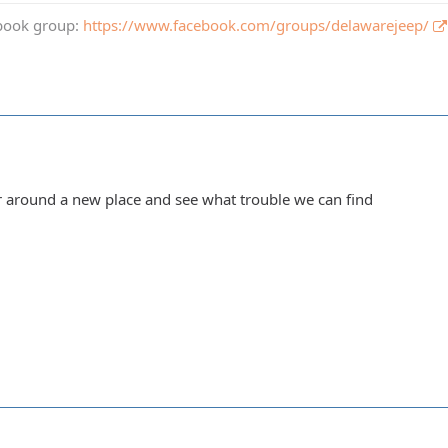
book group:
https://www.facebook.com/groups/delawarejeep/
 around a new place and see what trouble we can find