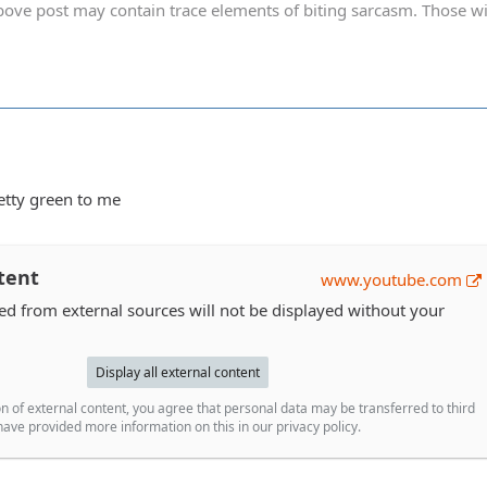
ve post may contain trace elements of biting sarcasm. Those with 
retty green to me
tent
www.youtube.com
 from external sources will not be displayed without your
Display all external content
n of external content, you agree that personal data may be transferred to third
ave provided more information on this in our privacy policy.