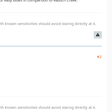
s or easy blues in comparison to Rausch Creek.
known sensitivities should avoid staring directly at it.
#2
known sensitivities should avoid staring directly at it.