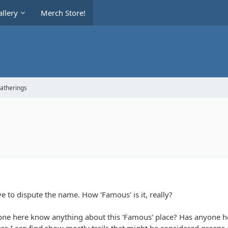
llery
Merch Store!
Gatherings
s
ave to dispute the name. How 'Famous' is it, really?
e here know anything about this 'Famous' place? Has anyone her