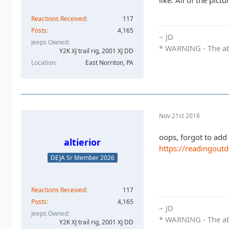
like. All of the pic
Reactions Received
117
Posts
4,165
~ JD
Jeeps Owned
* WARNING - The abo
Y2K XJ trail rig, 2001 XJ DD​
Location
East Norriton, PA
Nov 21st 2018
oops, forgot to add 
altierior
https://readingout
DEJA Sr Member 2026
Reactions Received
117
Posts
4,165
~ JD
Jeeps Owned
* WARNING - The abo
Y2K XJ trail rig, 2001 XJ DD​