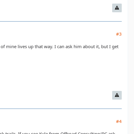
#3
 of mine lives up that way. I can ask him about it, but I get
#4
k trails. If you see Kyle from Offroad Consulting/RC ask