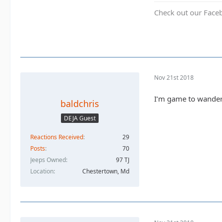
Check out our Face
Nov 21st 2018
I’m game to wander
baldchris
DEJA Guest
Reactions Received
29
Posts
70
Jeeps Owned
97 TJ
Location
Chestertown, Md