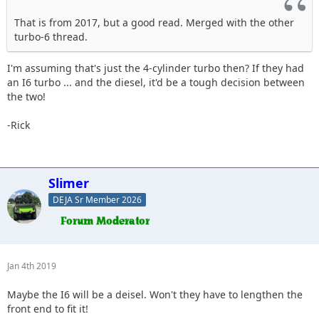
That is from 2017, but a good read. Merged with the other
turbo-6 thread.
I'm assuming that's just the 4-cylinder turbo then? If they had
an I6 turbo ... and the diesel, it'd be a tough decision between
the two!
-Rick
Slimer
DEJA Sr Member 2026
Jan 4th 2019
Maybe the I6 will be a deisel. Won't they have to lengthen the
front end to fit it!