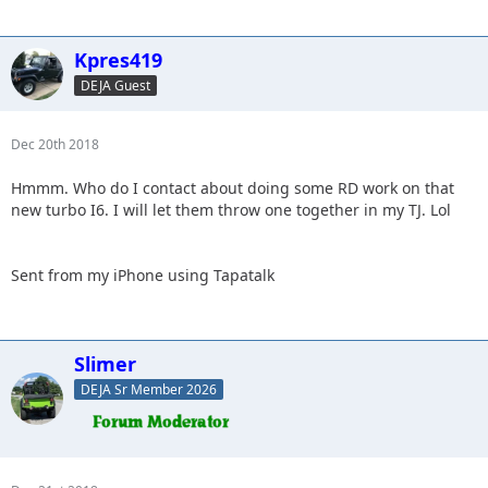
Kpres419
DEJA Guest
Dec 20th 2018
Hmmm. Who do I contact about doing some RD work on that
new turbo I6. I will let them throw one together in my TJ. Lol
Sent from my iPhone using Tapatalk
Slimer
DEJA Sr Member 2026