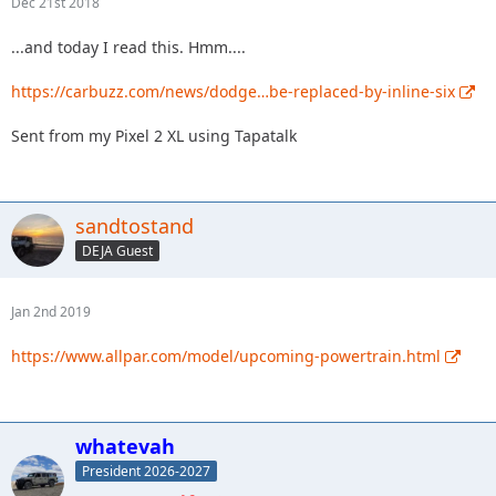
Dec 21st 2018
...and today I read this. Hmm....
https://carbuzz.com/news/dodge…be-replaced-by-inline-six
Sent from my Pixel 2 XL using Tapatalk
sandtostand
DEJA Guest
Jan 2nd 2019
https://www.allpar.com/model/upcoming-powertrain.html
whatevah
President 2026-2027