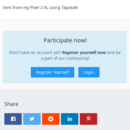
Sent from my Pixel 2 XL using Tapatalk
Participate now!
Don’t have an account yet?
Register yourself now
and be
a part of our community!
Register Yourself
Login
Share