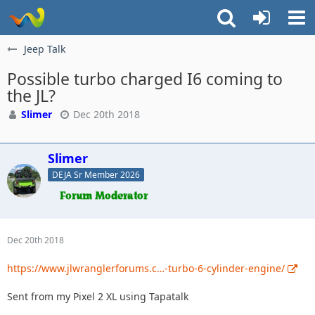
Jeep Talk
Possible turbo charged I6 coming to
the JL?
Slimer
Dec 20th 2018
Slimer
DEJA Sr Member 2026
Dec 20th 2018
https://www.jlwranglerforums.c…-turbo-6-cylinder-engine/
Sent from my Pixel 2 XL using Tapatalk