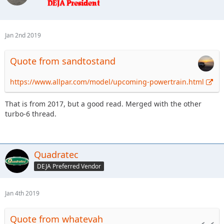
Jan 2nd 2019
Quote from sandtostand
https://www.allpar.com/model/upcoming-powertrain.html
That is from 2017, but a good read. Merged with the other
turbo-6 thread.
Quadratec
DEJA Preferred Vendor
Jan 4th 2019
Quote from whatevah