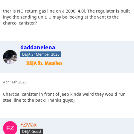
ther is NO return gas line on a 2000, 4.0l. The regulator is built
inyo the sending unit. U may be looking at the vent to the
charcol canister?
daddanelena
DEJA Sr Member 2026
Apr 16th 2020
Charcoal canister in front of Jeep kinda weird they would run
steel line to the back! Thanks guys:)
FZMax
DEJA Guest