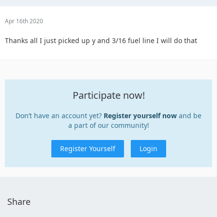
Apr 16th 2020
Thanks all I just picked up y and 3/16 fuel line I will do that
Participate now!
Don’t have an account yet?
Register yourself now
and be
a part of our community!
Register Yourself
Login
Share