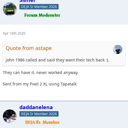
Slimer
DEJA Sr Member 2026
Apr 16th 2020
Quote from astape
john 1986 called and said they want their tech back :).
They can have it. never worked anyway.
Sent from my Pixel 2 XL using Tapatalk
daddanelena
DEJA Sr Member 2026