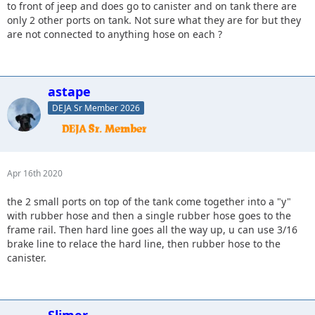
to front of jeep and does go to canister and on tank there are
only 2 other ports on tank. Not sure what they are for but they
are not connected to anything hose on each ?
astape
DEJA Sr Member 2026
Apr 16th 2020
the 2 small ports on top of the tank come together into a "y"
with rubber hose and then a single rubber hose goes to the
frame rail. Then hard line goes all the way up, u can use 3/16
brake line to relace the hard line, then rubber hose to the
canister.