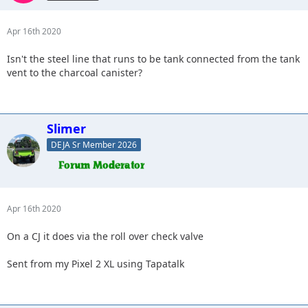
Apr 16th 2020
Isn't the steel line that runs to be tank connected from the tank
vent to the charcoal canister?
Slimer
DEJA Sr Member 2026
Apr 16th 2020
On a CJ it does via the roll over check valve
Sent from my Pixel 2 XL using Tapatalk