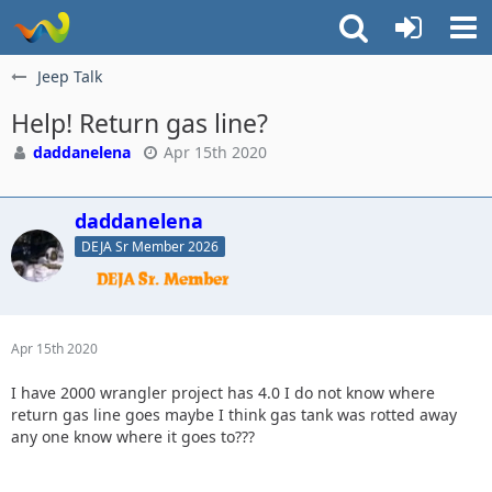
Jeep Talk
Help! Return gas line?
daddanelena
Apr 15th 2020
daddanelena
DEJA Sr Member 2026
Apr 15th 2020
I have 2000 wrangler project has 4.0 I do not know where
return gas line goes maybe I think gas tank was rotted away
any one know where it goes to???