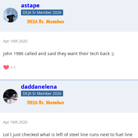
astape
DEJA Sr Member 2026
Apr 16th 2020
john 1986 called and said they want their tech back :).
1
daddanelena
DEJA Sr Member 2026
Apr 16th 2020
Lol I just checked what is left of steel line runs next to fuel line