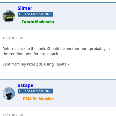
Slimer
DEJA Sr Member 2026
Apr 15th 2020
Returns back to the tank. Should be another port, probably in
the sending unit, for it to attach
Sent from my Pixel 2 XL using Tapatalk
astape
DEJA Sr Member 2026
Apr 15th 2020