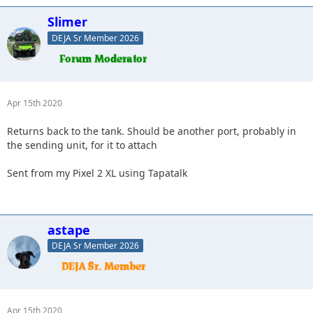
Slimer
DEJA Sr Member 2026
Apr 15th 2020
Returns back to the tank. Should be another port, probably in
the sending unit, for it to attach
Sent from my Pixel 2 XL using Tapatalk
astape
DEJA Sr Member 2026
Apr 15th 2020