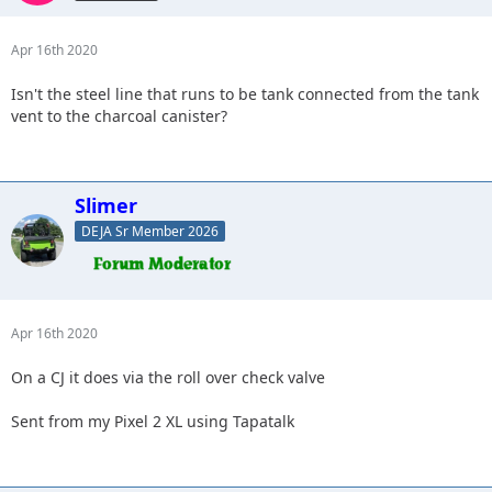
Apr 16th 2020
Isn't the steel line that runs to be tank connected from the tank
vent to the charcoal canister?
Slimer
DEJA Sr Member 2026
Apr 16th 2020
On a CJ it does via the roll over check valve
Sent from my Pixel 2 XL using Tapatalk