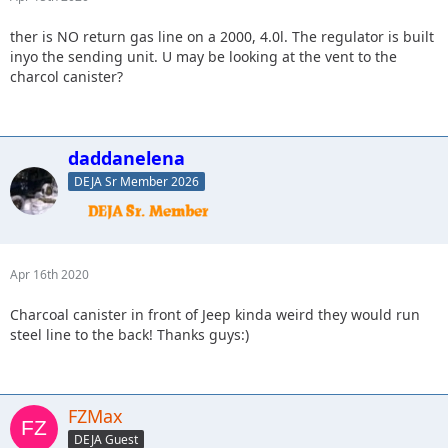
ther is NO return gas line on a 2000, 4.0l. The regulator is built
inyo the sending unit. U may be looking at the vent to the
charcol canister?
daddanelena
DEJA Sr Member 2026
Apr 16th 2020
Charcoal canister in front of Jeep kinda weird they would run
steel line to the back! Thanks guys:)
FZMax
DEJA Guest