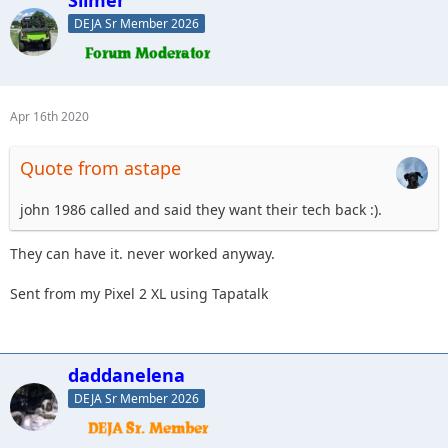
Slimer
DEJA Sr Member 2026
Apr 16th 2020
Quote from astape
john 1986 called and said they want their tech back :).
They can have it. never worked anyway.
Sent from my Pixel 2 XL using Tapatalk
daddanelena
DEJA Sr Member 2026