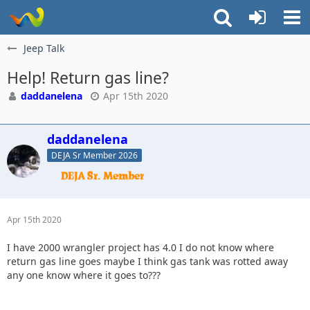
Jeep Talk
Help! Return gas line?
daddanelena
Apr 15th 2020
daddanelena
DEJA Sr Member 2026
Apr 15th 2020
I have 2000 wrangler project has 4.0 I do not know where
return gas line goes maybe I think gas tank was rotted away
any one know where it goes to???