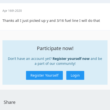
Apr 16th 2020
Thanks all I just picked up y and 3/16 fuel line I will do that
Participate now!
Don’t have an account yet?
Register yourself now
and be
a part of our community!
Register Yourself
Login
Share