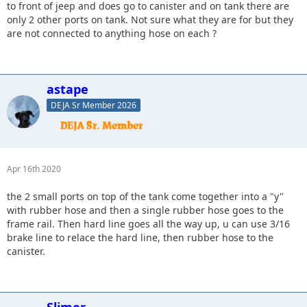
to front of jeep and does go to canister and on tank there are
only 2 other ports on tank. Not sure what they are for but they
are not connected to anything hose on each ?
astape
DEJA Sr Member 2026
Apr 16th 2020
the 2 small ports on top of the tank come together into a "y"
with rubber hose and then a single rubber hose goes to the
frame rail. Then hard line goes all the way up, u can use 3/16
brake line to relace the hard line, then rubber hose to the
canister.