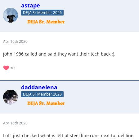
astape
DEJA Sr Member 2026
Apr 16th 2020
john 1986 called and said they want their tech back :).
1
daddanelena
DEJA Sr Member 2026
Apr 16th 2020
Lol I just checked what is left of steel line runs next to fuel line