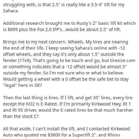
struggling with, is that 2.5" is really like a 3.5-4" lift for my
Sahara.
Additional research brought me to Rusty's 2" basic lift kit which
is $899 plus the Fox 2.0 IFP's...would be about 2.5" of lift.
Brings me to my next concern. Wheels. My tires are nearing
the end of their life. I keep seeing Sahara's online with -12
offset wheels, and they say it's only about 1.5" outside the
fender (17x9). That's going to be touch and go, but tiresize.com
or something indicates that a -12 offset would be almost 3"
outside my fender. So I'm not sure who or what to believe.
Would getting a wheel with a 0 offset be the safe bet to stay
"legal" here in DE?
Then the last thing is tires. If I lift, and get 35" tires, every tire
except the KO2 is E-Rated. If I'm primarily Kirkwood Hwy, Rt 1
and Rt 95 driver, would the E-rated tires be that much harsher
than the stock C?
All that aside, I can't install the lift, and I contacted Kirkwood
Auto who quoted me $3600 for a Superlift 2". and Rhino