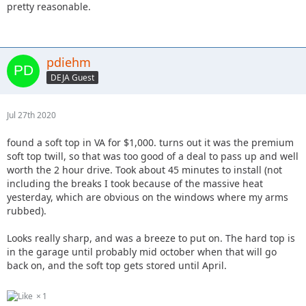
pretty reasonable.
pdiehm
DEJA Guest
Jul 27th 2020
found a soft top in VA for $1,000. turns out it was the premium
soft top twill, so that was too good of a deal to pass up and well
worth the 2 hour drive. Took about 45 minutes to install (not
including the breaks I took because of the massive heat
yesterday, which are obvious on the windows where my arms
rubbed).
Looks really sharp, and was a breeze to put on. The hard top is
in the garage until probably mid october when that will go
back on, and the soft top gets stored until April.
1