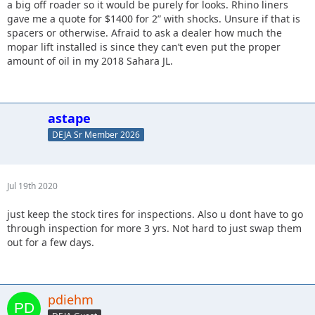
a big off roader so it would be purely for looks. Rhino liners
gave me a quote for $1400 for 2” with shocks. Unsure if that is
spacers or otherwise. Afraid to ask a dealer how much the
mopar lift installed is since they can’t even put the proper
amount of oil in my 2018 Sahara JL.
astape
DEJA Sr Member 2026
Jul 19th 2020
just keep the stock tires for inspections. Also u dont have to go
through inspection for more 3 yrs. Not hard to just swap them
out for a few days.
pdiehm