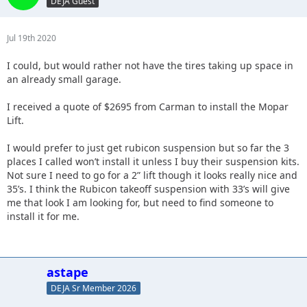
DEJA Guest
Jul 19th 2020
I could, but would rather not have the tires taking up space in
an already small garage.
I received a quote of $2695 from Carman to install the Mopar
Lift.
I would prefer to just get rubicon suspension but so far the 3
places I called won’t install it unless I buy their suspension kits.
Not sure I need to go for a 2” lift though it looks really nice and
35’s. I think the Rubicon takeoff suspension with 33’s will give
me that look I am looking for, but need to find someone to
install it for me.
astape
DEJA Sr Member 2026