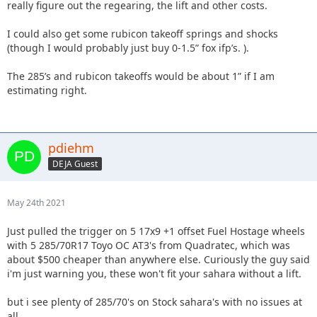
really figure out the regearing, the lift and other costs.
I could also get some rubicon takeoff springs and shocks
(though I would probably just buy 0-1.5” fox ifp’s. ).
The 285’s and rubicon takeoffs would be about 1” if I am
estimating right.
pdiehm
DEJA Guest
May 24th 2021
Just pulled the trigger on 5 17x9 +1 offset Fuel Hostage wheels
with 5 285/70R17 Toyo OC AT3's from Quadratec, which was
about $500 cheaper than anywhere else. Curiously the guy said
i'm just warning you, these won't fit your sahara without a lift.
but i see plenty of 285/70's on Stock sahara's with no issues at
all.