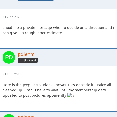
Jul 20th 2020
shoot me a private message when u decide on a direction and i
can give u a rough labor estimate
pdiehm
DEJA Guest
Jul 20th 2020
Here is the Jeep. 2018. Blank Canvas. Pics don’t do it justice all
cleaned up. Crap, I have to wait until my membership gets
updated to post pictures apparently
pdiehm