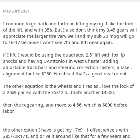
May 23rd 2021
I continue to go back and forth on lifting my rig. I like the look
of the lift, and with 35’s. But I also don’t think my 3.45 gears will
appreciate the larger tire very well and my sub 20 mpg will go
to 16-17 because I won’t see 7th and 8th gear again.
if I lift, I would be using the quadratec 2.5” lift with fox ifp
shocks and having D’Anttonio’s in west Chester, adding
adjustable track bars and steering correction casters, a taser,
alignment for like $280. No idea if that’s a good deal or not.
The other equation is the wheels and tires as I love the look of
a 20x9 paired with the 35x12.5...that’s another $3500.
then the regearing, and move to 4.56, which is $800 before
labor.
the other option I have is get my 17x9 +1 offset wheels with
285/70R17’s, and drive it around like that for a few years and