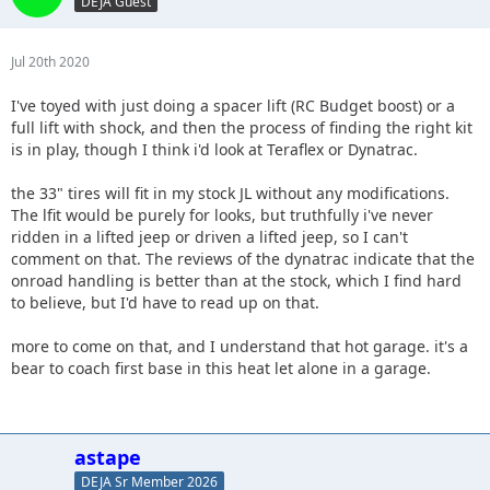
DEJA Guest
Jul 20th 2020
I've toyed with just doing a spacer lift (RC Budget boost) or a
full lift with shock, and then the process of finding the right kit
is in play, though I think i'd look at Teraflex or Dynatrac.
the 33" tires will fit in my stock JL without any modifications.
The lfit would be purely for looks, but truthfully i've never
ridden in a lifted jeep or driven a lifted jeep, so I can't
comment on that. The reviews of the dynatrac indicate that the
onroad handling is better than at the stock, which I find hard
to believe, but I'd have to read up on that.
more to come on that, and I understand that hot garage. it's a
bear to coach first base in this heat let alone in a garage.
astape
DEJA Sr Member 2026