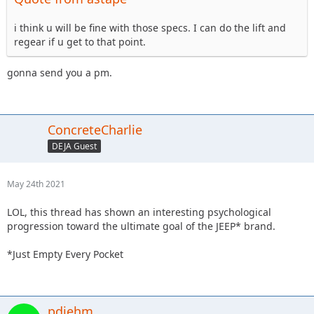
i think u will be fine with those specs. I can do the lift and
regear if u get to that point.
gonna send you a pm.
ConcreteCharlie
DEJA Guest
May 24th 2021
LOL, this thread has shown an interesting psychological
progression toward the ultimate goal of the JEEP* brand.
*Just Empty Every Pocket
pdiehm