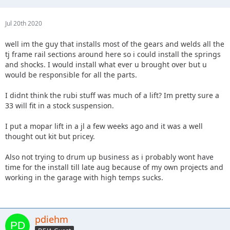
Jul 20th 2020
well im the guy that installs most of the gears and welds all the
tj frame rail sections around here so i could install the springs
and shocks. I would install what ever u brought over but u
would be responsible for all the parts.
I didnt think the rubi stuff was much of a lift? Im pretty sure a
33 will fit in a stock suspension.
I put a mopar lift in a jl a few weeks ago and it was a well
thought out kit but pricey.
Also not trying to drum up business as i probably wont have
time for the install till late aug because of my own projects and
working in the garage with high temps sucks.
pdiehm