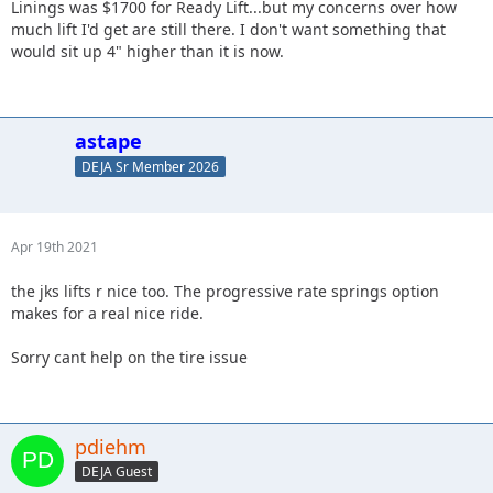
Linings was $1700 for Ready Lift...but my concerns over how
much lift I'd get are still there. I don't want something that
would sit up 4" higher than it is now.
astape
DEJA Sr Member 2026
Apr 19th 2021
the jks lifts r nice too. The progressive rate springs option
makes for a real nice ride.
Sorry cant help on the tire issue
pdiehm
DEJA Guest