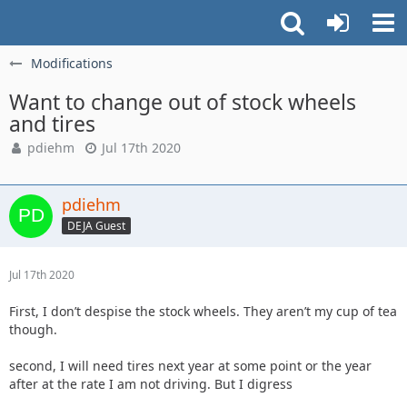
Modifications
Want to change out of stock wheels
and tires
pdiehm
Jul 17th 2020
pdiehm
DEJA Guest
Jul 17th 2020
First, I don’t despise the stock wheels. They aren’t my cup of tea
though.
second, I will need tires next year at some point or the year
after at the rate I am not driving. But I digress