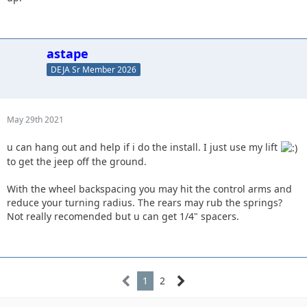
astape
DEJA Sr Member 2026
May 29th 2021
u can hang out and help if i do the install. I just use my lift
to get the jeep off the ground.
With the wheel backspacing you may hit the control arms and
reduce your turning radius. The rears may rub the springs?
Not really recomended but u can get 1/4" spacers.
1
2