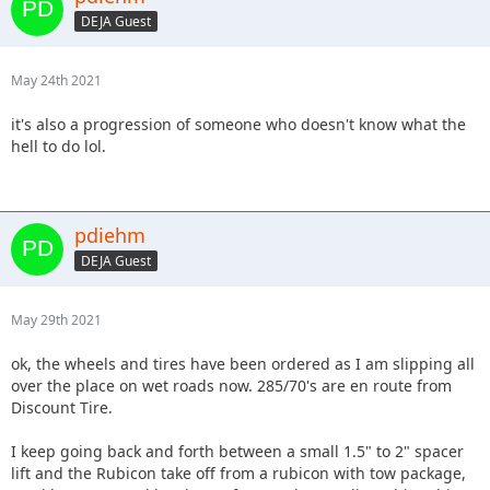
DEJA Guest
May 24th 2021
it's also a progression of someone who doesn't know what the
hell to do lol.
pdiehm
DEJA Guest
May 29th 2021
ok, the wheels and tires have been ordered as I am slipping all
over the place on wet roads now. 285/70's are en route from
Discount Tire.
I keep going back and forth between a small 1.5" to 2" spacer
lift and the Rubicon take off from a rubicon with tow package,