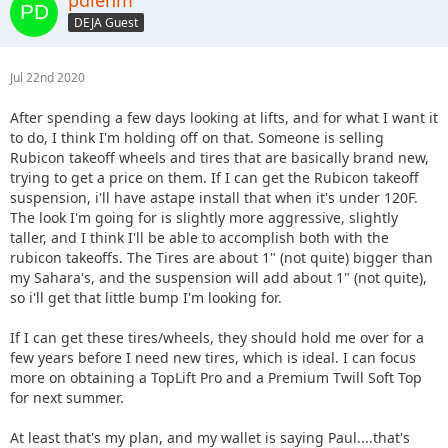
DEJA Guest
Jul 22nd 2020
After spending a few days looking at lifts, and for what I want it
to do, I think I'm holding off on that. Someone is selling
Rubicon takeoff wheels and tires that are basically brand new,
trying to get a price on them. If I can get the Rubicon takeoff
suspension, i'll have astape install that when it's under 120F.
The look I'm going for is slightly more aggressive, slightly
taller, and I think I'll be able to accomplish both with the
rubicon takeoffs. The Tires are about 1" (not quite) bigger than
my Sahara's, and the suspension will add about 1" (not quite),
so i'll get that little bump I'm looking for.
If I can get these tires/wheels, they should hold me over for a
few years before I need new tires, which is ideal. I can focus
more on obtaining a TopLift Pro and a Premium Twill Soft Top
for next summer.
At least that's my plan, and my wallet is saying Paul....that's