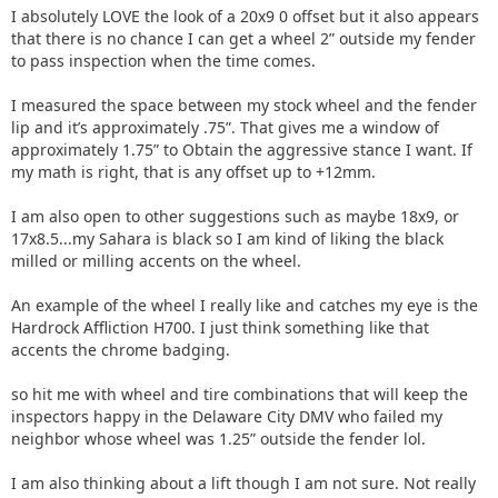
I absolutely LOVE the look of a 20x9 0 offset but it also appears
that there is no chance I can get a wheel 2” outside my fender
to pass inspection when the time comes.
I measured the space between my stock wheel and the fender
lip and it’s approximately .75”. That gives me a window of
approximately 1.75” to Obtain the aggressive stance I want. If
my math is right, that is any offset up to +12mm.
I am also open to other suggestions such as maybe 18x9, or
17x8.5...my Sahara is black so I am kind of liking the black
milled or milling accents on the wheel.
An example of the wheel I really like and catches my eye is the
Hardrock Affliction H700. I just think something like that
accents the chrome badging.
so hit me with wheel and tire combinations that will keep the
inspectors happy in the Delaware City DMV who failed my
neighbor whose wheel was 1.25” outside the fender lol.
I am also thinking about a lift though I am not sure. Not really