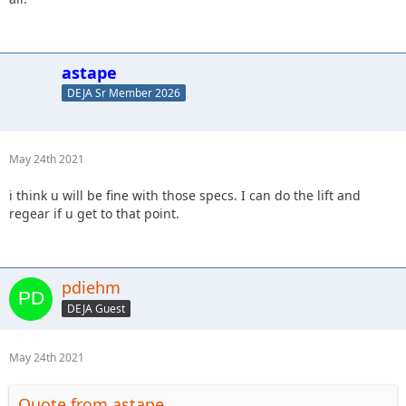
astape
DEJA Sr Member 2026
May 24th 2021
i think u will be fine with those specs. I can do the lift and
regear if u get to that point.
pdiehm
DEJA Guest
May 24th 2021
Quote from astape