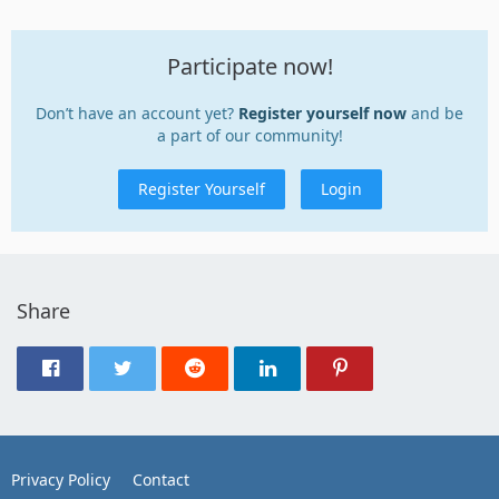
Participate now!
Don’t have an account yet?
Register yourself now
and be
a part of our community!
Register Yourself
Login
Share
Privacy Policy
Contact