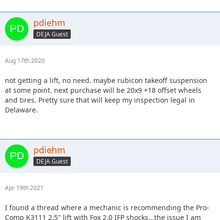
pdiehm
DEJA Guest
Aug 17th 2020
not getting a lift, no need. maybe rubicon takeoff suspension
at some point. next purchase will be 20x9 +18 offset wheels
and tires. Pretty sure that will keep my inspection legal in
Delaware.
pdiehm
DEJA Guest
Apr 19th 2021
I found a thread where a mechanic is recommending the Pro-
Comp K3111 2.5" lift with Fox 2.0 IFP shocks...the issue I am