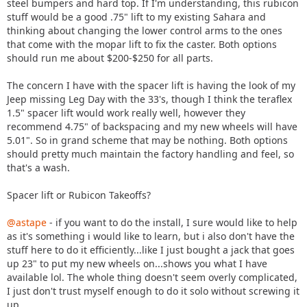
steel bumpers and hard top. If I'm understanding, this rubicon
stuff would be a good .75" lift to my existing Sahara and
thinking about changing the lower control arms to the ones
that come with the mopar lift to fix the caster. Both options
should run me about $200-$250 for all parts.
The concern I have with the spacer lift is having the look of my
Jeep missing Leg Day with the 33's, though I think the teraflex
1.5" spacer lift would work really well, however they
recommend 4.75" of backspacing and my new wheels will have
5.01". So in grand scheme that may be nothing. Both options
should pretty much maintain the factory handling and feel, so
that's a wash.
Spacer lift or Rubicon Takeoffs?
@astape
- if you want to do the install, I sure would like to help
as it's something i would like to learn, but i also don't have the
stuff here to do it efficiently...like I just bought a jack that goes
up 23" to put my new wheels on...shows you what I have
available lol. The whole thing doesn't seem overly complicated,
I just don't trust myself enough to do it solo without screwing it
up.