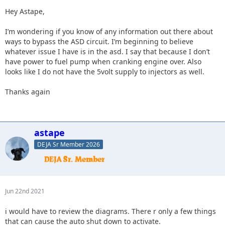
Hey Astape,
I’m wondering if you know of any information out there about
ways to bypass the ASD circuit. I’m beginning to believe
whatever issue I have is in the asd. I say that because I don’t
have power to fuel pump when cranking engine over. Also
looks like I do not have the 5volt supply to injectors as well.
Thanks again
astape
DEJA Sr Member 2026
Jun 22nd 2021
i would have to review the diagrams. There r only a few things
that can cause the auto shut down to activate.