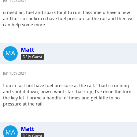
Jun 15th 2021
u need air, fuel and spark for it to run. I asshme u have a new
air filter so confirm u have fuel pressure at the rail and then we
can help some more.
Matt
DEJA Guest
Jun 15th 2021
I do in fact not have fuel pressure at the rail. I had it running
and shut it down, now it wont start back up, I've done the turn
the key let it prime a handful of times and get little to no
pressure at the rail.
Matt
DEJA Guest