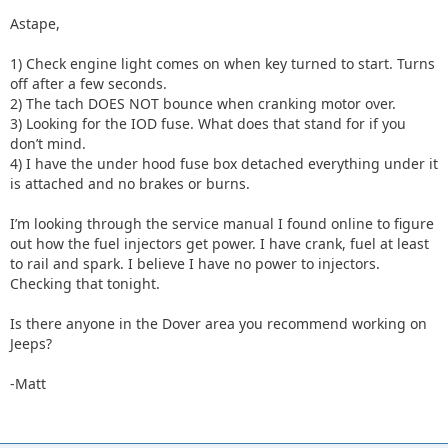
Astape,
1) Check engine light comes on when key turned to start. Turns
off after a few seconds.
2) The tach DOES NOT bounce when cranking motor over.
3) Looking for the IOD fuse. What does that stand for if you
don’t mind.
4) I have the under hood fuse box detached everything under it
is attached and no brakes or burns.
I’m looking through the service manual I found online to figure
out how the fuel injectors get power. I have crank, fuel at least
to rail and spark. I believe I have no power to injectors.
Checking that tonight.
Is there anyone in the Dover area you recommend working on
Jeeps?
-Matt