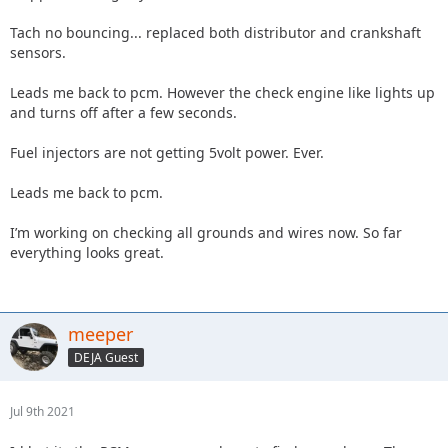
Tach no bouncing... replaced both distributor and crankshaft
sensors.
Leads me back to pcm. However the check engine like lights up
and turns off after a few seconds.
Fuel injectors are not getting 5volt power. Ever.
Leads me back to pcm.
I’m working on checking all grounds and wires now. So far
everything looks great.
meeper
DEJA Guest
Jul 9th 2021