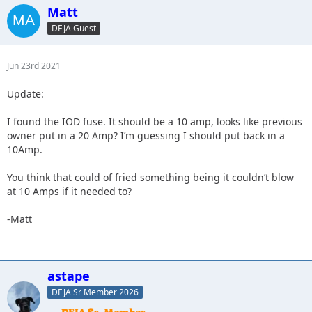
Matt
DEJA Guest
Jun 23rd 2021
Update:
I found the IOD fuse. It should be a 10 amp, looks like previous
owner put in a 20 Amp? I’m guessing I should put back in a
10Amp.
You think that could of fried something being it couldn’t blow
at 10 Amps if it needed to?
-Matt
astape
DEJA Sr Member 2026