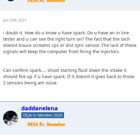
Jun 25th 2021
i doubt it. How do u know u have spark. Do u have an in line
tester and u can see the light turn on? The fact that the tach
doesnt bouce screams cps or dist sync sensor. The lack of these
signals will keep the computer from firing the injectors.
Can confirm spark.... shoot starting fluid down the intake it
should fire up if u have spark. If it doesnt it goes back to those
2 sensors being am issue.
daddanelena
DEJA Sr Member 2026