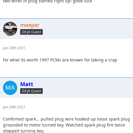
two wires in plug started right up! good luck
meeper
DEJA Guest
Jun 29th 2021
for what its worth 1997 PCMs are known for taking a crap
Matt
DEJA Guest
Jun 29th 2021
Confirmed spark... pulled plug wire hooked up loose spark plug
grounded to motor turned key. Watched spark plug fire twice
stopped turning key.