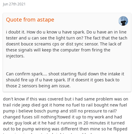
Jun 27th 2021
Quote from astape
i doubt it. How do u know u have spark. Do u have an in line
tester and u can see the light turn on? The fact that the tach
doesnt bouce screams cps or dist sync sensor. The lack of
these signals will keep the computer from firing the
injectors.
Can confirm spark.... shoot starting fluid down the intake it
should fire up if u have spark. If it doesnt it goes back to
those 2 sensors being am issue.
don't know if this was covered but i had same problem was on
trail ride jeep died got it home no fuel to rail bought new fuel
pump i believe bosch pump and still no pressure to rail?
changed fuses sill nothing?towed it up to my work and had
avtec guy look at it he had it running in 20 minutes it turned
out to be pump wireing was different then mine so he flipped