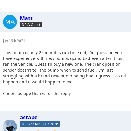
Matt
DEJA Guest
Jun 16th 2021
This pump is only 25 minutes run time old, I’m guessing you
have experience with new pumps going bad even after it just
ran the vehicle. Guess I’ll buy a new one. The crank position
sensor doesn’t tell the pump when to send fuel? I’m just
struggling with a brand new pump being bad. I guess it could
happen and it would happen to me.
Cheers astape thanks for the reply
astape
DEJA Sr Member 2026