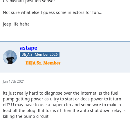
Crankshaft position sensor.
Not sure what else I guess some injectors for fun...
jeep life haha
astape
DEJA Sr Member 2026
Jun 17th 2021
its just really hard to diagnose over the internet. Is the fuel
pump getting power as u try to start or does power to it turn
off? U may have to use a paper clip and some wire to make a
lead off the plug. If it turns iff then the auto shut down relay is
killing the pump circuit.