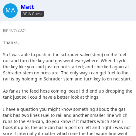
Matt
DEJA Guest
Jun 16th 2021
Thanks,
So I was able to push in the schrader valve(stem) on the fuel
rail and turn the key and gas went everywhere. When I cycle
the key like you said just on not started; and checked again at
Schrader stem no pressure. The only way i can get fuel to the
rail is by holding in Schrader stem and turn key to on not start.
As far as the feed hose coming loose i did end up dropping the
tank just so i could have a better look at things.
I have a question you might know something about; the gas
tank has two lines Fuel to rail and another smaller line which
runs to the Ash-can, do you know if it matters which stem i
hook it up to, the ash-can has a port on left and right i was not
sure if internally it matter which one the fuel vapor line went