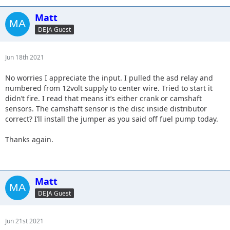
Matt
DEJA Guest
Jun 18th 2021
No worries I appreciate the input. I pulled the asd relay and
numbered from 12volt supply to center wire. Tried to start it
didn’t fire. I read that means it’s either crank or camshaft
sensors. The camshaft sensor is the disc inside distributor
correct? I’ll install the jumper as you said off fuel pump today.
Thanks again.
Matt
DEJA Guest
Jun 21st 2021