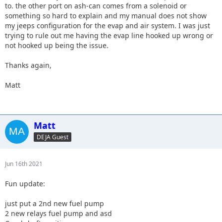
to. the other port on ash-can comes from a solenoid or
something so hard to explain and my manual does not show
my jeeps configuration for the evap and air system. I was just
trying to rule out me having the evap line hooked up wrong or
not hooked up being the issue.
Thanks again,
Matt
Matt
DEJA Guest
Jun 16th 2021
Fun update:
just put a 2nd new fuel pump
2 new relays fuel pump and asd