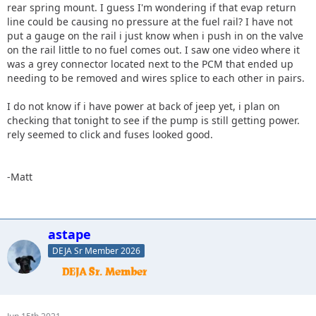
rear spring mount. I guess I'm wondering if that evap return
line could be causing no pressure at the fuel rail? I have not
put a gauge on the rail i just know when i push in on the valve
on the rail little to no fuel comes out. I saw one video where it
was a grey connector located next to the PCM that ended up
needing to be removed and wires splice to each other in pairs.
I do not know if i have power at back of jeep yet, i plan on
checking that tonight to see if the pump is still getting power.
rely seemed to click and fuses looked good.
-Matt
astape
DEJA Sr Member 2026