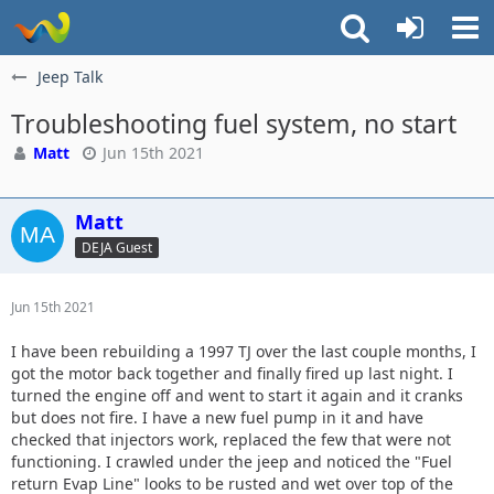
Jeep Talk
Troubleshooting fuel system, no start
Matt
Jun 15th 2021
Matt
DEJA Guest
Jun 15th 2021
I have been rebuilding a 1997 TJ over the last couple months, I
got the motor back together and finally fired up last night. I
turned the engine off and went to start it again and it cranks
but does not fire. I have a new fuel pump in it and have
checked that injectors work, replaced the few that were not
functioning. I crawled under the jeep and noticed the "Fuel
return Evap Line" looks to be rusted and wet over top of the