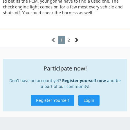
Id bet its the PCM, your gonna have to find a used one. The
check engine light comes on for a few most every vehicle and
shuts off. You could check the harness as well.
1
2
Participate now!
Don’t have an account yet?
Register yourself now
and be
a part of our community!
Register Yourself
Login