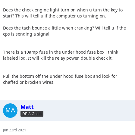
Does the check engine light turn on when u turn the key to
start? This will tell u if the computer us turning on.
Does the tach bounce a little when cranking? Will tell u if the
cps is sending a signal
There is a 10amp fuse in the under hood fuse box i think
labeled iod. It will kill the relay power, double check it.
Pull the bottom off the under hood fuse box and look for
chaffed or brocken wires.
Matt
DEJA Guest
Jun 23rd 2021