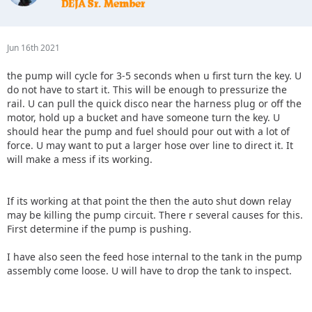
Jun 16th 2021
the pump will cycle for 3-5 seconds when u first turn the key. U
do not have to start it. This will be enough to pressurize the
rail. U can pull the quick disco near the harness plug or off the
motor, hold up a bucket and have someone turn the key. U
should hear the pump and fuel should pour out with a lot of
force. U may want to put a larger hose over line to direct it. It
will make a mess if its working.
If its working at that point the then the auto shut down relay
may be killing the pump circuit. There r several causes for this.
First determine if the pump is pushing.
I have also seen the feed hose internal to the tank in the pump
assembly come loose. U will have to drop the tank to inspect.