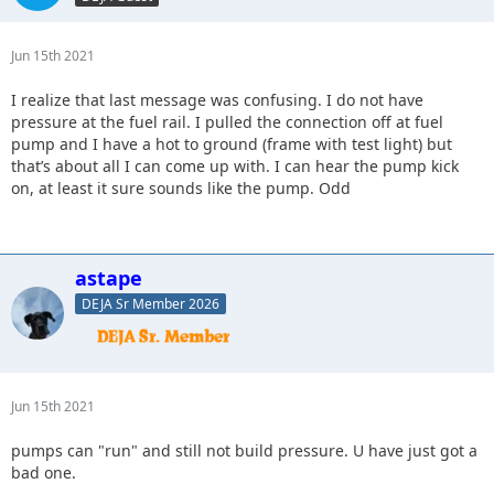
Jun 15th 2021
I realize that last message was confusing. I do not have
pressure at the fuel rail. I pulled the connection off at fuel
pump and I have a hot to ground (frame with test light) but
that’s about all I can come up with. I can hear the pump kick
on, at least it sure sounds like the pump. Odd
astape
DEJA Sr Member 2026
Jun 15th 2021
pumps can "run" and still not build pressure. U have just got a
bad one.