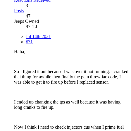
Reactions Received
3
Posts
47
Jeeps Owned
97' TJ
Jul 14th 2021
#31
Haha,
So I figured it out because I was over it not running. I cranked
that thing for awhile then finally the pcm threw iac code, I
was able to get it to fire up before I replaced sensor.
I ended up changing the tps as well because it was having
long cranks to fire up.
Now I think I need to check injectors cus when I prime fuel