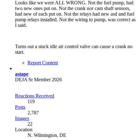
Looks like we were ALL WRONG. Not the fuel pump, had
two new ones put on. Not the crank nor cam shaft sensors,
had new of each put on. Not the relays had new asd and fuel
pump relays installed. Not the wiring to pump, was correct as
I said.
Turns out a stuck idle air control valve can cause a crank no
start.
Report Content
astape
DEJA Sr Member 2026
Reactions Received
119
Posts
2,787
Images
22
Location
N. Wilmington, DE