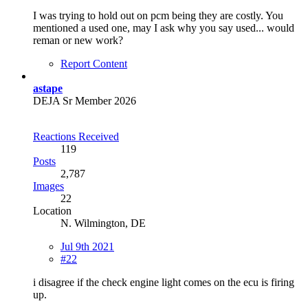
I was trying to hold out on pcm being they are costly. You
mentioned a used one, may I ask why you say used... would
reman or new work?
Report Content
astape
DEJA Sr Member 2026
Reactions Received
119
Posts
2,787
Images
22
Location
N. Wilmington, DE
Jul 9th 2021
#22
i disagree if the check engine light comes on the ecu is firing
up.