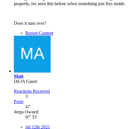
properly, ive seen this before when something just frys inside.
Does it turn over?
Report Content
Matt
DEJA Guest
Reactions Received
3
Posts
47
Jeeps Owned
97' TJ
Jul 12th 2021