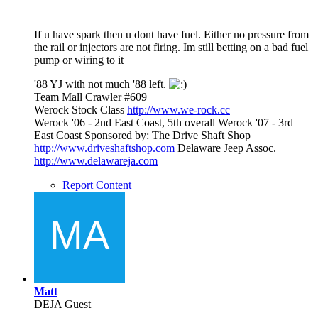
If u have spark then u dont have fuel. Either no pressure from
the rail or injectors are not firing. Im still betting on a bad fuel
pump or wiring to it
'88 YJ with not much '88 left.
Team Mall Crawler #609
Werock Stock Class
http://www.we-rock.cc
Werock '06 - 2nd East Coast, 5th overall Werock '07 - 3rd
East Coast Sponsored by: The Drive Shaft Shop
http://www.driveshaftshop.com
Delaware Jeep Assoc.
http://www.delawareja.com
Report Content
Matt
DEJA Guest