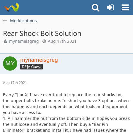
Modifications
Rear Shock Bolt Solution
mynameisgreg
Aug 17th 2021
mynameisgreg
DEJA Guest
Aug 17th 2021
Every TJ or XJ I have ever tried to replace the rear shocks on,
the upper bolts broke on me. In short you have 3 options when
this happens and each depends on what tools and equipment
you have access to.
1. Air hammer the nut from the bottom side in hopes you break
the nut loose and eventually off. Then buy a "Bar Pin
Eliminator" bracket and install it. I have had issues where the