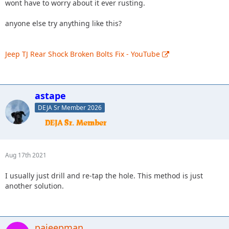
wont have to worry about it ever rusting.
anyone else try anything like this?
Jeep TJ Rear Shock Broken Bolts Fix - YouTube
astape
DEJA Sr Member 2026
Aug 17th 2021
I usually just drill and re-tap the hole. This method is just
another solution.
pajeepman