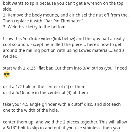
bolt wants to spin because you can't get a wrench on the top
side.
2. Remove the body mounts, and air chisel the nut off from the.
Then replace it with "Bar Pin Eliminator".
3. Weld bracketry to the bottom.
I saw this YouTube video (link below) and the guy had a really
cool solution. Except he milled the piece... here's how to get
around the milling portion with using Lowes material....and a
welder.
start with 2 x .25" flat bar. Cut them into 3/4" strips (you'll need
drill a 1/2 hole in the center of (4) of them
drill a 5/16 hole in the center of (4) of them
take your 4.5 angle grinder with a cutoff disc, and slot each
one to the width of the hole.
center them up, and weld the 2 pieces together. This will allow
a 5/16" bolt to slip in and out. if you use stainless, then you