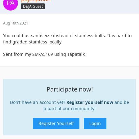
DEJA Guest
Aug 18th 2021
You could use antiseize instead of stainless bolts. It is hard to
find graded stainless locally
Sent from my SM-A516V using Tapatalk
Participate now!
Don’t have an account yet?
Register yourself now
and be
a part of our community!
Register Yourself
Login