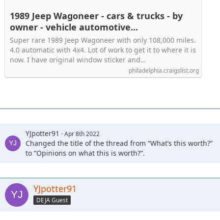
1989 Jeep Wagoneer - cars & trucks - by
owner - vehicle automotive...
Super rare 1989 Jeep Wagoneer with only 108,000 miles.
4.0 automatic with 4x4. Lot of work to get it to where it is
now. I have original window sticker and…
philadelphia.craigslist.org
YJpotter91
Apr 8th 2022
Changed the title of the thread from “What’s this worth?”
to “Opinions on what this is worth?”.
YJpotter91
DEJA Guest