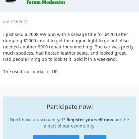
Apr 13th 2022
I just sold a 2008 VW bug with a salvage title for $4200 after
dumping $2000 into it to get the engine light to go out. Also
needed another $900 repair for something. The car was pretty
much spotless, had heated leather seats, and looked great.
Had people lining up to look at it. Sold it in a weekend.
The used car market is UP.
Participate now!
Don’t have an account yet?
Register yourself now
and be
a part of our community!