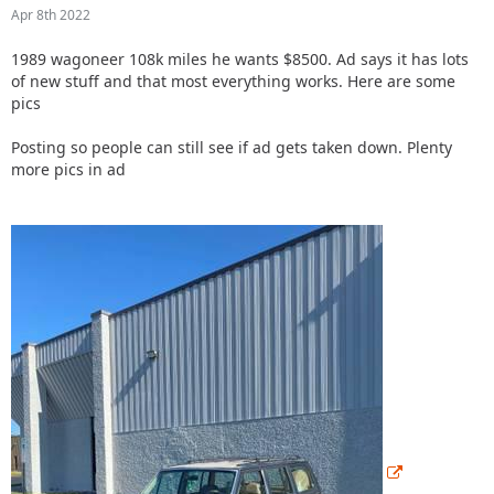
Apr 8th 2022
1989 wagoneer 108k miles he wants $8500. Ad says it has lots
of new stuff and that most everything works.
Here are some
pics
Posting so people can still see if ad gets taken down. Plenty
more pics in ad