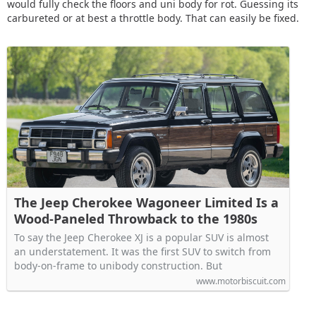
would fully check the floors and uni body for rot. Guessing its
carbureted or at best a throttle body. That can easily be fixed.
The Jeep Cherokee Wagoneer Limited Is a
Wood-Paneled Throwback to the 1980s
To say the Jeep Cherokee XJ is a popular SUV is almost
an understatement. It was the first SUV to switch from
body-on-frame to unibody construction. But
www.motorbiscuit.com