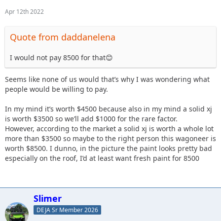
Apr 12th 2022
Quote from daddanelena
I would not pay 8500 for that😊
Seems like none of us would that’s why I was wondering what
people would be willing to pay.
In my mind it’s worth $4500 because also in my mind a solid xj
is worth $3500 so we’ll add $1000 for the rare factor.
However, according to the market a solid xj is worth a whole lot
more than $3500 so maybe to the right person this wagoneer is
worth $8500. I dunno, in the picture the paint looks pretty bad
especially on the roof, I’d at least want fresh paint for 8500
Slimer
DEJA Sr Member 2026