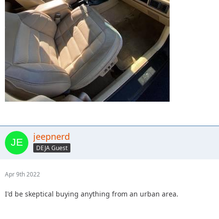
jeepnerd
DEJA Guest
Apr 9th 2022
I'd be skeptical buying anything from an urban area.