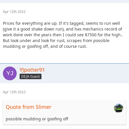
Apr 12th 2022
Prices for everything are up. If it's tagged, seems to run well
(give it a good shake down run), and has mechanics record of
work done over the years then I could see $7500 for the high..
But look under and look for rust, scrapes from possible
mudding or goofing off, and of course rust.
YJpotter91
DEJA Guest
Apr 12th 2022
Quote from Slimer
possible mudding or goofing off