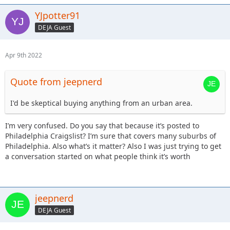
YJpotter91
DEJA Guest
Apr 9th 2022
Quote from jeepnerd
I'd be skeptical buying anything from an urban area.
I’m very confused. Do you say that because it’s posted to
Philadelphia Craigslist? I’m sure that covers many suburbs of
Philadelphia. Also what’s it matter? Also I was just trying to get
a conversation started on what people think it’s worth
jeepnerd
DEJA Guest