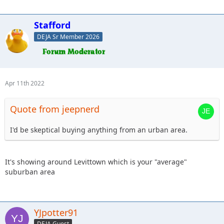
Stafford
DEJA Sr Member 2026
Apr 11th 2022
Quote from jeepnerd
I'd be skeptical buying anything from an urban area.
It's showing around Levittown which is your "average"
suburban area
YJpotter91
DEJA Guest