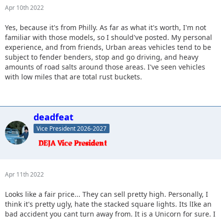
Apr 10th 2022
Yes, because it's from Philly. As far as what it's worth, I'm not
familiar with those models, so I should've posted. My personal
experience, and from friends, Urban areas vehicles tend to be
subject to fender benders, stop and go driving, and heavy
amounts of road salts around those areas. I've seen vehicles
with low miles that are total rust buckets.
deadfeat
Vice President 2026-2027
Apr 11th 2022
Looks like a fair price... They can sell pretty high. Personally, I
think it's pretty ugly, hate the stacked square lights. Its lIke an
bad accident you cant turn away from. It is a Unicorn for sure. I