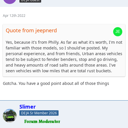
Apr 12th 2022
Quote from jeepnerd
Yes, because it's from Philly. As far as what it's worth, I'm not
familiar with those models, so I should've posted. My
personal experience, and from friends, Urban areas vehicles
tend to be subject to fender benders, stop and go driving,
and heavy amounts of road salts around those areas. I've
seen vehicles with low miles that are total rust buckets.
Gotcha. You have a good point about all of those things
Slimer
DEJA Sr Member 2026