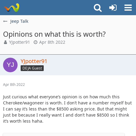
Jeep Talk
Opinions on what this is worth?
YJpotter91
Apr 8th 2022
YJpotter91
DEJA Guest
Apr 8th 2022
Just curious what everyone’s opinion is on how much this
Cherokee/wagoneer is worth. I don’t have a number myself but
I can say it’s less than the $8500 asking price. But that might
just be because I really want I and don’t have $8500 so I think
it’s worth less haha.