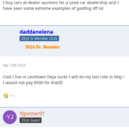
I buy cars at dealer auctions for a used car dealership and I
have seen some extreme examples of goofing off lol
daddanelena
DEJA Sr Member 2026
Apr 12th 2022
Cool I live in Levittown Deja sucks I will do my last ride in May !
I would not pay 8500 for that😊
1
YJpotter91
DEJA Guest