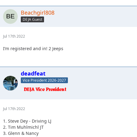
Beachgirl808
DEJA Guest
Jul 17th 2022
I’m registered and in! 2 Jeeps
deadfeat
Vice President 2026-2027
Jul 17th 2022
1. Steve Dey - Driving LJ
2. Tim Muhlmichl JT
3. Glenn & Nancy