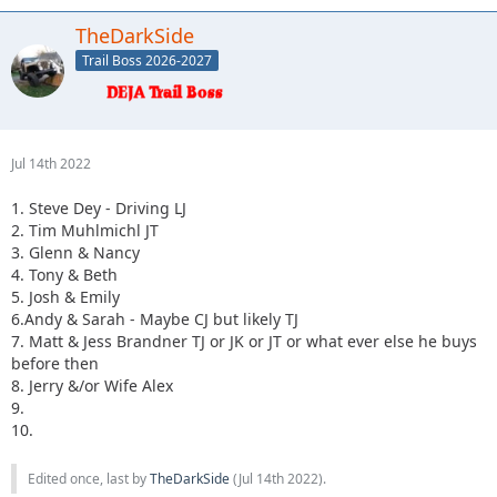
TheDarkSide
Trail Boss 2026-2027
Jul 14th 2022
1. Steve Dey - Driving LJ
2. Tim Muhlmichl JT
3. Glenn & Nancy
4. Tony & Beth
5. Josh & Emily
6.Andy & Sarah - Maybe CJ but likely TJ
7. Matt & Jess Brandner TJ or JK or JT or what ever else he buys
before then
8. Jerry &/or Wife Alex
9.
10.
Edited once, last by
TheDarkSide
(
Jul 14th 2022
).