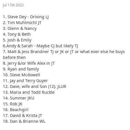
Jul 17th 2022
1. Steve Dey - Driving LJ
2. Tim Muhlmichl JT
3. Glenn & Nancy
4. Tony & Beth
5. Josh & Emily
6.Andy & Sarah - Maybe CJ but likely TJ
7. Matt & Jess Brandner TJ or JK or JT or what ever else he buys
before then
8. Jerry &/or Wife Alex in JT
9. Ryan and family
10. Steve Mcdowell
11. Jay and Terry Guyer
12. Dave, wife and Son (12). JLUR
13. Maria and Todd Ruckle
14. Summer JKU
15. Rob JK
16. Beachgirl
17. David & Krista JT
18. Dan & Brianne WL