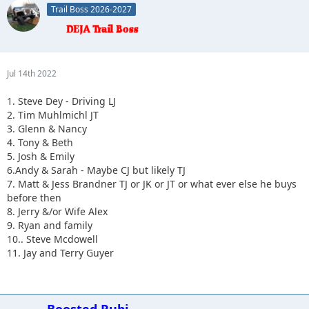
Trail Boss 2026-2027
10.
Jul 14th 2022
1. Steve Dey - Driving LJ
2. Tim Muhlmichl JT
3. Glenn & Nancy
4. Tony & Beth
5. Josh & Emily
6.Andy & Sarah - Maybe CJ but likely TJ
7. Matt & Jess Brandner TJ or JK or JT or what ever else he buys
before then
8. Jerry &/or Wife Alex
9. Ryan and family
10.. Steve Mcdowell
11. Jay and Terry Guyer
Boosted Rubi