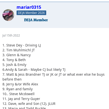
mariar0315
DEJA Member 2026
Jul 15th 2022
1. Steve Dey - Driving LJ
2. Tim Muhlmichl JT
3. Glenn & Nancy
4. Tony & Beth
5. Josh & Emily
6.Andy & Sarah - Maybe CJ but likely TJ
7. Matt & Jess Brandner TJ or JK or JT or what ever else he buys
before then
8. Jerry &/or Wife Alex
9. Ryan and family
10.. Steve Mcdowell
11. Jay and Terry Guyer
12. Dave, wife and Son (12). JLUR
13. Maria and Todd Ruckle