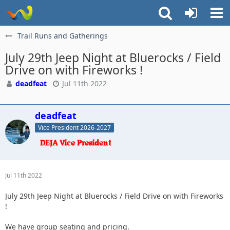
Trail Runs and Gatherings
July 29th Jeep Night at Bluerocks / Field
Drive on with Fireworks !
deadfeat
Jul 11th 2022
deadfeat
Vice President 2026-2027
Jul 11th 2022
July 29th Jeep Night at Bluerocks / Field Drive on with Fireworks
!
We have group seating and pricing.