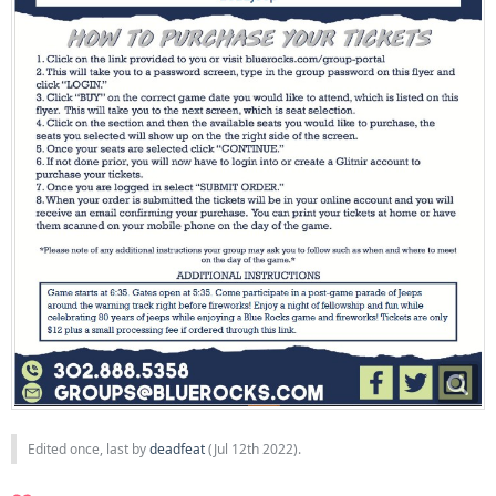
Edited once, last by
deadfeat
(
Jul 12th 2022
).