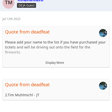
6.
DEJA Guest
7.
8.
...
Jul 12th 2022
Quote from deadfeat
Please add your name to the list if you have purchased your
tickets and will be driving out onto the field for the
fireworks.
1. Steve Dey - Driving LJ
Display More
2.
3.
4.
5.
Quote from deadfeat
6.
7.
2.Tim Muhlmichl - JT
8.
...