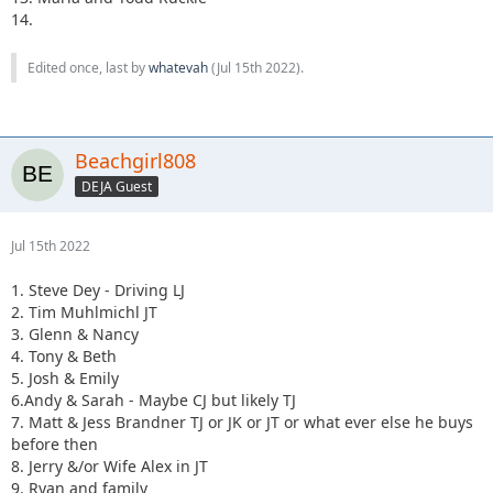
14.
Edited once, last by
whatevah
(
Jul 15th 2022
).
Beachgirl808
DEJA Guest
Jul 15th 2022
1. Steve Dey - Driving LJ
2. Tim Muhlmichl JT
3. Glenn & Nancy
4. Tony & Beth
5. Josh & Emily
6.Andy & Sarah - Maybe CJ but likely TJ
7. Matt & Jess Brandner TJ or JK or JT or what ever else he buys
before then
8. Jerry &/or Wife Alex in JT
9. Ryan and family