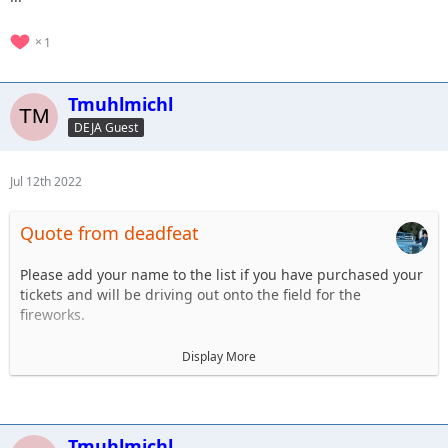
1
Tmuhlmichl
DEJA Guest
Jul 12th 2022
Quote from deadfeat
Please add your name to the list if you have purchased your
tickets and will be driving out onto the field for the
fireworks.
1. Steve Dey - Driving LJ
Display More
2.Tim Muhlmichl - JT
3.
4.
5.
Tmuhlmichl