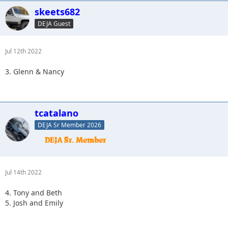
skeets682
DEJA Guest
Jul 12th 2022
3. Glenn & Nancy
tcatalano
DEJA Sr Member 2026
Jul 14th 2022
4. Tony and Beth
5. Josh and Emily