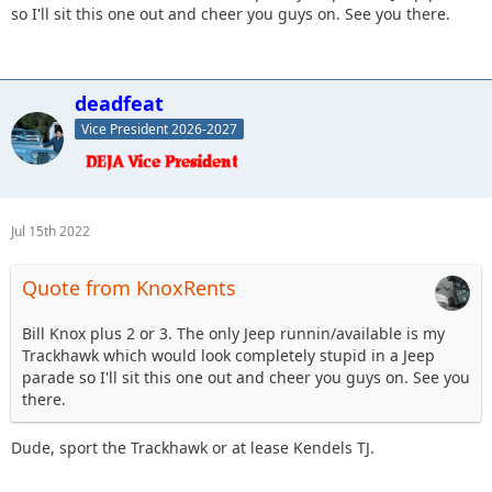
so I'll sit this one out and cheer you guys on. See you there.
deadfeat
Vice President 2026-2027
Jul 15th 2022
Quote from KnoxRents
Bill Knox plus 2 or 3. The only Jeep runnin/available is my
Trackhawk which would look completely stupid in a Jeep
parade so I'll sit this one out and cheer you guys on. See you
there.
Dude, sport the Trackhawk or at lease Kendels TJ.