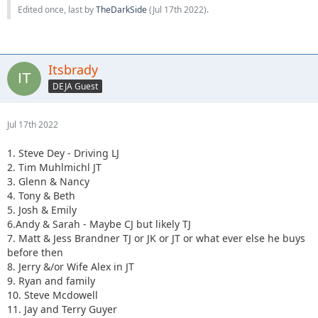
Edited once, last by
TheDarkSide
(
Jul 17th 2022
).
Itsbrady
DEJA Guest
Jul 17th 2022
1. Steve Dey - Driving LJ
2. Tim Muhlmichl JT
3. Glenn & Nancy
4. Tony & Beth
5. Josh & Emily
6.Andy & Sarah - Maybe CJ but likely TJ
7. Matt & Jess Brandner TJ or JK or JT or what ever else he buys
before then
8. Jerry &/or Wife Alex in JT
9. Ryan and family
10. Steve Mcdowell
11. Jay and Terry Guyer