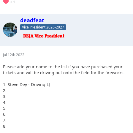
1
deadfeat
Vice President 2026-2027
Jul 12th 2022
Please add your name to the list if you have purchased your
tickets and will be driving out onto the field for the fireworks.
1. Steve Dey - Driving LJ
2.
3.
4.
5.
6.
7.
8.
...