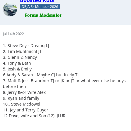
DEJA Sr Member 2026
Jul 14th 2022
1. Steve Dey - Driving LJ
2. Tim Muhlmichl JT
3. Glenn & Nancy
4. Tony & Beth
5. Josh & Emily
6.Andy & Sarah - Maybe CJ but likely TJ
7. Matt & Jess Brandner TJ or JK or JT or what ever else he buys
before then
8. Jerry &/or Wife Alex
9. Ryan and family
10.. Steve Mcdowell
11. Jay and Terry Guyer
12 Dave, wife and Son (12). JLUR