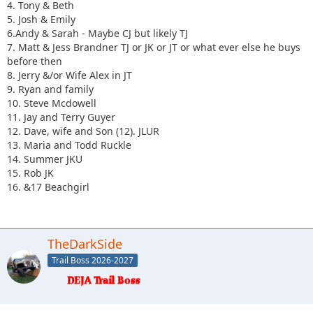
4. Tony & Beth
5. Josh & Emily
6.Andy & Sarah - Maybe CJ but likely TJ
7. Matt & Jess Brandner TJ or JK or JT or what ever else he buys
before then
8. Jerry &/or Wife Alex in JT
9. Ryan and family
10. Steve Mcdowell
11. Jay and Terry Guyer
12. Dave, wife and Son (12). JLUR
13. Maria and Todd Ruckle
14. Summer JKU
15. Rob JK
16. &17 Beachgirl
TheDarkSide
Trail Boss 2026-2027