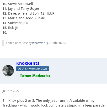
10. Steve Mcdowell
11. Jay and Terry Guyer
12. Dave, wife and Son (12). JLUR
13. Maria and Todd Ruckle
14. Summer JKU
15. Rob JK
16.
Edited once, last by
whatevah
(
Jul 15th 2022
).
KnoxRents
DEJA Sr Member 2026
Jul 15th 2022
Bill Knox plus 2 or 3. The only Jeep runnin/available is my
Trackhawk which would look completely stupid in a Jeep parade