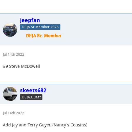
jeepfan
DEJA Sr Member 2026
Jul 14th 2022
#9 Steve McDowell
skeets682
DEJA Guest
Jul 14th 2022
Add Jay and Terry Guyer. (Nancy's Cousins)