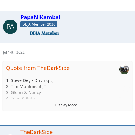
PapaNiKambal
DEJA Member 2026
Jul 14th 2022
Quote from TheDarkSide
1. Steve Dey - Driving LJ
2. Tim Muhlmichl JT
3. Glenn & Nancy
4. Tony & Beth
5. Josh & Emily
Display More
6.Andy & Sarah - Maybe CJ but likely TJ
7. Matt & Jess Brandner TJ or JK or JT or what ever else he
buys before then
8. Jerry &/or Wife Alex
TheDarkSide
9. Ryan and family