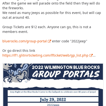
After the game we will parade onto the field then they will do
the fireworks.
We need as many Jeeps as possible for this event, but will cap
out at around 40.
Group Tickets are $12 each. Anyone can go, this is not a
members event.
bluerocks.com/group-portal
enter code "2022jeep"
Or go direct this link
https://lf1.glitnirticketing.com/lfticket/web/gp_list.php
...