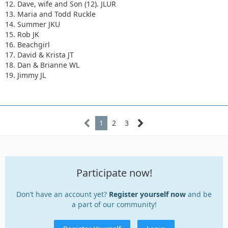
12. Dave, wife and Son (12). JLUR
13. Maria and Todd Ruckle
14. Summer JKU
15. Rob JK
16. Beachgirl
17. David & Krista JT
18. Dan & Brianne WL
19. Jimmy JL
1
2
3
Participate now!
Don’t have an account yet?
Register yourself now
and be
a part of our community!