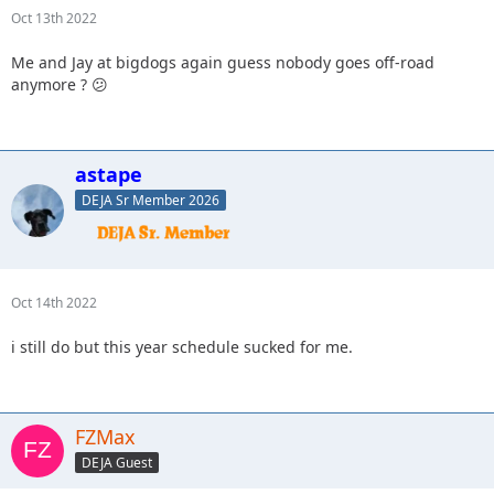
Oct 13th 2022
Me and Jay at bigdogs again guess nobody goes off-road
anymore ? 😕
astape
DEJA Sr Member 2026
Oct 14th 2022
i still do but this year schedule sucked for me.
FZMax
DEJA Guest