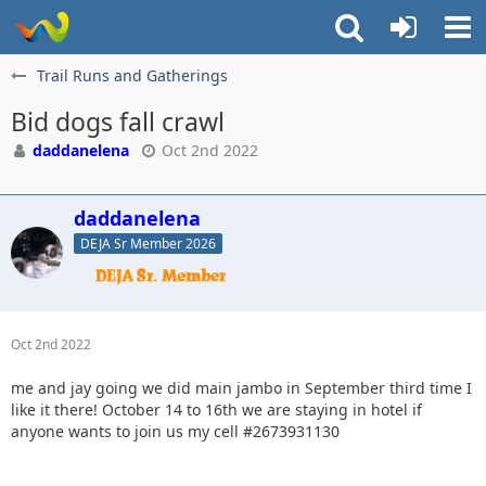
Trail Runs and Gatherings
Bid dogs fall crawl
daddanelena
Oct 2nd 2022
daddanelena
DEJA Sr Member 2026
Oct 2nd 2022
me and jay going we did main jambo in September third time I
like it there! October 14 to 16th we are staying in hotel if
anyone wants to join us my cell #2673931130