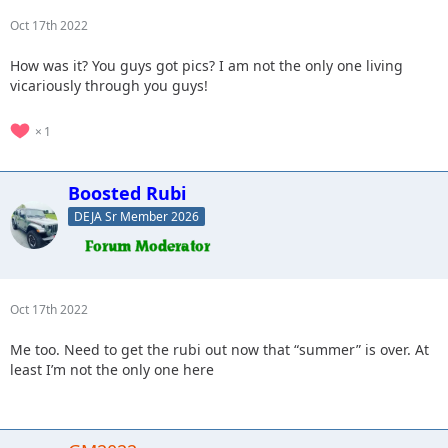
Oct 17th 2022
How was it? You guys got pics? I am not the only one living
vicariously through you guys!
1
Boosted Rubi
DEJA Sr Member 2026
Oct 17th 2022
Me too. Need to get the rubi out now that “summer” is over. At
least I’m not the only one here