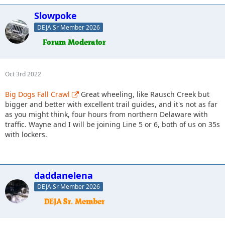
Slowpoke
DEJA Sr Member 2026
Oct 3rd 2022
Big Dogs Fall Crawl
Great wheeling, like Rausch Creek but
bigger and better with excellent trail guides, and it's not as far
as you might think, four hours from northern Delaware with
traffic. Wayne and I will be joining Line 5 or 6, both of us on 35s
with lockers.
daddanelena
DEJA Sr Member 2026