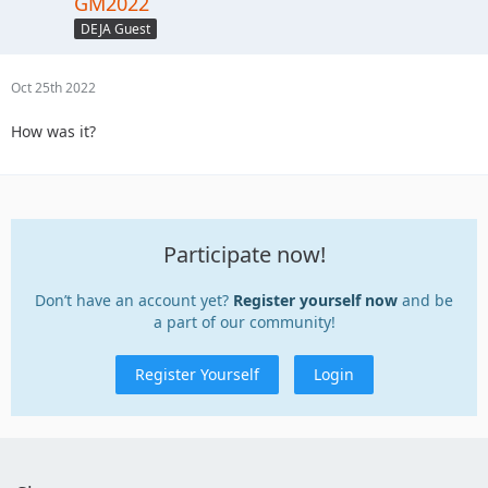
GM2022
DEJA Guest
Oct 25th 2022
How was it?
Participate now!
Don’t have an account yet?
Register yourself now
and be
a part of our community!
Register Yourself
Login