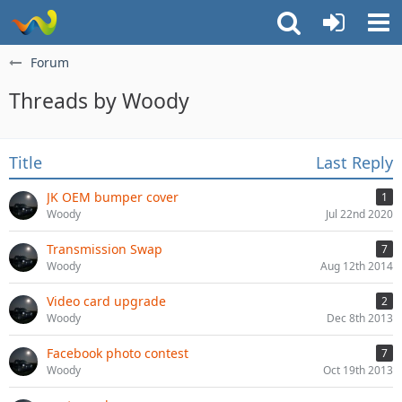
Forum
Threads by Woody
Title
Last Reply
JK OEM bumper cover
1
Woody
Jul 22nd 2020
Transmission Swap
7
Woody
Aug 12th 2014
Video card upgrade
2
Woody
Dec 8th 2013
Facebook photo contest
7
Woody
Oct 19th 2013