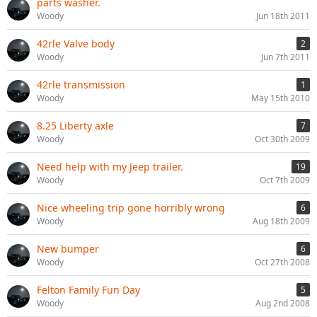
parts washer.
Woody
Jun 18th 2011
42rle Valve body
2
Woody
Jun 7th 2011
42rle transmission
1
Woody
May 15th 2010
8.25 Liberty axle
7
Woody
Oct 30th 2009
Need help with my Jeep trailer.
19
Woody
Oct 7th 2009
Nice wheeling trip gone horribly wrong
6
Woody
Aug 18th 2009
New bumper
6
Woody
Oct 27th 2008
Felton Family Fun Day
5
Woody
Aug 2nd 2008