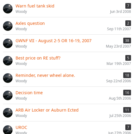
Warn fuel tank skid
7
Woody
Jun 3rd 2008
Axles question
2
Woody
Sep 11th 2007
GWNF VII - August 2-5 OR 16-19, 2007
38
Woody
May 23rd 2007
Best price on RE stuff?
5
Woody
Mar 19th 2007
Reminder, never wheel alone.
18
Woody
Sep 22nd 2006
Decision time
16
Woody
Aug 5th 2006
ARB Air Locker or Auburn Ected
11
Woody
Jul 25th 2006
UROC
7
Woody
Jun 27th 2006