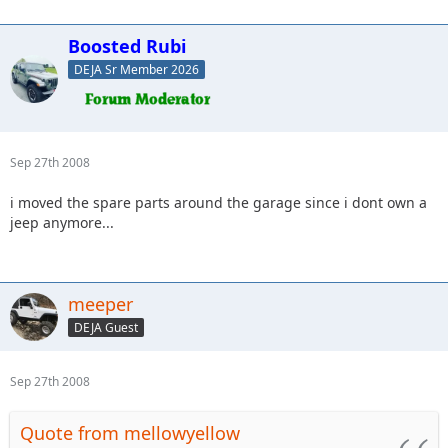
Boosted Rubi
DEJA Sr Member 2026
Sep 27th 2008
i moved the spare parts around the garage since i dont own a
jeep anymore...
meeper
DEJA Guest
Sep 27th 2008
Quote from mellowyellow