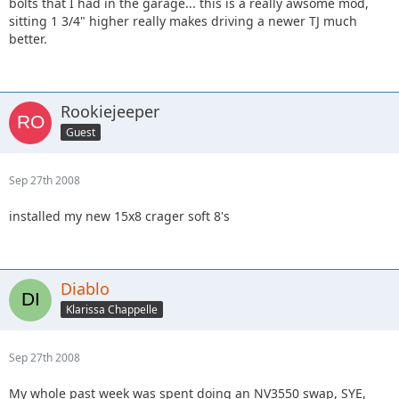
bolts that I had in the garage... this is a really awsome mod,
sitting 1 3/4" higher really makes driving a newer TJ much
better.
Rookiejeeper
Guest
Sep 27th 2008
installed my new 15x8 crager soft 8's
Diablo
Klarissa Chappelle
Sep 27th 2008
My whole past week was spent doing an NV3550 swap, SYE,