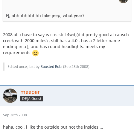
FJ, ahhhhhhhhhh fake jeep, what year?
2008 all i have to say is it is still 4wd,(did pretty good at rausch
creek with 2000 miles) , still has a 4.0 , has a 2 letter name
ending in a J, and has round headlights. meets my
requirements
Edited once, last by
Boosted Rubi
(
Sep 28th 2008
).
meeper
DEJA Guest
Sep 28th 2008
haha, cool, i like the outside but not the insides....