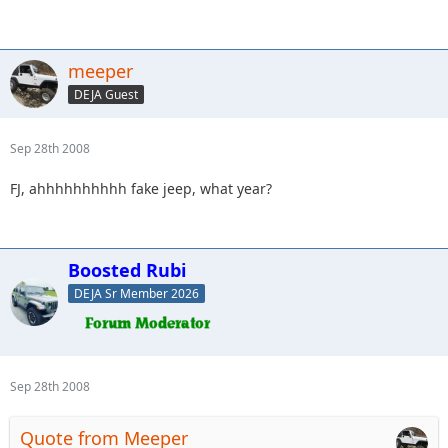
meeper
DEJA Guest
Sep 28th 2008
FJ, ahhhhhhhhhh fake jeep, what year?
Boosted Rubi
DEJA Sr Member 2026
Sep 28th 2008
Quote from Meeper