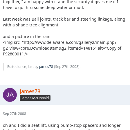
together, I am happy with it and the security it gives me if I
have to go thru some deep water or mud.
Last week was Ball joints, track bar and steering linkage, along
with a shade-tree alignment.
and a picture in the rain
<img src="http://www.delawareja.com/gallery2/main.php?
g2_view=core.DownloadItem&g2_itemId=14816" alt="Copy of
P9280001" />
Edited once, last by
james78
(
Sep 27th 2008
).
james78
James McDonald
Sep 27th 2008
oh and I did a seat lift, using bump-stop spacers and longer