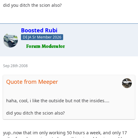
did you ditch the scion also?
Boosted Rubi
DEJA Sr Member 2026
Sep 28th 2008
Quote from Meeper
haha, cool, i like the outside but not the insides....
did you ditch the scion also?
yup..now that im only working 50 hours a week, and only 17