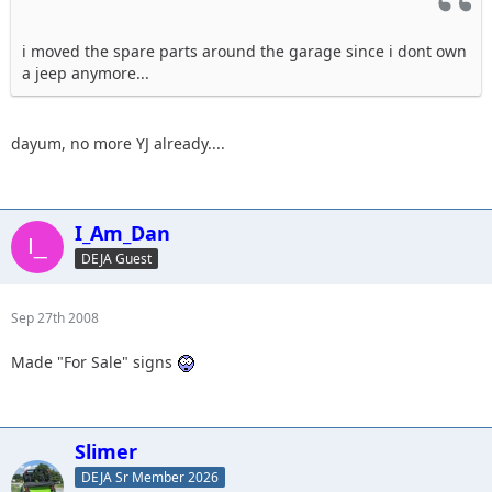
i moved the spare parts around the garage since i dont own
a jeep anymore...
dayum, no more YJ already....
I_Am_Dan
DEJA Guest
Sep 27th 2008
Made "For Sale" signs
Slimer
DEJA Sr Member 2026