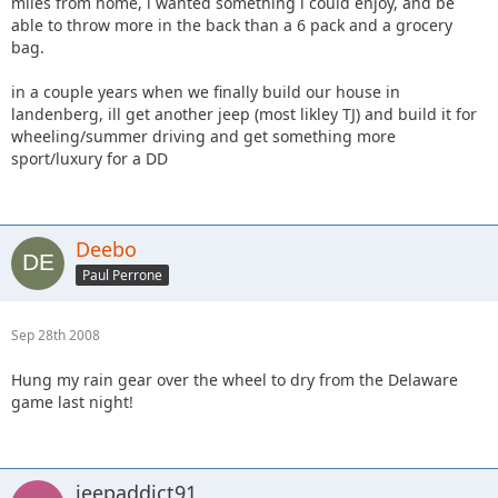
miles from home, i wanted something i could enjoy, and be
able to throw more in the back than a 6 pack and a grocery
bag.
in a couple years when we finally build our house in
landenberg, ill get another jeep (most likley TJ) and build it for
wheeling/summer driving and get something more
sport/luxury for a DD
Deebo
Paul Perrone
Sep 28th 2008
Hung my rain gear over the wheel to dry from the Delaware
game last night!
jeepaddict91