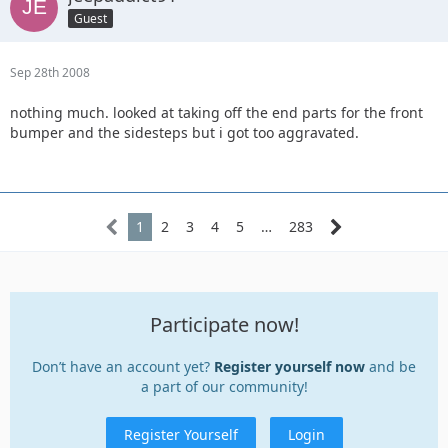
Guest
Sep 28th 2008
nothing much. looked at taking off the end parts for the front
bumper and the sidesteps but i got too aggravated.
1
2
3
4
5
…
283
Participate now!
Don’t have an account yet?
Register yourself now
and be
a part of our community!
Register Yourself
Login