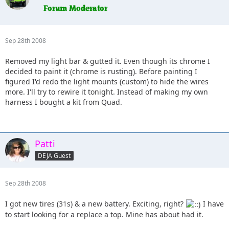
Sep 28th 2008
Removed my light bar & gutted it. Even though its chrome I
decided to paint it (chrome is rusting). Before painting I
figured I'd redo the light mounts (custom) to hide the wires
more. I'll try to rewire it tonight. Instead of making my own
harness I bought a kit from Quad.
Patti
DEJA Guest
Sep 28th 2008
I got new tires (31s) & a new battery. Exciting, right?
I have
to start looking for a replace a top. Mine has about had it.