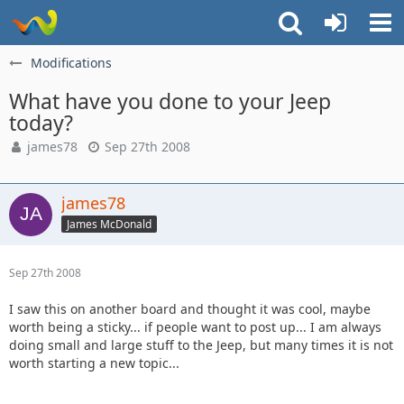
Modifications
What have you done to your Jeep
today?
james78
Sep 27th 2008
james78
James McDonald
Sep 27th 2008
I saw this on another board and thought it was cool, maybe
worth being a sticky... if people want to post up... I am always
doing small and large stuff to the Jeep, but many times it is not
worth starting a new topic...