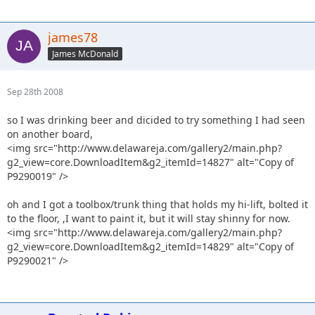
james78
James McDonald
Sep 28th 2008
so I was drinking beer and dicided to try something I had seen
on another board,
<img src="http://www.delawareja.com/gallery2/main.php?
g2_view=core.DownloadItem&g2_itemId=14827" alt="Copy of
P9290019" />
oh and I got a toolbox/trunk thing that holds my hi-lift, bolted it
to the floor, ,I want to paint it, but it will stay shinny for now.
<img src="http://www.delawareja.com/gallery2/main.php?
g2_view=core.DownloadItem&g2_itemId=14829" alt="Copy of
P9290021" />