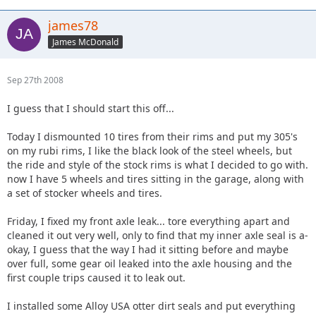
james78
James McDonald
Sep 27th 2008
I guess that I should start this off...
Today I dismounted 10 tires from their rims and put my 305's
on my rubi rims, I like the black look of the steel wheels, but
the ride and style of the stock rims is what I decided to go with.
now I have 5 wheels and tires sitting in the garage, along with
a set of stocker wheels and tires.
Friday, I fixed my front axle leak... tore everything apart and
cleaned it out very well, only to find that my inner axle seal is a-
okay, I guess that the way I had it sitting before and maybe
over full, some gear oil leaked into the axle housing and the
first couple trips caused it to leak out.
I installed some Alloy USA otter dirt seals and put everything