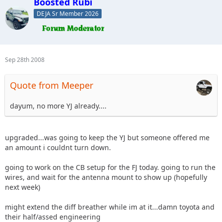
Boosted Rubi
DEJA Sr Member 2026
Sep 28th 2008
Quote from Meeper
dayum, no more YJ already....
upgraded...was going to keep the YJ but someone offered me
an amount i couldnt turn down.
going to work on the CB setup for the FJ today. going to run the
wires, and wait for the antenna mount to show up (hopefully
next week)
might extend the diff breather while im at it...damn toyota and
their half/assed engineering