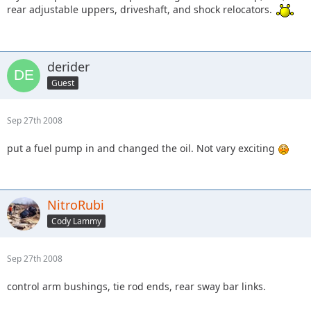
rear adjustable uppers, driveshaft, and shock relocators.
derider
Guest
Sep 27th 2008
put a fuel pump in and changed the oil. Not vary exciting
NitroRubi
Cody Lammy
Sep 27th 2008
control arm bushings, tie rod ends, rear sway bar links.