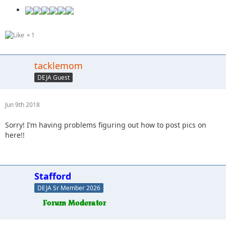
1
tacklemom
DEJA Guest
Jun 9th 2018
Sorry! I’m having problems figuring out how to post pics on
here!!
Stafford
DEJA Sr Member 2026