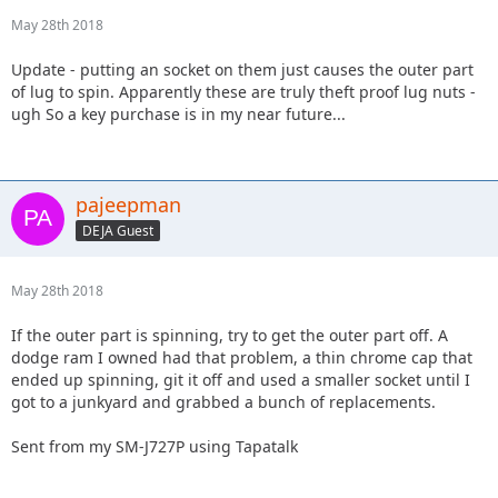
May 28th 2018
Update - putting an socket on them just causes the outer part
of lug to spin. Apparently these are truly theft proof lug nuts -
ugh So a key purchase is in my near future...
pajeepman
DEJA Guest
May 28th 2018
If the outer part is spinning, try to get the outer part off. A
dodge ram I owned had that problem, a thin chrome cap that
ended up spinning, git it off and used a smaller socket until I
got to a junkyard and grabbed a bunch of replacements.
Sent from my SM-J727P using Tapatalk