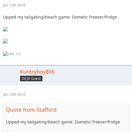
Jun 12th 2018
Upped my tailgating/beach game. Dometic freezer/fridge
2
Kuntryboy816
DEJA Guest
Jun 12th 2018
Quote from Stafford
Upped my tailgating/beach game. Dometic freezer/fridge