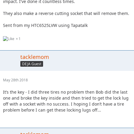
impact. I've done it countless times.
They also make a reverse cutting socket that will remove them.
Sent from my HTC6525LVW using Tapatalk
1
tacklemom
DEJA Guest
May 28th 2018
It’s the key - I did three tires no problem then Bob did the last
one and broke the key inside and then tried to get the lock lug
off with a socket with no success. I hoping I don’t have a tire
problem before I can get these locking lugs off...