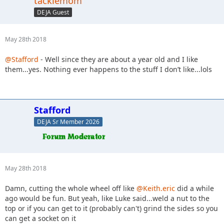
tacklemom
DEJA Guest
May 28th 2018
@Stafford
- Well since they are about a year old and I like
them...yes. Nothing ever happens to the stuff I don’t like...lols
Stafford
DEJA Sr Member 2026
May 28th 2018
Damn, cutting the whole wheel off like
@Keith.eric
did a while
ago would be fun. But yeah, like Luke said...weld a nut to the
top or if you can get to it (probably can't) grind the sides so you
can get a socket on it