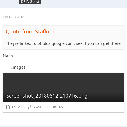
DEJA Guest
Jun 12th 2018
Quote from Stafford
Theyre linked to photos.google.com, see if you can get there
Nada...
Images
Screenshot_20180612-210716.png
32.12 kB
562×1,000
372