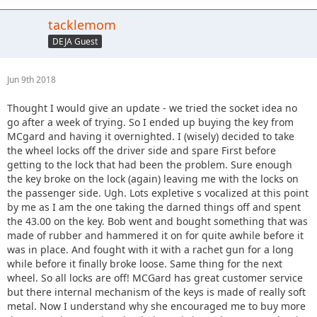
tacklemom
DEJA Guest
Jun 9th 2018
Thought I would give an update - we tried the socket idea no
go after a week of trying. So I ended up buying the key from
MCgard and having it overnighted. I (wisely) decided to take
the wheel locks off the driver side and spare First before
getting to the lock that had been the problem. Sure enough
the key broke on the lock (again) leaving me with the locks on
the passenger side. Ugh. Lots expletive s vocalized at this point
by me as I am the one taking the darned things off and spent
the 43.00 on the key. Bob went and bought something that was
made of rubber and hammered it on for quite awhile before it
was in place. And fought with it with a rachet gun for a long
while before it finally broke loose. Same thing for the next
wheel. So all locks are off! MCGard has great customer service
but there internal mechanism of the keys is made of really soft
metal. Now I understand why she encouraged me to buy more