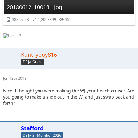
20180612_100131.jpg
388.97 kB
1,200×899
352
3
Kuntryboy816
DEJA Guest
Jun 13th 2018
Nice! I thought you were making the WJ your beach cruiser. Are
you going to make a slide out in the WJ and just swap back and
forth?
Stafford
DEJA Sr Member 2026