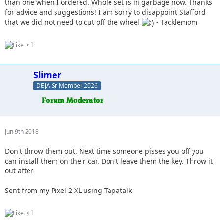
than one when I ordered. Whole set is in garbage now. Thanks
for advice and suggestions! I am sorry to disappoint Stafford
that we did not need to cut off the wheel
- Tacklemom
1
Slimer
DEJA Sr Member 2026
Jun 9th 2018
Don't throw them out. Next time someone pisses you off you
can install them on their car. Don't leave them the key. Throw it
out after
Sent from my Pixel 2 XL using Tapatalk
1