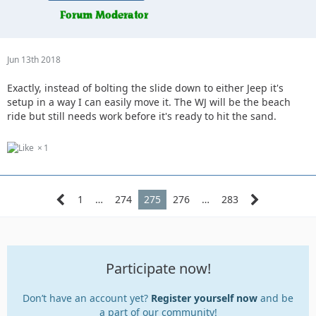
Jun 13th 2018
Exactly, instead of bolting the slide down to either Jeep it's
setup in a way I can easily move it. The WJ will be the beach
ride but still needs work before it's ready to hit the sand.
1
1
…
274
275
276
…
283
Participate now!
Don’t have an account yet?
Register yourself now
and be
a part of our community!