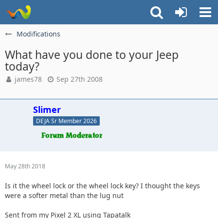
Modifications
What have you done to your Jeep
today?
james78
Sep 27th 2008
Slimer
DEJA Sr Member 2026
May 28th 2018
Is it the wheel lock or the wheel lock key? I thought the keys
were a softer metal than the lug nut
Sent from my Pixel 2 XL using Tapatalk