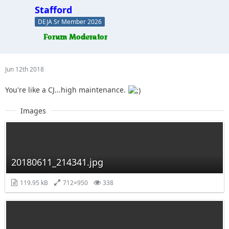
Stafford
DEJA Sr Member 2026
Jun 12th 2018
You're like a CJ...high maintenance.
Images
20180611_214341.jpg
119.95 kB
712×950
338