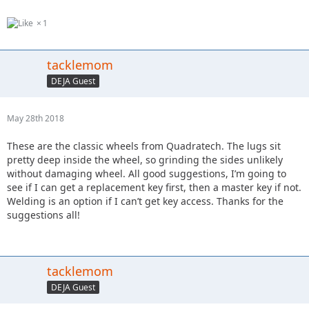
1
tacklemom
DEJA Guest
May 28th 2018
These are the classic wheels from Quadratech. The lugs sit
pretty deep inside the wheel, so grinding the sides unlikely
without damaging wheel. All good suggestions, I’m going to
see if I can get a replacement key first, then a master key if not.
Welding is an option if I can’t get key access. Thanks for the
suggestions all!
tacklemom
DEJA Guest