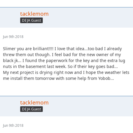
tacklemom
DEJA Guest
Jun 9th 2018
Slimer you are brilliant!!!! I love that idea...too bad I already
threw them out though. I feel bad for the new owner of my
black jk... I found the paperwork for the key and the extra lug
nuts in the basement last week. So if their key goes bad...
My next project is drying right now and I hope the weather lets
me install them tomorrow with some help from Yobob...
tacklemom
DEJA Guest
Jun 9th 2018