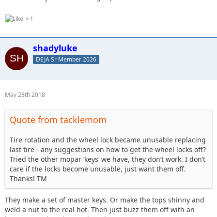
1
shadyluke
DEJA Sr Member 2026
May 28th 2018
Quote from tacklemom
Tire rotation and the wheel lock became unusable replacing
last tire - any suggestions on how to get the wheel locks off?
Tried the other mopar ‘keys’ we have, they don’t work. I don’t
care if the locks become unusable, just want them off.
Thanks! TM
They make a set of master keys. Or make the tops shinny and
weld a nut to the real hot. Then just buzz them off with an