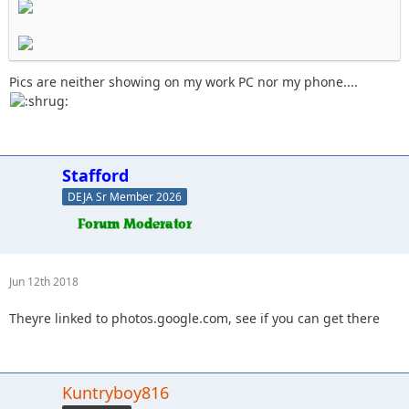
Pics are neither showing on my work PC nor my phone....
Stafford
DEJA Sr Member 2026
Jun 12th 2018
Theyre linked to photos.google.com, see if you can get there
Kuntryboy816