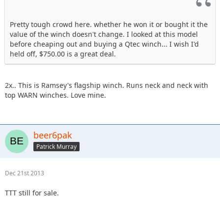
Pretty tough crowd here. whether he won it or bought it the
value of the winch doesn't change. I looked at this model
before cheaping out and buying a Qtec winch... I wish I'd
held off, $750.00 is a great deal.
2x.. This is Ramsey's flagship winch. Runs neck and neck with
top WARN winches. Love mine.
beer6pak
Patrick Murray
Dec 21st 2013
TTT still for sale.