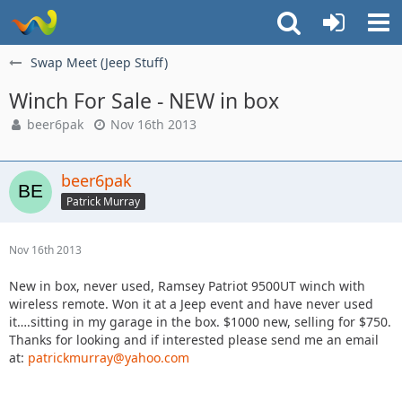
Swap Meet (Jeep Stuff)
Winch For Sale - NEW in box
beer6pak
Nov 16th 2013
beer6pak
Patrick Murray
Nov 16th 2013
New in box, never used, Ramsey Patriot 9500UT winch with
wireless remote. Won it at a Jeep event and have never used
it….sitting in my garage in the box. $1000 new, selling for $750.
Thanks for looking and if interested please send me an email
at:
patrickmurray@yahoo.com