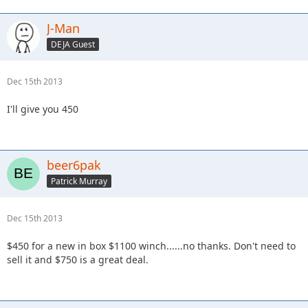
J-Man
DEJA Guest
Dec 15th 2013
I'll give you 450
beer6pak
Patrick Murray
Dec 15th 2013
$450 for a new in box $1100 winch......no thanks. Don't need to
sell it and $750 is a great deal.