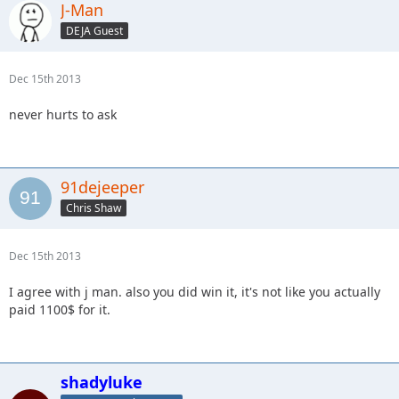
J-Man
DEJA Guest
Dec 15th 2013
never hurts to ask
91dejeeper
Chris Shaw
Dec 15th 2013
I agree with j man. also you did win it, it's not like you actually
paid 1100$ for it.
shadyluke