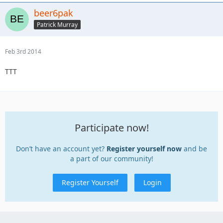
beer6pak
Patrick Murray
Feb 3rd 2014
TTT
Participate now!
Don’t have an account yet?
Register yourself now
and be
a part of our community!
Register Yourself
Login