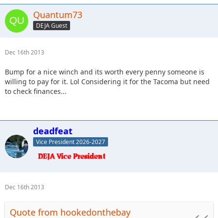
Quantum73
DEJA Guest
Dec 16th 2013
Bump for a nice winch and its worth every penny someone is
willing to pay for it. Lol Considering it for the Tacoma but need
to check finances...
deadfeat
Vice President 2026-2027
Dec 16th 2013
Quote from hookedonthebay