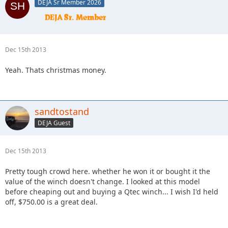
DEJA Sr Member 2026
Dec 15th 2013
Yeah. Thats christmas money.
sandtostand
DEJA Guest
Dec 15th 2013
Pretty tough crowd here. whether he won it or bought it the
value of the winch doesn't change. I looked at this model
before cheaping out and buying a Qtec winch... I wish I'd held
off, $750.00 is a great deal.