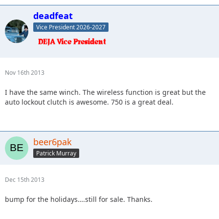
deadfeat
Vice President 2026-2027
Nov 16th 2013
I have the same winch. The wireless function is great but the
auto lockout clutch is awesome. 750 is a great deal.
beer6pak
Patrick Murray
Dec 15th 2013
bump for the holidays….still for sale. Thanks.