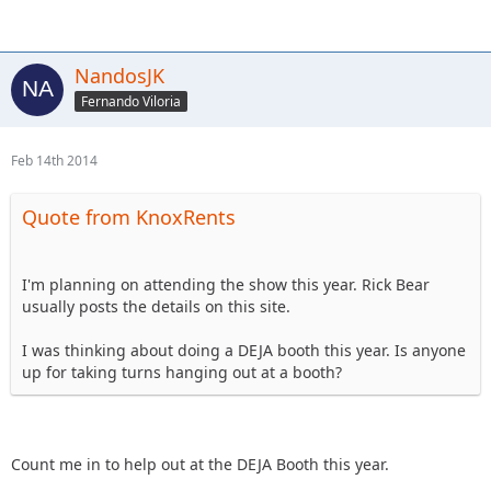
NandosJK
Fernando Viloria
Feb 14th 2014
Quote from KnoxRents
I'm planning on attending the show this year. Rick Bear
usually posts the details on this site.
I was thinking about doing a DEJA booth this year. Is anyone
up for taking turns hanging out at a booth?
Count me in to help out at the DEJA Booth this year.