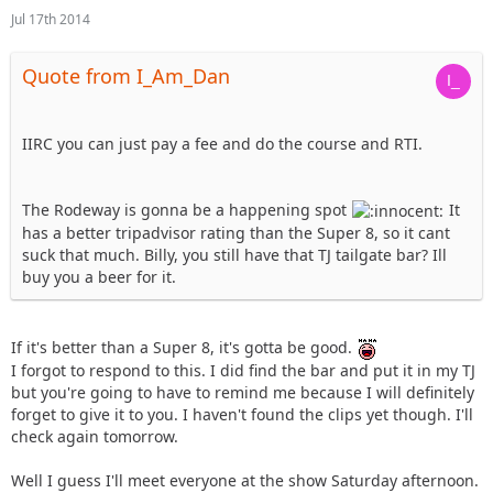
Jul 17th 2014
Quote from I_Am_Dan
IIRC you can just pay a fee and do the course and RTI.
The Rodeway is gonna be a happening spot
It
has a better tripadvisor rating than the Super 8, so it cant
suck that much. Billy, you still have that TJ tailgate bar? Ill
buy you a beer for it.
If it's better than a Super 8, it's gotta be good.
I forgot to respond to this. I did find the bar and put it in my TJ
but you're going to have to remind me because I will definitely
forget to give it to you. I haven't found the clips yet though. I'll
check again tomorrow.
Well I guess I'll meet everyone at the show Saturday afternoon.