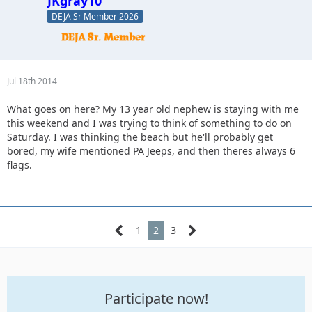
JKgray10
DEJA Sr Member 2026
Jul 18th 2014
What goes on here? My 13 year old nephew is staying with me
this weekend and I was trying to think of something to do on
Saturday. I was thinking the beach but he'll probably get
bored, my wife mentioned PA Jeeps, and then theres always 6
flags.
1
2
3
Participate now!