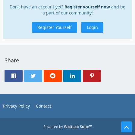
Don’t have an account yet?
Register yourself now
and be
a part of our community!
Register Yourself
Login
Share
Privacy Policy
Contact
Powered by
WoltLab Suite™