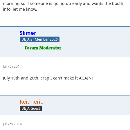
morning so if someone is going up early and wants the booth
info, let me know.
Slimer
DEJA Sr Member 2026
Jul 7th 2014
July 19th and 20th. crap I can't make it AGAIN!
Keith.eric
DEJA Guest
Jul 7th 2014