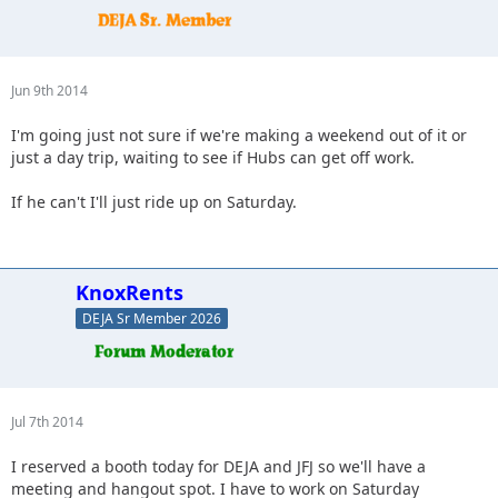
Jun 9th 2014
I'm going just not sure if we're making a weekend out of it or
just a day trip, waiting to see if Hubs can get off work.
If he can't I'll just ride up on Saturday.
KnoxRents
DEJA Sr Member 2026
Jul 7th 2014
I reserved a booth today for DEJA and JFJ so we'll have a
meeting and hangout spot. I have to work on Saturday