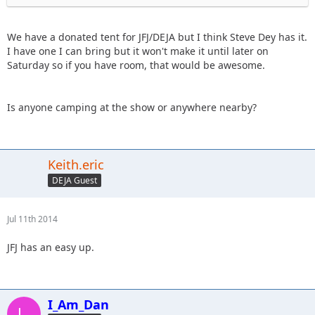
We have a donated tent for JFJ/DEJA but I think Steve Dey has it.
I have one I can bring but it won't make it until later on
Saturday so if you have room, that would be awesome.
Is anyone camping at the show or anywhere nearby?
Keith.eric
DEJA Guest
Jul 11th 2014
JFJ has an easy up.
I_Am_Dan