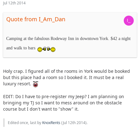
Jul 12th 2014
Quote from I_Am_Dan
Camping at the fabulous Rodeway Inn in downtown York. $42 a night
and walk to bars
Holy crap. I figured all of the rooms in York would be booked
but this place had a room so I booked it. It must be a real
luxury resort.
EDIT: Do I have to pre-register my Jeep? I am planning on
bringing my TJ so I want to mess around on the obstacle
course but I don't want to "show" it.
Edited once, last by
KnoxRents
(
Jul 12th 2014
).