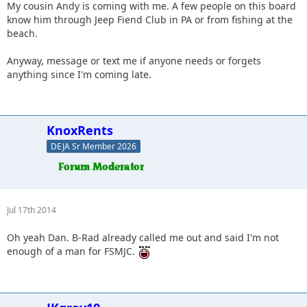
My cousin Andy is coming with me. A few people on this board
know him through Jeep Fiend Club in PA or from fishing at the
beach.
Anyway, message or text me if anyone needs or forgets
anything since I'm coming late.
KnoxRents
DEJA Sr Member 2026
Jul 17th 2014
Oh yeah Dan. B-Rad already called me out and said I'm not
enough of a man for FSMJC.