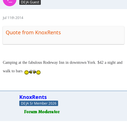
DEJA Guest
Jul 11th 2014
Quote from KnoxRents
Camping at the fabulous Rodeway Inn in downtown York. $42 a night and
walk to bars
KnoxRents
DEJA Sr Member 2026