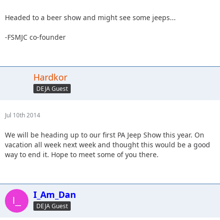
Headed to a beer show and might see some jeeps...
-FSMJC co-founder
Hardkor
DEJA Guest
Jul 10th 2014
We will be heading up to our first PA Jeep Show this year. On
vacation all week next week and thought this would be a good
way to end it. Hope to meet some of you there.
I_Am_Dan
DEJA Guest