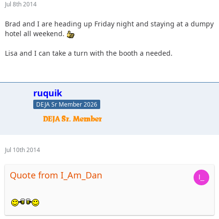
Jul 8th 2014
Brad and I are heading up Friday night and staying at a dumpy
hotel all weekend.
Lisa and I can take a turn with the booth a needed.
ruquik
DEJA Sr Member 2026
Jul 10th 2014
Quote from I_Am_Dan