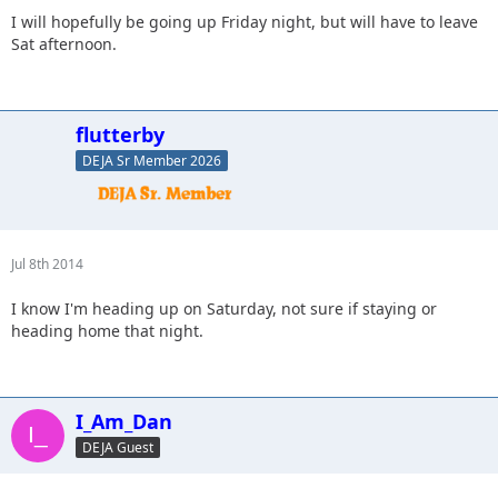
I will hopefully be going up Friday night, but will have to leave
Sat afternoon.
flutterby
DEJA Sr Member 2026
Jul 8th 2014
I know I'm heading up on Saturday, not sure if staying or
heading home that night.
I_Am_Dan
DEJA Guest