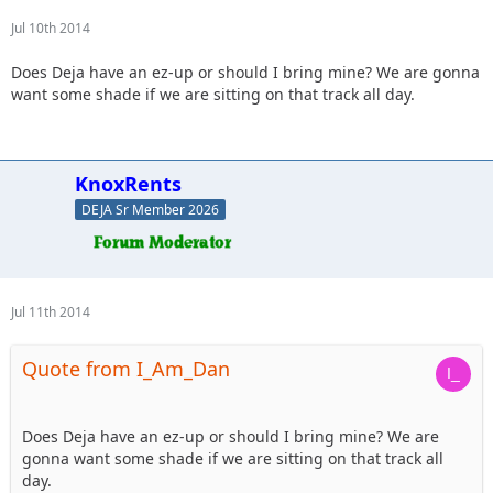
Jul 10th 2014
Does Deja have an ez-up or should I bring mine? We are gonna
want some shade if we are sitting on that track all day.
KnoxRents
DEJA Sr Member 2026
Jul 11th 2014
Quote from I_Am_Dan
Does Deja have an ez-up or should I bring mine? We are
gonna want some shade if we are sitting on that track all
day.