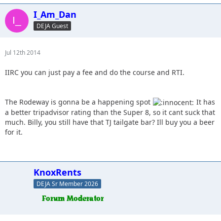
I_Am_Dan
DEJA Guest
Jul 12th 2014
IIRC you can just pay a fee and do the course and RTI.
The Rodeway is gonna be a happening spot
It has
a better tripadvisor rating than the Super 8, so it cant suck that
much. Billy, you still have that TJ tailgate bar? Ill buy you a beer
for it.
KnoxRents
DEJA Sr Member 2026