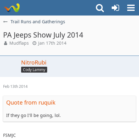
Trail Runs and Gatherings
PA Jeeps Show July 2014
Mudflaps
Jan 17th 2014
NitroRubi
Cody Lammy
Feb 13th 2014
Quote from ruquik
If they go I'll be going, lol.
FSMJC