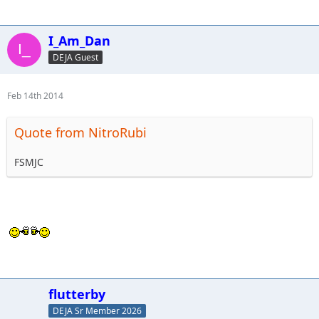
I_Am_Dan
DEJA Guest
Feb 14th 2014
Quote from NitroRubi
FSMJC
flutterby
DEJA Sr Member 2026