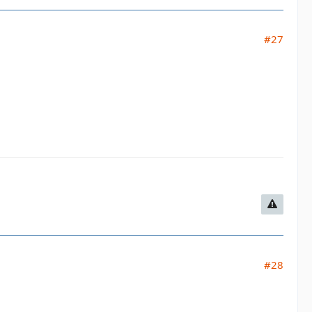
#27
#28