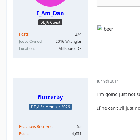
I_Am_Dan
DEJA Guest
Posts
274
Jeeps Owned
2016 Wrangler
Location
Millsboro, DE
Jun 9th 2014
I'm going just not s
flutterby
DEJA Sr Member 2026
If he can't I'll just 
Reactions Received
55
Posts
4,651