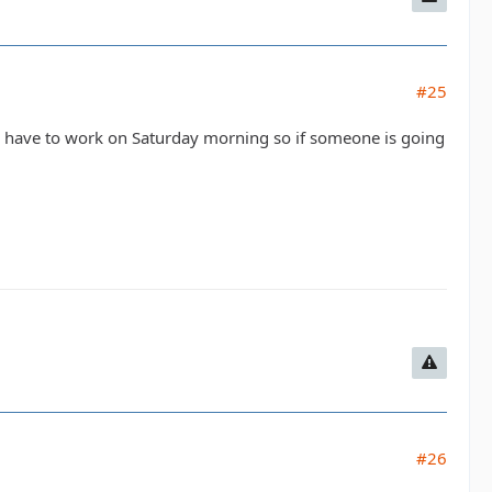
#25
 I have to work on Saturday morning so if someone is going
#26