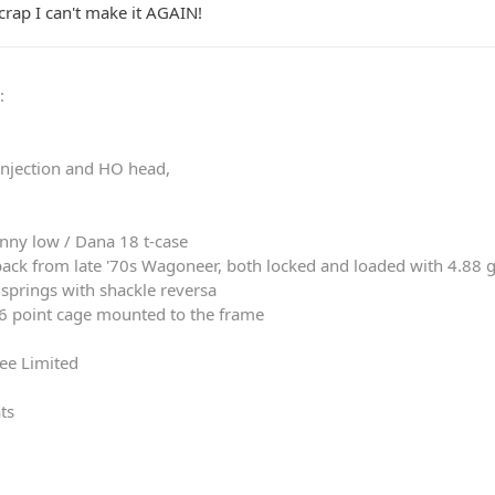
crap I can't make it AGAIN!
0
:
 injection and HO head,
nny low / Dana 18 t-case
ack from late '70s Wagoneer, both locked and loaded with 4.88 
springs with shackle reversa
 6 point cage mounted to the frame
ee Limited
ts