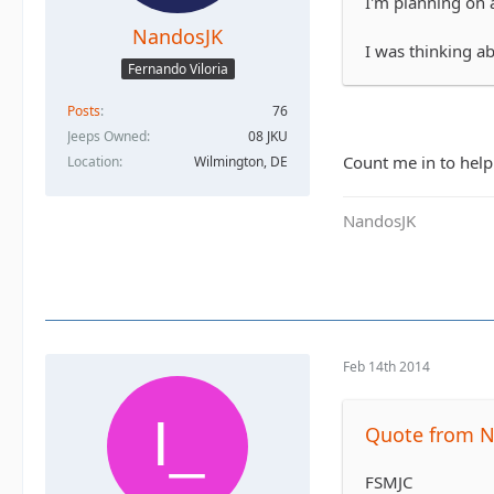
I'm planning on a
NandosJK
I was thinking a
Fernando Viloria
Posts
76
Jeeps Owned
08 JKU
Count me in to help 
Location
Wilmington, DE
NandosJK
Feb 14th 2014
Quote from N
FSMJC