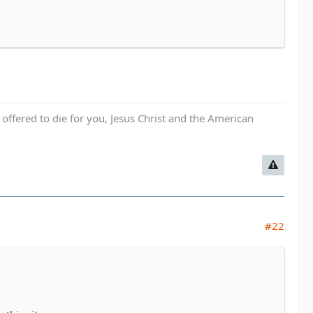
fered to die for you, Jesus Christ and the American
#22