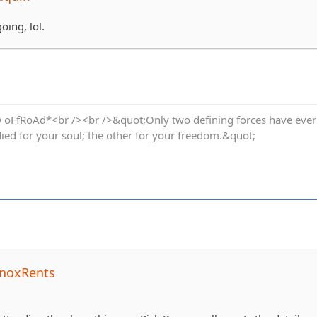
going, lol.
oFfRoAd*<br /><br />&quot;Only two defining forces have ever of
died for your soul; the other for your freedom.&quot;
noxRents