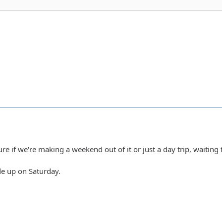
ure if we're making a weekend out of it or just a day trip, waiting 
ride up on Saturday.