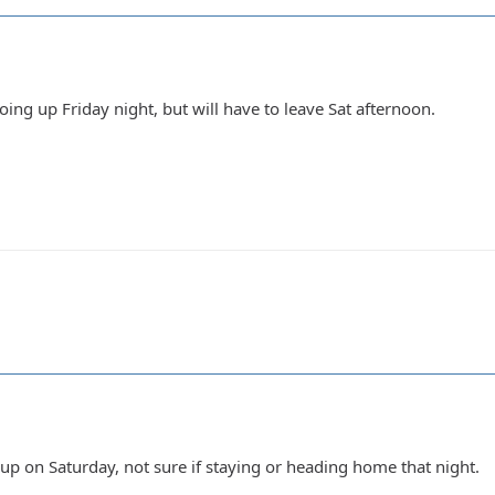
going up Friday night, but will have to leave Sat afternoon.
up on Saturday, not sure if staying or heading home that night.