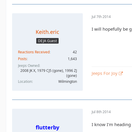
Jul 7th 2014
I will hopefully be 
Keith.eric
DEJA Guest
Reactions Received
42
Posts
1,643
Jeeps Owned
2008 JK X, 1979 CJ5 (gone), 1996 ZJ
Jeeps For Joy
(gone)
Location
Wilmington
Jul 8th 2014
I know I'm heading 
flutterby