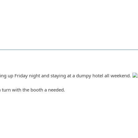
ing up Friday night and staying at a dumpy hotel all weekend.
a turn with the booth a needed.