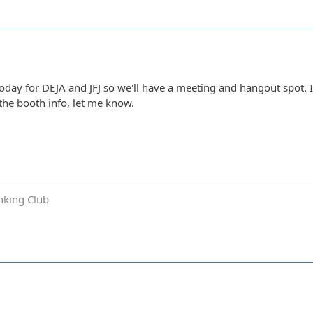
today for DEJA and JFJ so we'll have a meeting and hangout spot.
the booth info, let me know.
inking Club