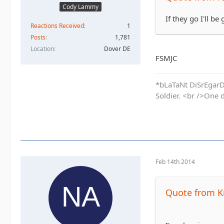
Cody Lammy
If they go I'll be 
Reactions Received
1
Posts
1,781
Location
Dover DE
FSMJC
*bLaTaNt DiSrEgarD 
Soldier. <br />One 
Feb 14th 2014
Quote from K