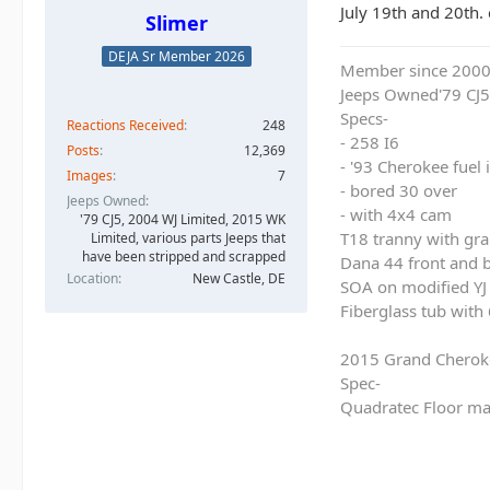
July 19th and 20th. 
Slimer
DEJA Sr Member 2026
Member since 200
Jeeps Owned'79 CJ5
Specs-
Reactions Received
248
- 258 I6
Posts
12,369
- '93 Cherokee fuel
Images
7
- bored 30 over
Jeeps Owned
- with 4x4 cam
'79 CJ5, 2004 WJ Limited, 2015 WK
T18 tranny with gra
Limited, various parts Jeeps that
have been stripped and scrapped
Dana 44 front and b
Location
New Castle, DE
SOA on modified YJ 
Fiberglass tub with
2015 Grand Cherok
Spec-
Quadratec Floor ma