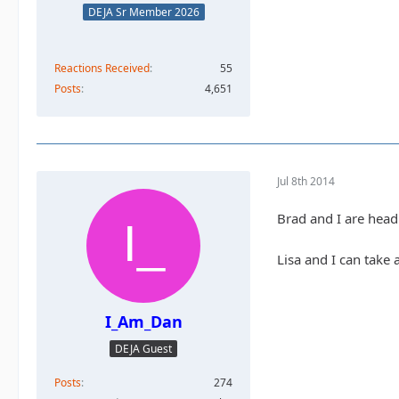
DEJA Sr Member 2026
Reactions Received
55
Posts
4,651
Jul 8th 2014
Brad and I are head
Lisa and I can take 
I_Am_Dan
DEJA Guest
Posts
274