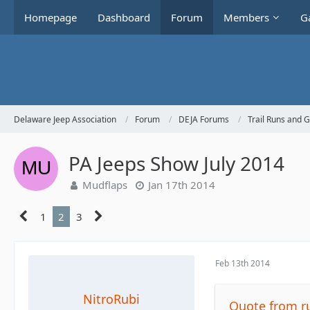
Homepage
Dashboard
Forum
Members
Ga
Delaware Jeep Association
Forum
DEJA Forums
Trail Runs and 
PA Jeeps Show July 2014
Mudflaps
Jan 17th 2014
1
2
3
Feb 13th 2014
NitroRubi
Quote from r