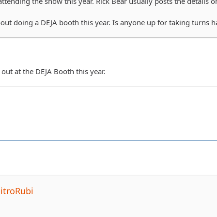
ttending the show this year. Rick Bear usually posts the details on 
bout doing a DEJA booth this year. Is anyone up for taking turns 
out at the DEJA Booth this year.
itroRubi