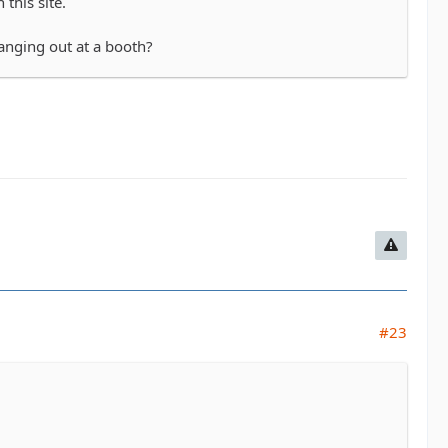
this site.
hanging out at a booth?
#23