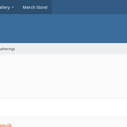
llery
Merch Store!
Gatherings
uquik