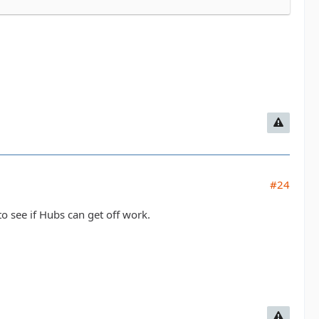
#24
to see if Hubs can get off work.