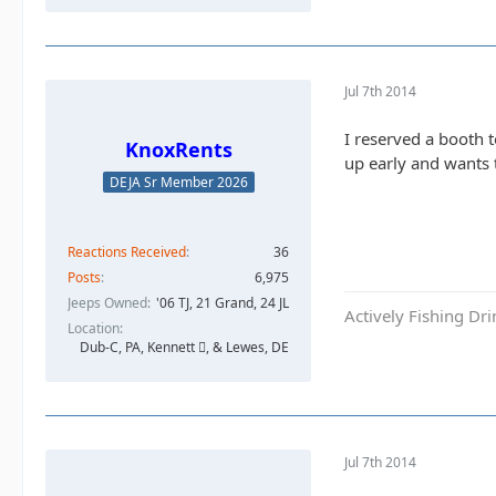
Jul 7th 2014
I reserved a booth 
KnoxRents
up early and wants 
DEJA Sr Member 2026
Reactions Received
36
Posts
6,975
Jeeps Owned
'06 TJ, 21 Grand, 24 JL
Actively Fishing Dr
Location
Dub-C, PA, Kennett , & Lewes, DE
Jul 7th 2014