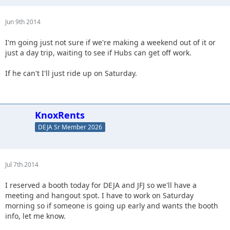
Jun 9th 2014
I'm going just not sure if we're making a weekend out of it or
just a day trip, waiting to see if Hubs can get off work.
If he can't I'll just ride up on Saturday.
KnoxRents
DEJA Sr Member 2026
Jul 7th 2014
I reserved a booth today for DEJA and JFJ so we'll have a
meeting and hangout spot. I have to work on Saturday
morning so if someone is going up early and wants the booth
info, let me know.