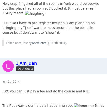
Holy crap. I figured all of the rooms in York would be booked
but this place had a room so I booked it. It must be a real
luxury resort.
EDIT: Do I have to pre-register my Jeep? I am planning on
bringing my TJ so I want to mess around on the obstacle
course but I don't want to "show" it.
Edited once, last by
KnoxRents
(
Jul 12th 2014
).
I_Am_Dan
DEJA Guest
Jul 12th 2014
IIRC you can just pay a fee and do the course and RTI.
The Rodeway is gonna be a happening spot
It has