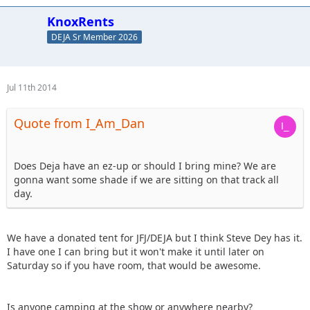
KnoxRents
DEJA Sr Member 2026
Jul 11th 2014
Quote from I_Am_Dan
Does Deja have an ez-up or should I bring mine? We are
gonna want some shade if we are sitting on that track all
day.
We have a donated tent for JFJ/DEJA but I think Steve Dey has it.
I have one I can bring but it won't make it until later on
Saturday so if you have room, that would be awesome.
Is anyone camping at the show or anywhere nearby?