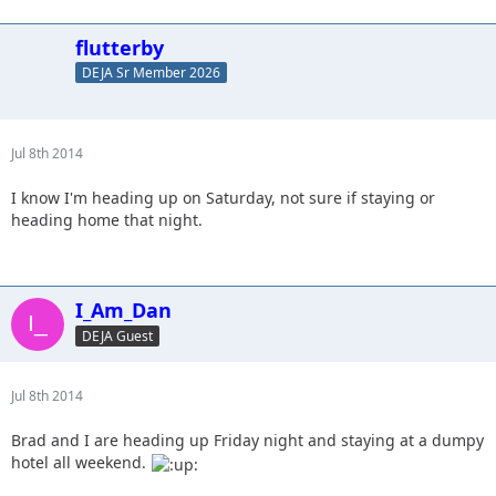
flutterby
DEJA Sr Member 2026
Jul 8th 2014
I know I'm heading up on Saturday, not sure if staying or
heading home that night.
I_Am_Dan
DEJA Guest
Jul 8th 2014
Brad and I are heading up Friday night and staying at a dumpy
hotel all weekend.