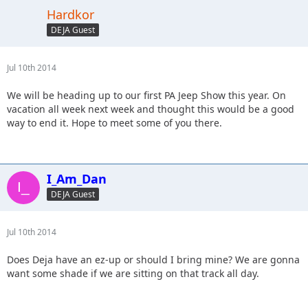
Hardkor
DEJA Guest
Jul 10th 2014
We will be heading up to our first PA Jeep Show this year. On
vacation all week next week and thought this would be a good
way to end it. Hope to meet some of you there.
I_Am_Dan
DEJA Guest
Jul 10th 2014
Does Deja have an ez-up or should I bring mine? We are gonna
want some shade if we are sitting on that track all day.