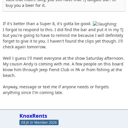
buy you a beer for it.
If it's better than a Super 8, it's gotta be good.
I forgot to respond to this. I did find the bar and put it in my TJ
but you're going to have to remind me because I will definitely
forget to give it to you. I haven't found the clips yet though. I'll
check again tomorrow.
Well I guess I'll meet everyone at the show Saturday afternoon.
My cousin Andy is coming with me. A few people on this board
know him through Jeep Fiend Club in PA or from fishing at the
beach.
Anyway, message or text me if anyone needs or forgets
anything since I'm coming late.
KnoxRents
DEJA Sr Member 2026