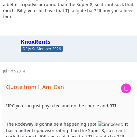
a better tripadvisor rating than the Super 8, so it cant suck that
much. Billy, you still have that TJ tailgate bar? Ill buy you a beer
for it.
KnoxRents
DEJA Sr Member 2026
Jul 17th 2014
Quote from I_Am_Dan
IIRC you can just pay a fee and do the course and RTI.
The Rodeway is gonna be a happening spot
It
has a better tripadvisor rating than the Super 8, so it cant
suck that much. Billy, you still have that TJ tailgate bar? Ill