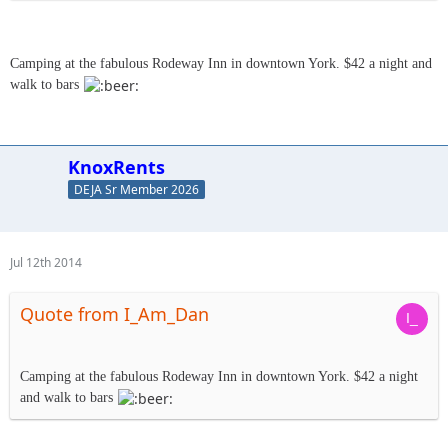
Camping at the fabulous Rodeway Inn in downtown York. $42 a night and
walk to bars
KnoxRents
DEJA Sr Member 2026
Jul 12th 2014
Quote from I_Am_Dan
Camping at the fabulous Rodeway Inn in downtown York. $42 a night
and walk to bars