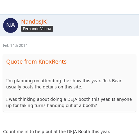
NandosJK
Fernando Viloria
Feb 14th 2014
Quote from KnoxRents
I'm planning on attending the show this year. Rick Bear
usually posts the details on this site.
I was thinking about doing a DEJA booth this year. Is anyone
up for taking turns hanging out at a booth?
Count me in to help out at the DEJA Booth this year.