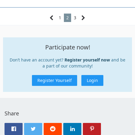
1
2
3
Participate now!
Don’t have an account yet?
Register yourself now
and be
a part of our community!
Register Yourself
Login
Share