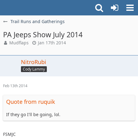
Trail Runs and Gatherings
PA Jeeps Show July 2014
Mudflaps
Jan 17th 2014
NitroRubi
Cody Lammy
Feb 13th 2014
Quote from ruquik
If they go I'll be going, lol.
FSMJC