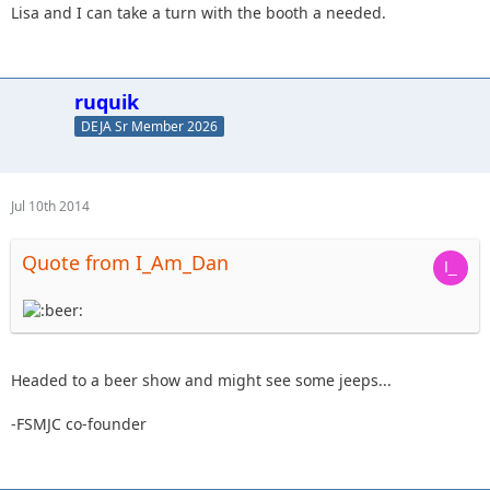
Lisa and I can take a turn with the booth a needed.
ruquik
DEJA Sr Member 2026
Jul 10th 2014
Quote from I_Am_Dan
Headed to a beer show and might see some jeeps...
-FSMJC co-founder