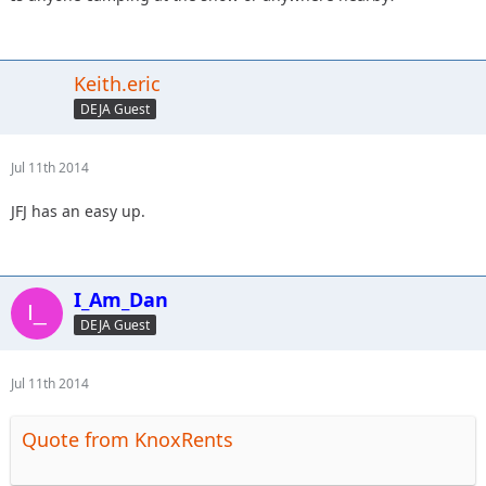
Keith.eric
DEJA Guest
Jul 11th 2014
JFJ has an easy up.
I_Am_Dan
DEJA Guest
Jul 11th 2014
Quote from KnoxRents