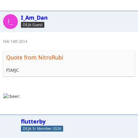
I_Am_Dan
DEJA Guest
Feb 14th 2014
Quote from NitroRubi
FSMJC
flutterby
DEJA Sr Member 2026