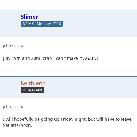
Slimer
DEJA Sr Member 2026
Jul 7th 2014
July 19th and 20th. crap I can't make it AGAIN!
Keith.eric
DEJA Guest
Jul 7th 2014
I will hopefully be going up Friday night, but will have to leave
Sat afternoon.