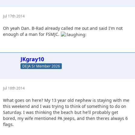
Jul 17th 2014
Oh yeah Dan. B-Rad already called me out and said I'm not
enough of a man for FSMJC.
JKgray10
DEJA Sr Member 2026
Jul 18th 2014
What goes on here? My 13 year old nephew is staying with me
this weekend and I was trying to think of something to do on
Saturday. I was thinking the beach but he'll probably get
bored, my wife mentioned PA Jeeps, and then theres always 6
flags.