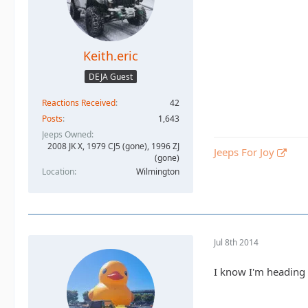
Keith.eric
DEJA Guest
Reactions Received
42
Posts
1,643
Jeeps Owned
2008 JK X, 1979 CJ5 (gone), 1996 ZJ
Jeeps For Joy
(gone)
Location
Wilmington
Jul 8th 2014
I know I'm heading 