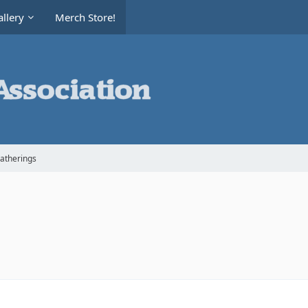
llery
Merch Store!
Gatherings