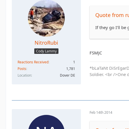
Quote from r
If they go I'll be 
NitroRubi
Cody Lammy
FSMJC
Reactions Received
1
*bLaTaNt DiSrEgarD 
Posts
1,781
Soldier. <br />One 
Location
Dover DE
Feb 14th 2014