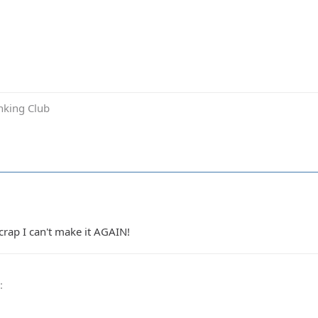
inking Club
crap I can't make it AGAIN!
0
: