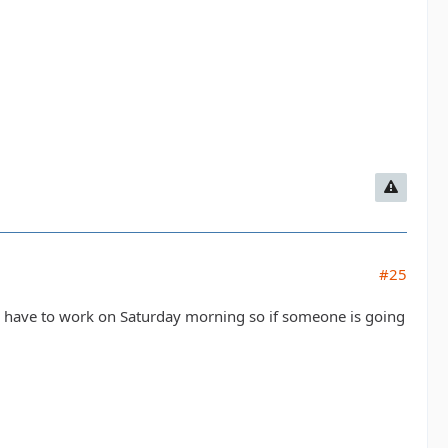
#25
 I have to work on Saturday morning so if someone is going