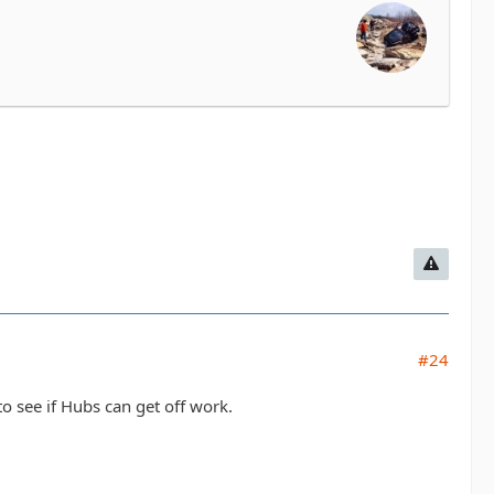
#24
to see if Hubs can get off work.