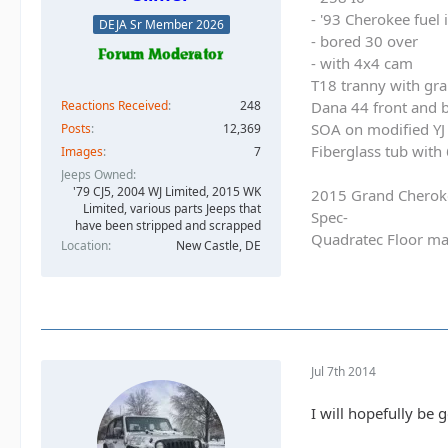
- '93 Cherokee fuel
DEJA Sr Member 2026
- bored 30 over
- with 4x4 cam
T18 tranny with gra
Reactions Received
248
Dana 44 front and b
SOA on modified YJ 
Posts
12,369
Fiberglass tub with
Images
7
Jeeps Owned
'79 CJ5, 2004 WJ Limited, 2015 WK
2015 Grand Cherok
Limited, various parts Jeeps that
Spec-
have been stripped and scrapped
Quadratec Floor ma
Location
New Castle, DE
Jul 7th 2014
I will hopefully be 