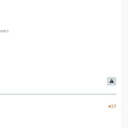
gears
#27