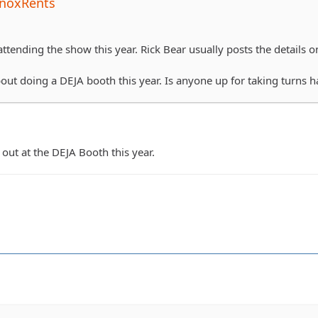
noxRents
ttending the show this year. Rick Bear usually posts the details on 
bout doing a DEJA booth this year. Is anyone up for taking turns 
out at the DEJA Booth this year.