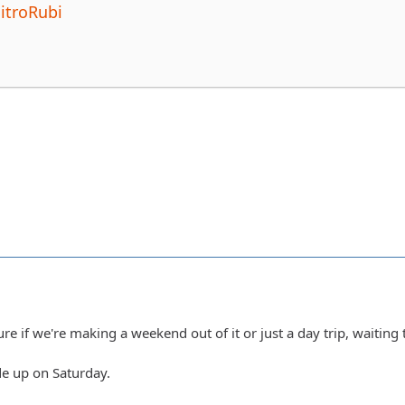
itroRubi
ure if we're making a weekend out of it or just a day trip, waiting 
ride up on Saturday.