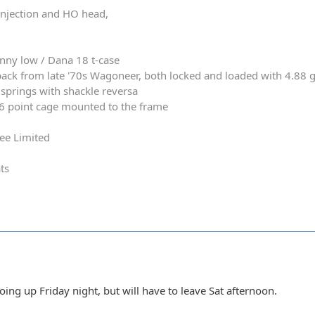
 injection and HO head,
nny low / Dana 18 t-case
ack from late '70s Wagoneer, both locked and loaded with 4.88 
springs with shackle reversa
 6 point cage mounted to the frame
ee Limited
ts
going up Friday night, but will have to leave Sat afternoon.