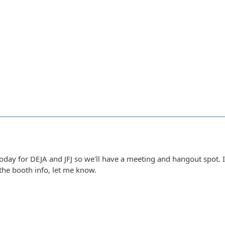
today for DEJA and JFJ so we'll have a meeting and hangout spot.
the booth info, let me know.