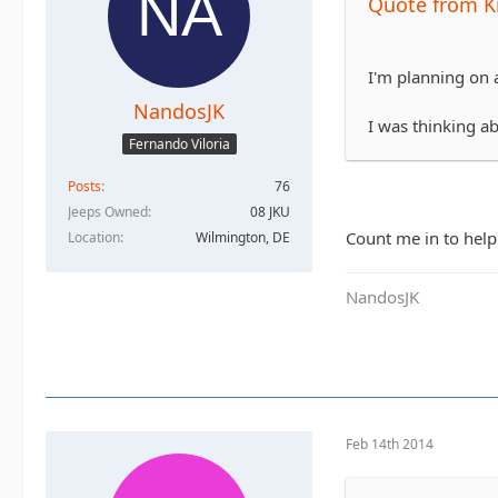
Quote from K
I'm planning on a
NandosJK
I was thinking a
Fernando Viloria
Posts
76
Jeeps Owned
08 JKU
Count me in to help 
Location
Wilmington, DE
NandosJK
Feb 14th 2014