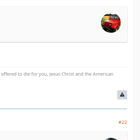
fered to die for you, Jesus Christ and the American
#22