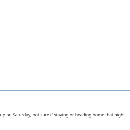
up on Saturday, not sure if staying or heading home that night.