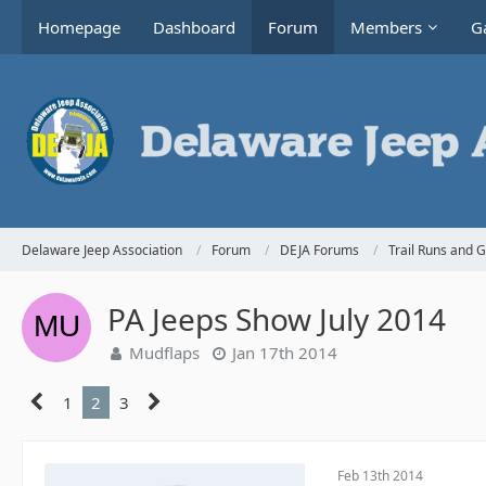
Homepage
Dashboard
Forum
Members
Ga
Delaware Jeep Association
Forum
DEJA Forums
Trail Runs and 
PA Jeeps Show July 2014
Mudflaps
Jan 17th 2014
1
2
3
Feb 13th 2014