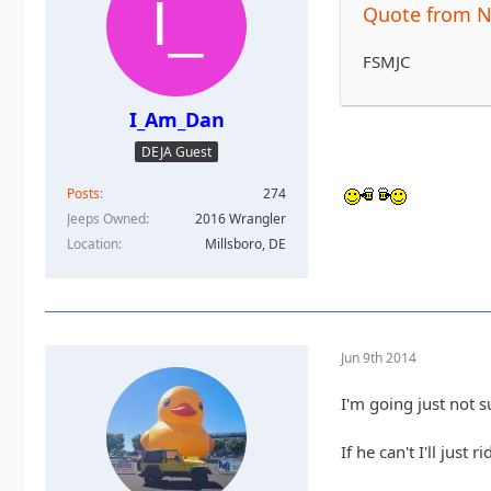
Quote from N
FSMJC
I_Am_Dan
DEJA Guest
Posts
274
Jeeps Owned
2016 Wrangler
Location
Millsboro, DE
Jun 9th 2014
I'm going just not s
If he can't I'll just 