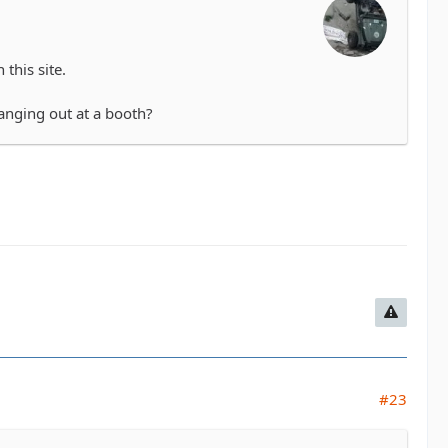
this site.
hanging out at a booth?
#23