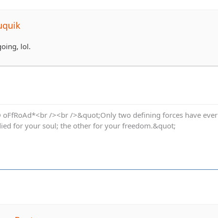
uquik
going, lol.
oFfRoAd*<br /><br />&quot;Only two defining forces have ever of
died for your soul; the other for your freedom.&quot;