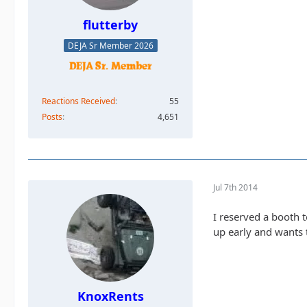
flutterby
DEJA Sr Member 2026
Reactions Received
55
Posts
4,651
Jul 7th 2014
I reserved a booth 
up early and wants 
KnoxRents