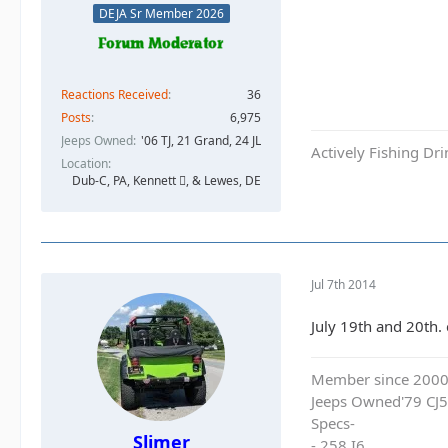
DEJA Sr Member 2026
Reactions Received
36
Posts
6,975
Jeeps Owned
'06 TJ, 21 Grand, 24 JL
Actively Fishing Dr
Location
Dub-C, PA, Kennett , & Lewes, DE
Jul 7th 2014
July 19th and 20th. 
Member since 200
Jeeps Owned'79 CJ5
Specs-
Slimer
- 258 I6