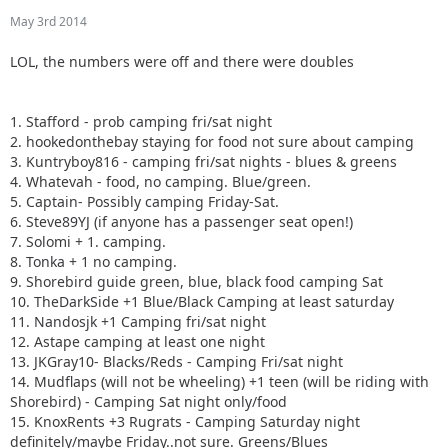
May 3rd 2014
LOL, the numbers were off and there were doubles
1. Stafford - prob camping fri/sat night
2. hookedonthebay staying for food not sure about camping
3. Kuntryboy816 - camping fri/sat nights - blues & greens
4. Whatevah - food, no camping. Blue/green.
5. Captain- Possibly camping Friday-Sat.
6. Steve89YJ (if anyone has a passenger seat open!)
7. Solomi + 1. camping.
8. Tonka + 1 no camping.
9. Shorebird guide green, blue, black food camping Sat
10. TheDarkSide +1 Blue/Black Camping at least saturday
11. Nandosjk +1 Camping fri/sat night
12. Astape camping at least one night
13. JKGray10- Blacks/Reds - Camping Fri/sat night
14. Mudflaps (will not be wheeling) +1 teen (will be riding with
Shorebird) - Camping Sat night only/food
15. KnoxRents +3 Rugrats - Camping Saturday night
definitely/maybe Friday..not sure. Greens/Blues