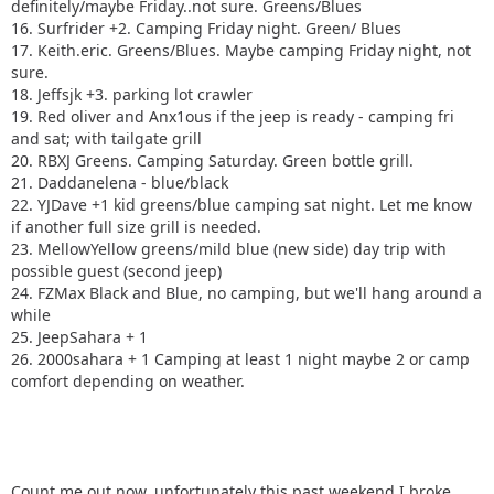
definitely/maybe Friday..not sure. Greens/Blues
16. Surfrider +2. Camping Friday night. Green/ Blues
17. Keith.eric. Greens/Blues. Maybe camping Friday night, not
sure.
18. Jeffsjk +3. parking lot crawler
19. Red oliver and Anx1ous if the jeep is ready - camping fri
and sat; with tailgate grill
20. RBXJ Greens. Camping Saturday. Green bottle grill.
21. Daddanelena - blue/black
22. YJDave +1 kid greens/blue camping sat night. Let me know
if another full size grill is needed.
23. MellowYellow greens/mild blue (new side) day trip with
possible guest (second jeep)
24. FZMax Black and Blue, no camping, but we'll hang around a
while
25. JeepSahara + 1
26. 2000sahara + 1 Camping at least 1 night maybe 2 or camp
comfort depending on weather.
Count me out now, unfortunately this past weekend I broke