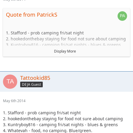
Quote from PatrickS
1. Stafford - prob camping fri/sat night
2. hookedonthebay staying for food not sure about camping
3. Kuntryboy816 - camping fri/sat nights - blues & greens
4. Whatevah - food, no camping. Blue/green.
Display More
5. Captain- Possibly camping Friday-Sat.
6. Steve89YJ (if anyone has a passenger seat open!)
7. Solomi + 1. camping.
8. Tonka + 1 no camping.
Tattookid85
9. Shorebird guide green, blue, black food camping Sat
DEJA Guest
10. TheDarkSide +1 Blue/Black Camping at least saturday
11. Nandosjk +1 Camping fri/sat night
12. Astape camping at least one night
May 6th 2014
13. JKGray10- Blacks/Reds - Camping Fri/sat night
14. Mudflaps (will not be wheeling) +1 teen (will be riding
1. Stafford - prob camping fri/sat night
with Shorebird) - Camping Sat night only/food
2. hookedonthebay staying for food not sure about camping
15. KnoxRents +3 Rugrats - Camping Saturday night
3. Kuntryboy816 - camping fri/sat nights - blues & greens
definitely/maybe Friday..not sure. Greens/Blues
4. Whatevah - food, no camping. Blue/green.