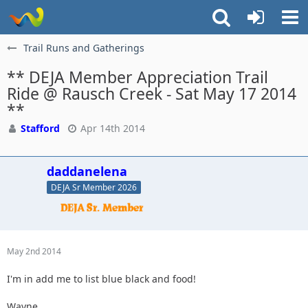
Trail Runs and Gatherings
** DEJA Member Appreciation Trail
Ride @ Rausch Creek - Sat May 17 2014
**
Stafford
Apr 14th 2014
daddanelena
DEJA Sr Member 2026
May 2nd 2014
I'm in add me to list blue black and food!
Wayne