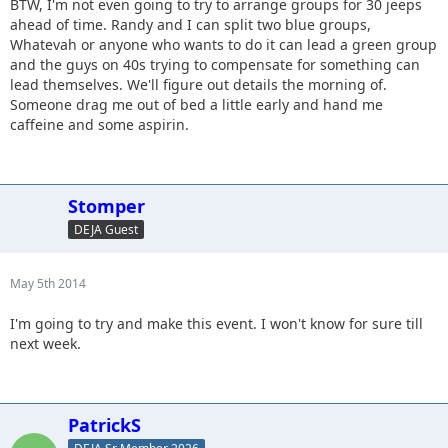
BTW, I'm not even going to try to arrange groups for 30 jeeps
ahead of time. Randy and I can split two blue groups,
Whatevah or anyone who wants to do it can lead a green group
and the guys on 40s trying to compensate for something can
lead themselves. We'll figure out details the morning of.
Someone drag me out of bed a little early and hand me
caffeine and some aspirin.
Stomper
DEJA Guest
May 5th 2014
I'm going to try and make this event. I won't know for sure till
next week.
PatrickS