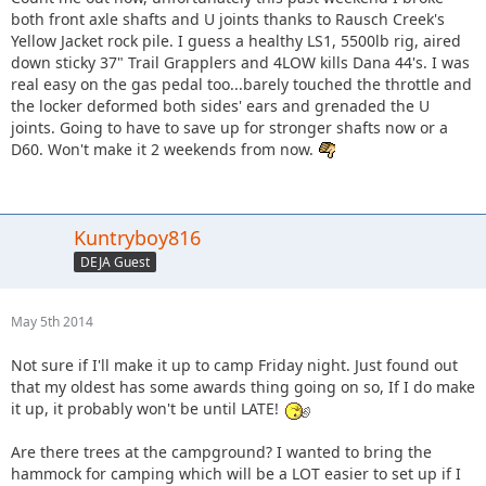
both front axle shafts and U joints thanks to Rausch Creek's
Yellow Jacket rock pile. I guess a healthy LS1, 5500lb rig, aired
down sticky 37" Trail Grapplers and 4LOW kills Dana 44's. I was
real easy on the gas pedal too...barely touched the throttle and
the locker deformed both sides' ears and grenaded the U
joints. Going to have to save up for stronger shafts now or a
D60. Won't make it 2 weekends from now.
Kuntryboy816
DEJA Guest
May 5th 2014
Not sure if I'll make it up to camp Friday night. Just found out
that my oldest has some awards thing going on so, If I do make
it up, it probably won't be until LATE!
Are there trees at the campground? I wanted to bring the
hammock for camping which will be a LOT easier to set up if I