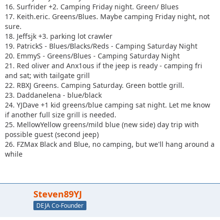
16. Surfrider +2. Camping Friday night. Green/ Blues
17. Keith.eric. Greens/Blues. Maybe camping Friday night, not
sure.
18. Jeffsjk +3. parking lot crawler
19. PatrickS - Blues/Blacks/Reds - Camping Saturday Night
20. EmmyS - Greens/Blues - Camping Saturday Night
21. Red oliver and Anx1ous if the jeep is ready - camping fri
and sat; with tailgate grill
22. RBXJ Greens. Camping Saturday. Green bottle grill.
23. Daddanelena - blue/black
24. YJDave +1 kid greens/blue camping sat night. Let me know
if another full size grill is needed.
25. MellowYellow greens/mild blue (new side) day trip with
possible guest (second jeep)
26. FZMax Black and Blue, no camping, but we'll hang around a
while
Steven89YJ
DEJA Co-Founder