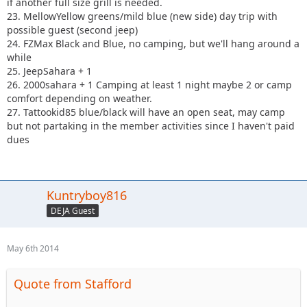
if another full size grill is needed.
23. MellowYellow greens/mild blue (new side) day trip with
possible guest (second jeep)
24. FZMax Black and Blue, no camping, but we'll hang around a
while
25. JeepSahara + 1
26. 2000sahara + 1 Camping at least 1 night maybe 2 or camp
comfort depending on weather.
27. Tattookid85 blue/black will have an open seat, may camp
but not partaking in the member activities since I haven't paid
dues
Kuntryboy816
DEJA Guest
May 6th 2014
Quote from Stafford