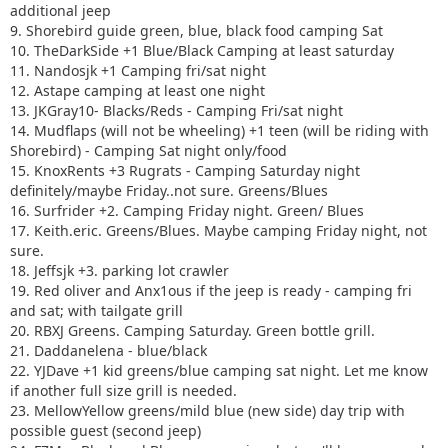
additional jeep
9. Shorebird guide green, blue, black food camping Sat
10. TheDarkSide +1 Blue/Black Camping at least saturday
11. Nandosjk +1 Camping fri/sat night
12. Astape camping at least one night
13. JKGray10- Blacks/Reds - Camping Fri/sat night
14. Mudflaps (will not be wheeling) +1 teen (will be riding with
Shorebird) - Camping Sat night only/food
15. KnoxRents +3 Rugrats - Camping Saturday night
definitely/maybe Friday..not sure. Greens/Blues
16. Surfrider +2. Camping Friday night. Green/ Blues
17. Keith.eric. Greens/Blues. Maybe camping Friday night, not
sure.
18. Jeffsjk +3. parking lot crawler
19. Red oliver and Anx1ous if the jeep is ready - camping fri
and sat; with tailgate grill
20. RBXJ Greens. Camping Saturday. Green bottle grill.
21. Daddanelena - blue/black
22. YJDave +1 kid greens/blue camping sat night. Let me know
if another full size grill is needed.
23. MellowYellow greens/mild blue (new side) day trip with
possible guest (second jeep)