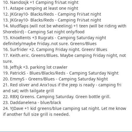
10. Nandosjk +1 Camping fri/sat night
11. Astape camping at least one night
12. JKGray10- Blacks/Reds - Camping Fri/sat night
13. JKGray10- Blacks/Reds - Camping Fri/sat night
14. Mudflaps (will not be wheeling) +1 teen (will be riding with
Shorebird) - Camping Sat night only/food
15. KnoxRents +3 Rugrats - Camping Saturday night
definitely/maybe Friday..not sure. Greens/Blues
16. Surfrider +2. Camping Friday night. Green/ Blues
17. Keith.eric. Greens/Blues. Maybe camping Friday night, not
sure.
18. Jeffsjk +3. parking lot crawler
19. PatrickS - Blues/Blacks/Reds - Camping Saturday Night
20. EmmyS - Greens/Blues - Camping Saturday Night
21. Red oliver and Anx1ous if the jeep is ready - camping fri
and sat; with tailgate grill
22. RBXJ Greens. Camping Saturday. Green bottle grill.
23. Daddanelena - blue/black
24. YJDave +1 kid greens/blue camping sat night. Let me know
if another full size grill is needed.