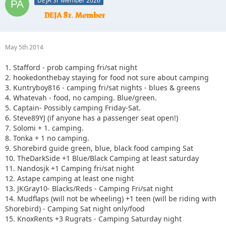
DEJA Sr Member 2026
May 5th 2014
1. Stafford - prob camping fri/sat night
2. hookedonthebay staying for food not sure about camping
3. Kuntryboy816 - camping fri/sat nights - blues & greens
4. Whatevah - food, no camping. Blue/green.
5. Captain- Possibly camping Friday-Sat.
6. Steve89YJ (if anyone has a passenger seat open!)
7. Solomi + 1. camping.
8. Tonka + 1 no camping.
9. Shorebird guide green, blue, black food camping Sat
10. TheDarkSide +1 Blue/Black Camping at least saturday
11. Nandosjk +1 Camping fri/sat night
12. Astape camping at least one night
13. JKGray10- Blacks/Reds - Camping Fri/sat night
14. Mudflaps (will not be wheeling) +1 teen (will be riding with
Shorebird) - Camping Sat night only/food
15. KnoxRents +3 Rugrats - Camping Saturday night