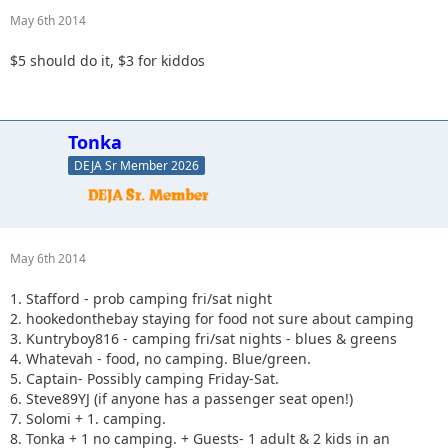
May 6th 2014
$5 should do it, $3 for kiddos
Tonka
DEJA Sr Member 2026
May 6th 2014
1. Stafford - prob camping fri/sat night
2. hookedonthebay staying for food not sure about camping
3. Kuntryboy816 - camping fri/sat nights - blues & greens
4. Whatevah - food, no camping. Blue/green.
5. Captain- Possibly camping Friday-Sat.
6. Steve89YJ (if anyone has a passenger seat open!)
7. Solomi + 1. camping.
8. Tonka + 1 no camping. + Guests- 1 adult & 2 kids in an