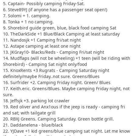
16. Surfrider +2. Camping Friday night. Green/ Blues
5. Captain- Possibly camping Friday-Sat.
17. Keith.eric. Greens/Blues. Maybe camping Friday night,
6. Steve89YJ (if anyone has a passenger seat open!)
not sure.
7. Solomi + 1. camping.
18. Jeffsjk +3. parking lot crawler
8. Tonka + 1 no camping.
19. Red oliver and Anx1ous if the jeep is ready - camping fri
9. Shorebird guide green, blue, black food camping Sat
only with tailgate grill
10. TheDarkSide +1 Blue/Black Camping at least saturday
20. RBXJ Greens. Camping Saturday. Green bottle grill.
11. Nandosjk +1 Camping fri/sat night
21. Daddanelena - blue/black
12. Astape camping at least one night
22. YJDave +1 kid greens/blue camping sat night. Let me
13. JKGray10- Blacks/Reds - Camping Fri/sat night
know if another full size grill is needed.
14. Mudflaps (will not be wheeling) +1 teen (will be riding with
23. MellowYellow greens/mild blue (new side) day trip with
Shorebird) - Camping Sat night only/food
possible guest (second jeep)
15. KnoxRents +3 Rugrats - Camping Saturday night
24. FZMax Black and Blue, no camping, but we'll hang
definitely/maybe Friday..not sure. Greens/Blues
around a while
16. Surfrider +2. Camping Friday night. Green/ Blues
25. JeepSahara + 1
17. Keith.eric. Greens/Blues. Maybe camping Friday night, not
26. 2000sahara + 1 Camping at least 1 night maybe 2 or
sure.
camp comfort depending on weather.
18. Jeffsjk +3. parking lot crawler
19. Red oliver and Anx1ous if the jeep is ready - camping fri
and sat; with tailgate grill
20. RBXJ Greens. Camping Saturday. Green bottle grill.
21. Daddanelena - blue/black
22. YJDave +1 kid greens/blue camping sat night. Let me know