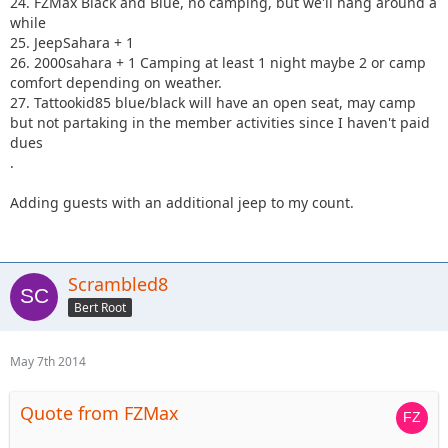
24. FZMax Black and Blue, no camping, but we'll hang around a
while
25. JeepSahara + 1
26. 2000sahara + 1 Camping at least 1 night maybe 2 or camp
comfort depending on weather.
27. Tattookid85 blue/black will have an open seat, may camp
but not partaking in the member activities since I haven't paid
dues
.
Adding guests with an additional jeep to my count.
Scrambled8
Bert Root
May 7th 2014
Quote from FZMax