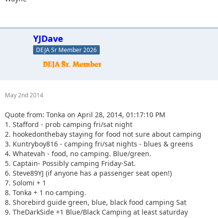
YJDave
DEJA Sr Member 2026
May 2nd 2014
Quote from: Tonka on April 28, 2014, 01:17:10 PM
1. Stafford - prob camping fri/sat night
2. hookedonthebay staying for food not sure about camping
3. Kuntryboy816 - camping fri/sat nights - blues & greens
4. Whatevah - food, no camping. Blue/green.
5. Captain- Possibly camping Friday-Sat.
6. Steve89YJ (if anyone has a passenger seat open!)
7. Solomi + 1
8. Tonka + 1 no camping.
8. Shorebird guide green, blue, black food camping Sat
9. TheDarkSide +1 Blue/Black Camping at least saturday