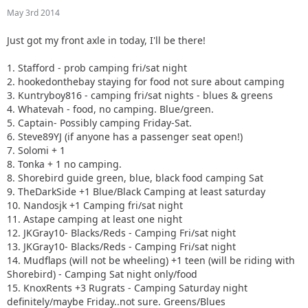
10. Nandosjk +1 Camping fri/sat night
May 3rd 2014
11. Astape camping at least one night
12. JKGray10- Blacks/Reds - Camping Fri/sat night
Just got my front axle in today, I'll be there!
13. JKGray10- Blacks/Reds - Camping Fri/sat night
14. Mudflaps (will not be wheeling) +1 teen (will be riding
1. Stafford - prob camping fri/sat night
with Shorebird) - Camping Sat night only/food
2. hookedonthebay staying for food not sure about camping
15. KnoxRents +3 Rugrats - Camping Saturday night
3. Kuntryboy816 - camping fri/sat nights - blues & greens
definitely/maybe Friday..not sure. Greens/Blues
4. Whatevah - food, no camping. Blue/green.
16. Surfrider +2. Camping Friday night. Green/ Blues
5. Captain- Possibly camping Friday-Sat.
17. Keith.eric. Greens/Blues. Maybe camping Friday night,
6. Steve89YJ (if anyone has a passenger seat open!)
not sure.
7. Solomi + 1
18. Jeffsjk +3. parking lot crawler
8. Tonka + 1 no camping.
19. PatrickS - Blues/Blacks/Reds - Camping Saturday Night
8. Shorebird guide green, blue, black food camping Sat
20. EmmyS - Greens/Blues - Camping Saturday Night
9. TheDarkSide +1 Blue/Black Camping at least saturday
21. Red oliver and Anx1ous if the jeep is ready - camping fri
10. Nandosjk +1 Camping fri/sat night
and sat; with tailgate grill
11. Astape camping at least one night
22. RBXJ Greens. Camping Saturday. Green bottle grill.
12. JKGray10- Blacks/Reds - Camping Fri/sat night
23. Daddanelena - blue/black
13. JKGray10- Blacks/Reds - Camping Fri/sat night
24. YJDave +1 kid greens/blue camping sat night. Let me
14. Mudflaps (will not be wheeling) +1 teen (will be riding with
know if another full size grill is needed.
Shorebird) - Camping Sat night only/food
25. MellowYellow greens/mild blue (new side) day trip with
15. KnoxRents +3 Rugrats - Camping Saturday night
possible guest (second jeep)
definitely/maybe Friday..not sure. Greens/Blues