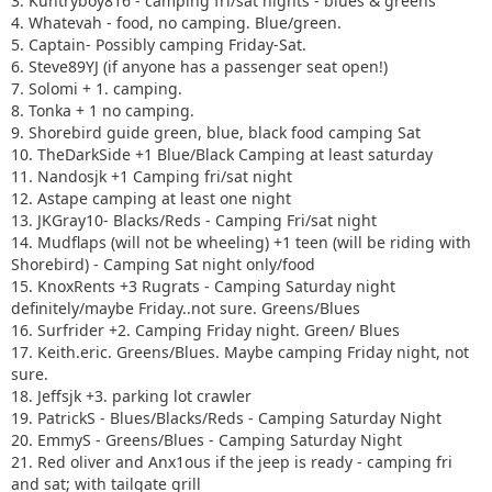
3. Kuntryboy816 - camping fri/sat nights - blues & greens
4. Whatevah - food, no camping. Blue/green.
5. Captain- Possibly camping Friday-Sat.
6. Steve89YJ (if anyone has a passenger seat open!)
7. Solomi + 1. camping.
8. Tonka + 1 no camping.
9. Shorebird guide green, blue, black food camping Sat
10. TheDarkSide +1 Blue/Black Camping at least saturday
11. Nandosjk +1 Camping fri/sat night
12. Astape camping at least one night
13. JKGray10- Blacks/Reds - Camping Fri/sat night
14. Mudflaps (will not be wheeling) +1 teen (will be riding with
Shorebird) - Camping Sat night only/food
15. KnoxRents +3 Rugrats - Camping Saturday night
definitely/maybe Friday..not sure. Greens/Blues
16. Surfrider +2. Camping Friday night. Green/ Blues
17. Keith.eric. Greens/Blues. Maybe camping Friday night, not
sure.
18. Jeffsjk +3. parking lot crawler
19. PatrickS - Blues/Blacks/Reds - Camping Saturday Night
20. EmmyS - Greens/Blues - Camping Saturday Night
21. Red oliver and Anx1ous if the jeep is ready - camping fri
and sat; with tailgate grill