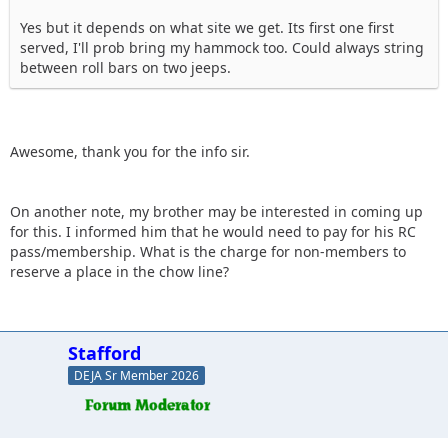
Yes but it depends on what site we get. Its first one first
served, I'll prob bring my hammock too. Could always string
between roll bars on two jeeps.
Awesome, thank you for the info sir.
On another note, my brother may be interested in coming up
for this. I informed him that he would need to pay for his RC
pass/membership. What is the charge for non-members to
reserve a place in the chow line?
Stafford
DEJA Sr Member 2026