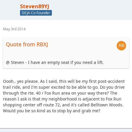
Steven89YJ
DEJA Co-Founder
May 3rd 2014
Quote from RBXJ
@ Steven - I have an empty seat if you need a lift.
Oooh.. yes please. As I said, this will be my first post-accident
trail ride, and I'm super excited to be able to go. Do you drive
through the rte. 40 / Fox Run area on your way there? The
reason I ask is that my neighborhood is adjacent to Fox Run
shopping center off route 72, and it's called Belltown Woods.
Would you be so kind as to stop by and grab me?