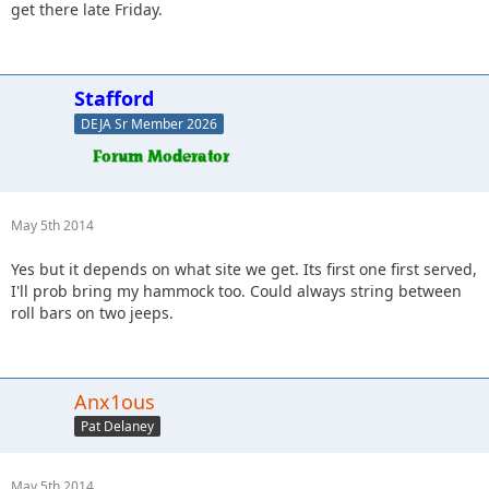
get there late Friday.
Stafford
DEJA Sr Member 2026
May 5th 2014
Yes but it depends on what site we get. Its first one first served,
I'll prob bring my hammock too. Could always string between
roll bars on two jeeps.
Anx1ous
Pat Delaney
May 5th 2014