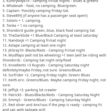
3. Kuntryboy816 - camping fri/sat nights - blues & greens
4. Whatevah - food, no camping. Blue/green.
5. Captain- Possibly camping Friday-Sat.
6. Steve89YJ (if anyone has a passenger seat open!)
7. Solomi + 1. camping.
8. Tonka + 1 no camping.
9. Shorebird guide green, blue, black food camping Sat
10. TheDarkSide +1 Blue/Black Camping at least saturday
11. Nandosjk +1 Camping fri/sat night
12. Astape camping at least one night
13. JKGray10- Blacks/Reds - Camping Fri/sat night
14. Mudflaps (will not be wheeling) +1 teen (will be riding with
Shorebird) - Camping Sat night only/food
15. KnoxRents +3 Rugrats - Camping Saturday night
definitely/maybe Friday..not sure. Greens/Blues
16. Surfrider +2. Camping Friday night. Green/ Blues
17. Keith.eric. Greens/Blues. Maybe camping Friday night, not
sure.
18. Jeffsjk +3. parking lot crawler
19. PatrickS - Blues/Blacks/Reds - Camping Saturday Night
20. EmmyS - Greens/Blues - Camping Saturday Night
21. Red oliver and Anx1ous if the jeep is ready - camping fri
and sat; with tailgate grill