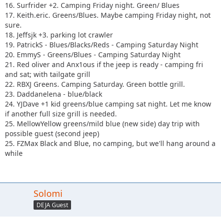
16. Surfrider +2. Camping Friday night. Green/ Blues
17. Keith.eric. Greens/Blues. Maybe camping Friday night, not
sure.
18. Jeffsjk +3. parking lot crawler
19. PatrickS - Blues/Blacks/Reds - Camping Saturday Night
20. EmmyS - Greens/Blues - Camping Saturday Night
21. Red oliver and Anx1ous if the jeep is ready - camping fri
and sat; with tailgate grill
22. RBXJ Greens. Camping Saturday. Green bottle grill.
23. Daddanelena - blue/black
24. YJDave +1 kid greens/blue camping sat night. Let me know
if another full size grill is needed.
25. MellowYellow greens/mild blue (new side) day trip with
possible guest (second jeep)
25. FZMax Black and Blue, no camping, but we'll hang around a
while
Solomi
DEJA Guest