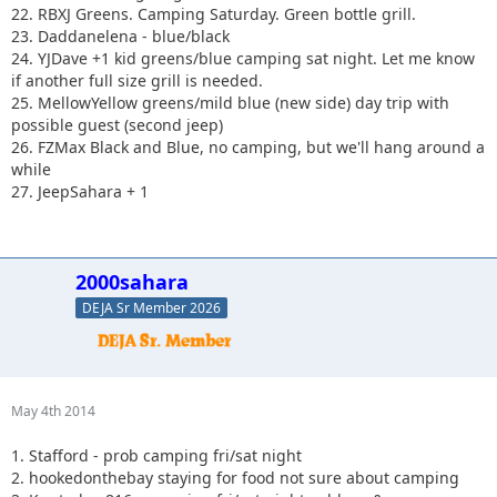
22. RBXJ Greens. Camping Saturday. Green bottle grill.
23. Daddanelena - blue/black
24. YJDave +1 kid greens/blue camping sat night. Let me know
if another full size grill is needed.
25. MellowYellow greens/mild blue (new side) day trip with
possible guest (second jeep)
26. FZMax Black and Blue, no camping, but we'll hang around a
while
27. JeepSahara + 1
2000sahara
DEJA Sr Member 2026
May 4th 2014
1. Stafford - prob camping fri/sat night
2. hookedonthebay staying for food not sure about camping