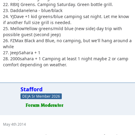
22. RBXJ Greens. Camping Saturday. Green bottle grill.
23. Daddanelena - blue/black
24. YJDave +1 kid greens/blue camping sat night. Let me know
if another full size grill is needed.
25. MellowYellow greens/mild blue (new side) day trip with
possible guest (second jeep)
26. FZMax Black and Blue, no camping, but we'll hang around a
while
27. JeepSahara + 1
28. 2000sahara + 1 Camping at least 1 night maybe 2 or camp
comfort depending on weather.
Stafford
DEJA Sr Member 2026
May 4th 2014