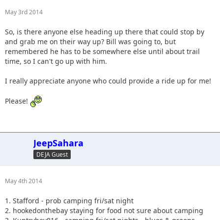
May 3rd 2014
So, is there anyone else heading up there that could stop by
and grab me on their way up? Bill was going to, but
remembered he has to be somewhere else until about trail
time, so I can't go up with him.
I really appreciate anyone who could provide a ride up for me!
Please!
JeepSahara
DEJA Guest
May 4th 2014
1. Stafford - prob camping fri/sat night
2. hookedonthebay staying for food not sure about camping