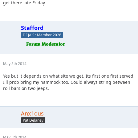
get there late Friday.
Stafford
DEJA Sr Member 2026
May 5th 2014
Yes but it depends on what site we get. Its first one first served,
I'll prob bring my hammock too. Could always string between
roll bars on two jeeps.
Anx1ous
Pat Delaney
May 5th 2014