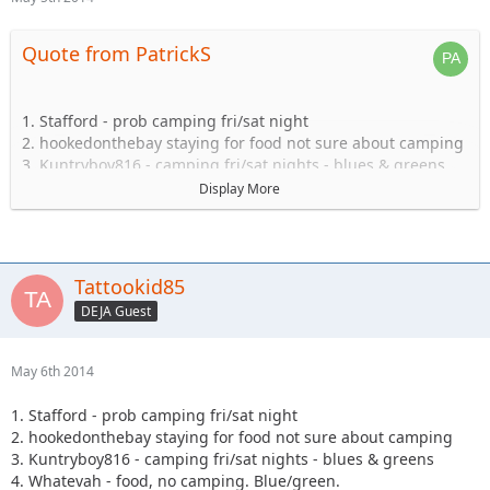
Quote from PatrickS
1. Stafford - prob camping fri/sat night
2. hookedonthebay staying for food not sure about camping
3. Kuntryboy816 - camping fri/sat nights - blues & greens
4. Whatevah - food, no camping. Blue/green.
Display More
5. Captain- Possibly camping Friday-Sat.
6. Steve89YJ (if anyone has a passenger seat open!)
7. Solomi + 1. camping.
8. Tonka + 1 no camping.
Tattookid85
9. Shorebird guide green, blue, black food camping Sat
DEJA Guest
10. TheDarkSide +1 Blue/Black Camping at least saturday
11. Nandosjk +1 Camping fri/sat night
12. Astape camping at least one night
May 6th 2014
13. JKGray10- Blacks/Reds - Camping Fri/sat night
14. Mudflaps (will not be wheeling) +1 teen (will be riding
1. Stafford - prob camping fri/sat night
with Shorebird) - Camping Sat night only/food
2. hookedonthebay staying for food not sure about camping
15. KnoxRents +3 Rugrats - Camping Saturday night
3. Kuntryboy816 - camping fri/sat nights - blues & greens
definitely/maybe Friday..not sure. Greens/Blues
4. Whatevah - food, no camping. Blue/green.