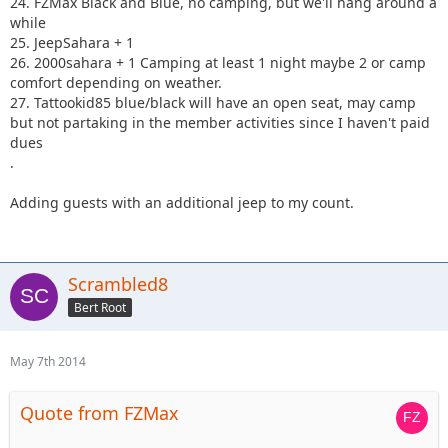
24. FZMax Black and Blue, no camping, but we'll hang around a
while
25. JeepSahara + 1
26. 2000sahara + 1 Camping at least 1 night maybe 2 or camp
comfort depending on weather.
27. Tattookid85 blue/black will have an open seat, may camp
but not partaking in the member activities since I haven't paid
dues
.
Adding guests with an additional jeep to my count.
Scrambled8
Bert Root
May 7th 2014
Quote from FZMax