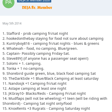
DEJA Sr Member 2026
May 5th 2014
1. Stafford - prob camping fri/sat night
2. hookedonthebay staying for food not sure about camping
3. Kuntryboy816 - camping fri/sat nights - blues & greens
4. Whatevah - food, no camping. Blue/green.
5. Captain- Possibly camping Friday-Sat.
6. Steve89YJ (if anyone has a passenger seat open!)
7. Solomi + 1. camping.
8. Tonka + 1 no camping.
9. Shorebird guide green, blue, black food camping Sat
10. TheDarkSide +1 Blue/Black Camping at least saturday
11. Nandosjk +1 Camping fri/sat night
12. Astape camping at least one night
13. JKGray10- Blacks/Reds - Camping Fri/sat night
14. Mudflaps (will not be wheeling) +1 teen (will be riding with
Shorebird) - Camping Sat night only/food
15. KnoxRents +3 Rugrats - Camping Saturday night