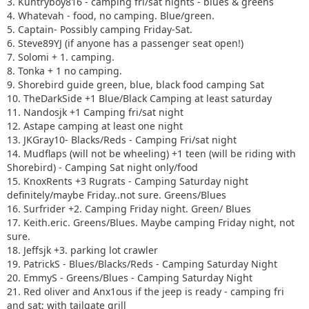
3. Kuntryboy816 - camping fri/sat nights - blues & greens
4. Whatevah - food, no camping. Blue/green.
5. Captain- Possibly camping Friday-Sat.
6. Steve89YJ (if anyone has a passenger seat open!)
7. Solomi + 1. camping.
8. Tonka + 1 no camping.
9. Shorebird guide green, blue, black food camping Sat
10. TheDarkSide +1 Blue/Black Camping at least saturday
11. Nandosjk +1 Camping fri/sat night
12. Astape camping at least one night
13. JKGray10- Blacks/Reds - Camping Fri/sat night
14. Mudflaps (will not be wheeling) +1 teen (will be riding with
Shorebird) - Camping Sat night only/food
15. KnoxRents +3 Rugrats - Camping Saturday night
definitely/maybe Friday..not sure. Greens/Blues
16. Surfrider +2. Camping Friday night. Green/ Blues
17. Keith.eric. Greens/Blues. Maybe camping Friday night, not
sure.
18. Jeffsjk +3. parking lot crawler
19. PatrickS - Blues/Blacks/Reds - Camping Saturday Night
20. EmmyS - Greens/Blues - Camping Saturday Night
21. Red oliver and Anx1ous if the jeep is ready - camping fri
and sat; with tailgate grill