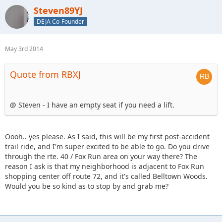
Steven89YJ
DEJA Co-Founder
May 3rd 2014
Quote from RBXJ
@ Steven - I have an empty seat if you need a lift.
Oooh.. yes please. As I said, this will be my first post-accident
trail ride, and I'm super excited to be able to go. Do you drive
through the rte. 40 / Fox Run area on your way there? The
reason I ask is that my neighborhood is adjacent to Fox Run
shopping center off route 72, and it's called Belltown Woods.
Would you be so kind as to stop by and grab me?