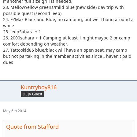
if another full size grill is needed.
23. MellowYellow greens/mild blue (new side) day trip with
possible guest (second jeep)
24. FZMax Black and Blue, no camping, but we'll hang around a
while
25. JeepSahara + 1
26. 2000sahara + 1 Camping at least 1 night maybe 2 or camp
comfort depending on weather.
27. Tattookid85 blue/black will have an open seat, may camp
but not partaking in the member activities since I haven't paid
dues
Kuntryboy816
DEJA Guest
May 6th 2014
Quote from Stafford