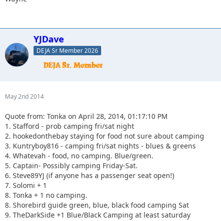
YJDave
DEJA Sr Member 2026
May 2nd 2014
Quote from: Tonka on April 28, 2014, 01:17:10 PM
1. Stafford - prob camping fri/sat night
2. hookedonthebay staying for food not sure about camping
3. Kuntryboy816 - camping fri/sat nights - blues & greens
4. Whatevah - food, no camping. Blue/green.
5. Captain- Possibly camping Friday-Sat.
6. Steve89YJ (if anyone has a passenger seat open!)
7. Solomi + 1
8. Tonka + 1 no camping.
8. Shorebird guide green, blue, black food camping Sat
9. TheDarkSide +1 Blue/Black Camping at least saturday