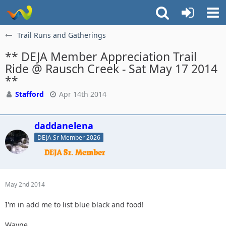
Trail Runs and Gatherings
** DEJA Member Appreciation Trail
Ride @ Rausch Creek - Sat May 17 2014
**
Stafford
Apr 14th 2014
daddanelena
DEJA Sr Member 2026
May 2nd 2014
I'm in add me to list blue black and food!
Wayne