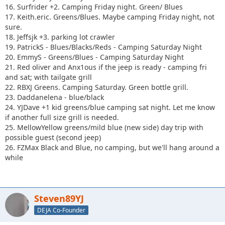
16. Surfrider +2. Camping Friday night. Green/ Blues
17. Keith.eric. Greens/Blues. Maybe camping Friday night, not
sure.
18. Jeffsjk +3. parking lot crawler
19. PatrickS - Blues/Blacks/Reds - Camping Saturday Night
20. EmmyS - Greens/Blues - Camping Saturday Night
21. Red oliver and Anx1ous if the jeep is ready - camping fri
and sat; with tailgate grill
22. RBXJ Greens. Camping Saturday. Green bottle grill.
23. Daddanelena - blue/black
24. YJDave +1 kid greens/blue camping sat night. Let me know
if another full size grill is needed.
25. MellowYellow greens/mild blue (new side) day trip with
possible guest (second jeep)
26. FZMax Black and Blue, no camping, but we'll hang around a
while
Steven89YJ
DEJA Co-Founder