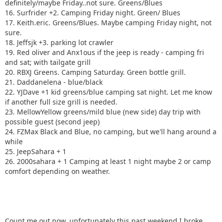
definitely/maybe Friday..not sure. Greens/Blues
16. Surfrider +2. Camping Friday night. Green/ Blues
17. Keith.eric. Greens/Blues. Maybe camping Friday night, not
sure.
18. Jeffsjk +3. parking lot crawler
19. Red oliver and Anx1ous if the jeep is ready - camping fri
and sat; with tailgate grill
20. RBXJ Greens. Camping Saturday. Green bottle grill.
21. Daddanelena - blue/black
22. YJDave +1 kid greens/blue camping sat night. Let me know
if another full size grill is needed.
23. MellowYellow greens/mild blue (new side) day trip with
possible guest (second jeep)
24. FZMax Black and Blue, no camping, but we'll hang around a
while
25. JeepSahara + 1
26. 2000sahara + 1 Camping at least 1 night maybe 2 or camp
comfort depending on weather.
Count me out now, unfortunately this past weekend I broke