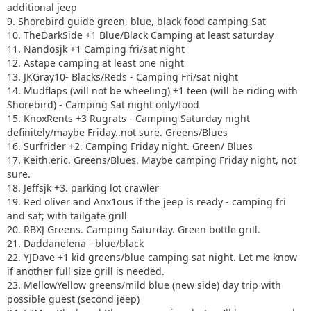
additional jeep
9. Shorebird guide green, blue, black food camping Sat
10. TheDarkSide +1 Blue/Black Camping at least saturday
11. Nandosjk +1 Camping fri/sat night
12. Astape camping at least one night
13. JKGray10- Blacks/Reds - Camping Fri/sat night
14. Mudflaps (will not be wheeling) +1 teen (will be riding with
Shorebird) - Camping Sat night only/food
15. KnoxRents +3 Rugrats - Camping Saturday night
definitely/maybe Friday..not sure. Greens/Blues
16. Surfrider +2. Camping Friday night. Green/ Blues
17. Keith.eric. Greens/Blues. Maybe camping Friday night, not
sure.
18. Jeffsjk +3. parking lot crawler
19. Red oliver and Anx1ous if the jeep is ready - camping fri
and sat; with tailgate grill
20. RBXJ Greens. Camping Saturday. Green bottle grill.
21. Daddanelena - blue/black
22. YJDave +1 kid greens/blue camping sat night. Let me know
if another full size grill is needed.
23. MellowYellow greens/mild blue (new side) day trip with
possible guest (second jeep)