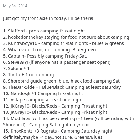
10. Nandosjk +1 Camping fri/sat night
May 3rd 2014
11. Astape camping at least one night
12. JKGray10- Blacks/Reds - Camping Fri/sat night
Just got my front axle in today, I'll be there!
13. JKGray10- Blacks/Reds - Camping Fri/sat night
14. Mudflaps (will not be wheeling) +1 teen (will be riding
1. Stafford - prob camping fri/sat night
with Shorebird) - Camping Sat night only/food
2. hookedonthebay staying for food not sure about camping
15. KnoxRents +3 Rugrats - Camping Saturday night
3. Kuntryboy816 - camping fri/sat nights - blues & greens
definitely/maybe Friday..not sure. Greens/Blues
4. Whatevah - food, no camping. Blue/green.
16. Surfrider +2. Camping Friday night. Green/ Blues
5. Captain- Possibly camping Friday-Sat.
17. Keith.eric. Greens/Blues. Maybe camping Friday night,
6. Steve89YJ (if anyone has a passenger seat open!)
not sure.
7. Solomi + 1
18. Jeffsjk +3. parking lot crawler
8. Tonka + 1 no camping.
19. PatrickS - Blues/Blacks/Reds - Camping Saturday Night
8. Shorebird guide green, blue, black food camping Sat
20. EmmyS - Greens/Blues - Camping Saturday Night
9. TheDarkSide +1 Blue/Black Camping at least saturday
21. Red oliver and Anx1ous if the jeep is ready - camping fri
10. Nandosjk +1 Camping fri/sat night
and sat; with tailgate grill
11. Astape camping at least one night
22. RBXJ Greens. Camping Saturday. Green bottle grill.
12. JKGray10- Blacks/Reds - Camping Fri/sat night
23. Daddanelena - blue/black
13. JKGray10- Blacks/Reds - Camping Fri/sat night
24. YJDave +1 kid greens/blue camping sat night. Let me
14. Mudflaps (will not be wheeling) +1 teen (will be riding with
know if another full size grill is needed.
Shorebird) - Camping Sat night only/food
25. MellowYellow greens/mild blue (new side) day trip with
15. KnoxRents +3 Rugrats - Camping Saturday night
possible guest (second jeep)
definitely/maybe Friday..not sure. Greens/Blues