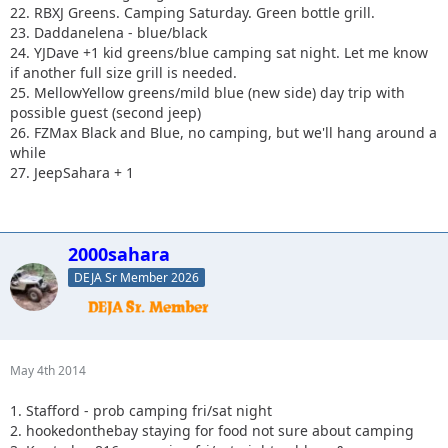
22. RBXJ Greens. Camping Saturday. Green bottle grill.
23. Daddanelena - blue/black
24. YJDave +1 kid greens/blue camping sat night. Let me know
if another full size grill is needed.
25. MellowYellow greens/mild blue (new side) day trip with
possible guest (second jeep)
26. FZMax Black and Blue, no camping, but we'll hang around a
while
27. JeepSahara + 1
2000sahara
DEJA Sr Member 2026
May 4th 2014
1. Stafford - prob camping fri/sat night
2. hookedonthebay staying for food not sure about camping