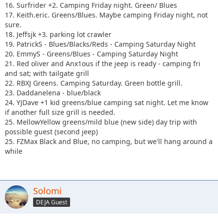
16. Surfrider +2. Camping Friday night. Green/ Blues
17. Keith.eric. Greens/Blues. Maybe camping Friday night, not
sure.
18. Jeffsjk +3. parking lot crawler
19. PatrickS - Blues/Blacks/Reds - Camping Saturday Night
20. EmmyS - Greens/Blues - Camping Saturday Night
21. Red oliver and Anx1ous if the jeep is ready - camping fri
and sat; with tailgate grill
22. RBXJ Greens. Camping Saturday. Green bottle grill.
23. Daddanelena - blue/black
24. YJDave +1 kid greens/blue camping sat night. Let me know
if another full size grill is needed.
25. MellowYellow greens/mild blue (new side) day trip with
possible guest (second jeep)
25. FZMax Black and Blue, no camping, but we'll hang around a
while
Solomi
DEJA Guest