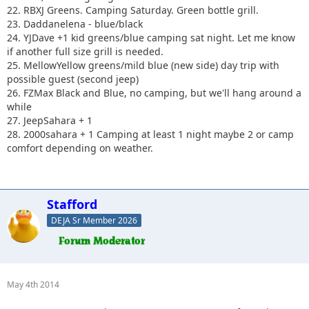
22. RBXJ Greens. Camping Saturday. Green bottle grill.
23. Daddanelena - blue/black
24. YJDave +1 kid greens/blue camping sat night. Let me know
if another full size grill is needed.
25. MellowYellow greens/mild blue (new side) day trip with
possible guest (second jeep)
26. FZMax Black and Blue, no camping, but we'll hang around a
while
27. JeepSahara + 1
28. 2000sahara + 1 Camping at least 1 night maybe 2 or camp
comfort depending on weather.
Stafford
DEJA Sr Member 2026
May 4th 2014