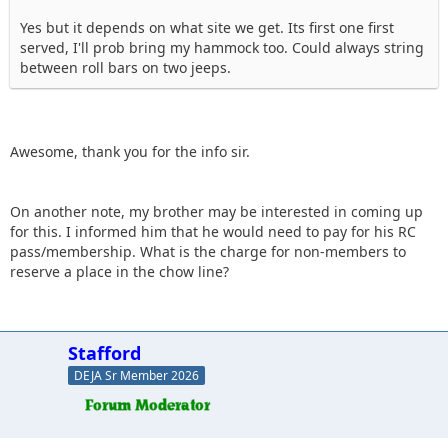
Yes but it depends on what site we get. Its first one first
served, I'll prob bring my hammock too. Could always string
between roll bars on two jeeps.
Awesome, thank you for the info sir.
On another note, my brother may be interested in coming up
for this. I informed him that he would need to pay for his RC
pass/membership. What is the charge for non-members to
reserve a place in the chow line?
Stafford
DEJA Sr Member 2026