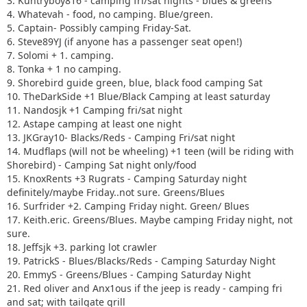
3. Kuntryboy816 - camping fri/sat nights - blues & greens
4. Whatevah - food, no camping. Blue/green.
5. Captain- Possibly camping Friday-Sat.
6. Steve89YJ (if anyone has a passenger seat open!)
7. Solomi + 1. camping.
8. Tonka + 1 no camping.
9. Shorebird guide green, blue, black food camping Sat
10. TheDarkSide +1 Blue/Black Camping at least saturday
11. Nandosjk +1 Camping fri/sat night
12. Astape camping at least one night
13. JKGray10- Blacks/Reds - Camping Fri/sat night
14. Mudflaps (will not be wheeling) +1 teen (will be riding with
Shorebird) - Camping Sat night only/food
15. KnoxRents +3 Rugrats - Camping Saturday night
definitely/maybe Friday..not sure. Greens/Blues
16. Surfrider +2. Camping Friday night. Green/ Blues
17. Keith.eric. Greens/Blues. Maybe camping Friday night, not
sure.
18. Jeffsjk +3. parking lot crawler
19. PatrickS - Blues/Blacks/Reds - Camping Saturday Night
20. EmmyS - Greens/Blues - Camping Saturday Night
21. Red oliver and Anx1ous if the jeep is ready - camping fri
and sat; with tailgate grill