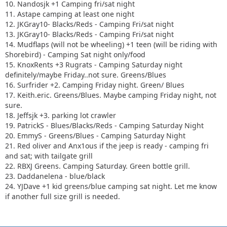
10. Nandosjk +1 Camping fri/sat night
11. Astape camping at least one night
12. JKGray10- Blacks/Reds - Camping Fri/sat night
13. JKGray10- Blacks/Reds - Camping Fri/sat night
14. Mudflaps (will not be wheeling) +1 teen (will be riding with
Shorebird) - Camping Sat night only/food
15. KnoxRents +3 Rugrats - Camping Saturday night
definitely/maybe Friday..not sure. Greens/Blues
16. Surfrider +2. Camping Friday night. Green/ Blues
17. Keith.eric. Greens/Blues. Maybe camping Friday night, not
sure.
18. Jeffsjk +3. parking lot crawler
19. PatrickS - Blues/Blacks/Reds - Camping Saturday Night
20. EmmyS - Greens/Blues - Camping Saturday Night
21. Red oliver and Anx1ous if the jeep is ready - camping fri
and sat; with tailgate grill
22. RBXJ Greens. Camping Saturday. Green bottle grill.
23. Daddanelena - blue/black
24. YJDave +1 kid greens/blue camping sat night. Let me know
if another full size grill is needed.