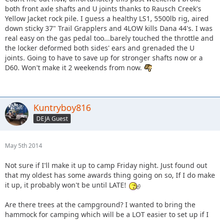
both front axle shafts and U joints thanks to Rausch Creek's
Yellow Jacket rock pile. I guess a healthy LS1, 5500lb rig, aired
down sticky 37" Trail Grapplers and 4LOW kills Dana 44's. I was
real easy on the gas pedal too...barely touched the throttle and
the locker deformed both sides' ears and grenaded the U
joints. Going to have to save up for stronger shafts now or a
D60. Won't make it 2 weekends from now.
Kuntryboy816
DEJA Guest
May 5th 2014
Not sure if I'll make it up to camp Friday night. Just found out
that my oldest has some awards thing going on so, If I do make
it up, it probably won't be until LATE!
Are there trees at the campground? I wanted to bring the
hammock for camping which will be a LOT easier to set up if I