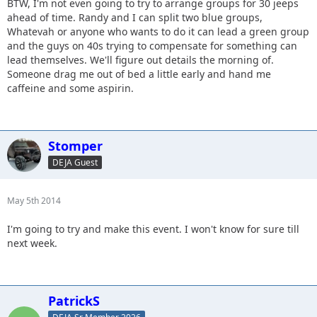
BTW, I'm not even going to try to arrange groups for 30 jeeps
ahead of time. Randy and I can split two blue groups,
Whatevah or anyone who wants to do it can lead a green group
and the guys on 40s trying to compensate for something can
lead themselves. We'll figure out details the morning of.
Someone drag me out of bed a little early and hand me
caffeine and some aspirin.
Stomper
DEJA Guest
May 5th 2014
I'm going to try and make this event. I won't know for sure till
next week.
PatrickS