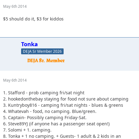
May 6th 2014
$5 should do it, $3 for kiddos
Tonka
DEJA Sr Member 2026
May 6th 2014
1. Stafford - prob camping fri/sat night
2. hookedonthebay staying for food not sure about camping
3. Kuntryboy816 - camping fri/sat nights - blues & greens
4. Whatevah - food, no camping. Blue/green.
5. Captain- Possibly camping Friday-Sat.
6. Steve89YJ (if anyone has a passenger seat open!)
7. Solomi + 1. camping.
8. Tonka + 1 no camping. + Guests- 1 adult & 2 kids in an