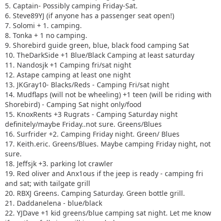
16. Surfrider +2. Camping Friday night. Green/ Blues
5. Captain- Possibly camping Friday-Sat.
17. Keith.eric. Greens/Blues. Maybe camping Friday night,
6. Steve89YJ (if anyone has a passenger seat open!)
not sure.
7. Solomi + 1. camping.
18. Jeffsjk +3. parking lot crawler
8. Tonka + 1 no camping.
19. Red oliver and Anx1ous if the jeep is ready - camping fri
9. Shorebird guide green, blue, black food camping Sat
only with tailgate grill
10. TheDarkSide +1 Blue/Black Camping at least saturday
20. RBXJ Greens. Camping Saturday. Green bottle grill.
11. Nandosjk +1 Camping fri/sat night
21. Daddanelena - blue/black
12. Astape camping at least one night
22. YJDave +1 kid greens/blue camping sat night. Let me
13. JKGray10- Blacks/Reds - Camping Fri/sat night
know if another full size grill is needed.
14. Mudflaps (will not be wheeling) +1 teen (will be riding with
23. MellowYellow greens/mild blue (new side) day trip with
Shorebird) - Camping Sat night only/food
possible guest (second jeep)
15. KnoxRents +3 Rugrats - Camping Saturday night
24. FZMax Black and Blue, no camping, but we'll hang
definitely/maybe Friday..not sure. Greens/Blues
around a while
16. Surfrider +2. Camping Friday night. Green/ Blues
25. JeepSahara + 1
17. Keith.eric. Greens/Blues. Maybe camping Friday night, not
26. 2000sahara + 1 Camping at least 1 night maybe 2 or
sure.
camp comfort depending on weather.
18. Jeffsjk +3. parking lot crawler
19. Red oliver and Anx1ous if the jeep is ready - camping fri
and sat; with tailgate grill
20. RBXJ Greens. Camping Saturday. Green bottle grill.
21. Daddanelena - blue/black
22. YJDave +1 kid greens/blue camping sat night. Let me know