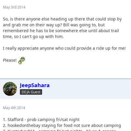
May 3rd 2014
So, is there anyone else heading up there that could stop by
and grab me on their way up? Bill was going to, but
remembered he has to be somewhere else until about trail
time, so I can't go up with him.
I really appreciate anyone who could provide a ride up for me!
Please!
JeepSahara
DEJA Guest
May 4th 2014
1. Stafford - prob camping fri/sat night
2. hookedonthebay staying for food not sure about camping