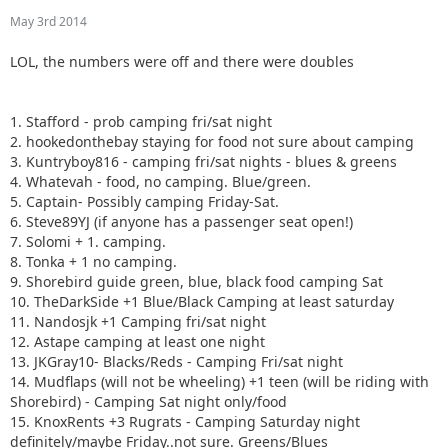
May 3rd 2014
LOL, the numbers were off and there were doubles
1. Stafford - prob camping fri/sat night
2. hookedonthebay staying for food not sure about camping
3. Kuntryboy816 - camping fri/sat nights - blues & greens
4. Whatevah - food, no camping. Blue/green.
5. Captain- Possibly camping Friday-Sat.
6. Steve89YJ (if anyone has a passenger seat open!)
7. Solomi + 1. camping.
8. Tonka + 1 no camping.
9. Shorebird guide green, blue, black food camping Sat
10. TheDarkSide +1 Blue/Black Camping at least saturday
11. Nandosjk +1 Camping fri/sat night
12. Astape camping at least one night
13. JKGray10- Blacks/Reds - Camping Fri/sat night
14. Mudflaps (will not be wheeling) +1 teen (will be riding with
Shorebird) - Camping Sat night only/food
15. KnoxRents +3 Rugrats - Camping Saturday night
definitely/maybe Friday..not sure. Greens/Blues