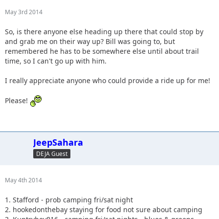
May 3rd 2014
So, is there anyone else heading up there that could stop by
and grab me on their way up? Bill was going to, but
remembered he has to be somewhere else until about trail
time, so I can't go up with him.
I really appreciate anyone who could provide a ride up for me!
Please!
JeepSahara
DEJA Guest
May 4th 2014
1. Stafford - prob camping fri/sat night
2. hookedonthebay staying for food not sure about camping