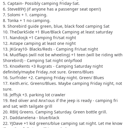
16. Surfrider +2. Camping Friday night. Green/ Blues
5. Captain- Possibly camping Friday-Sat.
17. Keith.eric. Greens/Blues. Maybe camping Friday night,
6. Steve89YJ (if anyone has a passenger seat open!)
not sure.
7. Solomi + 1. camping.
18. Jeffsjk +3. parking lot crawler
8. Tonka + 1 no camping.
19. Red oliver and Anx1ous if the jeep is ready - camping fri
9. Shorebird guide green, blue, black food camping Sat
only with tailgate grill
10. TheDarkSide +1 Blue/Black Camping at least saturday
20. RBXJ Greens. Camping Saturday. Green bottle grill.
11. Nandosjk +1 Camping fri/sat night
21. Daddanelena - blue/black
12. Astape camping at least one night
22. YJDave +1 kid greens/blue camping sat night. Let me
13. JKGray10- Blacks/Reds - Camping Fri/sat night
know if another full size grill is needed.
14. Mudflaps (will not be wheeling) +1 teen (will be riding with
23. MellowYellow greens/mild blue (new side) day trip with
Shorebird) - Camping Sat night only/food
possible guest (second jeep)
15. KnoxRents +3 Rugrats - Camping Saturday night
24. FZMax Black and Blue, no camping, but we'll hang
definitely/maybe Friday..not sure. Greens/Blues
around a while
16. Surfrider +2. Camping Friday night. Green/ Blues
25. JeepSahara + 1
17. Keith.eric. Greens/Blues. Maybe camping Friday night, not
26. 2000sahara + 1 Camping at least 1 night maybe 2 or
sure.
camp comfort depending on weather.
18. Jeffsjk +3. parking lot crawler
19. Red oliver and Anx1ous if the jeep is ready - camping fri
and sat; with tailgate grill
20. RBXJ Greens. Camping Saturday. Green bottle grill.
21. Daddanelena - blue/black
22. YJDave +1 kid greens/blue camping sat night. Let me know