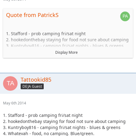
Quote from PatrickS
1. Stafford - prob camping fri/sat night
2. hookedonthebay staying for food not sure about camping
3. Kuntryboy816 - camping fri/sat nights - blues & greens
4. Whatevah - food, no camping. Blue/green.
Display More
5. Captain- Possibly camping Friday-Sat.
6. Steve89YJ (if anyone has a passenger seat open!)
7. Solomi + 1. camping.
8. Tonka + 1 no camping.
Tattookid85
9. Shorebird guide green, blue, black food camping Sat
DEJA Guest
10. TheDarkSide +1 Blue/Black Camping at least saturday
11. Nandosjk +1 Camping fri/sat night
12. Astape camping at least one night
May 6th 2014
13. JKGray10- Blacks/Reds - Camping Fri/sat night
14. Mudflaps (will not be wheeling) +1 teen (will be riding
1. Stafford - prob camping fri/sat night
with Shorebird) - Camping Sat night only/food
2. hookedonthebay staying for food not sure about camping
15. KnoxRents +3 Rugrats - Camping Saturday night
3. Kuntryboy816 - camping fri/sat nights - blues & greens
definitely/maybe Friday..not sure. Greens/Blues
4. Whatevah - food, no camping. Blue/green.