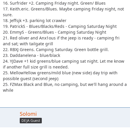
16. Surfrider +2. Camping Friday night. Green/ Blues
17. Keith.eric. Greens/Blues. Maybe camping Friday night, not
sure.
18. Jeffsjk +3. parking lot crawler
19. PatrickS - Blues/Blacks/Reds - Camping Saturday Night
20. EmmyS - Greens/Blues - Camping Saturday Night
21. Red oliver and Anx1ous if the jeep is ready - camping fri
and sat; with tailgate grill
22. RBXJ Greens. Camping Saturday. Green bottle grill.
23. Daddanelena - blue/black
24. YJDave +1 kid greens/blue camping sat night. Let me know
if another full size grill is needed.
25. MellowYellow greens/mild blue (new side) day trip with
possible guest (second jeep)
25. FZMax Black and Blue, no camping, but we'll hang around a
while
Solomi
DEJA Guest