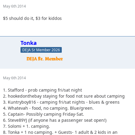
May 6th 2014
$5 should do it, $3 for kiddos
Tonka
DEJA Sr Member 2026
May 6th 2014
1. Stafford - prob camping fri/sat night
2. hookedonthebay staying for food not sure about camping
3. Kuntryboy816 - camping fri/sat nights - blues & greens
4. Whatevah - food, no camping. Blue/green.
5. Captain- Possibly camping Friday-Sat.
6. Steve89YJ (if anyone has a passenger seat open!)
7. Solomi + 1. camping.
8. Tonka + 1 no camping. + Guests- 1 adult & 2 kids in an