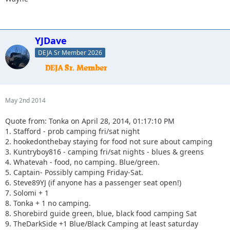
YJDave
DEJA Sr Member 2026
May 2nd 2014
Quote from: Tonka on April 28, 2014, 01:17:10 PM
1. Stafford - prob camping fri/sat night
2. hookedonthebay staying for food not sure about camping
3. Kuntryboy816 - camping fri/sat nights - blues & greens
4. Whatevah - food, no camping. Blue/green.
5. Captain- Possibly camping Friday-Sat.
6. Steve89YJ (if anyone has a passenger seat open!)
7. Solomi + 1
8. Tonka + 1 no camping.
8. Shorebird guide green, blue, black food camping Sat
9. TheDarkSide +1 Blue/Black Camping at least saturday