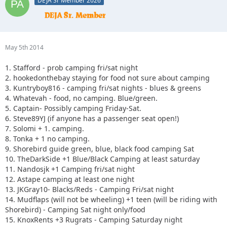
DEJA Sr Member 2026
May 5th 2014
1. Stafford - prob camping fri/sat night
2. hookedonthebay staying for food not sure about camping
3. Kuntryboy816 - camping fri/sat nights - blues & greens
4. Whatevah - food, no camping. Blue/green.
5. Captain- Possibly camping Friday-Sat.
6. Steve89YJ (if anyone has a passenger seat open!)
7. Solomi + 1. camping.
8. Tonka + 1 no camping.
9. Shorebird guide green, blue, black food camping Sat
10. TheDarkSide +1 Blue/Black Camping at least saturday
11. Nandosjk +1 Camping fri/sat night
12. Astape camping at least one night
13. JKGray10- Blacks/Reds - Camping Fri/sat night
14. Mudflaps (will not be wheeling) +1 teen (will be riding with
Shorebird) - Camping Sat night only/food
15. KnoxRents +3 Rugrats - Camping Saturday night