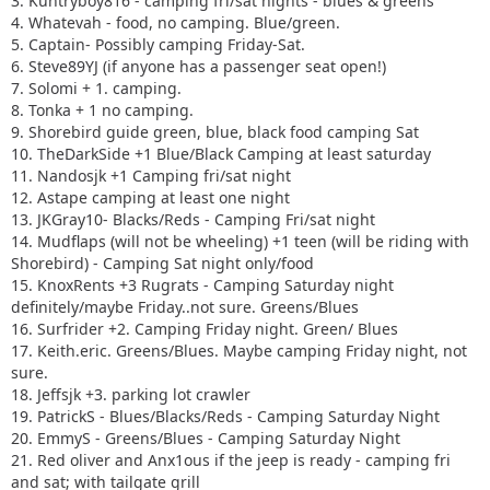
3. Kuntryboy816 - camping fri/sat nights - blues & greens
4. Whatevah - food, no camping. Blue/green.
5. Captain- Possibly camping Friday-Sat.
6. Steve89YJ (if anyone has a passenger seat open!)
7. Solomi + 1. camping.
8. Tonka + 1 no camping.
9. Shorebird guide green, blue, black food camping Sat
10. TheDarkSide +1 Blue/Black Camping at least saturday
11. Nandosjk +1 Camping fri/sat night
12. Astape camping at least one night
13. JKGray10- Blacks/Reds - Camping Fri/sat night
14. Mudflaps (will not be wheeling) +1 teen (will be riding with
Shorebird) - Camping Sat night only/food
15. KnoxRents +3 Rugrats - Camping Saturday night
definitely/maybe Friday..not sure. Greens/Blues
16. Surfrider +2. Camping Friday night. Green/ Blues
17. Keith.eric. Greens/Blues. Maybe camping Friday night, not
sure.
18. Jeffsjk +3. parking lot crawler
19. PatrickS - Blues/Blacks/Reds - Camping Saturday Night
20. EmmyS - Greens/Blues - Camping Saturday Night
21. Red oliver and Anx1ous if the jeep is ready - camping fri
and sat; with tailgate grill