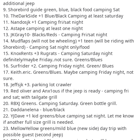
additional jeep
9. Shorebird guide green, blue, black food camping Sat
10. TheDarkSide +1 Blue/Black Camping at least saturday
11. Nandosjk +1 Camping fri/sat night
12. Astape camping at least one night
13. JKGray10- Blacks/Reds - Camping Fri/sat night
14. Mudflaps (will not be wheeling) +1 teen (will be riding with
Shorebird) - Camping Sat night only/food
15. KnoxRents +3 Rugrats - Camping Saturday night
definitely/maybe Friday..not sure. Greens/Blues
16. Surfrider +2. Camping Friday night. Green/ Blues
17. Keith.eric. Greens/Blues. Maybe camping Friday night, not
sure.
18. Jeffsjk +3. parking lot crawler
19. Red oliver and Anx1ous if the jeep is ready - camping fri
and sat; with tailgate grill
20. RBXJ Greens. Camping Saturday. Green bottle grill.
21. Daddanelena - blue/black
22. YJDave +1 kid greens/blue camping sat night. Let me know
if another full size grill is needed.
23. MellowYellow greens/mild blue (new side) day trip with
possible guest (second jeep)