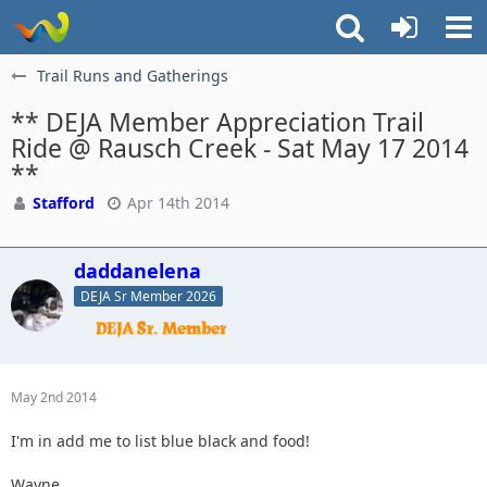
Trail Runs and Gatherings
** DEJA Member Appreciation Trail
Ride @ Rausch Creek - Sat May 17 2014
**
Stafford
Apr 14th 2014
daddanelena
DEJA Sr Member 2026
May 2nd 2014
I'm in add me to list blue black and food!
Wayne