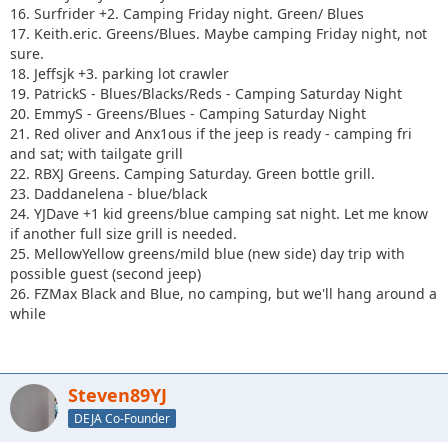
16. Surfrider +2. Camping Friday night. Green/ Blues
17. Keith.eric. Greens/Blues. Maybe camping Friday night, not
sure.
18. Jeffsjk +3. parking lot crawler
19. PatrickS - Blues/Blacks/Reds - Camping Saturday Night
20. EmmyS - Greens/Blues - Camping Saturday Night
21. Red oliver and Anx1ous if the jeep is ready - camping fri
and sat; with tailgate grill
22. RBXJ Greens. Camping Saturday. Green bottle grill.
23. Daddanelena - blue/black
24. YJDave +1 kid greens/blue camping sat night. Let me know
if another full size grill is needed.
25. MellowYellow greens/mild blue (new side) day trip with
possible guest (second jeep)
26. FZMax Black and Blue, no camping, but we'll hang around a
while
Steven89YJ
DEJA Co-Founder