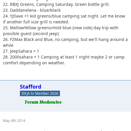
22. RBXJ Greens. Camping Saturday. Green bottle grill.
23. Daddanelena - blue/black
24. YJDave +1 kid greens/blue camping sat night. Let me know
if another full size grill is needed.
25. MellowYellow greens/mild blue (new side) day trip with
possible guest (second jeep)
26. FZMax Black and Blue, no camping, but we'll hang around a
while
27. JeepSahara + 1
28. 2000sahara + 1 Camping at least 1 night maybe 2 or camp
comfort depending on weather.
Stafford
DEJA Sr Member 2026
May 4th 2014