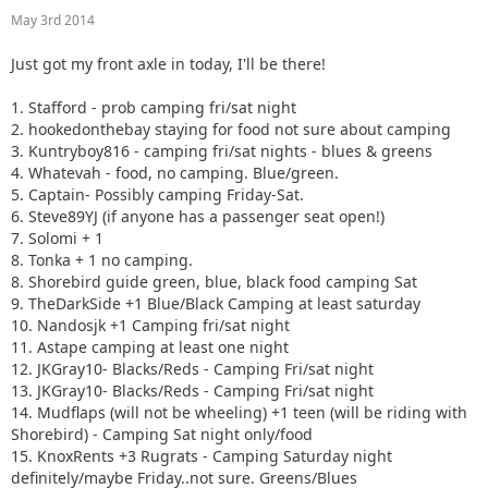
10. Nandosjk +1 Camping fri/sat night
May 3rd 2014
11. Astape camping at least one night
12. JKGray10- Blacks/Reds - Camping Fri/sat night
Just got my front axle in today, I'll be there!
13. JKGray10- Blacks/Reds - Camping Fri/sat night
14. Mudflaps (will not be wheeling) +1 teen (will be riding
1. Stafford - prob camping fri/sat night
with Shorebird) - Camping Sat night only/food
2. hookedonthebay staying for food not sure about camping
15. KnoxRents +3 Rugrats - Camping Saturday night
3. Kuntryboy816 - camping fri/sat nights - blues & greens
definitely/maybe Friday..not sure. Greens/Blues
4. Whatevah - food, no camping. Blue/green.
16. Surfrider +2. Camping Friday night. Green/ Blues
5. Captain- Possibly camping Friday-Sat.
17. Keith.eric. Greens/Blues. Maybe camping Friday night,
6. Steve89YJ (if anyone has a passenger seat open!)
not sure.
7. Solomi + 1
18. Jeffsjk +3. parking lot crawler
8. Tonka + 1 no camping.
19. PatrickS - Blues/Blacks/Reds - Camping Saturday Night
8. Shorebird guide green, blue, black food camping Sat
20. EmmyS - Greens/Blues - Camping Saturday Night
9. TheDarkSide +1 Blue/Black Camping at least saturday
21. Red oliver and Anx1ous if the jeep is ready - camping fri
10. Nandosjk +1 Camping fri/sat night
and sat; with tailgate grill
11. Astape camping at least one night
22. RBXJ Greens. Camping Saturday. Green bottle grill.
12. JKGray10- Blacks/Reds - Camping Fri/sat night
23. Daddanelena - blue/black
13. JKGray10- Blacks/Reds - Camping Fri/sat night
24. YJDave +1 kid greens/blue camping sat night. Let me
14. Mudflaps (will not be wheeling) +1 teen (will be riding with
know if another full size grill is needed.
Shorebird) - Camping Sat night only/food
25. MellowYellow greens/mild blue (new side) day trip with
15. KnoxRents +3 Rugrats - Camping Saturday night
possible guest (second jeep)
definitely/maybe Friday..not sure. Greens/Blues