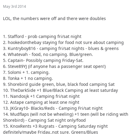
May 3rd 2014
LOL, the numbers were off and there were doubles
1. Stafford - prob camping fri/sat night
2. hookedonthebay staying for food not sure about camping
3. Kuntryboy816 - camping fri/sat nights - blues & greens
4. Whatevah - food, no camping. Blue/green.
5. Captain- Possibly camping Friday-Sat.
6. Steve89YJ (if anyone has a passenger seat open!)
7. Solomi + 1. camping.
8. Tonka + 1 no camping.
9. Shorebird guide green, blue, black food camping Sat
10. TheDarkSide +1 Blue/Black Camping at least saturday
11. Nandosjk +1 Camping fri/sat night
12. Astape camping at least one night
13. JKGray10- Blacks/Reds - Camping Fri/sat night
14. Mudflaps (will not be wheeling) +1 teen (will be riding with
Shorebird) - Camping Sat night only/food
15. KnoxRents +3 Rugrats - Camping Saturday night
definitely/maybe Friday..not sure. Greens/Blues