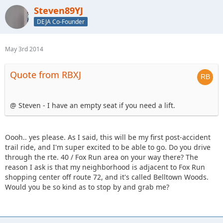
Steven89YJ
DEJA Co-Founder
May 3rd 2014
Quote from RBXJ
@ Steven - I have an empty seat if you need a lift.
Oooh.. yes please. As I said, this will be my first post-accident
trail ride, and I'm super excited to be able to go. Do you drive
through the rte. 40 / Fox Run area on your way there? The
reason I ask is that my neighborhood is adjacent to Fox Run
shopping center off route 72, and it's called Belltown Woods.
Would you be so kind as to stop by and grab me?