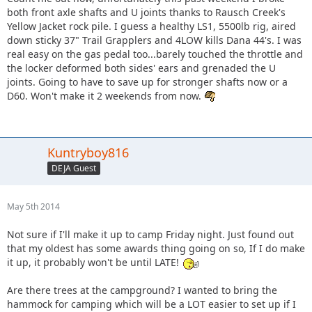
both front axle shafts and U joints thanks to Rausch Creek's
Yellow Jacket rock pile. I guess a healthy LS1, 5500lb rig, aired
down sticky 37" Trail Grapplers and 4LOW kills Dana 44's. I was
real easy on the gas pedal too...barely touched the throttle and
the locker deformed both sides' ears and grenaded the U
joints. Going to have to save up for stronger shafts now or a
D60. Won't make it 2 weekends from now.
Kuntryboy816
DEJA Guest
May 5th 2014
Not sure if I'll make it up to camp Friday night. Just found out
that my oldest has some awards thing going on so, If I do make
it up, it probably won't be until LATE!
Are there trees at the campground? I wanted to bring the
hammock for camping which will be a LOT easier to set up if I