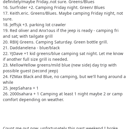
definitely/maybe Friday..not sure. Greens/Blues
16. Surfrider +2. Camping Friday night. Green/ Blues
17. Keith.eric. Greens/Blues. Maybe camping Friday night, not
sure.
18. Jeffsjk +3. parking lot crawler
19. Red oliver and Anx1ous if the jeep is ready - camping fri
and sat; with tailgate grill
20. RBXJ Greens. Camping Saturday. Green bottle grill.
21. Daddanelena - blue/black
22. YJDave +1 kid greens/blue camping sat night. Let me know
if another full size grill is needed.
23. MellowYellow greens/mild blue (new side) day trip with
possible guest (second jeep)
24. FZMax Black and Blue, no camping, but we'll hang around a
while
25. JeepSahara + 1
26. 2000sahara + 1 Camping at least 1 night maybe 2 or camp
comfort depending on weather.
Count me out now, unfortunately this past weekend I broke