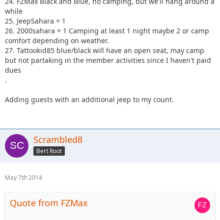
24. FZMax Black and Blue, no camping, but we'll hang around a
while
25. JeepSahara + 1
26. 2000sahara + 1 Camping at least 1 night maybe 2 or camp
comfort depending on weather.
27. Tattookid85 blue/black will have an open seat, may camp
but not partaking in the member activities since I haven't paid
dues
.
Adding guests with an additional jeep to my count.
Scrambled8
Bert Root
May 7th 2014
Quote from FZMax