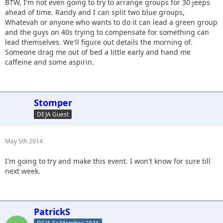
BTW, I'm not even going to try to arrange groups for 30 jeeps
ahead of time. Randy and I can split two blue groups,
Whatevah or anyone who wants to do it can lead a green group
and the guys on 40s trying to compensate for something can
lead themselves. We'll figure out details the morning of.
Someone drag me out of bed a little early and hand me
caffeine and some aspirin.
Stomper
DEJA Guest
May 5th 2014
I'm going to try and make this event. I won't know for sure till
next week.
PatrickS