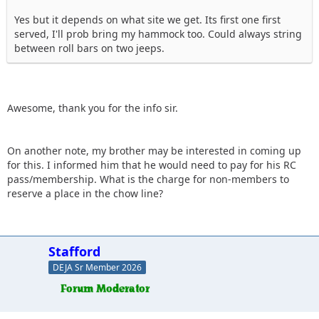
Yes but it depends on what site we get. Its first one first
served, I'll prob bring my hammock too. Could always string
between roll bars on two jeeps.
Awesome, thank you for the info sir.
On another note, my brother may be interested in coming up
for this. I informed him that he would need to pay for his RC
pass/membership. What is the charge for non-members to
reserve a place in the chow line?
Stafford
DEJA Sr Member 2026