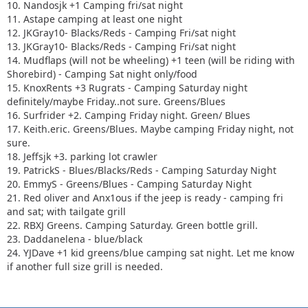
10. Nandosjk +1 Camping fri/sat night
11. Astape camping at least one night
12. JKGray10- Blacks/Reds - Camping Fri/sat night
13. JKGray10- Blacks/Reds - Camping Fri/sat night
14. Mudflaps (will not be wheeling) +1 teen (will be riding with
Shorebird) - Camping Sat night only/food
15. KnoxRents +3 Rugrats - Camping Saturday night
definitely/maybe Friday..not sure. Greens/Blues
16. Surfrider +2. Camping Friday night. Green/ Blues
17. Keith.eric. Greens/Blues. Maybe camping Friday night, not
sure.
18. Jeffsjk +3. parking lot crawler
19. PatrickS - Blues/Blacks/Reds - Camping Saturday Night
20. EmmyS - Greens/Blues - Camping Saturday Night
21. Red oliver and Anx1ous if the jeep is ready - camping fri
and sat; with tailgate grill
22. RBXJ Greens. Camping Saturday. Green bottle grill.
23. Daddanelena - blue/black
24. YJDave +1 kid greens/blue camping sat night. Let me know
if another full size grill is needed.