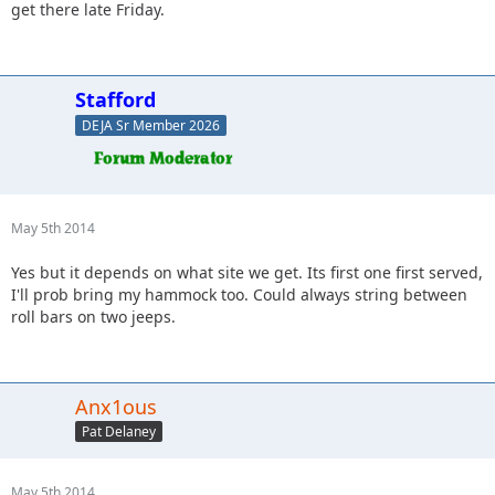
get there late Friday.
Stafford
DEJA Sr Member 2026
May 5th 2014
Yes but it depends on what site we get. Its first one first served,
I'll prob bring my hammock too. Could always string between
roll bars on two jeeps.
Anx1ous
Pat Delaney
May 5th 2014