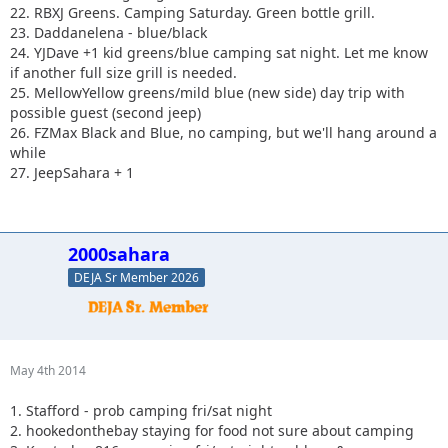
22. RBXJ Greens. Camping Saturday. Green bottle grill.
23. Daddanelena - blue/black
24. YJDave +1 kid greens/blue camping sat night. Let me know
if another full size grill is needed.
25. MellowYellow greens/mild blue (new side) day trip with
possible guest (second jeep)
26. FZMax Black and Blue, no camping, but we'll hang around a
while
27. JeepSahara + 1
2000sahara
DEJA Sr Member 2026
May 4th 2014
1. Stafford - prob camping fri/sat night
2. hookedonthebay staying for food not sure about camping