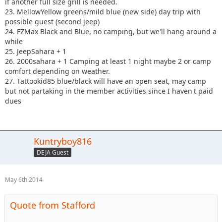
if another full size grill is needed.
23. MellowYellow greens/mild blue (new side) day trip with
possible guest (second jeep)
24. FZMax Black and Blue, no camping, but we'll hang around a
while
25. JeepSahara + 1
26. 2000sahara + 1 Camping at least 1 night maybe 2 or camp
comfort depending on weather.
27. Tattookid85 blue/black will have an open seat, may camp
but not partaking in the member activities since I haven't paid
dues
Kuntryboy816
DEJA Guest
May 6th 2014
Quote from Stafford