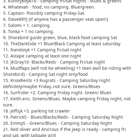
3. Kuntryboy816 - camping fri/sat nights - blues & greens
4. Whatevah - food, no camping. Blue/green.
5. Captain- Possibly camping Friday-Sat.
6. Steve89YJ (if anyone has a passenger seat open!)
7. Solomi + 1. camping.
8. Tonka + 1 no camping.
9. Shorebird guide green, blue, black food camping Sat
10. TheDarkSide +1 Blue/Black Camping at least saturday
11. Nandosjk +1 Camping fri/sat night
12. Astape camping at least one night
13. JKGray10- Blacks/Reds - Camping Fri/sat night
14. Mudflaps (will not be wheeling) +1 teen (will be riding with
Shorebird) - Camping Sat night only/food
15. KnoxRents +3 Rugrats - Camping Saturday night
definitely/maybe Friday..not sure. Greens/Blues
16. Surfrider +2. Camping Friday night. Green/ Blues
17. Keith.eric. Greens/Blues. Maybe camping Friday night, not
sure.
18. Jeffsjk +3. parking lot crawler
19. PatrickS - Blues/Blacks/Reds - Camping Saturday Night
20. EmmyS - Greens/Blues - Camping Saturday Night
21. Red oliver and Anx1ous if the jeep is ready - camping fri
and sat; with tailgate grill