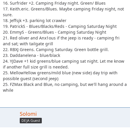
16. Surfrider +2. Camping Friday night. Green/ Blues
17. Keith.eric. Greens/Blues. Maybe camping Friday night, not
sure.
18. Jeffsjk +3. parking lot crawler
19. PatrickS - Blues/Blacks/Reds - Camping Saturday Night
20. EmmyS - Greens/Blues - Camping Saturday Night
21. Red oliver and Anx1ous if the jeep is ready - camping fri
and sat; with tailgate grill
22. RBXJ Greens. Camping Saturday. Green bottle grill.
23. Daddanelena - blue/black
24. YJDave +1 kid greens/blue camping sat night. Let me know
if another full size grill is needed.
25. MellowYellow greens/mild blue (new side) day trip with
possible guest (second jeep)
25. FZMax Black and Blue, no camping, but we'll hang around a
while
Solomi
DEJA Guest