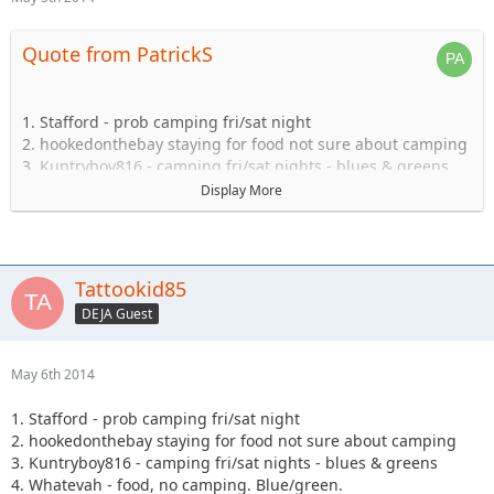
Quote from PatrickS
1. Stafford - prob camping fri/sat night
2. hookedonthebay staying for food not sure about camping
3. Kuntryboy816 - camping fri/sat nights - blues & greens
4. Whatevah - food, no camping. Blue/green.
Display More
5. Captain- Possibly camping Friday-Sat.
6. Steve89YJ (if anyone has a passenger seat open!)
7. Solomi + 1. camping.
8. Tonka + 1 no camping.
Tattookid85
9. Shorebird guide green, blue, black food camping Sat
DEJA Guest
10. TheDarkSide +1 Blue/Black Camping at least saturday
11. Nandosjk +1 Camping fri/sat night
12. Astape camping at least one night
May 6th 2014
13. JKGray10- Blacks/Reds - Camping Fri/sat night
14. Mudflaps (will not be wheeling) +1 teen (will be riding
1. Stafford - prob camping fri/sat night
with Shorebird) - Camping Sat night only/food
2. hookedonthebay staying for food not sure about camping
15. KnoxRents +3 Rugrats - Camping Saturday night
3. Kuntryboy816 - camping fri/sat nights - blues & greens
definitely/maybe Friday..not sure. Greens/Blues
4. Whatevah - food, no camping. Blue/green.