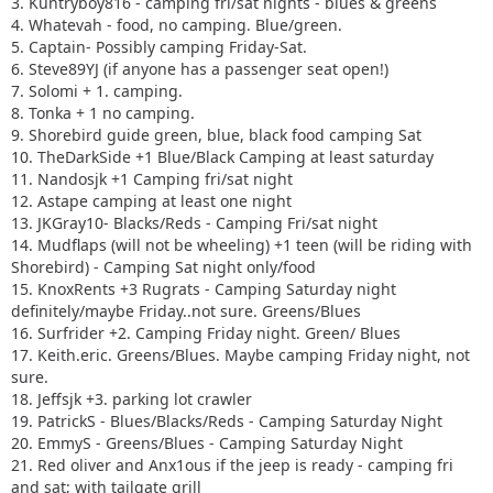
3. Kuntryboy816 - camping fri/sat nights - blues & greens
4. Whatevah - food, no camping. Blue/green.
5. Captain- Possibly camping Friday-Sat.
6. Steve89YJ (if anyone has a passenger seat open!)
7. Solomi + 1. camping.
8. Tonka + 1 no camping.
9. Shorebird guide green, blue, black food camping Sat
10. TheDarkSide +1 Blue/Black Camping at least saturday
11. Nandosjk +1 Camping fri/sat night
12. Astape camping at least one night
13. JKGray10- Blacks/Reds - Camping Fri/sat night
14. Mudflaps (will not be wheeling) +1 teen (will be riding with
Shorebird) - Camping Sat night only/food
15. KnoxRents +3 Rugrats - Camping Saturday night
definitely/maybe Friday..not sure. Greens/Blues
16. Surfrider +2. Camping Friday night. Green/ Blues
17. Keith.eric. Greens/Blues. Maybe camping Friday night, not
sure.
18. Jeffsjk +3. parking lot crawler
19. PatrickS - Blues/Blacks/Reds - Camping Saturday Night
20. EmmyS - Greens/Blues - Camping Saturday Night
21. Red oliver and Anx1ous if the jeep is ready - camping fri
and sat; with tailgate grill