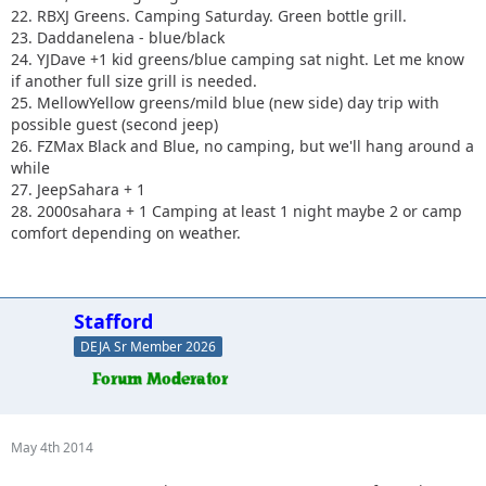
22. RBXJ Greens. Camping Saturday. Green bottle grill.
23. Daddanelena - blue/black
24. YJDave +1 kid greens/blue camping sat night. Let me know
if another full size grill is needed.
25. MellowYellow greens/mild blue (new side) day trip with
possible guest (second jeep)
26. FZMax Black and Blue, no camping, but we'll hang around a
while
27. JeepSahara + 1
28. 2000sahara + 1 Camping at least 1 night maybe 2 or camp
comfort depending on weather.
Stafford
DEJA Sr Member 2026
May 4th 2014