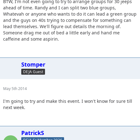
BTW, I'm not even going to try to arrange groups for 30 jeeps
ahead of time. Randy and I can split two blue groups,
Whatevah or anyone who wants to do it can lead a green group
and the guys on 40s trying to compensate for something can
lead themselves. We'll figure out details the morning of.
Someone drag me out of bed a little early and hand me
caffeine and some aspirin.
Stomper
DEJA Guest
May 5th 2014
I'm going to try and make this event. I won't know for sure till
next week.
PatrickS