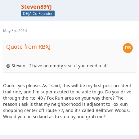
Steven89YJ
DEJA Co-Founder
May 3rd 2014
Quote from RBXJ
@ Steven - I have an empty seat if you need a lift.
Oooh.. yes please. As I said, this will be my first post-accident
trail ride, and I'm super excited to be able to go. Do you drive
through the rte. 40 / Fox Run area on your way there? The
reason I ask is that my neighborhood is adjacent to Fox Run
shopping center off route 72, and it's called Belltown Woods.
Would you be so kind as to stop by and grab me?