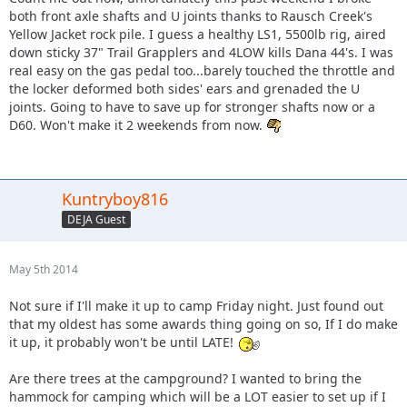
both front axle shafts and U joints thanks to Rausch Creek's
Yellow Jacket rock pile. I guess a healthy LS1, 5500lb rig, aired
down sticky 37" Trail Grapplers and 4LOW kills Dana 44's. I was
real easy on the gas pedal too...barely touched the throttle and
the locker deformed both sides' ears and grenaded the U
joints. Going to have to save up for stronger shafts now or a
D60. Won't make it 2 weekends from now.
Kuntryboy816
DEJA Guest
May 5th 2014
Not sure if I'll make it up to camp Friday night. Just found out
that my oldest has some awards thing going on so, If I do make
it up, it probably won't be until LATE!
Are there trees at the campground? I wanted to bring the
hammock for camping which will be a LOT easier to set up if I