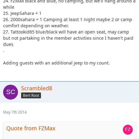
24. FZMax Black and Blue, no camping, but we'll hang around a
while
25. JeepSahara + 1
26. 2000sahara + 1 Camping at least 1 night maybe 2 or camp
comfort depending on weather.
27. Tattookid85 blue/black will have an open seat, may camp
but not partaking in the member activities since I haven't paid
dues
.
Adding guests with an additional jeep to my count.
Scrambled8
Bert Root
May 7th 2014
Quote from FZMax