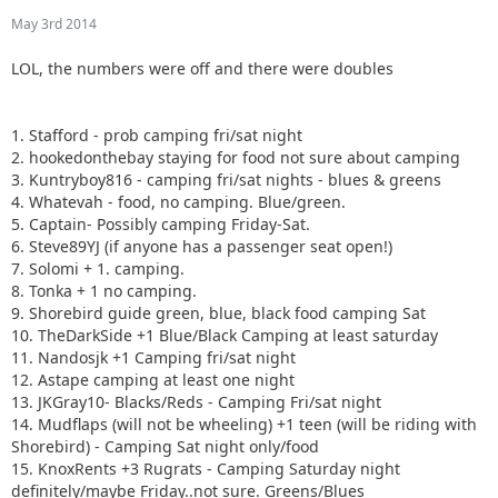
May 3rd 2014
LOL, the numbers were off and there were doubles
1. Stafford - prob camping fri/sat night
2. hookedonthebay staying for food not sure about camping
3. Kuntryboy816 - camping fri/sat nights - blues & greens
4. Whatevah - food, no camping. Blue/green.
5. Captain- Possibly camping Friday-Sat.
6. Steve89YJ (if anyone has a passenger seat open!)
7. Solomi + 1. camping.
8. Tonka + 1 no camping.
9. Shorebird guide green, blue, black food camping Sat
10. TheDarkSide +1 Blue/Black Camping at least saturday
11. Nandosjk +1 Camping fri/sat night
12. Astape camping at least one night
13. JKGray10- Blacks/Reds - Camping Fri/sat night
14. Mudflaps (will not be wheeling) +1 teen (will be riding with
Shorebird) - Camping Sat night only/food
15. KnoxRents +3 Rugrats - Camping Saturday night
definitely/maybe Friday..not sure. Greens/Blues