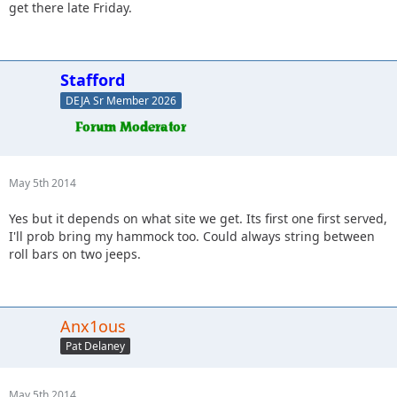
get there late Friday.
Stafford
DEJA Sr Member 2026
May 5th 2014
Yes but it depends on what site we get. Its first one first served,
I'll prob bring my hammock too. Could always string between
roll bars on two jeeps.
Anx1ous
Pat Delaney
May 5th 2014