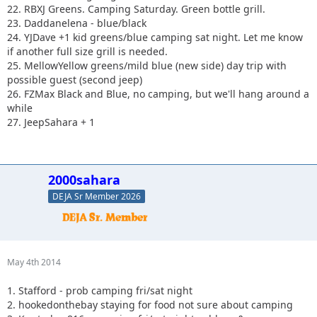
22. RBXJ Greens. Camping Saturday. Green bottle grill.
23. Daddanelena - blue/black
24. YJDave +1 kid greens/blue camping sat night. Let me know
if another full size grill is needed.
25. MellowYellow greens/mild blue (new side) day trip with
possible guest (second jeep)
26. FZMax Black and Blue, no camping, but we'll hang around a
while
27. JeepSahara + 1
2000sahara
DEJA Sr Member 2026
May 4th 2014
1. Stafford - prob camping fri/sat night
2. hookedonthebay staying for food not sure about camping