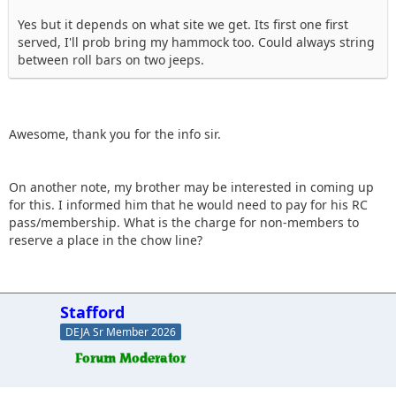
Yes but it depends on what site we get. Its first one first
served, I'll prob bring my hammock too. Could always string
between roll bars on two jeeps.
Awesome, thank you for the info sir.
On another note, my brother may be interested in coming up
for this. I informed him that he would need to pay for his RC
pass/membership. What is the charge for non-members to
reserve a place in the chow line?
Stafford
DEJA Sr Member 2026