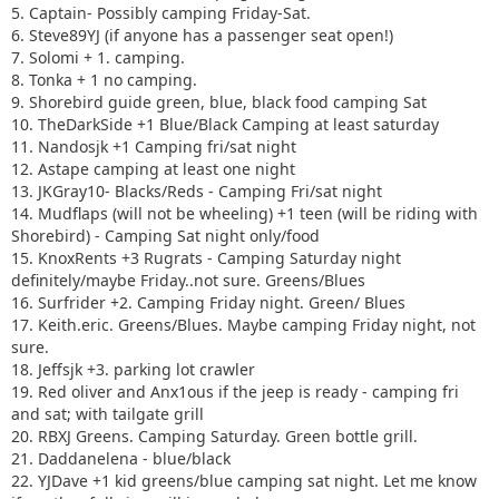
16. Surfrider +2. Camping Friday night. Green/ Blues
5. Captain- Possibly camping Friday-Sat.
17. Keith.eric. Greens/Blues. Maybe camping Friday night,
6. Steve89YJ (if anyone has a passenger seat open!)
not sure.
7. Solomi + 1. camping.
18. Jeffsjk +3. parking lot crawler
8. Tonka + 1 no camping.
19. Red oliver and Anx1ous if the jeep is ready - camping fri
9. Shorebird guide green, blue, black food camping Sat
only with tailgate grill
10. TheDarkSide +1 Blue/Black Camping at least saturday
20. RBXJ Greens. Camping Saturday. Green bottle grill.
11. Nandosjk +1 Camping fri/sat night
21. Daddanelena - blue/black
12. Astape camping at least one night
22. YJDave +1 kid greens/blue camping sat night. Let me
13. JKGray10- Blacks/Reds - Camping Fri/sat night
know if another full size grill is needed.
14. Mudflaps (will not be wheeling) +1 teen (will be riding with
23. MellowYellow greens/mild blue (new side) day trip with
Shorebird) - Camping Sat night only/food
possible guest (second jeep)
15. KnoxRents +3 Rugrats - Camping Saturday night
24. FZMax Black and Blue, no camping, but we'll hang
definitely/maybe Friday..not sure. Greens/Blues
around a while
16. Surfrider +2. Camping Friday night. Green/ Blues
25. JeepSahara + 1
17. Keith.eric. Greens/Blues. Maybe camping Friday night, not
26. 2000sahara + 1 Camping at least 1 night maybe 2 or
sure.
camp comfort depending on weather.
18. Jeffsjk +3. parking lot crawler
19. Red oliver and Anx1ous if the jeep is ready - camping fri
and sat; with tailgate grill
20. RBXJ Greens. Camping Saturday. Green bottle grill.
21. Daddanelena - blue/black
22. YJDave +1 kid greens/blue camping sat night. Let me know