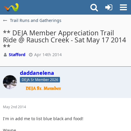
Trail Runs and Gatherings
** DEJA Member Appreciation Trail
Ride @ Rausch Creek - Sat May 17 2014
**
Stafford
Apr 14th 2014
daddanelena
DEJA Sr Member 2026
May 2nd 2014
I'm in add me to list blue black and food!
Wayne