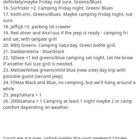
definitely/maybe Friday..not sure. Greens/Blues
16. Surfrider +2. Camping Friday night. Green/ Blues
17. Keith.eric. Greens/Blues. Maybe camping Friday night, not
sure.
18. Jeffsjk +3. parking lot crawler
19. Red oliver and Anx1ous if the jeep is ready - camping fri
and sat; with tailgate grill
20. RBXJ Greens. Camping Saturday. Green bottle grill.
21. Daddanelena - blue/black
22. YJDave +1 kid greens/blue camping sat night. Let me know
if another full size grill is needed.
23. MellowYellow greens/mild blue (new side) day trip with
possible guest (second jeep)
24. FZMax Black and Blue, no camping, but we'll hang around a
while
25. JeepSahara + 1
26. 2000sahara + 1 Camping at least 1 night maybe 2 or camp
comfort depending on weather.
Count me out now, unfortunately this past weekend I broke