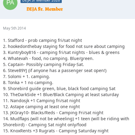
DEJA Sr Member 2026
May 5th 2014
1. Stafford - prob camping fri/sat night
2. hookedonthebay staying for food not sure about camping
3. Kuntryboy816 - camping fri/sat nights - blues & greens
4. Whatevah - food, no camping. Blue/green.
5. Captain- Possibly camping Friday-Sat.
6. Steve89YJ (if anyone has a passenger seat open!)
7. Solomi + 1. camping.
8. Tonka + 1 no camping.
9. Shorebird guide green, blue, black food camping Sat
10. TheDarkSide +1 Blue/Black Camping at least saturday
11. Nandosjk +1 Camping fri/sat night
12. Astape camping at least one night
13. JKGray10- Blacks/Reds - Camping Fri/sat night
14. Mudflaps (will not be wheeling) +1 teen (will be riding with
Shorebird) - Camping Sat night only/food
15. KnoxRents +3 Rugrats - Camping Saturday night