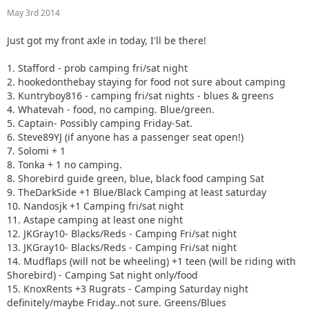
10. Nandosjk +1 Camping fri/sat night
May 3rd 2014
11. Astape camping at least one night
12. JKGray10- Blacks/Reds - Camping Fri/sat night
Just got my front axle in today, I'll be there!
13. JKGray10- Blacks/Reds - Camping Fri/sat night
14. Mudflaps (will not be wheeling) +1 teen (will be riding
1. Stafford - prob camping fri/sat night
with Shorebird) - Camping Sat night only/food
2. hookedonthebay staying for food not sure about camping
15. KnoxRents +3 Rugrats - Camping Saturday night
3. Kuntryboy816 - camping fri/sat nights - blues & greens
definitely/maybe Friday..not sure. Greens/Blues
4. Whatevah - food, no camping. Blue/green.
16. Surfrider +2. Camping Friday night. Green/ Blues
5. Captain- Possibly camping Friday-Sat.
17. Keith.eric. Greens/Blues. Maybe camping Friday night,
6. Steve89YJ (if anyone has a passenger seat open!)
not sure.
7. Solomi + 1
18. Jeffsjk +3. parking lot crawler
8. Tonka + 1 no camping.
19. PatrickS - Blues/Blacks/Reds - Camping Saturday Night
8. Shorebird guide green, blue, black food camping Sat
20. EmmyS - Greens/Blues - Camping Saturday Night
9. TheDarkSide +1 Blue/Black Camping at least saturday
21. Red oliver and Anx1ous if the jeep is ready - camping fri
10. Nandosjk +1 Camping fri/sat night
and sat; with tailgate grill
11. Astape camping at least one night
22. RBXJ Greens. Camping Saturday. Green bottle grill.
12. JKGray10- Blacks/Reds - Camping Fri/sat night
23. Daddanelena - blue/black
13. JKGray10- Blacks/Reds - Camping Fri/sat night
24. YJDave +1 kid greens/blue camping sat night. Let me
14. Mudflaps (will not be wheeling) +1 teen (will be riding with
know if another full size grill is needed.
Shorebird) - Camping Sat night only/food
25. MellowYellow greens/mild blue (new side) day trip with
15. KnoxRents +3 Rugrats - Camping Saturday night
possible guest (second jeep)
definitely/maybe Friday..not sure. Greens/Blues