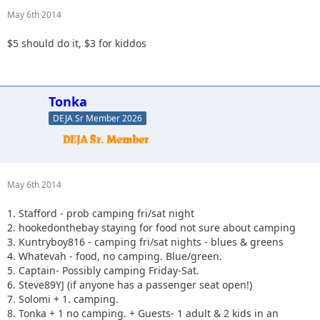
May 6th 2014
$5 should do it, $3 for kiddos
Tonka
DEJA Sr Member 2026
May 6th 2014
1. Stafford - prob camping fri/sat night
2. hookedonthebay staying for food not sure about camping
3. Kuntryboy816 - camping fri/sat nights - blues & greens
4. Whatevah - food, no camping. Blue/green.
5. Captain- Possibly camping Friday-Sat.
6. Steve89YJ (if anyone has a passenger seat open!)
7. Solomi + 1. camping.
8. Tonka + 1 no camping. + Guests- 1 adult & 2 kids in an