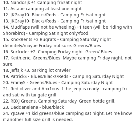
10. Nandosjk +1 Camping fri/sat night
11. Astape camping at least one night
12. JKGray10- Blacks/Reds - Camping Fri/sat night
13. JKGray10- Blacks/Reds - Camping Fri/sat night
14. Mudflaps (will not be wheeling) +1 teen (will be riding with
Shorebird) - Camping Sat night only/food
15. KnoxRents +3 Rugrats - Camping Saturday night
definitely/maybe Friday..not sure. Greens/Blues
16. Surfrider +2. Camping Friday night. Green/ Blues
17. Keith.eric. Greens/Blues. Maybe camping Friday night, not
sure.
18. Jeffsjk +3. parking lot crawler
19. PatrickS - Blues/Blacks/Reds - Camping Saturday Night
20. EmmyS - Greens/Blues - Camping Saturday Night
21. Red oliver and Anx1ous if the jeep is ready - camping fri
and sat; with tailgate grill
22. RBXJ Greens. Camping Saturday. Green bottle grill.
23. Daddanelena - blue/black
24. YJDave +1 kid greens/blue camping sat night. Let me know
if another full size grill is needed.