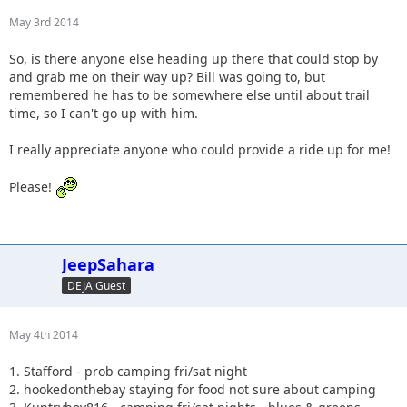
May 3rd 2014
So, is there anyone else heading up there that could stop by
and grab me on their way up? Bill was going to, but
remembered he has to be somewhere else until about trail
time, so I can't go up with him.
I really appreciate anyone who could provide a ride up for me!
Please!
JeepSahara
DEJA Guest
May 4th 2014
1. Stafford - prob camping fri/sat night
2. hookedonthebay staying for food not sure about camping