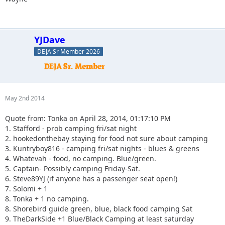
YJDave
DEJA Sr Member 2026
May 2nd 2014
Quote from: Tonka on April 28, 2014, 01:17:10 PM
1. Stafford - prob camping fri/sat night
2. hookedonthebay staying for food not sure about camping
3. Kuntryboy816 - camping fri/sat nights - blues & greens
4. Whatevah - food, no camping. Blue/green.
5. Captain- Possibly camping Friday-Sat.
6. Steve89YJ (if anyone has a passenger seat open!)
7. Solomi + 1
8. Tonka + 1 no camping.
8. Shorebird guide green, blue, black food camping Sat
9. TheDarkSide +1 Blue/Black Camping at least saturday