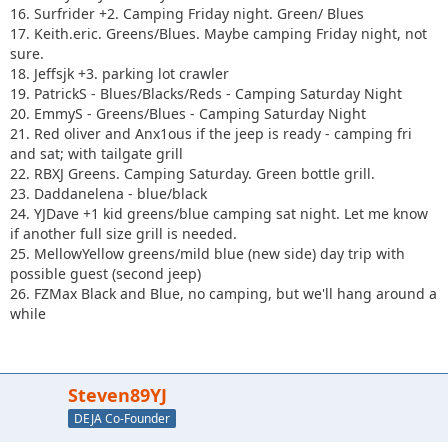
16. Surfrider +2. Camping Friday night. Green/ Blues
17. Keith.eric. Greens/Blues. Maybe camping Friday night, not
sure.
18. Jeffsjk +3. parking lot crawler
19. PatrickS - Blues/Blacks/Reds - Camping Saturday Night
20. EmmyS - Greens/Blues - Camping Saturday Night
21. Red oliver and Anx1ous if the jeep is ready - camping fri
and sat; with tailgate grill
22. RBXJ Greens. Camping Saturday. Green bottle grill.
23. Daddanelena - blue/black
24. YJDave +1 kid greens/blue camping sat night. Let me know
if another full size grill is needed.
25. MellowYellow greens/mild blue (new side) day trip with
possible guest (second jeep)
26. FZMax Black and Blue, no camping, but we'll hang around a
while
Steven89YJ
DEJA Co-Founder