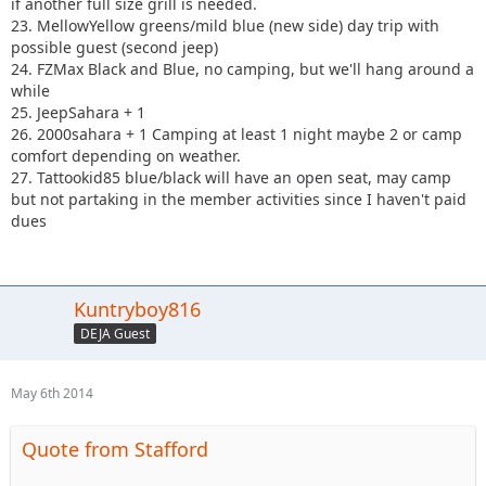
if another full size grill is needed.
23. MellowYellow greens/mild blue (new side) day trip with
possible guest (second jeep)
24. FZMax Black and Blue, no camping, but we'll hang around a
while
25. JeepSahara + 1
26. 2000sahara + 1 Camping at least 1 night maybe 2 or camp
comfort depending on weather.
27. Tattookid85 blue/black will have an open seat, may camp
but not partaking in the member activities since I haven't paid
dues
Kuntryboy816
DEJA Guest
May 6th 2014
Quote from Stafford