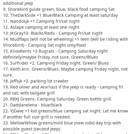
additional jeep
9. Shorebird guide green, blue, black food camping Sat
10. TheDarkSide +1 Blue/Black Camping at least saturday
11. Nandosjk +1 Camping fri/sat night
12. Astape camping at least one night
13. JKGray10- Blacks/Reds - Camping Fri/sat night
14. Mudflaps (will not be wheeling) +1 teen (will be riding with
Shorebird) - Camping Sat night only/food
15. KnoxRents +3 Rugrats - Camping Saturday night
definitely/maybe Friday..not sure. Greens/Blues
16. Surfrider +2. Camping Friday night. Green/ Blues
17. Keith.eric. Greens/Blues. Maybe camping Friday night, not
sure.
18. Jeffsjk +3. parking lot crawler
19. Red oliver and Anx1ous if the jeep is ready - camping fri
and sat; with tailgate grill
20. RBXJ Greens. Camping Saturday. Green bottle grill.
21. Daddanelena - blue/black
22. YJDave +1 kid greens/blue camping sat night. Let me know
if another full size grill is needed.
23. MellowYellow greens/mild blue (new side) day trip with
possible guest (second jeep)