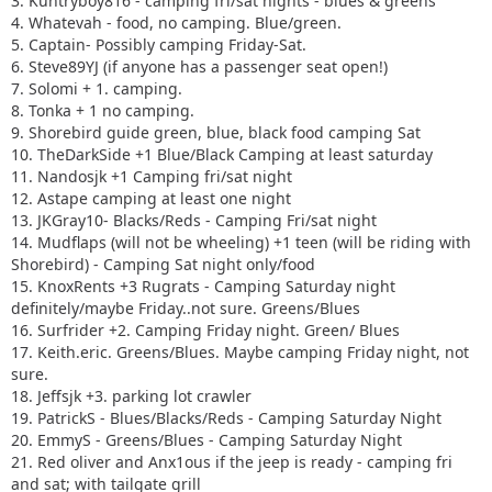
3. Kuntryboy816 - camping fri/sat nights - blues & greens
4. Whatevah - food, no camping. Blue/green.
5. Captain- Possibly camping Friday-Sat.
6. Steve89YJ (if anyone has a passenger seat open!)
7. Solomi + 1. camping.
8. Tonka + 1 no camping.
9. Shorebird guide green, blue, black food camping Sat
10. TheDarkSide +1 Blue/Black Camping at least saturday
11. Nandosjk +1 Camping fri/sat night
12. Astape camping at least one night
13. JKGray10- Blacks/Reds - Camping Fri/sat night
14. Mudflaps (will not be wheeling) +1 teen (will be riding with
Shorebird) - Camping Sat night only/food
15. KnoxRents +3 Rugrats - Camping Saturday night
definitely/maybe Friday..not sure. Greens/Blues
16. Surfrider +2. Camping Friday night. Green/ Blues
17. Keith.eric. Greens/Blues. Maybe camping Friday night, not
sure.
18. Jeffsjk +3. parking lot crawler
19. PatrickS - Blues/Blacks/Reds - Camping Saturday Night
20. EmmyS - Greens/Blues - Camping Saturday Night
21. Red oliver and Anx1ous if the jeep is ready - camping fri
and sat; with tailgate grill