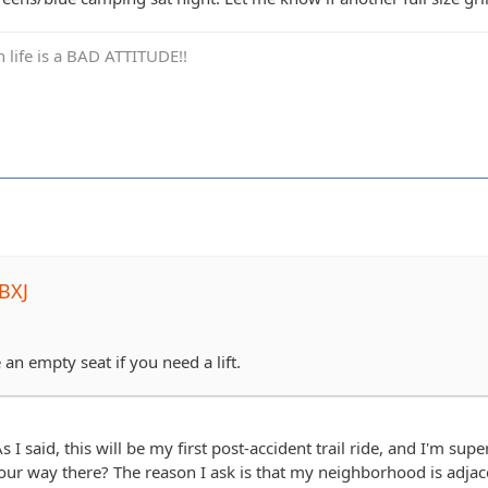
in life is a BAD ATTITUDE!!
BXJ
 an empty seat if you need a lift.
s I said, this will be my first post-accident trail ride, and I'm sup
our way there? The reason I ask is that my neighborhood is adjace