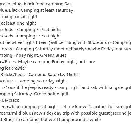
green, blue, black food camping Sat
- blue/black
lue/Black Camping at least saturday
 greens/blue camping sat night. Let me know if another full size g
ping fri/sat night
 greens/mild blue (new side) day trip with possible guest (secon
at least one night
s/Reds - Camping Fri/sat night
s/Reds - Camping Fri/sat night
not be wheeling) +1 teen (will be riding with Shorebird) - Camping
grats - Camping Saturday night definitely/maybe Friday..not sur
amping Friday night. Green/ Blues
ens/Blues. Maybe camping Friday night, not sure.
ng lot crawler
s/Blacks/Reds - Camping Saturday Night
/Blues - Camping Saturday Night
nx1ous if the jeep is ready - camping fri and sat; with tailgate gril
mping Saturday. Green bottle grill.
blue/black
eens/blue camping sat night. Let me know if another full size gril
eens/mild blue (new side) day trip with possible guest (second j
 Blue, no camping, but we'll hang around a while