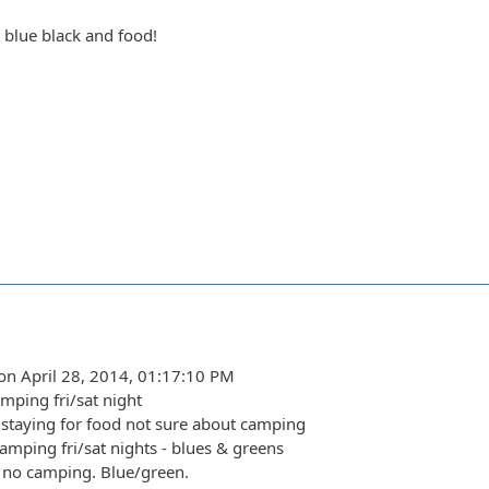
t blue black and food!
on April 28, 2014, 01:17:10 PM
amping fri/sat night
staying for food not sure about camping
amping fri/sat nights - blues & greens
 no camping. Blue/green.