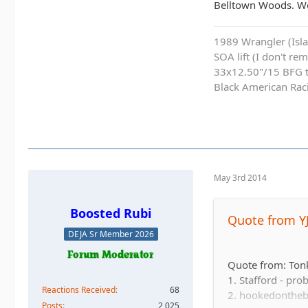
Belltown Woods. Wo
1989 Wrangler (Islan
SOA lift (I don't re
33x12.50"/15 BFG ti
Black American Ra
May 3rd 2014
Boosted Rubi
Quote from Y
DEJA Sr Member 2026
Quote from: Ton
1. Stafford - pro
Reactions Received
68
2. hookedontheb
Posts
2,025