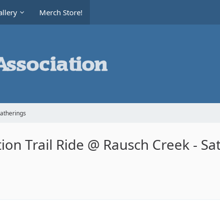
llery
Merch Store!
Gatherings
on Trail Ride @ Rausch Creek - Sa