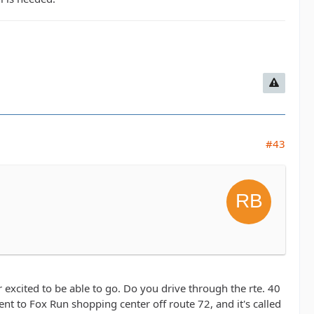
#43
er excited to be able to go. Do you drive through the rte. 40
nt to Fox Run shopping center off route 72, and it's called