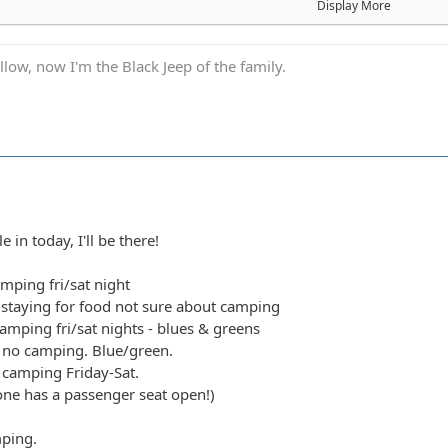
- camping fri/sat nights - blues & greens
Display More
od, no camping. Blue/green.
ibly camping Friday-Sat.
low, now I'm the Black Jeep of the family.
 anyone has a passenger seat open!)
camping.
de green, blue, black food camping Sat
1 Blue/Black Camping at least saturday
Camping fri/sat night
ng at least one night
acks/Reds - Camping Fri/sat night
e in today, I'll be there!
acks/Reds - Camping Fri/sat night
l not be wheeling) +1 teen (will be riding with Shorebird) - Camp
amping fri/sat night
 Rugrats - Camping Saturday night definitely/maybe Friday..not 
staying for food not sure about camping
. Camping Friday night. Green/ Blues
amping fri/sat nights - blues & greens
Greens/Blues. Maybe camping Friday night, not sure.
 no camping. Blue/green.
rking lot crawler
y camping Friday-Sat.
lues/Blacks/Reds - Camping Saturday Night
yone has a passenger seat open!)
ens/Blues - Camping Saturday Night
d Anx1ous if the jeep is ready - camping fri and sat; with tailgate g
mping.
 Camping Saturday. Green bottle grill.