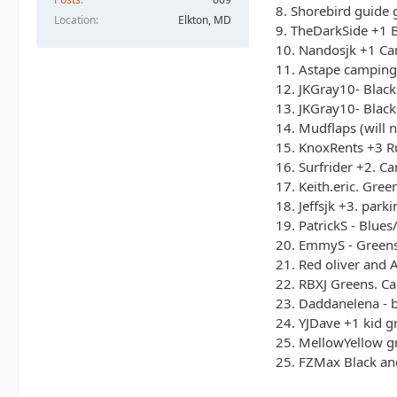
8. Shorebird guide 
23. Daddanelena 
Location
Elkton, MD
9. TheDarkSide +1 B
24. YJDave +1 kid
10. Nandosjk +1 Cam
25. MellowYellow
11. Astape camping 
12. JKGray10- Black
13. JKGray10- Black
14. Mudflaps (will 
15. KnoxRents +3 Ru
16. Surfrider +2. C
17. Keith.eric. Gre
18. Jeffsjk +3. parki
19. PatrickS - Blue
20. EmmyS - Greens
21. Red oliver and A
22. RBXJ Greens. Ca
23. Daddanelena - 
24. YJDave +1 kid gr
25. MellowYellow gr
25. FZMax Black and