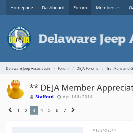
Homepage
Dashboard
Forum
Members
Ga
Delaware Jeep Association
Forum
DEJA Forums
Trail Runs and 
** DEJA Member Appreciati
Stafford
Apr 14th 2014
1
2
3
4
5
6
7
May 2nd 2014