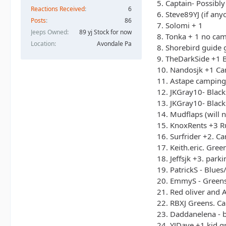
5. Captain- Possibl
Reactions Received
6
6. Steve89YJ (if an
Posts
86
7. Solomi + 1
Jeeps Owned
89 yj Stock for now
8. Tonka + 1 no ca
Location
Avondale Pa
8. Shorebird guide 
9. TheDarkSide +1 B
10. Nandosjk +1 Cam
11. Astape camping 
12. JKGray10- Black
13. JKGray10- Black
14. Mudflaps (will 
15. KnoxRents +3 Ru
16. Surfrider +2. C
17. Keith.eric. Gre
18. Jeffsjk +3. parki
19. PatrickS - Blue
20. EmmyS - Greens
21. Red oliver and A
22. RBXJ Greens. Ca
23. Daddanelena - 
24. YJDave +1 kid gr