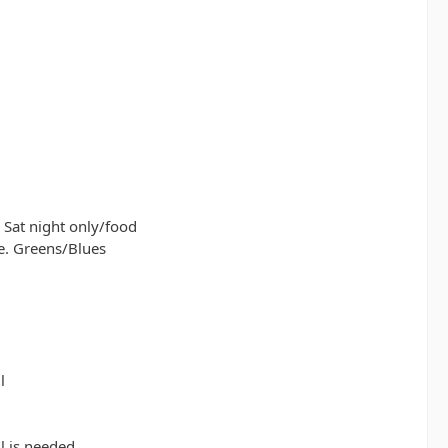
 Sat night only/food
e. Greens/Blues
l
l is needed.