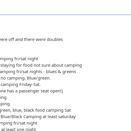
ere off and there were doubles
amping fri/sat night
staying for food not sure about camping
amping fri/sat nights - blues & greens
 no camping. Blue/green.
y camping Friday-Sat.
yone has a passenger seat open!)
ing.
mping.
green, blue, black food camping Sat
Blue/Black Camping at least saturday
ping fri/sat night
at least one night