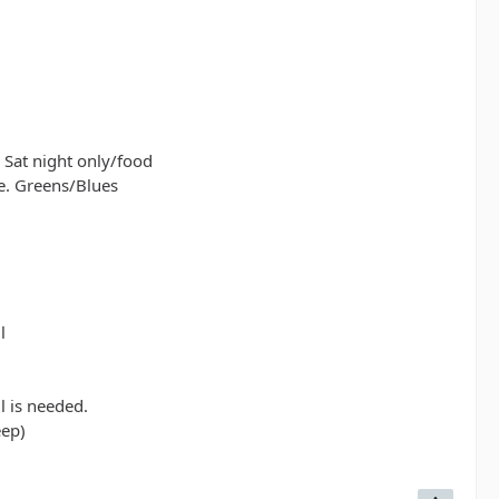
rill is needed.
d jeep)
 Sat night only/food
e. Greens/Blues
l
l is needed.
eep)