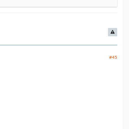
#45
ing Sat night only/food
sure. Greens/Blues
rill