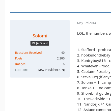
May 3rd 2014
LOL, the numbers w
Solomi
DEJA Guest
1. Stafford - prob c
Reactions Received
40
2. hookedonthebay 
Posts
2,300
3. Kuntryboy816 - c
Images
6
4. Whatevah - food,
Location
New Providence, NJ
5. Captain- Possibl
6. Steve89YJ (if an
7. Solomi + 1. camp
8. Tonka + 1 no ca
9. Shorebird guide 
10. TheDarkSide +1 
11. Nandosjk +1 Cam
12. Astape camping 