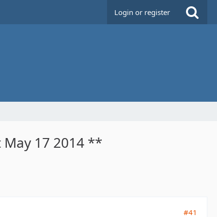
Login or register
t May 17 2014 **
#41