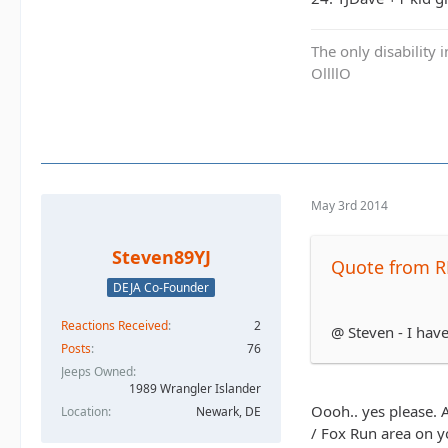
The only disability 
OllllO
May 3rd 2014
Steven89YJ
Quote from R
DEJA Co-Founder
Reactions Received
2
@ Steven - I have
Posts
76
Jeeps Owned
1989 Wrangler Islander
Oooh.. yes please. A
Location
Newark, DE
/ Fox Run area on y