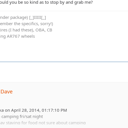
uld you be so kind as to stop by and grab me?
der package) [_]IIIII[_]
member the specifics, sorry!)
res (I had these), OBA, CB
cing AR767 wheels
JDave
ka on April 28, 2014, 01:17:10 PM
b camping fri/sat night
ay staying for food not sure about camping