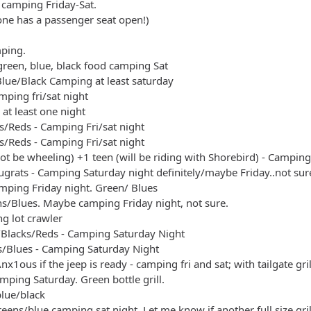
y camping Friday-Sat.
yone has a passenger seat open!)
mping.
green, blue, black food camping Sat
lue/Black Camping at least saturday
ping fri/sat night
at least one night
s/Reds - Camping Fri/sat night
s/Reds - Camping Fri/sat night
not be wheeling) +1 teen (will be riding with Shorebird) - Camping
grats - Camping Saturday night definitely/maybe Friday..not sur
amping Friday night. Green/ Blues
ens/Blues. Maybe camping Friday night, not sure.
ng lot crawler
s/Blacks/Reds - Camping Saturday Night
/Blues - Camping Saturday Night
nx1ous if the jeep is ready - camping fri and sat; with tailgate gril
mping Saturday. Green bottle grill.
blue/black
eens/blue camping sat night. Let me know if another full size gril