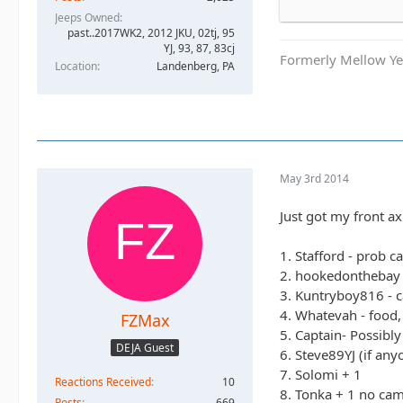
3. Kuntryboy816 
Jeeps Owned
4. Whatevah - fo
past..2017WK2, 2012 JKU, 02tj, 95
5. Captain- Poss
YJ, 93, 87, 83cj
Formerly Mellow Yel
6. Steve89YJ (if
Location
Landenberg, PA
7. Solomi + 1
8. Tonka + 1 no 
8. Shorebird gui
9. TheDarkSide +
10. Nandosjk +1 
May 3rd 2014
11. Astape campi
12. JKGray10- Bl
Just got my front axl
13. JKGray10- Bl
14. Mudflaps (wil
1. Stafford - prob c
15. KnoxRents +3
2. hookedonthebay 
16. Surfrider +2
3. Kuntryboy816 - c
17. Keith.eric. 
4. Whatevah - food,
FZMax
18. Jeffsjk +3. pa
5. Captain- Possibl
19. PatrickS - B
DEJA Guest
6. Steve89YJ (if an
20. EmmyS - Gre
7. Solomi + 1
21. Red oliver an
Reactions Received
10
8. Tonka + 1 no ca
22. RBXJ Greens.
Posts
669