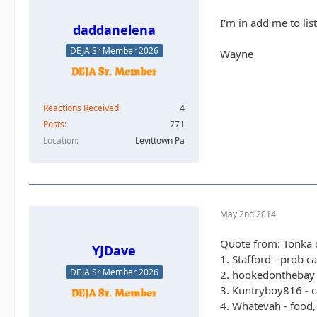
I'm in add me to lis
daddanelena
DEJA Sr Member 2026
Wayne
Reactions Received
4
Posts
771
Location
Levittown Pa
May 2nd 2014
Quote from: Tonka 
YJDave
1. Stafford - prob c
DEJA Sr Member 2026
2. hookedonthebay 
3. Kuntryboy816 - c
4. Whatevah - food,