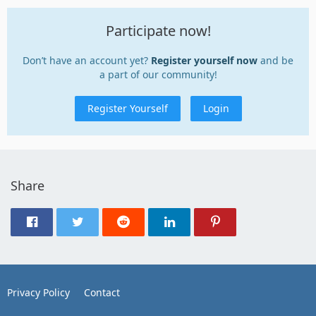
Participate now!
Don’t have an account yet?
Register yourself now
and be
a part of our community!
Register Yourself
Login
Share
Privacy Policy
Contact