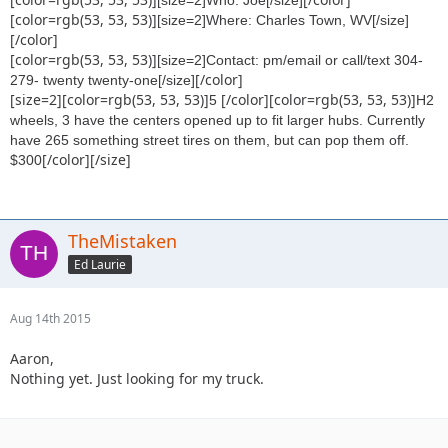
[color=rgb(53, 53, 53)]
[size=2]Where: Charles Town, WV[/size]
[/color]
[color=rgb(53, 53, 53)]
[size=2]Contact: pm/email or call/text 304-
[/color]
279- twenty twenty-one[/size]
[size=2][color=rgb(53, 53, 53)]
[/color][color=rgb(53, 53, 53)]
5
H2
wheels, 3 have the centers opened up to fit larger hubs. Currently
have 265 something street tires on them, but can pop them off.
[/color][/size]
$300
TheMistaken
Ed Laurie
Aug 14th 2015
Aaron,
Nothing yet. Just looking for my truck.