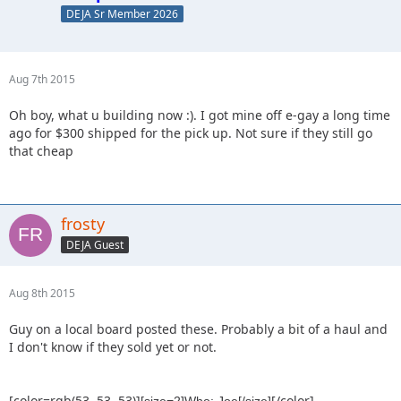
DEJA Sr Member 2026
Aug 7th 2015
Oh boy, what u building now :). I got mine off e-gay a long time
ago for $300 shipped for the pick up. Not sure if they still go
that cheap
frosty
DEJA Guest
Aug 8th 2015
Guy on a local board posted these. Probably a bit of a haul and
I don't know if they sold yet or not.
[color=rgb(53, 53, 53)]
[/color]
[size=2]Who: Joe[/size]