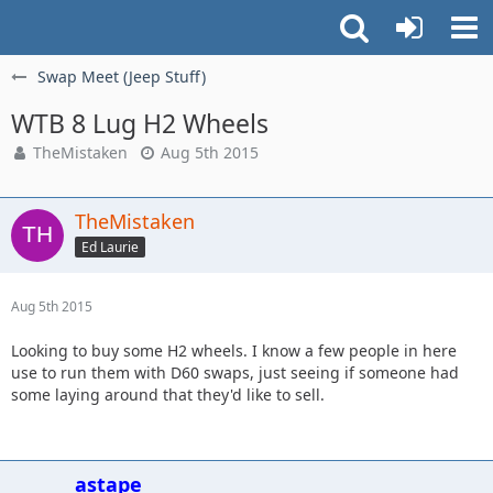
Swap Meet (Jeep Stuff)
WTB 8 Lug H2 Wheels
TheMistaken
Aug 5th 2015
TheMistaken
Ed Laurie
Aug 5th 2015
Looking to buy some H2 wheels. I know a few people in here
use to run them with D60 swaps, just seeing if someone had
some laying around that they'd like to sell.
astape