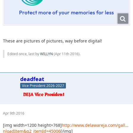
These are pictures of pictures, way before digital!
Edited once, last by
WILLYN
(
Apr 11th 2016
).
deadfeat
Vice President 2026-2027
Apr 9th 2016
[img width=1200 height=768]
http://www.delawareja.com/gall…
nloadItem&g2_itemId=45006
[/img]