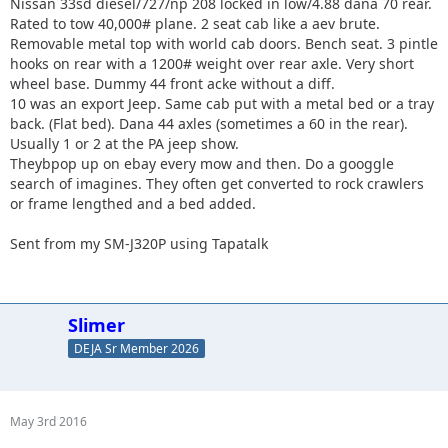
Nissan 33sd diesel/727/np 208 locked in low/4.88 dana 70 rear.
Rated to tow 40,000# plane. 2 seat cab like a aev brute.
Removable metal top with world cab doors. Bench seat. 3 pintle
hooks on rear with a 1200# weight over rear axle. Very short
wheel base. Dummy 44 front acke without a diff.
10 was an export Jeep. Same cab put with a metal bed or a tray
back. (Flat bed). Dana 44 axles (sometimes a 60 in the rear).
Usually 1 or 2 at the PA jeep show.
Theybpop up on ebay every mow and then. Do a googgle
search of imagines. They often get converted to rock crawlers
or frame lengthed and a bed added.
Sent from my SM-J320P using Tapatalk
Slimer
DEJA Sr Member 2026
May 3rd 2016