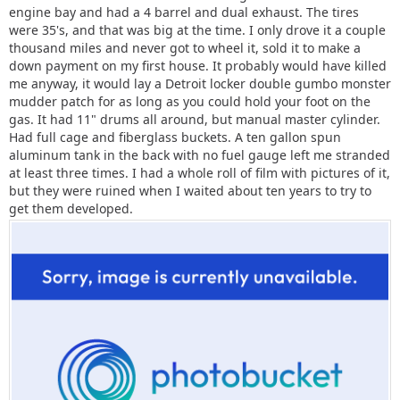
engine bay and had a 4 barrel and dual exhaust. The tires
were 35's, and that was big at the time. I only drove it a couple
thousand miles and never got to wheel it, sold it to make a
down payment on my first house. It probably would have killed
me anyway, it would lay a Detroit locker double gumbo monster
mudder patch for as long as you could hold your foot on the
gas. It had 11" drums all around, but manual master cylinder.
Had full cage and fiberglass buckets. A ten gallon spun
aluminum tank in the back with no fuel gauge left me stranded
at least three times. I had a whole roll of film with pictures of it,
but they were ruined when I waited about ten years to try to
get them developed.