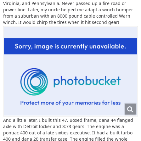
Virginia, and Pennsylvania. Never passed up a fire road or
power line. Later, my uncle helped me adapt a winch bumper
from a suburban with an 8000 pound cable controlled Warn
winch. It would chirp the tires when it hit second gear!
And a little later, I built this 47. Boxed frame, dana 44 flanged
axle with Detroit locker and 3:73 gears. The engine was a
pontiac 400 out of a late sixties executive. It had a built turbo
400 and dana 20 transfer case. The engine filled the whole