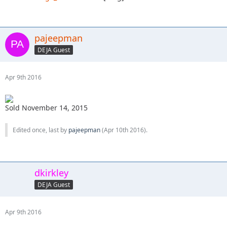
pajeepman
DEJA Guest
Apr 9th 2016
Sold November 14, 2015
Edited once, last by
pajeepman
(
Apr 10th 2016
).
dkirkley
DEJA Guest
Apr 9th 2016