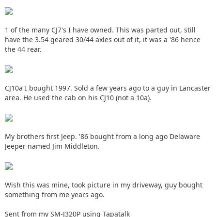
1 of the many CJ7's I have owned. This was parted out, still
have the 3.54 geared 30/44 axles out of it, it was a '86 hence
the 44 rear.
CJ10a I bought 1997. Sold a few years ago to a guy in Lancaster
area. He used the cab on his CJ10 (not a 10a).
My brothers first Jeep. '86 bought from a long ago Delaware
Jeeper named Jim Middleton.
Wish this was mine, took picture in my driveway, guy bought
something from me years ago.
Sent from my SM-J320P using Tapatalk