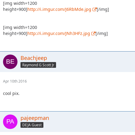
[img width=1200
height=900]
http://i.imgur.com/J6RbMde.jpg
[/img]
[img width=1200
height=900]
http://i.imgur.com/JNh3HFz.jpg
[/img]
Beachjeep
Raymond G Scott Jr
Apr 10th 2016
cool pix.
pajeepman
DEJA Guest