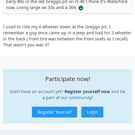
Early 80s in the old Greggo pit on rt-40 I think it's Waterford
now. Living large on 33s and a 304.
I used to ride my 4 wheeler down at the Greggo pit. I
remember a guy once came up in a Jeep and had his 3 wheeler
in the back ( front tire was between the front seats as I recall).
That wasn't you was it?
Participate now!
Don’t have an account yet?
Register yourself now
and be
a part of our community!
Register Yourself
Login