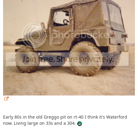
Early 80s in the old Greggo pit on rt-40 I think it's Waterford
now. Living large on 33s and a 304.