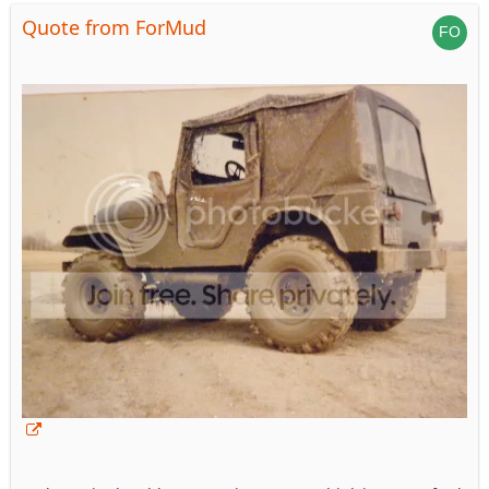
Quote from ForMud