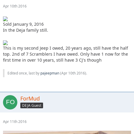
Apr 10th 2016
Sold January 9, 2016
In the Deja family still.
This is my second Jeep I owed, 20 years ago, still have the half
top. 2nd of 7 Scramblers I have owed. Only have 1 now for the
first time in over 10 years, still have 3 CJ's though
Edited once, last by
pajeepman
(
Apr 10th 2016
).
ForMud
DEJA Guest
Apr 11th 2016