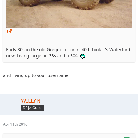
Early 80s in the old Greggo pit on rt-40 I think it's Waterford
now. Living large on 33s and a 304.
and living up to your username
WILLYN
DEJA Guest
Apr 11th 2016