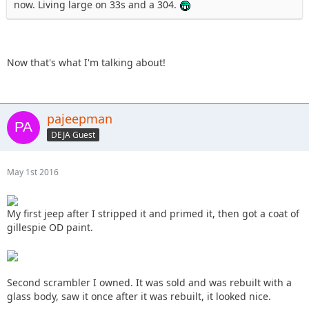
now. Living large on 33s and a 304.
Now that's what I'm talking about!
pajeepman
DEJA Guest
May 1st 2016
My first jeep after I stripped it and primed it, then got a coat of
gillespie OD paint.
Second scrambler I owned. It was sold and was rebuilt with a
glass body, saw it once after it was rebuilt, it looked nice.