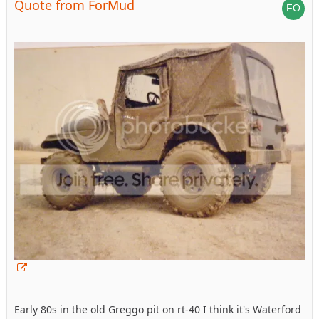
Quote from ForMud
Early 80s in the old Greggo pit on rt-40 I think it's Waterford