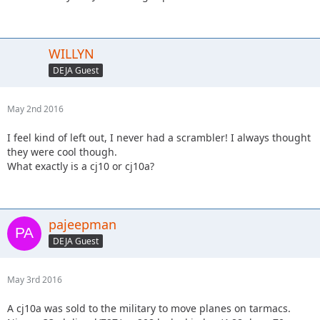
WILLYN
DEJA Guest
May 2nd 2016
I feel kind of left out, I never had a scrambler! I always thought
they were cool though.
What exactly is a cj10 or cj10a?
pajeepman
DEJA Guest
May 3rd 2016
A cj10a was sold to the military to move planes on tarmacs.