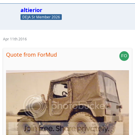
altierior
DEJA Sr Member 2026
Apr 11th 2016
Quote from ForMud