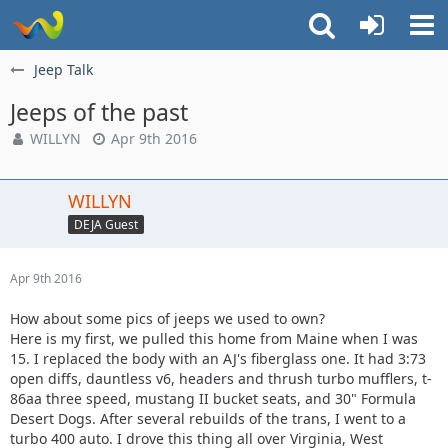
Jeep Talk
Jeeps of the past
WILLYN
Apr 9th 2016
WILLYN
DEJA Guest
Apr 9th 2016
How about some pics of jeeps we used to own?
Here is my first, we pulled this home from Maine when I was
15. I replaced the body with an AJ's fiberglass one. It had 3:73
open diffs, dauntless v6, headers and thrush turbo mufflers, t-
86aa three speed, mustang II bucket seats, and 30" Formula
Desert Dogs. After several rebuilds of the trans, I went to a
turbo 400 auto. I drove this thing all over Virginia, West